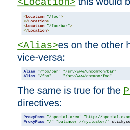
this would b
<Location>
<
Location
"/foo"
>
</
Location
>
<
Location
"/foo/bar"
>
</
Location
>
es on the other
<Alias>
vice-versa:
Alias
"/foo/bar"
"/srv/www/uncommon/bar"
Alias
"/foo"
"/srv/www/common/foo"
The same is true for the
P
directives:
ProxyPass
"/special-area"
"http://special.exa
ProxyPass
"/"
"balancer://mycluster/"
 stickys