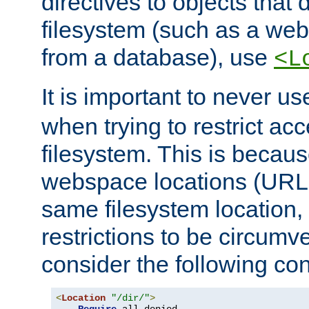
directives to objects that 
filesystem (such as a we
from a database), use
<L
It is important to never u
when trying to restrict acc
filesystem. This is becau
webspace locations (URLs
same filesystem location,
restrictions to be circum
consider the following con
<
Location
"/dir/"
>