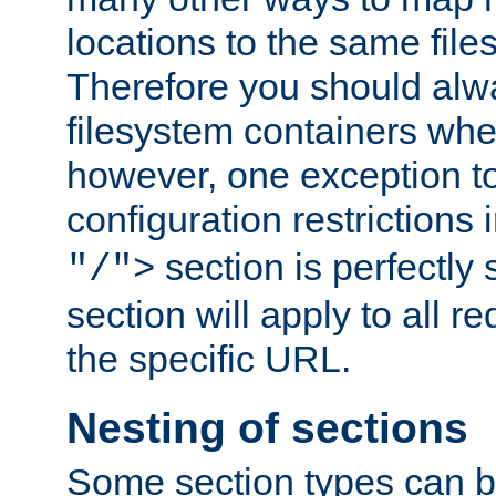
locations to the same file
Therefore you should alw
filesystem containers whe
however, one exception to 
configuration restrictions 
section is perfectly
"/">
section will apply to all r
the specific URL.
Nesting of sections
Some section types can b