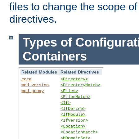
files to change the scope of
directives.
Types of Configurat
Containers
Related Modules
Related Directives
core
<Directory>
mod_version
<DirectoryMatch>
mod_proxy
<Files>
<FilesMatch>
<If>
<IfDefine>
<IfModule>
<IfVersion>
<Location>
<LocationMatch>
<MDomainSet>