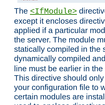
The
directiv
<IfModule>
except it encloses directiv
applied if a particular mod
the server. The module mu
statically compiled in the 
dynamically compiled and
line must be earlier in the 
This directive should onl
your configuration file to
certain modules are instal