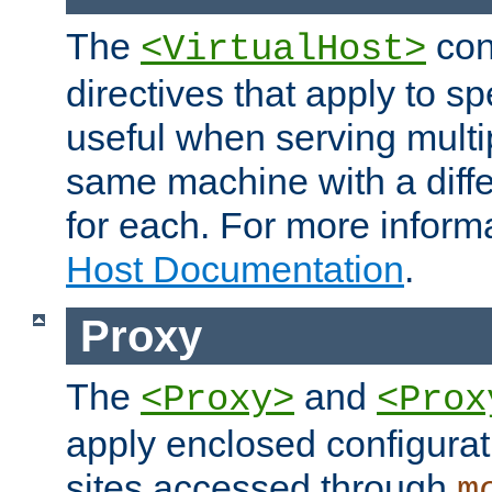
The
con
<VirtualHost>
directives that apply to sp
useful when serving multi
same machine with a diffe
for each. For more inform
Host Documentation
.
Proxy
The
and
<Proxy>
<Prox
apply enclosed configurati
sites accessed through
m