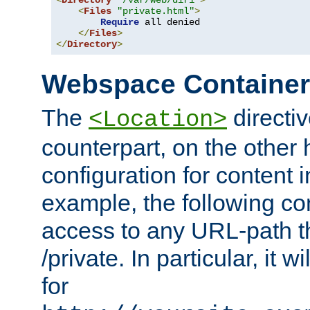
<
Directory
"/var/web/dir1"
>
<
Files
"private.html"
>
Require
 all denied

</
Files
>
</
Directory
>
Webspace Containe
The
directiv
<Location>
counterpart, on the other
configuration for content
example, the following co
access to any URL-path th
/private. In particular, it w
for