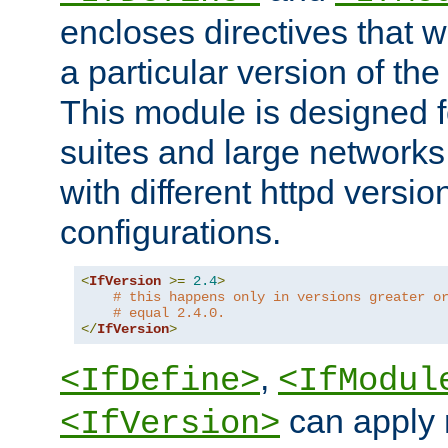
encloses directives that wi
a particular version of the
This module is designed fo
suites and large networks
with different httpd versio
configurations.
<
IfVersion
>=
2.4
>
# this happens only in versions greater o
# equal 2.4.0.
</
IfVersion
>
,
<IfDefine>
<IfModul
can apply 
<IfVersion>