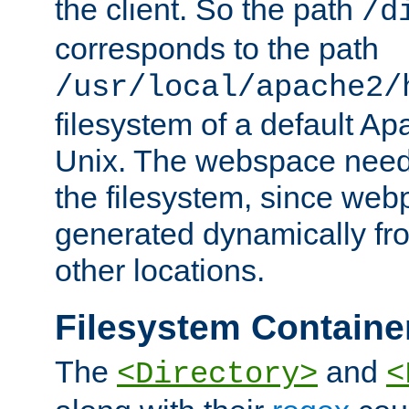
the client. So the path
/d
corresponds to the path
/usr/local/apache2/
filesystem of a default Ap
Unix. The webspace need 
the filesystem, since we
generated dynamically fr
other locations.
Filesystem Containe
The
and
<Directory>
<