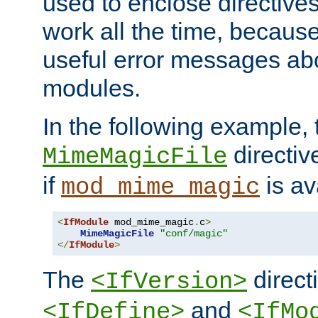
used to enclose directives
work all the time, becaus
useful error messages ab
modules.
In the following example, 
directiv
MimeMagicFile
if
is av
mod_mime_magic
<
IfModule
 mod_mime_magic
.
c
>
MimeMagicFile
"conf/magic"
</
IfModule
>
The
directi
<IfVersion>
and
<IfDefine>
<IfMo