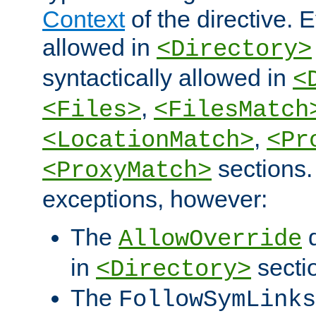
Context
of the directive. E
allowed in
<Directory>
syntactically allowed in
<
,
<Files>
<FilesMatch
,
<LocationMatch>
<Pr
sections.
<ProxyMatch>
exceptions, however:
The
d
AllowOverride
in
secti
<Directory>
The
FollowSymLinks