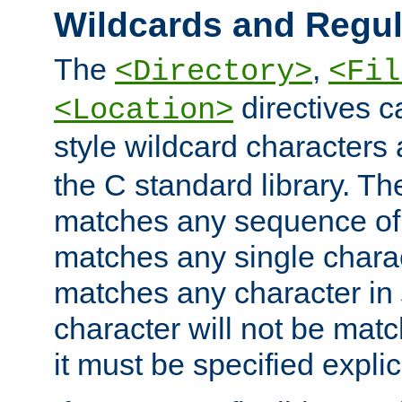
Wildcards and Regul
The
,
<Directory>
<Fil
directives c
<Location>
style wildcard characters 
the C standard library. Th
matches any sequence of 
matches any single charac
matches any character in
character will not be mat
it must be specified explici