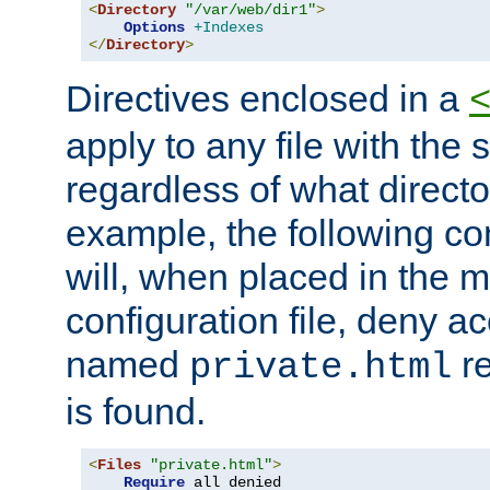
<
Directory
"/var/web/dir1"
>
Options
+Indexes
</
Directory
>
Directives enclosed in a
apply to any file with the
regardless of what directory
example, the following con
will, when placed in the m
configuration file, deny ac
named
re
private.html
is found.
<
Files
"private.html"
>
Require