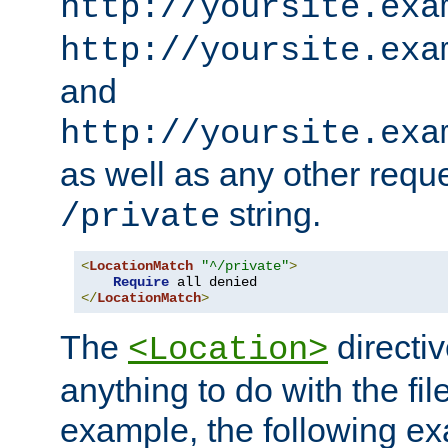
http://yoursite.exa
http://yoursite.exa
and
http://yoursite.exa
as well as any other reque
string.
/private
<
LocationMatch
"^/private"
>
Require
</
LocationMatch
>
The
directi
<Location>
anything to do with the fi
example, the following e