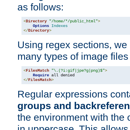
as follows:
<
Directory
"/home/*/public_html"
>
Options
Indexes
</
Directory
>
Using regex sections, we
many types of image files
<
FilesMatch
"\.(?i:gif|jpe?g|png)$"
>
Require
</
FilesMatch
>
Regular expressions cont
groups and backrefere
the environment with the
in uppercase. This allows