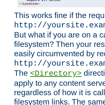
Require
</
Location
>
This works fine if the requ
http://yoursite.exa
But what if you are on a c
filesystem? Then your rest
easily circumvented by re
http://yoursite.exa
The
directi
<Directory>
apply to any content serve
regardless of how it is cal
filesystem links. The sam