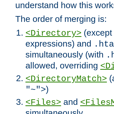
understand how this work
The order of merging is:
(except 
<Directory>
expressions) and
.hta
simultaneously (with
.
allowed, overriding
<D
(
<DirectoryMatch>
)
"~">
and
<Files>
<Files
simultaneously