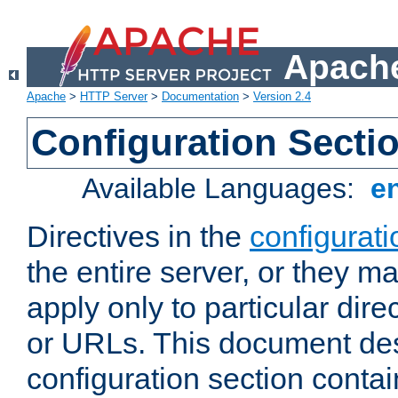
Apache
Apache
>
HTTP Server
>
Documentation
>
Version 2.4
Configuration Secti
Available Languages:
e
Directives in the
configurati
the entire server, or they ma
apply only to particular direc
or URLs. This document de
configuration section conta