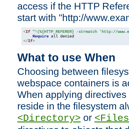
access if the HTTP Refer
start with "http://www.ex
<
If
"!(%{HTTP_REFERER} -strmatch 'http://www.
Require
</
If
>
What to use When
Choosing between filesys
webspace containers is ac
When applying directives 
reside in the filesystem 
or
<Directory>
<Files