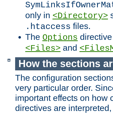
SymLinksIfOwnerMa
only in
s
<Directory>
files.
.htaccess
The
directive
Options
and
<Files>
<Files
How the sections a
The configuration sections
very particular order. Sin
important effects on how 
directives are interpreted, 