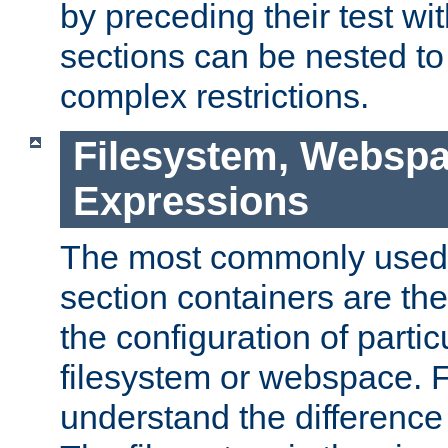
by preceding their test wit
sections can be nested t
complex restrictions.
Filesystem, Webspa
Expressions
The most commonly used 
section containers are th
the configuration of partic
filesystem or webspace. Fir
understand the difference