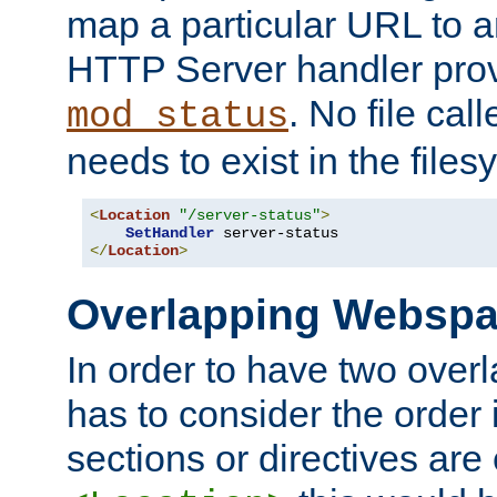
map a particular URL to a
HTTP Server handler pro
. No file cal
mod_status
needs to exist in the files
<
Location
"/server-status"
>
SetHandler
</
Location
>
Overlapping Websp
In order to have two ove
has to consider the order 
sections or directives are