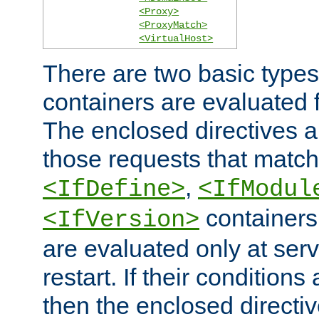
<Proxy>
<ProxyMatch>
<VirtualHost>
There are two basic types
containers are evaluated 
The enclosed directives ar
those requests that match
,
<IfDefine>
<IfModul
containers,
<IfVersion>
are evaluated only at serv
restart. If their conditions 
then the enclosed directive