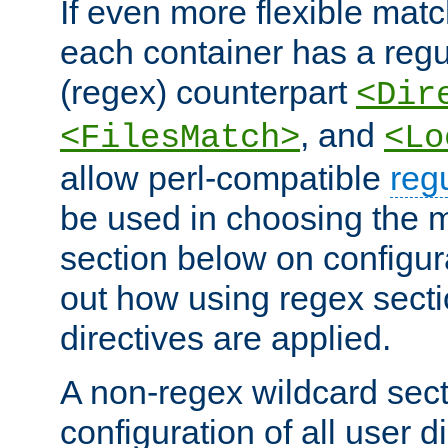
If even more flexible matc
each container has a regu
(regex) counterpart
<Dir
, and
<FilesMatch>
<Lo
allow perl-compatible
reg
be used in choosing the 
section below on configur
out how using regex sect
directives are applied.
A non-regex wildcard sect
configuration of all user d