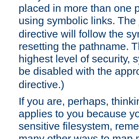
placed in more than one pa
using symbolic links. The
directive will follow the s
resetting the pathname. Th
highest level of security, 
be disabled with the appr
directive.)
If you are, perhaps, thinki
applies to you because y
sensitive filesystem, rem
many other ways to map 