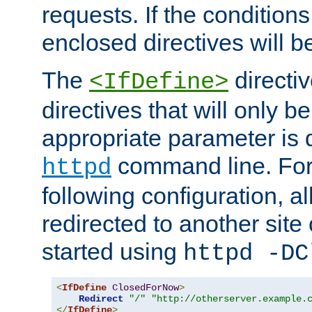
requests. If the conditions
enclosed directives will b
The
directi
<IfDefine>
directives that will only be
appropriate parameter is 
command line. For
httpd
following configuration, al
redirected to another site o
started using
httpd -DC
<
IfDefine
ClosedForNow
>
Redirect
"/"
"http://otherserver.example.
</
IfDefine
>