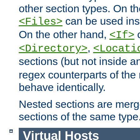
other section types. On t
can be used in
<Files>
On the other hand,
c
<If>
,
<Directory>
<Locati
sections (but not inside 
regex counterparts of the
behave identically.
Nested sections are merg
sections of the same type
Virtual Hosts