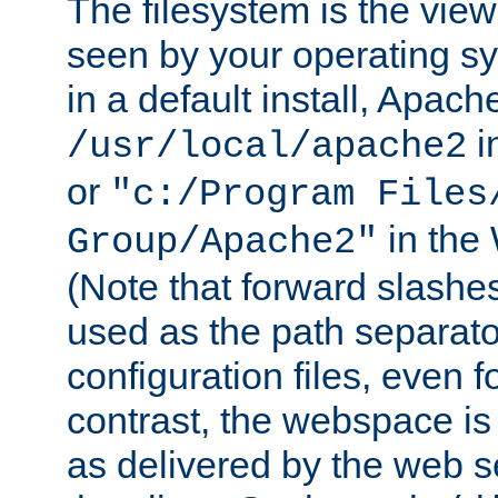
The filesystem is the view
seen by your operating s
in a default install, Apach
i
/usr/local/apache2
or
"c:/Program Files
in the
Group/Apache2"
(Note that forward slashe
used as the path separato
configuration files, even 
contrast, the webspace is 
as delivered by the web 