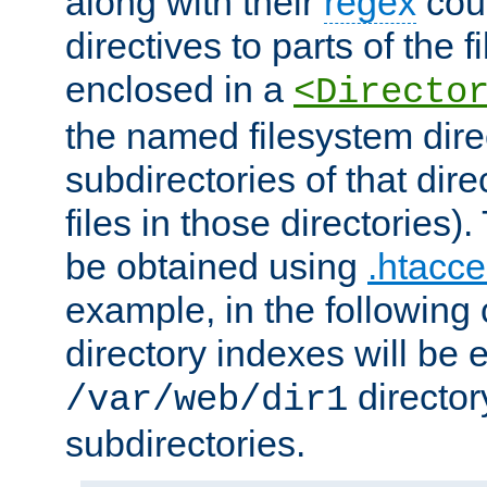
along with their
regex
coun
directives to parts of the 
enclosed in a
<Directo
the named filesystem dire
subdirectories of that dire
files in those directories)
be obtained using
.htacce
example, in the following 
directory indexes will be 
director
/var/web/dir1
subdirectories.