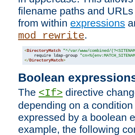
filename paths and URLs 
from within
expressions
a
.
mod_rewrite
<
DirectoryMatch
"^/var/www/combined/(?<SITENA
    require ldap-group 
"cn=%{env:MATCH_SITENA
</
DirectoryMatch
>
Boolean expression
The
directive chang
<If>
depending on a condition
expressed by a boolean e
example, the following co