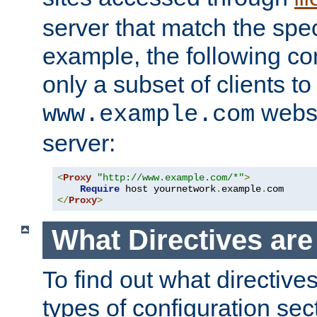
server that match the spe
example, the following con
only a subset of clients t
websi
www.example.com
server:
<
Proxy
"http://www.example.com/*"
>
Require
 host yournetwork
.
example
.
</
Proxy
>
What Directives ar
To find out what directive
types of configuration sec