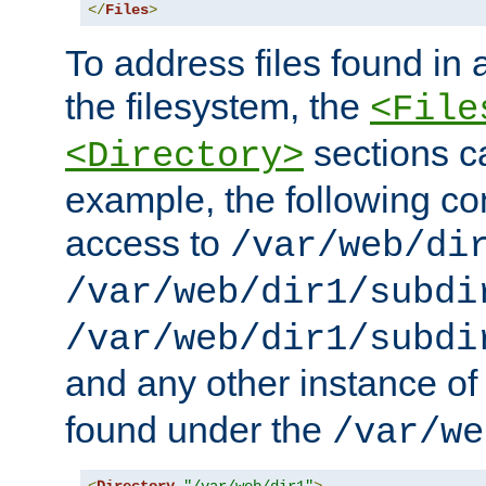
</
Files
>
To address files found in a
the filesystem, the
<File
sections c
<Directory>
example, the following con
access to
/var/web/di
/var/web/dir1/subdi
/var/web/dir1/subdi
and any other instance o
found under the
/var/we