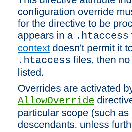
configuration override mus
for the directive to be pr
appears in a
.htaccess
context
doesn't permit it t
files, then no
.htaccess
listed.
Overrides are activated b
directiv
AllowOverride
particular scope (such as 
descendants, unless furth