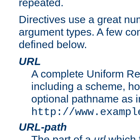
repeated.
Directives use a great num
argument types. A few c
defined below.
URL
A complete Uniform Re
including a scheme, h
optional pathname as i
http://www.exampl
URL-path
The part of a
url
which 