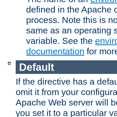
defined in the Apache 
process. Note this is n
same as an operating 
variable. See the
envir
documentation
for more
Default
If the directive has a defau
omit it from your configura
Apache Web server will 
you set it to a particular v