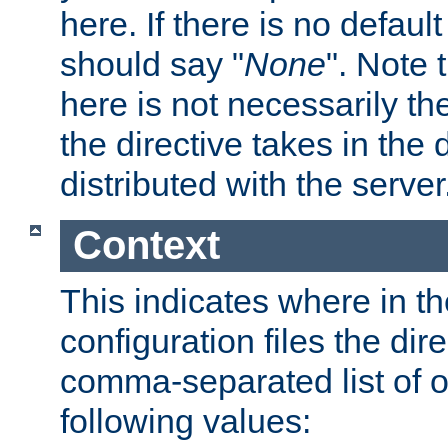
here. If there is no default
should say "
None
". Note 
here is not necessarily t
the directive takes in the
distributed with the server
Context
This indicates where in th
configuration files the direc
comma-separated list of o
following values: