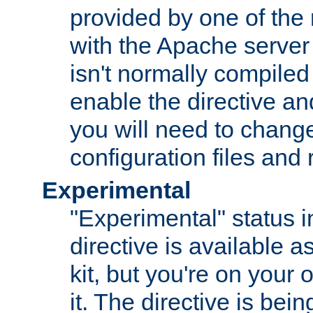
provided by one of the
with the Apache server 
isn't normally compiled 
enable the directive and
you will need to change
configuration files and
Experimental
"Experimental" status i
directive is available a
kit, but you're on your 
it. The directive is be