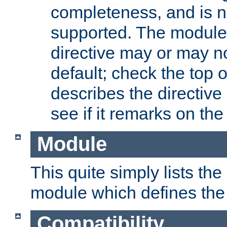
completeness, and is n
supported. The module
directive may or may n
default; check the top 
describes the directive
see if it remarks on the 
Module
This quite simply lists th
module which defines the 
Compatibility