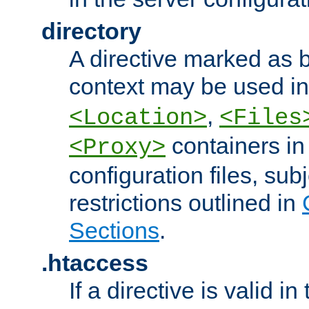
directory
A directive marked as b
context may be used i
,
<Location>
<Files
containers in
<Proxy>
configuration files, subj
restrictions outlined in
Sections
.
.htaccess
If a directive is valid in 