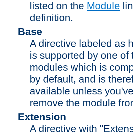
listed on the
Module
lin
definition.
Base
A directive labeled as 
is supported by one of
modules which is compi
by default, and is ther
available unless you've
remove the module from
Extension
A directive with "Extens