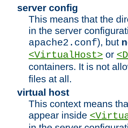
server config
This means that the di
in the server configurati
), but
n
apache2.conf
or
<VirtualHost>
<D
containers. It is not al
files at all.
virtual host
This context means tha
appear inside
<Virtu
in the server configurati