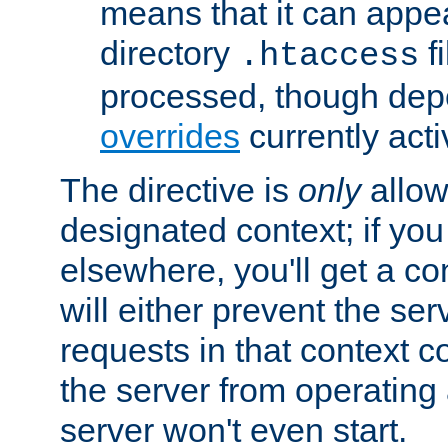
means that it can appe
directory
fi
.htaccess
processed, though dep
overrides
currently acti
The directive is
only
allow
designated context; if you 
elsewhere, you'll get a con
will either prevent the se
requests in that context co
the server from operating a
server won't even start.