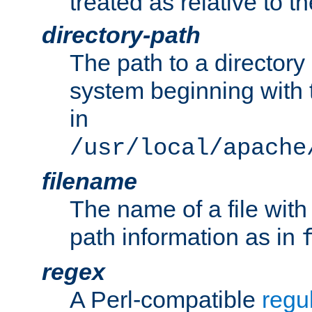
treated as relative to t
directory-path
The path to a directory i
system beginning with t
in
/usr/local/apache
filename
The name of a file wi
path information as in
regex
A Perl-compatible
regu