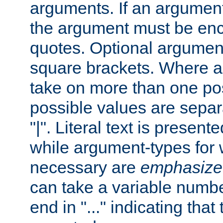
arguments. If an argumen
the argument must be enc
quotes. Optional argumen
square brackets. Where 
take on more than one pos
possible values are separ
"|". Literal text is presente
while argument-types for w
necessary are
emphasize
can take a variable numbe
end in "..." indicating that