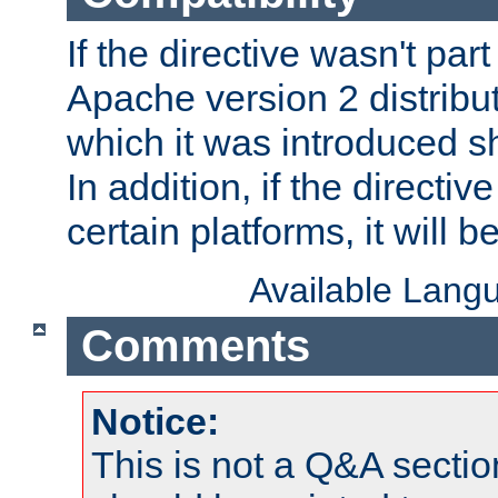
If the directive wasn't part
Apache version 2 distribut
which it was introduced sh
In addition, if the directiv
certain platforms, it will 
Available Lang
Comments
Notice:
This is not a Q&A sect