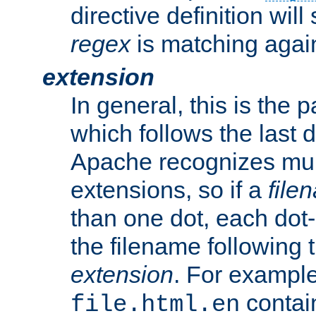
directive definition will
regex
is matching again
extension
In general, this is the p
which follows the last 
Apache recognizes mul
extensions, so if a
file
than one dot, each dot-
the filename following th
extension
. For exampl
contai
file.html.en