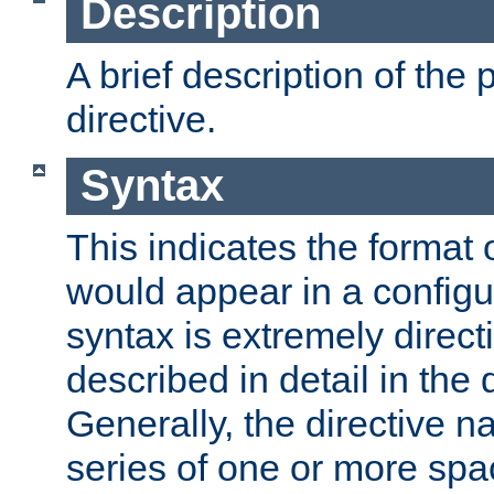
Description
A brief description of the 
directive.
Syntax
This indicates the format o
would appear in a configur
syntax is extremely directi
described in detail in the d
Generally, the directive n
series of one or more sp