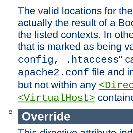
The valid locations for the
actually the result of a Bo
the listed contexts. In oth
that is marked as being val
" c
config, .htaccess
file and 
apache2.conf
but not within any
<Dire
containe
<VirtualHost>
Override
This directive attribute in