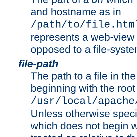
and hostname as in
/path/to/file.htm
represents a web-view 
opposed to a file-syste
file-path
The path to a file in the
beginning with the root 
/usr/local/apache
Unless otherwise speci
which does not begin wi