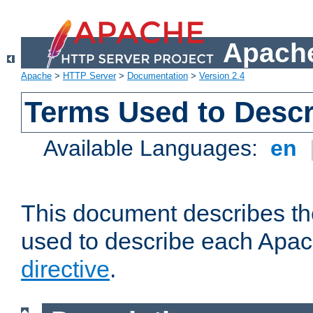
Apache
Apache
>
HTTP Server
>
Documentation
>
Version 2.4
Terms Used to Descr
Available Languages:
en
This document describes the
used to describe each Apa
directive
.