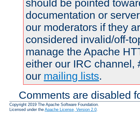
should be pointed towar
documentation or serve
our moderators if they a
considered invalid/off-t
manage the Apache HTTP
either our IRC channel, 
our
mailing lists
.
Comments are disabled fo
Copyright 2019 The Apache Software Foundation.
Licensed under the
Apache License, Version 2.0
.