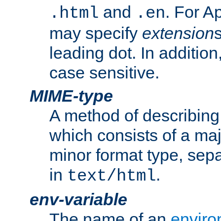
and
. For A
.html
.en
may specify
extension
leading dot. In addition
case sensitive.
MIME-type
A method of describing t
which consists of a maj
minor format type, sep
in
.
text/html
env-variable
The name of an
enviro