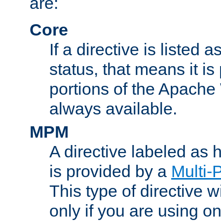
are:
Core
If a directive is listed 
status, that means it is
portions of the Apache
always available.
MPM
A directive labeled as
is provided by a
Multi-
This type of directive wi
only if you are using 