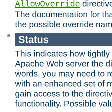
directiv
AllowOverride
The documentation for that
the possible override nam
Status
This indicates how tightly
Apache Web server the dire
words, you may need to r
with an enhanced set of m
gain access to the directi
functionality. Possible valu