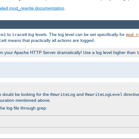
ailed mod_rewrite documentation
.
to
log levels. The log level can be set specifically for
ce1
trace8
mod_r
means that practically all actions are logged.
ce8
wn your Apache HTTP Server dramatically! Use a log level higher than
o doubt be looking for the
and
directiv
RewriteLog
RewriteLogLevel
guration mentioned above.
he log file through grep: