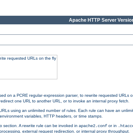
Apache HTTP Server Version
rite requested URLs on the fly
ed on a PCRE regular-expression parser, to rewrite requested URLs on 
edirect one URL to another URL, or to invoke an internal proxy fetch.
 URLs using an unlimited number of rules. Each rule can have an unlimi
, environment variables, HTTP headers, or time stamps.
o section. A rewrite rule can be invoked in
or in
apache2.conf
.htacc
-processing, external request redirection, or internal proxy throughput.