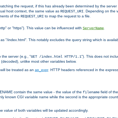
pt matching the request, if this has already been determined by the server
tual host context, the same value as
. Depending on the 
REQUEST_URI
nents of the
to map the request to a file.
REQUEST_URI
ttp" or "https"). This value can be influenced with
.
ServerName
 "/index.html". This notably excludes the query string which is availa
the server (e.g., "
"). This does not incl
GET /index.html HTTP/1.1
(decoded), unlike most other variables below.
will be treated as an
ap_expr
. HTTP headers referenced in the expressi
ME contain the same value - the value of the
field of th
filename
nly known CGI variable name while the second is the appropriate cou
the value of both variables will be updated accordingly.