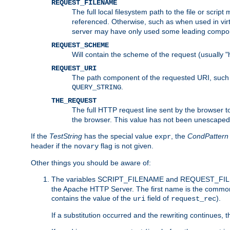
REQUEST_FILENAME
The full local filesystem path to the file or scri
referenced. Otherwise, such as when used in vir
server may have only used some leading compo
REQUEST_SCHEME
Will contain the scheme of the request (usually "h
REQUEST_URI
The path component of the requested URI, such as
.
QUERY_STRING
THE_REQUEST
The full HTTP request line sent by the browser to 
the browser. This value has not been unescaped 
If the
TestString
has the special value
, the
CondPattern
expr
header if the
flag is not given.
novary
Other things you should be aware of:
The variables SCRIPT_FILENAME and REQUEST_FILENA
the Apache HTTP Server. The first name is the commo
contains the value of the
field of
).
uri
request_rec
If a substitution occurred and the rewriting continues, 