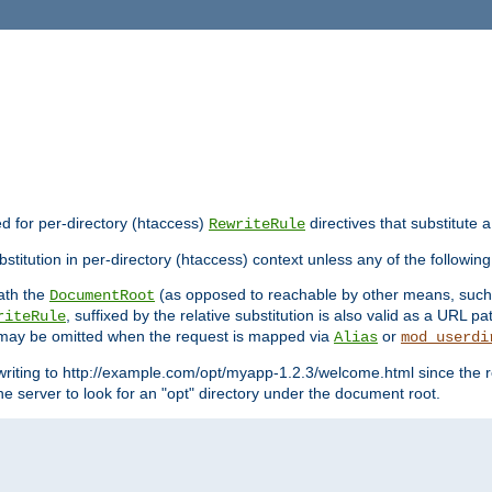
ed for per-directory (htaccess)
directives that substitute a
RewriteRule
stitution in per-directory (htaccess) context unless any of the following
eath the
(as opposed to reachable by other means, suc
DocumentRoot
, suffixed by the relative substitution is also valid as a URL pat
riteRule
e may be omitted when the request is mapped via
or
Alias
mod_userdi
writing to http://example.com/opt/myapp-1.2.3/welcome.html since the r
e server to look for an "opt" directory under the document root.