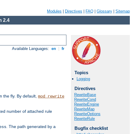
Modules
|
Directives
|
FAQ
|
Glossary
|
Sitemap
 2.4
Available Languages:
en
|
fr
Topics
Logging
Directives
RewriteBase
the fly. By default,
mod_rewrite
RewriteCond
RewriteEngine
RewriteMap
ted number of attached rule
RewriteOptions
RewriteRule
. The path generated by a
ess
Bugfix checklist