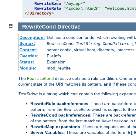
RewriteBase
"/myapp/"
RewriteRule
"^index\.html$"
"welcome.htm
</
Directory
>
RewriteCond
Directive
Description:
Defines a condition under which rewriting will 
Syntax:
RewriteCond
TestString
CondPattern
[
Context:
server config, virtual host, directory, .htaccess
Override:
FileInfo
Status:
Extension
Module:
mod_rewrite
The
directive defines a rule condition. One or
RewriteCond
current state of the URI matches its pattern,
and
if these con
TestString
is a string which can contain the following expanded
RewriteRule backreferences
: These are backreferen
pattern, from the
which is subject to the 
RewriteRule
RewriteCond backreferences
: These are backrefere
of the pattern, from the last matched
in 
RewriteCond
RewriteMap expansions
: These are expansions of t
Server-Variables
: These are variables of the form
%{