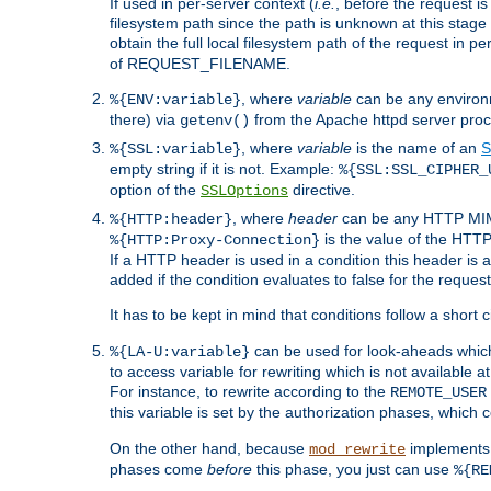
If used in per-server context (
i.e.
, before the request
filesystem path since the path is unknown at this stage 
obtain the full local filesystem path of the request in
of REQUEST_FILENAME.
, where
variable
can be any environme
%{ENV:variable}
there) via
from the Apache httpd server proc
getenv()
, where
variable
is the name of an
S
%{SSL:variable}
empty string if it is not. Example:
%{SSL:SSL_CIPHER_
option of the
directive.
SSLOptions
, where
header
can be any HTTP MIME
%{HTTP:header}
is the value of the HTTP
%{HTTP:Proxy-Connection}
If a HTTP header is used in a condition this header is a
added if the condition evaluates to false for the requ
It has to be kept in mind that conditions follow a short ci
can be used for look-aheads which
%{LA-U:variable}
to access variable for rewriting which is not available at
For instance, to rewrite according to the
REMOTE_USER
this variable is set by the authorization phases, which
On the other hand, because
implements i
mod_rewrite
phases come
before
this phase, you just can use
%{RE