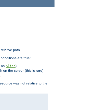
 relative path.
 conditions are true:
h as
).
Alias
h on the server (this is rare).
.
r
esource was not relative to the