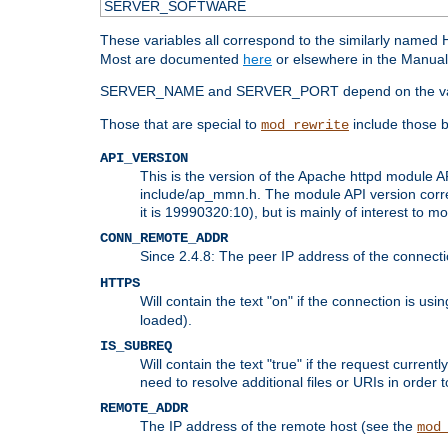
SERVER_SOFTWARE
These variables all correspond to the similarly name
Most are documented
here
or elsewhere in the Manual 
SERVER_NAME and SERVER_PORT depend on the va
Those that are special to
include those b
mod_rewrite
API_VERSION
This is the version of the Apache httpd module AP
include/ap_mmn.h. The module API version corresp
it is 19990320:10), but is mainly of interest to m
CONN_REMOTE_ADDR
Since 2.4.8: The peer IP address of the connect
HTTPS
Will contain the text "on" if the connection is us
loaded).
IS_SUBREQ
Will contain the text "true" if the request curre
need to resolve additional files or URIs in order 
REMOTE_ADDR
The IP address of the remote host (see the
mod