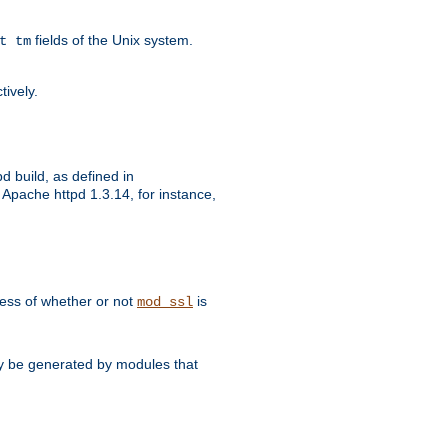
fields of the Unix system.
t tm
tively.
d build, as defined in
Apache httpd 1.3.14, for instance,
dless of whether or not
is
mod_ssl
may be generated by modules that