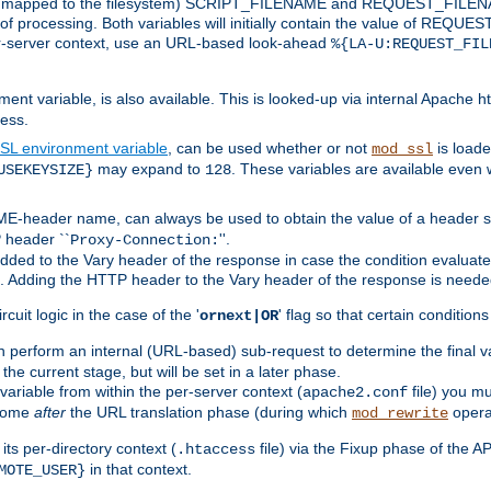
 is mapped to the filesystem) SCRIPT_FILENAME and REQUEST_FILENAME
of processing. Both variables will initially contain the value of REQUES
 per-server context, use an URL-based look-ahead
%{LA-U:REQUEST_FIL
nt variable, is also available. This is looked-up via internal Apache ht
ess.
SL environment variable
, can be used whether or not
is loade
mod_ssl
may expand to
. These variables are available even 
USEKEYSIZE}
128
-header name, can always be used to obtain the value of a header s
 header ``
''.
Proxy-Connection:
dded to the Vary header of the response in case the condition evaluates 
est. Adding the HTTP header to the Vary header of the response is neede
rcuit logic in the case of the '
' flag so that certain condition
ornext|OR
 perform an internal (URL-based) sub-request to determine the final v
 the current stage, but will be set in a later phase.
variable from within the per-server context (
file) you m
apache2.conf
 come
after
the URL translation phase (during which
opera
mod_rewrite
ts per-directory context (
file) via the Fixup phase of the A
.htaccess
in that context.
MOTE_USER}