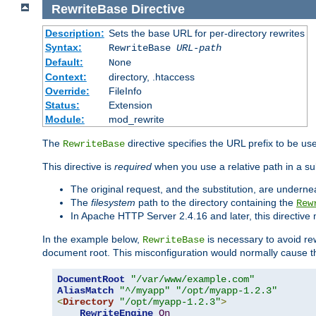
RewriteBase
Directive
Description:
Sets the base URL for per-directory rewrites
Syntax:
RewriteBase
URL-path
Default:
None
Context:
directory, .htaccess
Override:
FileInfo
Status:
Extension
Module:
mod_rewrite
The
directive specifies the URL prefix to be us
RewriteBase
This directive is
required
when you use a relative path in a sub
The original request, and the substitution, are undern
The
filesystem
path to the directory containing the
Rew
In Apache HTTP Server 2.4.16 and later, this directiv
In the example below,
is necessary to avoid re
RewriteBase
document root. This misconfiguration would normally cause th
DocumentRoot
"/var/www/example.com"
AliasMatch
"^/myapp"
"/opt/myapp-1.2.3"
<
Directory
"/opt/myapp-1.2.3"
>
RewriteEngine
On