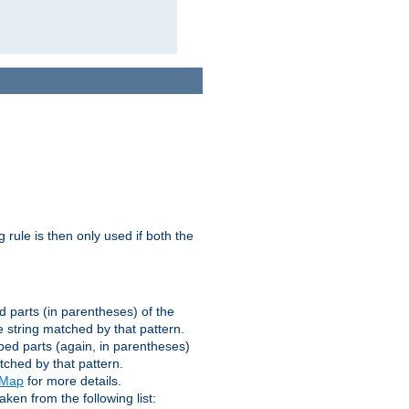
g rule is then only used if both the
d parts (in parentheses) of the
 string matched by that pattern.
ped parts (again, in parentheses)
tched by that pattern.
eMap
for more details.
aken from the following list: