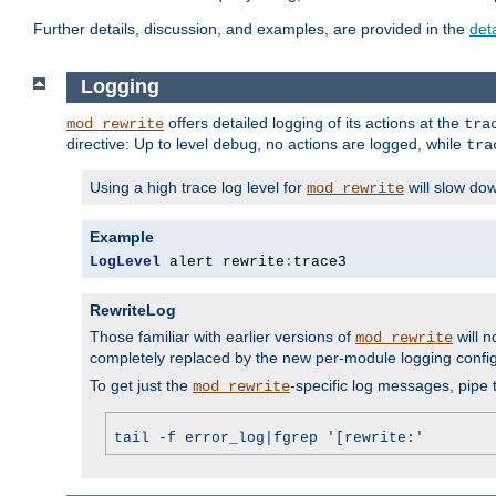
Further details, discussion, and examples, are provided in the
det
Logging
offers detailed logging of its actions at the
mod_rewrite
tra
directive: Up to level
, no actions are logged, while
debug
tra
Using a high trace log level for
will slow do
mod_rewrite
Example
LogLevel
 alert rewrite
:
trace3
RewriteLog
Those familiar with earlier versions of
will n
mod_rewrite
completely replaced by the new per-module logging confi
To get just the
-specific log messages, pipe t
mod_rewrite
tail -f error_log|fgrep '[rewrite:'