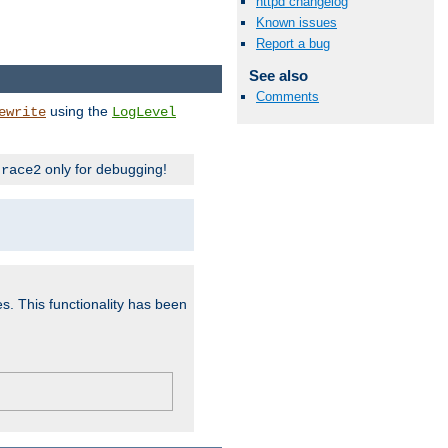
httpd changelog
Known issues
Report a bug
See also
Comments
using the
ewrite
LogLevel
only for debugging!
trace2
es. This functionality has been