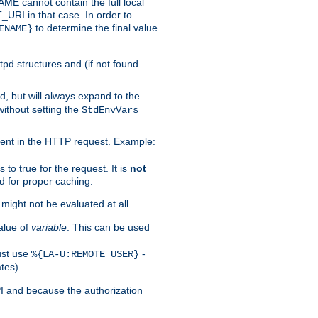
 cannot contain the full local
T_URI in that case. In order to
to determine the final value
ENAME}
tpd structures and (if not found
d, but will always expand to the
without setting the
StdEnvVars
ent in the HTTP request. Example:
to true for the request. It is
not
d for proper caching.
s might not be evaluated at all.
alue of
variable
. This can be used
ust use
-
%{LA-U:REMOTE_USER}
tes).
PI and because the authorization