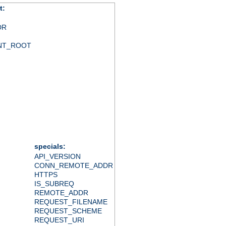
t:
DR
NT_ROOT
specials:
API_VERSION
CONN_REMOTE_ADDR
HTTPS
IS_SUBREQ
REMOTE_ADDR
REQUEST_FILENAME
REQUEST_SCHEME
REQUEST_URI