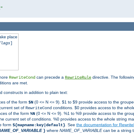
l"
take place
flags
]
 more
can precede a
directive. The followin
RewriteCond
RewriteRule
ditions are met.
 constructs in addition to plain text:
ces of the form
(0 <= N <= 9). $1 to $9 provide access to the groupe
$N
current set of
conditions. $0 provides access to the whole
RewriteCond
nces of the form
(0 <= N <= 9). %1 to %9 provide access to the grou
%N
the current set of conditions. %0 provides access to the whole string ma
he form
. See
the documentation for Rewrit
${mapname:key|default}
NAME_OF_VARIABLE
where
NAME_OF_VARIABLE
can be a string t
}