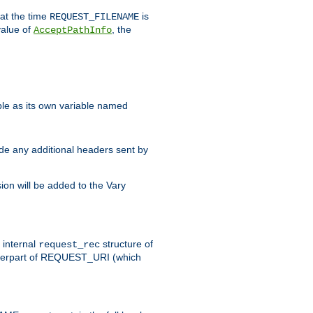
 at the time
is
REQUEST_FILENAME
value of
, the
AcceptPathInfo
ble as its own variable named
ude any additional headers sent by
on will be added to the Vary
e internal
structure of
request_rec
nterpart of REQUEST_URI (which