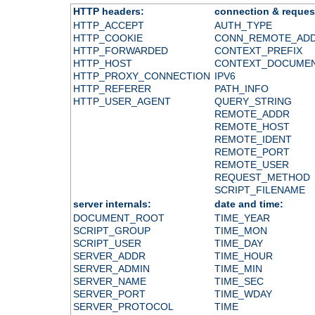
HTTP headers:
connection & reques
HTTP_ACCEPT
AUTH_TYPE
HTTP_COOKIE
CONN_REMOTE_AD
HTTP_FORWARDED
CONTEXT_PREFIX
HTTP_HOST
CONTEXT_DOCUME
HTTP_PROXY_CONNECTION
IPV6
HTTP_REFERER
PATH_INFO
HTTP_USER_AGENT
QUERY_STRING
REMOTE_ADDR
REMOTE_HOST
REMOTE_IDENT
REMOTE_PORT
REMOTE_USER
REQUEST_METHOD
SCRIPT_FILENAME
server internals:
date and time:
DOCUMENT_ROOT
TIME_YEAR
SCRIPT_GROUP
TIME_MON
SCRIPT_USER
TIME_DAY
SERVER_ADDR
TIME_HOUR
SERVER_ADMIN
TIME_MIN
SERVER_NAME
TIME_SEC
SERVER_PORT
TIME_WDAY
SERVER_PROTOCOL
TIME