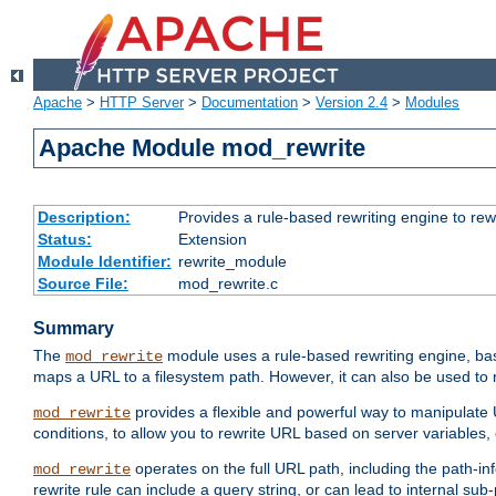
Apache
>
HTTP Server
>
Documentation
>
Version 2.4
>
Modules
Apache Module mod_rewrite
Description:
Provides a rule-based rewriting engine to rew
Status:
Extension
Module Identifier:
rewrite_module
Source File:
mod_rewrite.c
Summary
The
module uses a rule-based rewriting engine, bas
mod_rewrite
maps a URL to a filesystem path. However, it can also be used to r
provides a flexible and powerful way to manipulate
mod_rewrite
conditions, to allow you to rewrite URL based on server variables
operates on the full URL path, including the path-inf
mod_rewrite
rewrite rule can include a query string, or can lead to internal sub