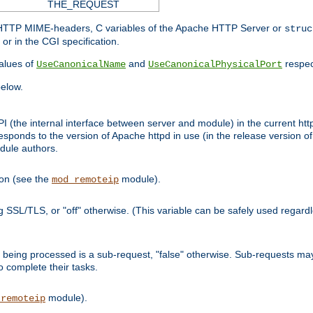
THE_REQUEST
d HTTP MIME-headers, C variables of the Apache HTTP Server or
struc
or in the CGI specification.
lues of
and
respec
UseCanonicalName
UseCanonicalPhysicalPort
elow.
I (the internal interface between server and module) in the current http
onds to the version of Apache httpd in use (in the release version of 
odule authors.
ion (see the
module).
mod_remoteip
ing SSL/TLS, or "off" otherwise. (This variable can be safely used regar
ntly being processed is a sub-request, "false" otherwise. Sub-requests 
to complete their tasks.
module).
_remoteip