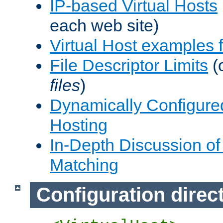
IP-based Virtual Hosts
each web site)
Virtual Host examples
File Descriptor Limits
(
files
)
Dynamically Configure
Hosting
In-Depth Discussion of 
Matching
Configuration direc