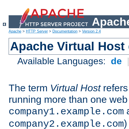
Apache
Apache
>
HTTP Server
>
Documentation
>
Version 2.4
Apache Virtual Host
Available Languages:
de
The term
Virtual Host
refers 
running more than one web 
company1.example.com
)
company2.example.com