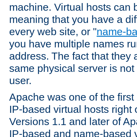
machine. Virtual hosts can 
meaning that you have a dif
every web site, or "
name-b
you have multiple names ru
address. The fact that they 
same physical server is not
user.
Apache was one of the first
IP-based virtual hosts right 
Versions 1.1 and later of A
IP-based and name-based vi