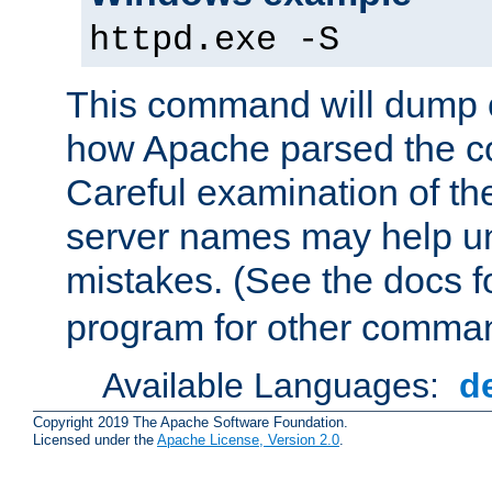
httpd.exe -S
This command will dump o
how Apache parsed the con
Careful examination of t
server names may help un
mistakes. (See the docs f
program for other comman
Available Languages:
d
Copyright 2019 The Apache Software Foundation.
Licensed under the
Apache License, Version 2.0
.