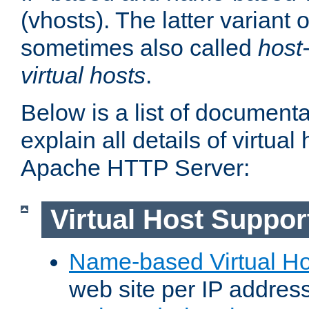
(vhosts). The latter variant o
sometimes also called
host
virtual hosts
.
Below is a list of document
explain all details of virtual
Apache HTTP Server:
Virtual Host Suppor
Name-based Virtual Ho
web site per IP addres