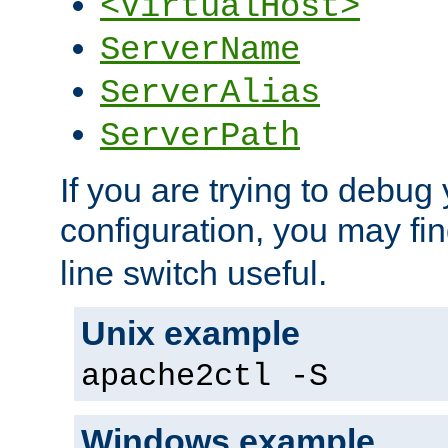
<VirtualHost>
ServerName
ServerAlias
ServerPath
If you are trying to debug 
configuration, you may fi
line switch useful.
Unix example
apache2ctl -S
Windows example