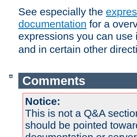
See especially the
expres
documentation
for a overv
expressions you can use 
and in certain other direct
Comments
Notice:
This is not a Q&A sect
should be pointed towar