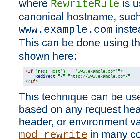
where
is u
RewriteRule
canonical hostname, suc
inste
www.example.com
This can be done using t
shown here:
<
If
"req('Host') != 'www.example.com'"
>
Redirect
"/"
"http://www.example.com/"
</
If
>
This technique can be use
based on any request hea
header, or environment va
in many c
mod_rewrite