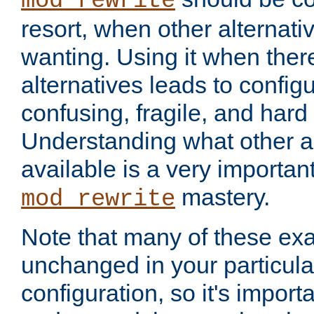
mod_rewrite
resort, when other alternati
wanting. Using it when ther
alternatives leads to config
confusing, fragile, and hard
Understanding what other al
available is a very importan
mastery.
mod_rewrite
Note that many of these ex
unchanged in your particula
configuration, so it's import