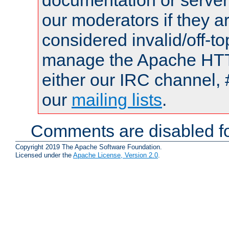
documentation or serve
our moderators if they a
considered invalid/off-t
manage the Apache HTTP
either our IRC channel, 
our
mailing lists
.
Comments are disabled fo
Copyright 2019 The Apache Software Foundation.
Licensed under the
Apache License, Version 2.0
.