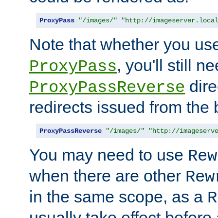
ProxyPass
"/images/"
"http://imageserver.loca
Note that whether you us
, you'll still 
ProxyPass
dire
ProxyPassReverse
redirects issued from the
ProxyPassReverse
"/images/"
"http://imageserv
You may need to use
Rew
when there are other
Rew
in the same scope, as a
R
usually take effect before