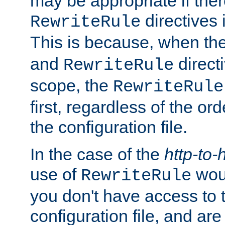
may be appropriate if ther
directives
RewriteRule
This is because, when th
and
direct
RewriteRule
scope, the
RewriteRule
first, regardless of the or
the configuration file.
In the case of the
http-to-
use of
woul
RewriteRule
you don't have access to 
configuration file, and ar