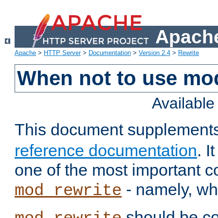
Apache
Apache
>
HTTP Server
>
Documentation
>
Version 2.4
>
Rewrite
When not to use mo
Availabl
This document supplement
reference documentation
. 
one of the most important 
- namely, whe
mod_rewrite
should be co