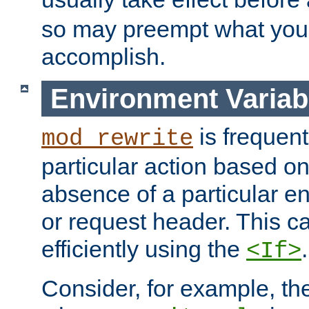
so may preempt what you'r
accomplish.
Environment Variab
is frequent
mod_rewrite
particular action based o
absence of a particular e
or request header. This 
efficiently using the
.
<If>
Consider, for example, t