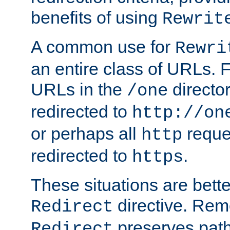
benefits of using
Rewrit
A common use for
Rewri
an entire class of URLs. F
URLs in the
directo
/one
redirected to
http://on
or perhaps all
reque
http
redirected to
.
https
These situations are bett
directive. Rem
Redirect
preserves path 
Redirect