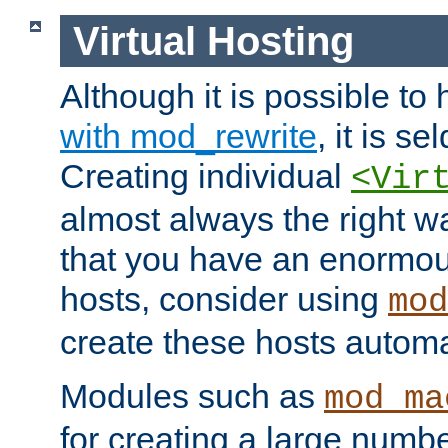
Virtual Hosting
Although it is possible to
with mod_rewrite
, it is s
Creating individual
<Vir
almost always the right wa
that you have an enormou
hosts, consider using
mod
create these hosts automat
Modules such as
mod_ma
for creating a large numbe