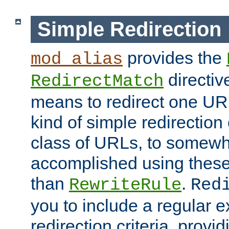
Simple Redirection
provides the
mod_alias
directiv
RedirectMatch
means to redirect one URL
kind of simple redirection
class of URLs, to somewh
accomplished using these 
than
.
RewriteRule
Red
you to include a regular e
redirection criteria, provi