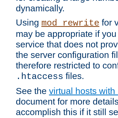
dynamically.
Using
for 
mod_rewrite
may be appropriate if you
service that does not pro
the server configuration f
therefore restricted to con
files.
.htaccess
See the
virtual hosts wit
document for more detail
accomplish this if it still 