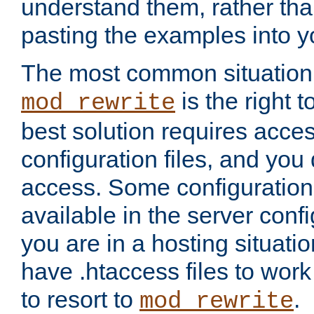
understand them, rather tha
pasting the examples into y
The most common situation
is the right 
mod_rewrite
best solution requires acces
configuration files, and you 
access. Some configuration 
available in the server config
you are in a hosting situati
have .htaccess files to wor
to resort to
.
mod_rewrite