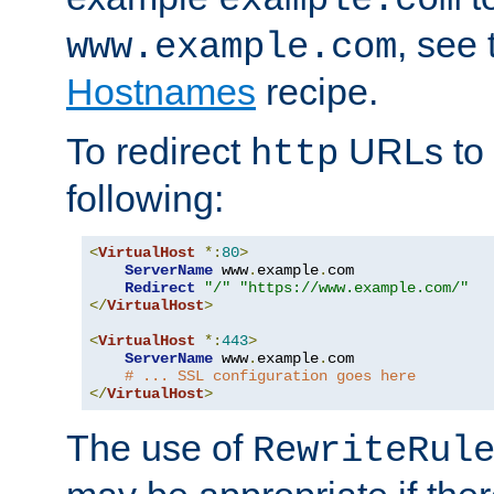
, see
www.example.com
Hostnames
recipe.
To redirect
URLs to
http
following:
<
VirtualHost
*:
80
>
ServerName
 www
.
example
.
com

Redirect
"/"
"https://www.example.com/"
</
VirtualHost
>
<
VirtualHost
*:
443
>
ServerName
 www
.
example
.
com

# ... SSL configuration goes here
</
VirtualHost
>
The use of
RewriteRul