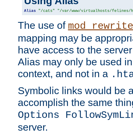
Using Alias
Alias
"/cats"
"/var/www/virtualhosts/felines/
The use of
mod_rewrit
mapping may be appropri
have access to the server 
Alias may only be used in 
context, and not in a
.ht
Symbolic links would be 
accomplish the same thing
Options FollowSymLi
server.