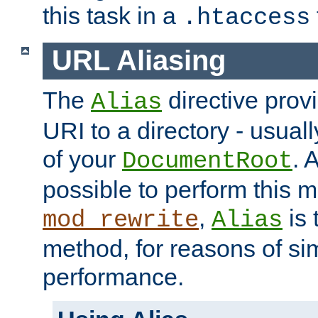
this task in a
.htaccess
URL Aliasing
The
directive prov
Alias
URI to a directory - usuall
of your
. 
DocumentRoot
possible to perform this 
,
is 
mod_rewrite
Alias
method, for reasons of sim
performance.