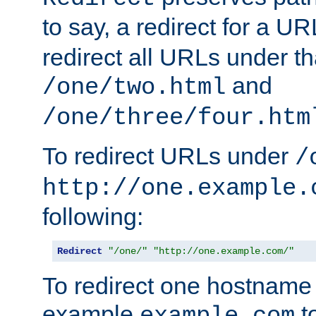
to say, a redirect for a U
redirect all URLs under th
and
/one/two.html
/one/three/four.htm
To redirect URLs under
/
http://one.example.
following:
Redirect
"/one/"
"http://one.example.com/"
To redirect one hostname 
example
t
example.com