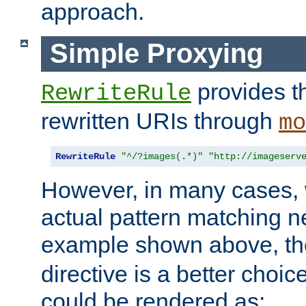
approach.
Simple Proxying
provides 
RewriteRule
rewritten URIs through
mo
RewriteRule
"^/?images(.*)"
"http://imageserv
However, in many cases, 
actual pattern matching n
example shown above, t
directive is a better choi
could be rendered as: