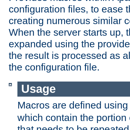
configuration files, to ease 
creating numerous similar c
When the server starts up, 
expanded using the provid
the result is processed as al
the configuration file.
Usage
Macros are defined usin
which contain the portion 
that needs to be repeated