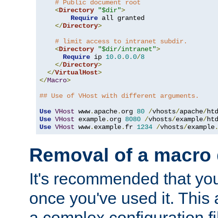
# Public document root
<
Directory
"$dir"
>
Require
 all granted

</
Directory
>
# limit access to intranet subdir.
<
Directory
"$dir/intranet"
>
Require
 ip 
10.0
.
0.0
/
8
</
Directory
>
</
VirtualHost
>
</
Macro
>
## Use of VHost with different arguments.
Use
VHost
 www
.
apache
.
org 
80
/
vhosts
/
apache
/
Use
VHost
 example
.
org 
8080
/
vhosts
/
example
/
Use
VHost
 www
.
example
.
fr 
1234
/
vhosts
/
example
Removal of a macro d
It's recommended that yo
once you've used it. This 
a complex configuration f