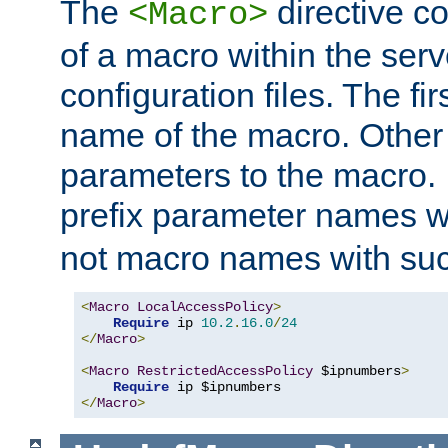
The
directive co
<Macro>
of a macro within the serv
configuration files. The fi
name of the macro. Other
parameters to the macro. I
prefix parameter names wi
not macro names with suc
<
Macro
LocalAccessPolicy
>
Require
 ip 
10.2
.
16.0
/
24
</
Macro
>
<
Macro
RestrictedAccessPolicy
 $ipnumbers
>
Require
</
Macro
>