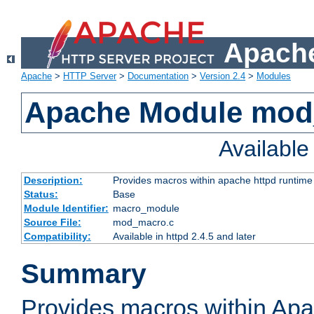
Apache
Apache
>
HTTP Server
>
Documentation
>
Version 2.4
>
Modules
Apache Module mo
Availabl
Description:
Provides macros within apache httpd runtime c
Status:
Base
Module Identifier:
macro_module
Source File:
mod_macro.c
Compatibility:
Available in httpd 2.4.5 and later
Summary
Provides macros within Apa