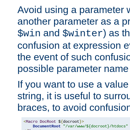
Avoid using a parameter 
another parameter as a pr
and
) as t
$win
$winter
confusion at expression ev
the event of such confusio
possible parameter name 
If you want to use a value
string, it is useful to sur
braces, to avoid confusio
<
Macro
DocRoot
 $
{
docroot
}>
DocumentRoot
"/var/www/${docroot}/htdocs"