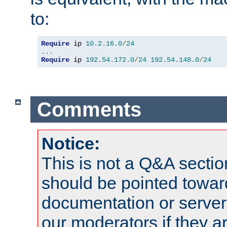
to:
Require
 ip 
10.2
.
16.0
/
24
...
Require
 ip 
192.54
.
172.0
/
24
192.54
.
148.0
/
24
Comments
Notice:
This is not a Q&A sect
should be pointed towar
documentation or serve
our moderators if they a