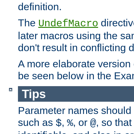
definition.
The
directiv
UndefMacro
later macros using the s
don't result in conflicting d
A more elaborate version
be seen below in the Exa
Tips
Parameter names should b
such as
,
, or
, so that
$
%
@