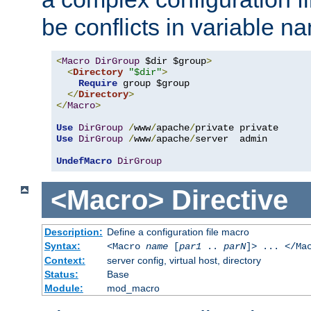
be conflicts in variable n
<
Macro
DirGroup
 $dir $group
>
<
Directory
"$dir"
>
Require
 group $group

</
Directory
>
</
Macro
>
Use
DirGroup
/
www
/
apache
/
Use
DirGroup
/
www
/
apache
/
server  admin

UndefMacro
DirGroup
<Macro>
Directive
Description:
Define a configuration file macro
Syntax:
<Macro
name
[
par1
..
parN
]> ... </Ma
Context:
server config, virtual host, directory
Status:
Base
Module:
mod_macro