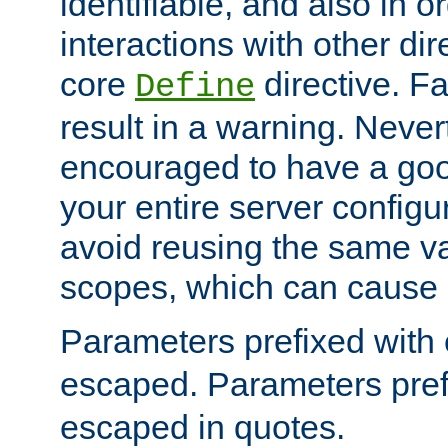
identifiable, and also in o
interactions with other dir
core
directive. Fa
Define
result in a warning. Never
encouraged to have a go
your entire server configur
avoid reusing the same var
scopes, which can cause 
Parameters prefixed with 
escaped. Parameters pref
escaped in quotes.