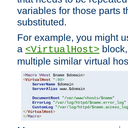
variables for those parts t
substituted.
For example, you might u
a
block,
<VirtualHost>
multiple similar virtual hos
<
Macro
VHost
 $name $domain
>
<
VirtualHost
*:
80
>
ServerName
 $domain

ServerAlias
 www
.
$domain

DocumentRoot
"/var/www/vhosts/$name"
ErrorLog
"/var/log/httpd/$name.error_log"
CustomLog
"/var/log/httpd/$name.access_lo
</
VirtualHost
>
</
Macro
>