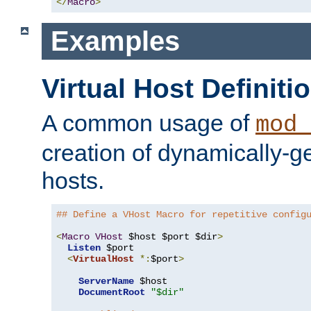
</
Macro
>
Examples
Virtual Host Definiti
A common usage of
mod_
creation of dynamically-ge
hosts.
## Define a VHost Macro for repetitive config
<
Macro
VHost
 $host $port $dir
>
Listen
 $port

<
VirtualHost
*:
$port
>
ServerName
 $host

DocumentRoot
"$dir"