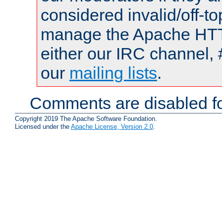
considered invalid/off-t
manage the Apache HTTP
either our IRC channel, 
our
mailing lists
.
Comments are disabled fo
Copyright 2019 The Apache Software Foundation.
Licensed under the
Apache License, Version 2.0
.