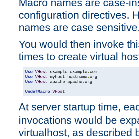
Macro names are case-inse
configuration directives. 
names are case sensitive
You would then invoke th
times to create virtual hos
Use
VHost
 example example
.
Use
VHost
 myhost hostname
.
Use
VHost
 apache apache
.
org

UndefMacro
VHost
At server startup time, ea
invocations would be expa
virtualhost, as described 