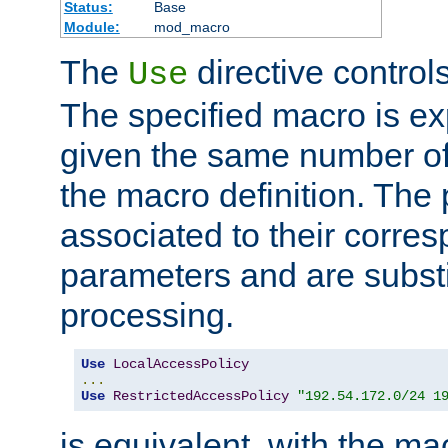
Status:
Base
Module:
mod_macro
The
directive control
Use
The specified macro is ex
given the same number of
the macro definition. The
associated to their corresp
parameters and are substi
processing.
Use
LocalAccessPolicy
...
Use
RestrictedAccessPolicy
"192.54.172.0/24 1
is equivalent, with the m