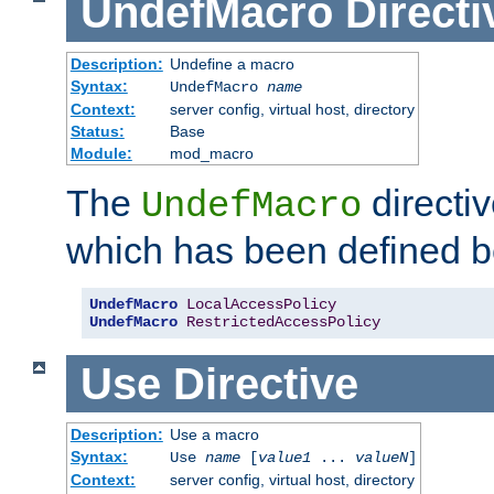
UndefMacro
Directi
Description:
Undefine a macro
Syntax:
UndefMacro
name
Context:
server config, virtual host, directory
Status:
Base
Module:
mod_macro
The
directi
UndefMacro
which has been defined b
UndefMacro
LocalAccessPolicy
UndefMacro
RestrictedAccessPolicy
Use
Directive
Description:
Use a macro
Syntax:
Use
name
[
value1
...
valueN
]
Context:
server config, virtual host, directory