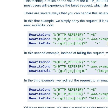
This technique relies on the value of the
HTTP_REFERE
most users will experience the failed request, which sh
There are several ways that you can handle this situati
In this first example, we simply deny the request, if it 
.
www.example.com
RewriteCond
"%{HTTP_REFERER}"
"!^$"
RewriteCond
"%{HTTP_REFERER}"
"!www.exam
RewriteRule
"\.(gif|jpg|png)$"
"-"
In this second example, instead of failing the request, 
RewriteCond
"%{HTTP_REFERER}"
"!^$"
RewriteCond
"%{HTTP_REFERER}"
"!www.exam
RewriteRule
"\.(gif|jpg|png)$"
"/imag
In the third example, we redirect the request to an ima
RewriteCond
"%{HTTP_REFERER}"
"!^$"
RewriteCond
"%{HTTP_REFERER}"
"!www.exam
RewriteRule
"\.(gif|jpg|png)$"
"http://o
Of these techniques, the last two tend to be the most ef