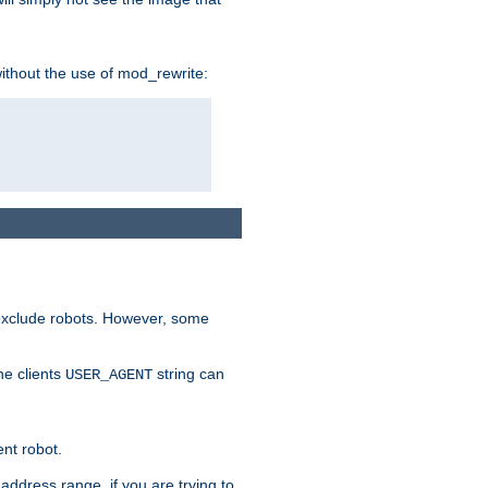
without the use of mod_rewrite:
 exclude robots. However, some
he clients
string can
USER_AGENT
ent robot.
address range, if you are trying to