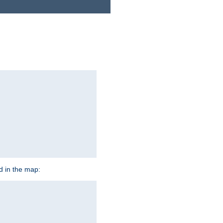
ed in the map: