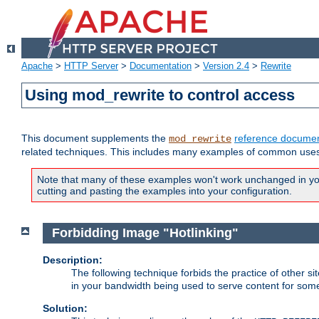
Apache
>
HTTP Server
>
Documentation
>
Version 2.4
>
Rewrite
Using mod_rewrite to control access
This document supplements the
reference documen
mod_rewrite
related techniques. This includes many examples of common uses 
Note that many of these examples won't work unchanged in your
cutting and pasting the examples into your configuration.
Forbidding Image "Hotlinking"
Description:
The following technique forbids the practice of other sit
in your bandwidth being used to serve content for some
Solution: