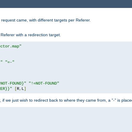
request came, with different targets per Referer.
Referer with a redirection target.
ector.map"
}"
"=-"
|NOT-FOUND}"
"!=NOT-FOUND"
RER}}"
[
R
,
L
]
or, if we just wish to redirect back to where they came from, a "-" is plac