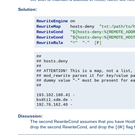
Solution:
RewriteEngine
RewriteMap
    hosts-deny  
"txt:/path/to/
RewriteCond
"${hosts-deny:%{REMOTE_ADD
RewriteCond
"${hosts-deny:%{REMOTE_HOS
RewriteRule
"^"
"-"
[
F
]
##
## hosts.deny
##
## ATTENTION! This is a map, not a list,
## mod_rewrite parses it for key/value p
## dummy value "-" must be present for e
##
193.102.180.41 -
bsdti1.sdm.de -
192.76.162.40 -
Discussion:
The second RewriteCond assumes that you have HostName
drop the second RewriteCond, and drop the
flag 
[OR]