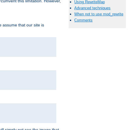
ircumvent this limitation. However,
Using RewriteMap
Advanced techniques
When not to use mod_rewrite
Comments
we assume that our site is
ill simply not see the image that