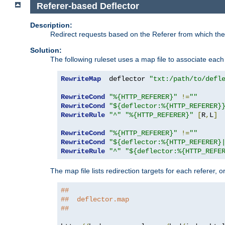
Referer-based Deflector
Description:
Redirect requests based on the Referer from which the 
Solution:
The following ruleset uses a map file to associate each 
RewriteMap
  deflector 
"txt:/path/to/defl
RewriteCond
"%{HTTP_REFERER}"
!=
""
RewriteCond
"${deflector:%{HTTP_REFERER}
RewriteRule
"^"
"%{HTTP_REFERER}"
[
R
,
L
]
RewriteCond
"%{HTTP_REFERER}"
!=
""
RewriteCond
"${deflector:%{HTTP_REFERER}
RewriteRule
"^"
"${deflector:%{HTTP_REFE
The map file lists redirection targets for each referer, 
##
##  deflector.map
##