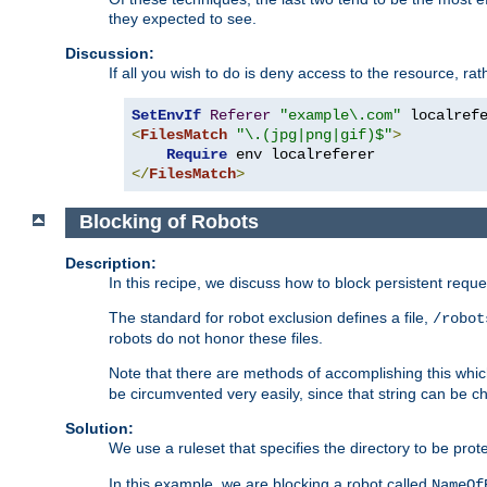
they expected to see.
Discussion:
If all you wish to do is deny access to the resource, r
SetEnvIf
Referer
"example\.com"
<
FilesMatch
"\.(jpg|png|gif)$"
>
Require
</
FilesMatch
>
Blocking of Robots
Description:
In this recipe, we discuss how to block persistent reque
The standard for robot exclusion defines a file,
/robot
robots do not honor these files.
Note that there are methods of accomplishing this whic
be circumvented very easily, since that string can be 
Solution:
We use a ruleset that specifies the directory to be prot
In this example, we are blocking a robot called
NameOf