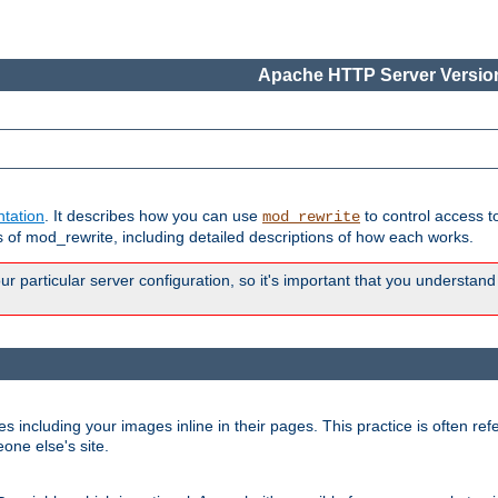
Apache HTTP Server Version
tation
. It describes how you can use
to control access t
mod_rewrite
of mod_rewrite, including detailed descriptions of how each works.
 particular server configuration, so it's important that you understand
es including your images inline in their pages. This practice is often refe
one else's site.