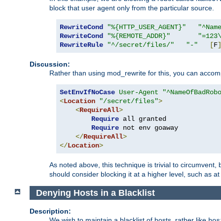
block that user agent only from the particular source.
RewriteCond
"%{HTTP_USER_AGENT}"
"^Nam
RewriteCond
"%{REMOTE_ADDR}"
"=123
RewriteRule
"^/secret/files/"
"-"
[
F
Discussion:
Rather than using mod_rewrite for this, you can accomp
SetEnvIfNoCase
User-Agent
"^NameOfBadRob
<
Location
"/secret/files"
>
<
RequireAll
>
Require
 all granted

Require
 not env goaway

</
RequireAll
>
</
Location
>
As noted above, this technique is trivial to circumvent,
should consider blocking it at a higher level, such as at 
Denying Hosts in a Blacklist
Description:
We wish to maintain a blacklist of hosts, rather like
hos