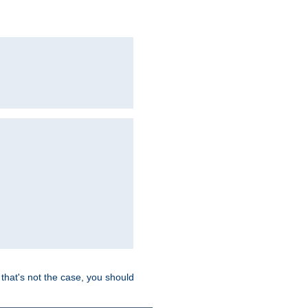
hat's not the case, you should