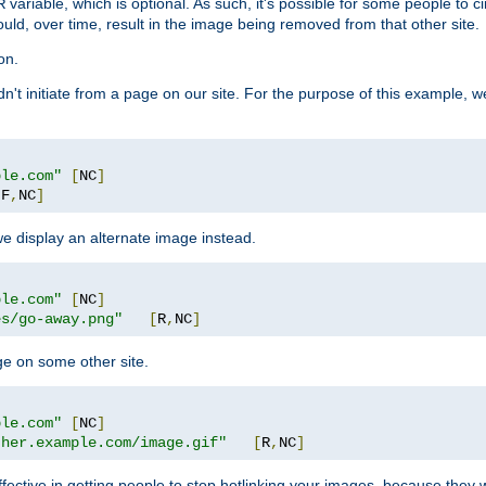
variable, which is optional. As such, it's possible for some people to c
R
ould, over time, result in the image being removed from that other site.
on.
didn't initiate from a page on our site. For the purpose of this example, 
ple.com"
[
NC
]
[
F
,
NC
]
we display an alternate image instead.
ple.com"
[
NC
]
es/go-away.png"
[
R
,
NC
]
ge on some other site.
ple.com"
[
NC
]
ther.example.com/image.gif"
[
R
,
NC
]
fective in getting people to stop hotlinking your images, because they w