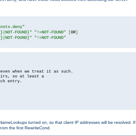
hosts.deny"
R}|NOT-FOUND}"
"!=NOT-FOUND"
[
OR
]
T}|NOT-FOUND}"
"!=NOT-FOUND"
 even when we treat it as such.
airs, so at least a
ach entry.
Lookups turned on, so that client IP addresses will be resolved. If t
from the first RewriteCond.