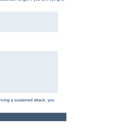
ncing a sustained attack, you