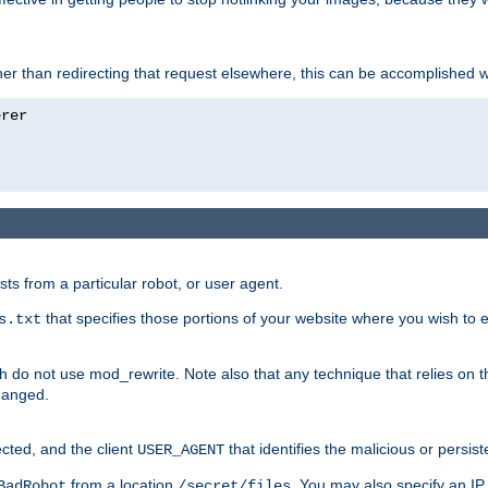
ather than redirecting that request elsewhere, this can be accomplished 
sts from a particular robot, or user agent.
that specifies those portions of your website where you wish to
s.txt
h do not use mod_rewrite. Note also that any technique that relies on t
changed.
ected, and the client
that identifies the malicious or persist
USER_AGENT
from a location
. You may also specify an IP 
BadRobot
/secret/files