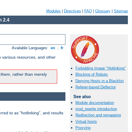
Modules
|
Directives
|
FAQ
|
Glossary
|
Sitemap
 2.4
Available Languages:
en
|
fr
o various resources, and other
Forbidding Image "Hotlinking"
 them, rather than merely
Blocking of Robots
Denying Hosts in a Blacklist
Referer-based Deflector
See also
Module documentation
mod_rewrite introduction
rred to as "hotlinking", and results
Redirection and remapping
Virtual hosts
Proxying