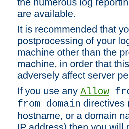
the numerous log reporti
are available.
It is recommended that you
postprocessing of your lo
machine other than the p
machine, in order that this
adversely affect server p
If you use any
Allow
fro
directives (
from domain
hostname, or a domain na
IP address) then you will