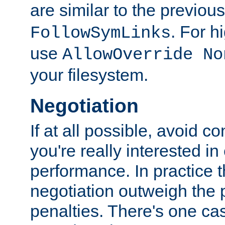
are similar to the previou
. For 
FollowSymLinks
use
AllowOverride No
your filesystem.
Negotiation
If at all possible, avoid co
you're really interested in
performance. In practice t
negotiation outweigh the
penalties. There's one c