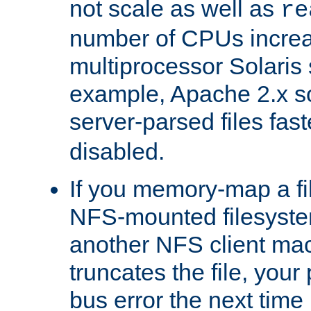
not scale as well as
re
number of CPUs incre
multiprocessor Solaris 
example, Apache 2.x s
server-parsed files fa
disabled.
If you memory-map a fi
NFS-mounted filesyste
another NFS client mac
truncates the file, you
bus error the next time 