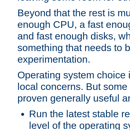
Beyond that the rest is m
enough CPU, a fast enou
and fast enough disks, wh
something that needs to 
experimentation.
Operating system choice is
local concerns. But some 
proven generally useful a
Run the latest stable r
level of the operating 