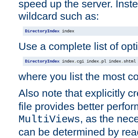
speed up the server. Inste
wildcard such as:
DirectoryIndex
 index
Use a complete list of opt
DirectoryIndex
 index
.
cgi index
.
pl index
.
shtml
where you list the most c
Also note that explicitly c
file provides better perf
, as the nec
MultiViews
can be determined by readi