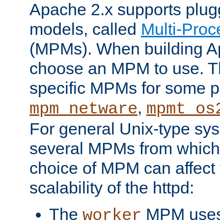
Apache 2.x supports plug
models, called
Multi-Pro
(MPMs). When building A
choose an MPM to use. Th
specific MPMs for some p
,
mpm_netware
mpmt_os
For general Unix-type sys
several MPMs from which
choice of MPM can affect
scalability of the httpd:
The
MPM uses 
worker