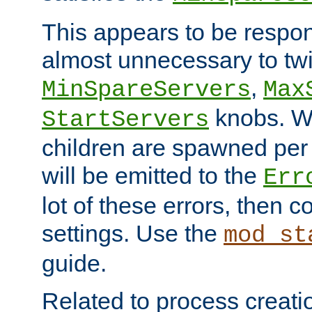
This appears to be respon
almost unnecessary to twi
,
MinSpareServers
Max
knobs. W
StartServers
children are spawned pe
will be emitted to the
Err
lot of these errors, then 
settings. Use the
mod_st
guide.
Related to process creati