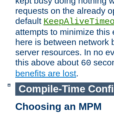
kept busy doing nothing w
requests on the already 
default
KeepAliveTime
attempts to minimize this e
here is between network
server resources. In no e
this above about
seco
60
benefits are lost
.
Compile-Time Confi
Choosing an MPM