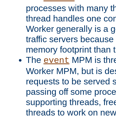
processes with many t
thread handles one con
Worker generally is a g
traffic servers because 
memory footprint than 
The
MPM is thre
event
Worker MPM, but is de
requests to be served 
passing off some proce
supporting threads, fre
threads to work on new