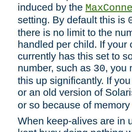
induced by the
MaxConn
setting. By default this is
there is no limit to the n
handled per child. If your
currently has this set to 
number, such as
, you
30
this up significantly. If 
or an old version of Solaris
or so because of memory 
When keep-alives are in u