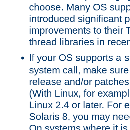
choose. Many OS supp
introduced significant
improvements to their
thread libraries in rece
If your OS supports a
s
system call, make sure 
release and/or patches
(With Linux, for examp
Linux 2.4 or later. For 
Solaris 8, you may need
On systems where it is 