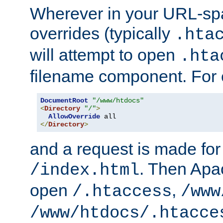
Wherever in your URL-sp
overrides (typically
.hta
will attempt to open
.hta
filename component. For
DocumentRoot
"/www/htdocs"
<
Directory
"/"
>
AllowOverride
</
Directory
>
and a request is made for
. Then Apac
/index.html
open
,
/.htaccess
/www
/www/htdocs/.htacce