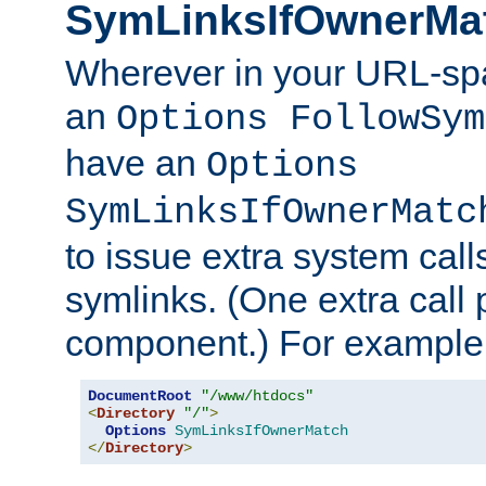
SymLinksIfOwnerMa
Wherever in your URL-sp
an
Options FollowSym
have an
Options
SymLinksIfOwnerMatc
to issue extra system call
symlinks. (One extra call 
component.) For example,
DocumentRoot
"/www/htdocs"
<
Directory
"/"
>
Options
SymLinksIfOwnerMatch
</
Directory
>