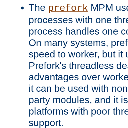
The
MPM uses
prefork
processes with one th
process handles one co
On many systems, pref
speed to worker, but i
Prefork's threadless d
advantages over worker
it can be used with non
party modules, and it i
platforms with poor th
support.