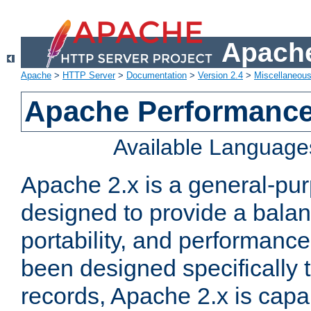
Apache
Apache
>
HTTP Server
>
Documentation
>
Version 2.4
>
Miscellaneou
Apache Performance
Available Language
Apache 2.x is a general-pu
designed to provide a balance
portability, and performance
been designed specifically
records, Apache 2.x is capa