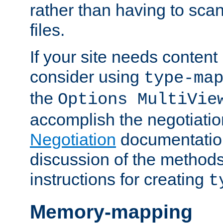
rather than having to scan
files.
If your site needs content
consider using
type-ma
the
Options MultiVie
accomplish the negotiati
Negotiation
documentation 
discussion of the methods
instructions for creating
t
Memory-mapping