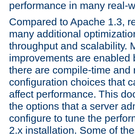
performance in many real-wo
Compared to Apache 1.3, re
many additional optimizatio
throughput and scalability. 
improvements are enabled b
there are compile-time and 
configuration choices that c
affect performance. This d
the options that a server ad
configure to tune the perf
2.x installation. Some of th