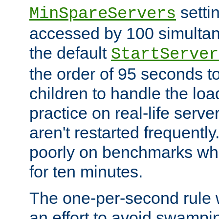
setti
MinSpareServers
accessed by 100 simultan
the default
StartServer
the order of 95 seconds 
children to handle the loa
practice on real-life serv
aren't restarted frequently.
poorly on benchmarks whi
for ten minutes.
The one-per-second rule
an effort to avoid swampi