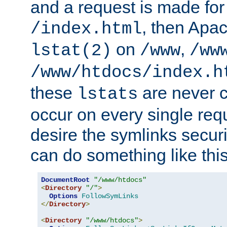
and a request is made for
, then Apac
/index.html
on
,
lstat(2)
/www
/ww
/www/htdocs/index.h
these
are never c
lstats
occur on every single requ
desire the symlinks secur
can do something like this
DocumentRoot
"/www/htdocs"
<
Directory
"/"
>
Options
FollowSymLinks
</
Directory
>
<
Directory
"/www/htdocs"
>