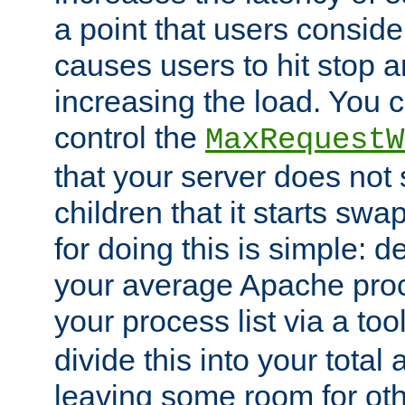
a point that users conside
causes users to hit stop a
increasing the load. You 
control the
MaxRequestW
that your server does no
children that it starts sw
for doing this is simple: d
your average Apache proc
your process list via a to
divide this into your total
leaving some room for ot