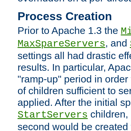
Process Creation
Prior to Apache 1.3 the
M
, and
MaxSpareServers
settings all had drastic e
results. In particular, Apa
"ramp-up" period in order
of children sufficient to s
applied. After the initial 
children, 
StartServers
second would be created t