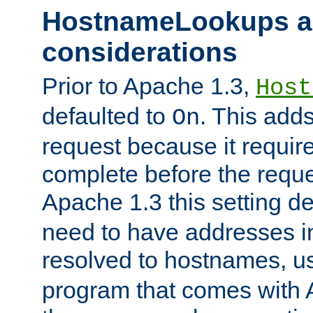
HostnameLookups a
considerations
Prior to Apache 1.3,
Host
defaulted to
. This adds
On
request because it requir
complete before the reques
Apache 1.3 this setting de
need to have addresses in
resolved to hostnames, u
program that comes with 