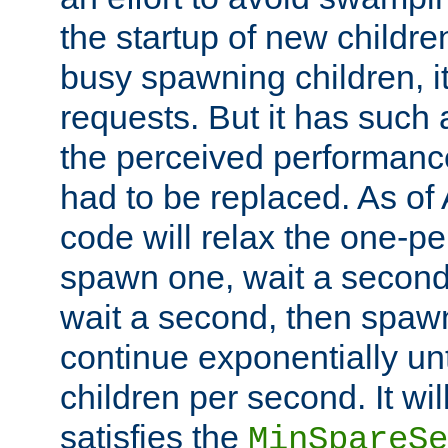
the startup of new children
busy spawning children, it
requests. But it has such a
the perceived performance
had to be replaced. As of
code will relax the one-per
spawn one, wait a second
wait a second, then spawn 
continue exponentially unt
children per second. It wi
satisfies the
MinSpareSe