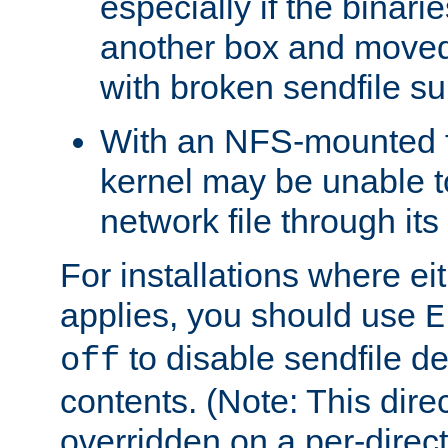
especially if the binari
another box and moved
with broken sendfile su
With an NFS-mounted f
kernel may be unable to
network file through it
For installations where eit
applies, you should use
E
to disable sendfile del
off
contents. (Note: This dire
overridden on a per-direct