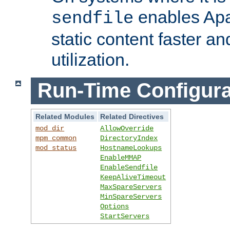
enables Apa
sendfile
static content faster a
utilization.
Run-Time Configura
Related Modules
Related Directives
mod_dir
AllowOverride
mpm_common
DirectoryIndex
mod_status
HostnameLookups
EnableMMAP
EnableSendfile
KeepAliveTimeout
MaxSpareServers
MinSpareServers
Options
StartServers