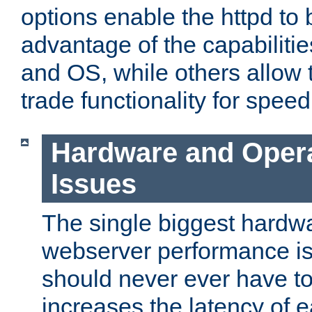
options enable the httpd to 
advantage of the capabiliti
and OS, while others allow t
trade functionality for speed
Hardware and Oper
Issues
The single biggest hardwa
webserver performance i
should never ever have t
increases the latency of 