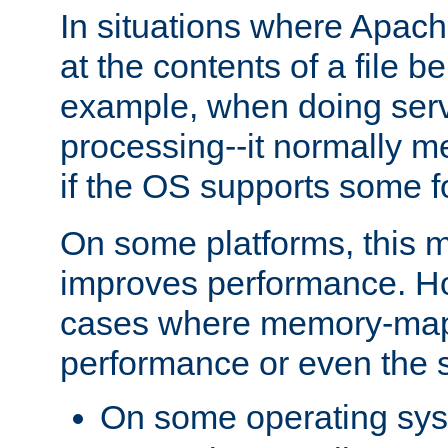
In situations where Apach
at the contents of a file b
example, when doing serv
processing--it normally m
if the OS supports some 
On some platforms, this
improves performance. Ho
cases where memory-mapp
performance or even the st
On some operating sy