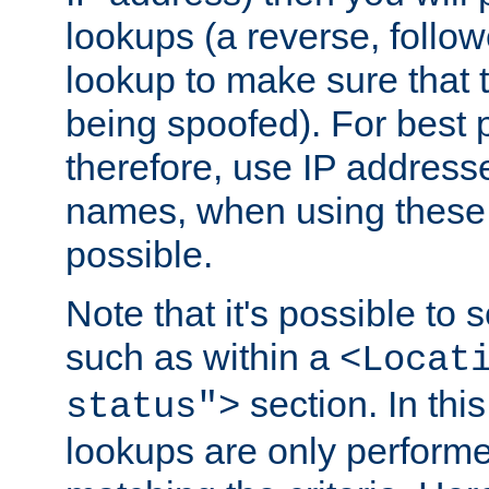
lookups (a reverse, follo
lookup to make sure that t
being spoofed). For best
therefore, use IP addresse
names, when using these d
possible.
Note that it's possible to 
such as within a
<Locat
section. In th
status">
lookups are only perform