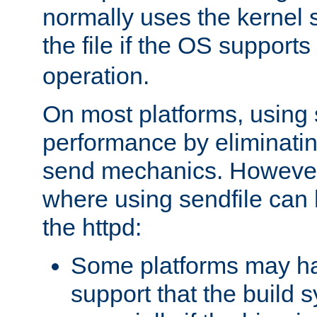
normally uses the kernel s
the file if the OS supports
operation.
On most platforms, using 
performance by eliminati
send mechanics. However
where using sendfile can h
the httpd:
Some platforms may ha
support that the build 