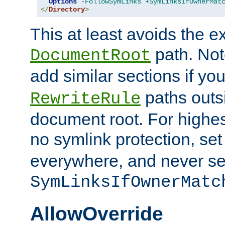
Options
-FollowSymLinks
+SymLinksIfOwnerMat
</
Directory
>
This at least avoids the e
path. Note
DocumentRoot
add similar sections if y
paths outs
RewriteRule
document root. For highe
no symlink protection, se
everywhere, and never se
SymLinksIfOwnerMatc
AllowOverride