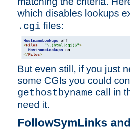
matching the criteria. He
which disables lookups e
files:
.cgi
HostnameLookups
<
Files
~
"\.(html|cgi)$"
>
HostnameLookups
</
Files
>
But even still, if you jus
some CGIs you could cons
call in 
gethostbyname
need it.
FollowSymLinks an