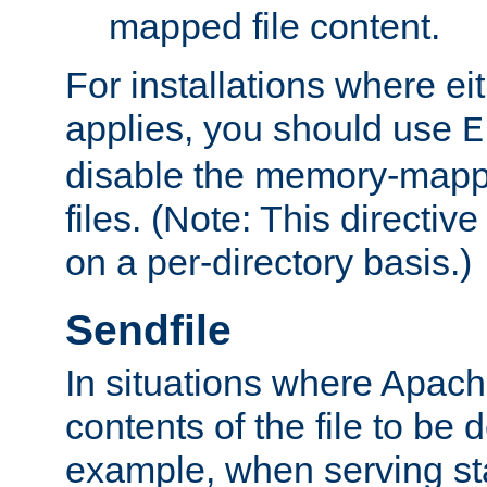
mapped file content.
For installations where eit
applies, you should use
E
disable the memory-mappi
files. (Note: This directiv
on a per-directory basis.)
Sendfile
In situations where Apach
contents of the file to be d
example, when serving stati