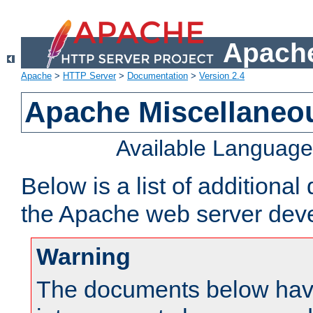
Apache
Apache
>
HTTP Server
>
Documentation
>
Version 2.4
Apache Miscellaneo
Available Languag
Below is a list of additiona
the Apache web server deve
Warning
The documents below have 