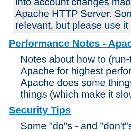
into account changes made 
Apache HTTP Server. Some 
relevant, but please use it
Performance Notes - Apa
Notes about how to (run-
Apache for highest perf
Apache does some things,
things (which make it slo
Security Tips
Some "do"s - and "don't"