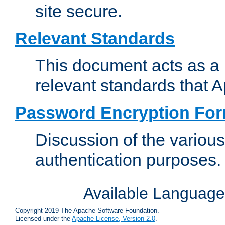
site secure.
Relevant Standards
This document acts as a 
relevant standards that 
Password Encryption Fo
Discussion of the variou
authentication purposes.
Available Languag
Copyright 2019 The Apache Software Foundation.
Licensed under the
Apache License, Version 2.0
.