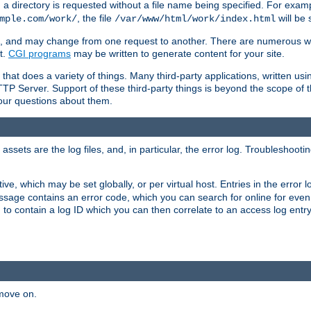
a directory is requested without a file name being specified. For examp
, the file
will be 
mple.com/work/
/var/www/html/work/index.html
ime, and may change from one request to another. There are numerous 
t.
CGI programs
may be written to generate content for your site.
at does a variety of things. Many third-party applications, written usin
TTP Server. Support of these third-party things is beyond the scope of
your questions about them.
ets are the log files, and, in particular, the error log. Troubleshooti
tive, which may be set globally, or per virtual host. Entries in the error
message contains an error code, which you can search for online for eve
 to contain a log ID which you can then correlate to an access log entr
 move on.