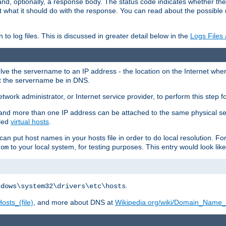
and, optionally, a response body. The status code indicates whether the
ient what it should do with the response. You can read about the possibl
n to log files. This is discussed in greater detail below in the
Logs Files
resolve the servername to an IP address - the location on the Internet whe
at the servername be in DNS.
etwork administrator, or Internet service provider, to perform this step f
nd more than one IP address can be attached to the same physical se
lled
virtual hosts
.
u can put host names in your hosts file in order to do local resolution. 
to your local system, for testing purposes. This entry would look like
com
.
ndows\system32\drivers\etc\hosts
osts_(file)
, and more about DNS at
Wikipedia.org/wiki/Domain_Name