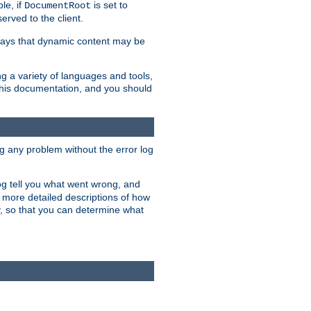
le, if
is set to
DocumentRoot
served to the client.
ways that dynamic content may be
g a variety of languages and tools,
 this documentation, and you should
ng any problem without the error log
 log tell you what went wrong, and
n more detailed descriptions of how
y, so that you can determine what