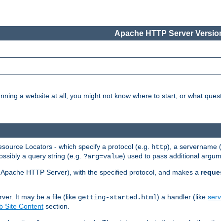
Apache HTTP Server Version
nning a website at all, you might not know where to start, or what que
ource Locators - which specify a protocol (e.g.
), a servername 
http
ossibly a query string (e.g.
) used to pass additional argum
?arg=value
ur Apache HTTP Server), with the specified protocol, and makes a
reque
r. It may be a file (like
) a handler (like
serv
getting-started.html
 Site Content
section.