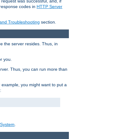
 request was successful, and, if
e response codes in
HTTP Server
 and Troubleshooting
section.
re the server resides. Thus, in
or you.
rver. Thus, you can run more than
For example, you might want to put a
:
_System
.