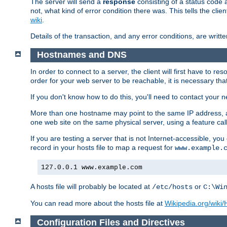
The server will send a
response
consisting of a status code 
not, what kind of error condition there was. This tells the cl
wiki
.
Details of the transaction, and any error conditions, are writte
Hostnames and DNS
In order to connect to a server, the client will first have to 
order for your web server to be reachable, it is necessary th
If you don't know how to do this, you'll need to contact your n
More than one hostname may point to the same IP address, a
one web site on the same physical server, using a feature ca
If you are testing a server that is not Internet-accessible, yo
record in your hosts file to map a request for
www.example.
127.0.0.1 www.example.com
A hosts file will probably be located at
or
/etc/hosts
C:\Wi
You can read more about the hosts file at
Wikipedia.org/wiki/H
Configuration Files and Directives