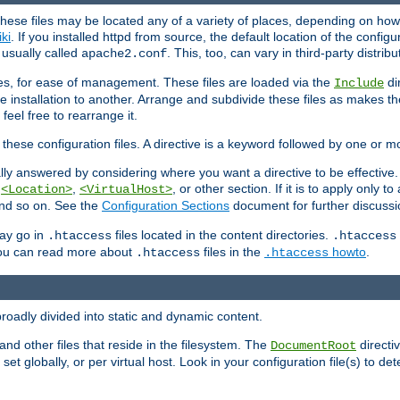
hese files may be located any of a variety of places, depending on how 
iki
. If you installed httpd from source, the default location of the configur
s usually called
. This, too, can vary in third-party distribu
apache2.conf
iles, for ease of management. These files are loaded via the
di
Include
e installation to another. Arrange and subdivide these files as makes 
eel free to rearrange it.
 these configuration files. A directive is a keyword followed by one or m
lly answered by considering where you want a directive to be effective. If 
,
,
, or other section. If it is to apply only to
<Location>
<VirtualHost>
 and so on. See the
Configuration Sections
document for further discussi
may go in
files located in the content directories.
.htaccess
.htaccess
 You can read more about
files in the
howto
.
.htaccess
.htaccess
roadly divided into static and dynamic content.
 and other files that reside in the filesystem. The
directi
DocumentRoot
 set globally, or per virtual host. Look in your configuration file(s) to de