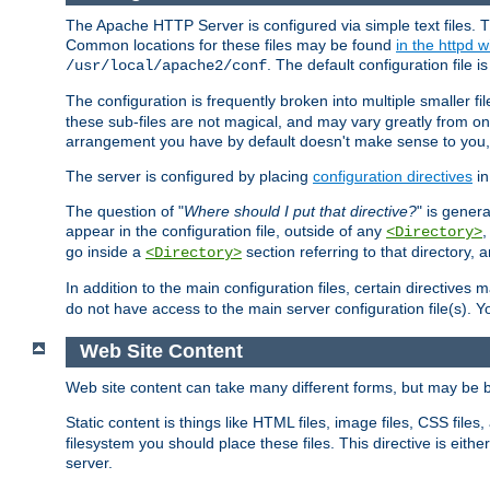
The Apache HTTP Server is configured via simple text files. T
Common locations for these files may be found
in the httpd w
. The default configuration file i
/usr/local/apache2/conf
The configuration is frequently broken into multiple smaller f
these sub-files are not magical, and may vary greatly from on
arrangement you have by default doesn't make sense to you, f
The server is configured by placing
configuration directives
in
The question of "
Where should I put that directive?
" is genera
appear in the configuration file, outside of any
<Directory>
go inside a
section referring to that directory,
<Directory>
In addition to the main configuration files, certain directives 
do not have access to the main server configuration file(s).
Web Site Content
Web site content can take many different forms, but may be b
Static content is things like HTML files, image files, CSS files,
filesystem you should place these files. This directive is either
server.