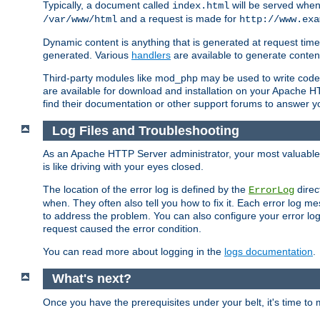
Typically, a document called
will be served when 
index.html
and a request is made for
/var/www/html
http://www.exa
Dynamic content is anything that is generated at request t
generated. Various
handlers
are available to generate conten
Third-party modules like mod_php may be used to write code th
are available for download and installation on your Apache H
find their documentation or other support forums to answer 
Log Files and Troubleshooting
As an Apache HTTP Server administrator, your most valuable ass
is like driving with your eyes closed.
The location of the error log is defined by the
direc
ErrorLog
when. They often also tell you how to fix it. Each error log 
to address the problem. You can also configure your error log
request caused the error condition.
You can read more about logging in the
logs documentation
.
What's next?
Once you have the prerequisites under your belt, it's time to