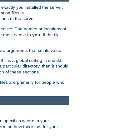
exactly you installed the server.
ation files is
tions of the server.
rective. The names or locations of
the most sense to
you
. If the file
ore arguments that set its value.
it is a global setting, it should
 a particular directory, then it should
on of these sections.
files are primarily for people who
ve specifies where in your
termine how this is set for your