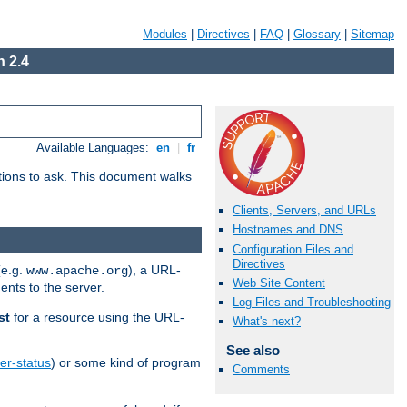
Modules
|
Directives
|
FAQ
|
Glossary
|
Sitemap
 2.4
Available Languages:
en
|
fr
stions to ask. This document walks
Clients, Servers, and URLs
Hostnames and DNS
Configuration Files and
Directives
(e.g.
), a URL-
www.apache.org
Web Site Content
ents to the server.
Log Files and Troubleshooting
st
for a resource using the URL-
What's next?
See also
er-status
) or some kind of program
Comments