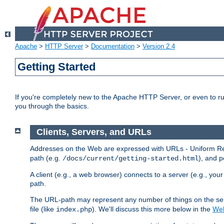
Apache
>
HTTP Server
>
Documentation
>
Version 2.4
Getting Started
If you're completely new to the Apache HTTP Server, or even to ru
you through the basics.
Clients, Servers, and URLs
Addresses on the Web are expressed with URLs - Uniform Res
path (e.g.
), and p
/docs/current/getting-started.html
A client (e.g., a web browser) connects to a server (e.g., yo
path.
The URL-path may represent any number of things on the serve
file (like
). We'll discuss this more below in the
Web
index.php