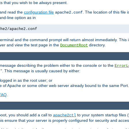
 that you wish to be
always
present.
e and read the
configuration file
. The location of this file 
apache2.conf
d-line option as in
che2/apache2.conf
he terminal and the command prompt will return almost immediately. This i
ver and view the test page in the
directory.
DocumentRoot
 a message describing the problem either to the console or to the
ErrorL
". This message is usually caused by either:
.
logged in as the root user; or
nce of Apache or some other web server already bound to the same Port.
FAQ
.
boot, you should add a call to
to your system startup files (
apache2ctl
his ensure that your server is properly configured for security and access