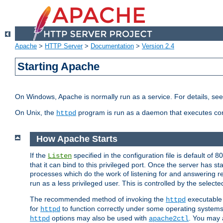
Apache
>
HTTP Server
>
Documentation
>
Version 2.4
Starting Apache
On Windows, Apache is normally run as a service. For details, se
On Unix, the
program is run as a daemon that executes con
httpd
How Apache Starts
If the
specified in the configuration file is default of 
Listen
that it can bind to this privileged port. Once the server has st
processes which do the work of listening for and answering r
run as a less privileged user. This is controlled by the select
The recommended method of invoking the
executable 
httpd
for
to function correctly under some operating system
httpd
options may also be used with
. You may a
httpd
apache2ctl