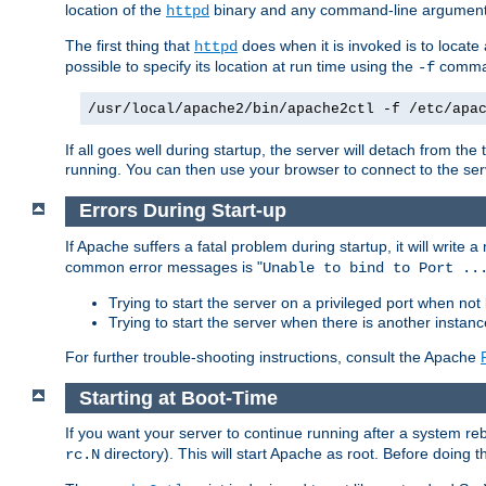
location of the
binary and any command-line arguments
httpd
The first thing that
does when it is invoked is to locat
httpd
possible to specify its location at run time using the
comman
-f
/usr/local/apache2/bin/apache2ctl -f /etc/apa
If all goes well during startup, the server will detach from t
running. You can then use your browser to connect to the ser
Errors During Start-up
If Apache suffers a fatal problem during startup, it will write
common error messages is "
Unable to bind to Port ..
Trying to start the server on a privileged port when not 
Trying to start the server when there is another insta
For further trouble-shooting instructions, consult the Apache
Starting at Boot-Time
If you want your server to continue running after a system re
directory). This will start Apache as root. Before doing t
rc.N