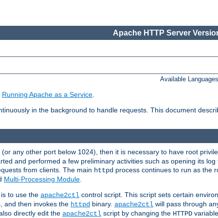
Apache HTTP Server Version
Available Language
e
Running Apache as a Service
.
tinuously in the background to handle requests. This document descr
80 (or any other port below 1024), then it is necessary to have root privil
arted and performed a few preliminary activities such as opening its log fi
equests from clients. The main
process continues to run as the ro
httpd
ed
Multi-Processing Module
.
is to use the
control script. This script sets certain envir
apache2ctl
s, and then invokes the
binary.
will pass through a
httpd
apache2ctl
lso directly edit the
script by changing the
variable
apache2ctl
HTTPD