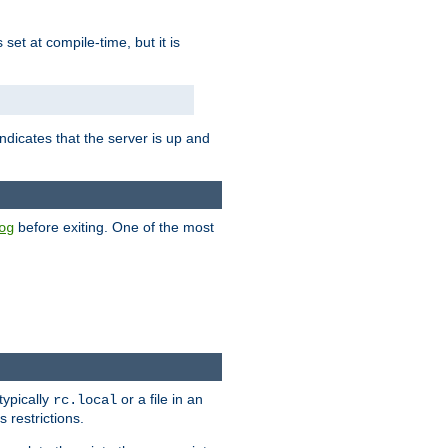
is set at compile-time, but it is
ndicates that the server is up and
before exiting. One of the most
og
typically
or a file in an
rc.local
 restrictions.