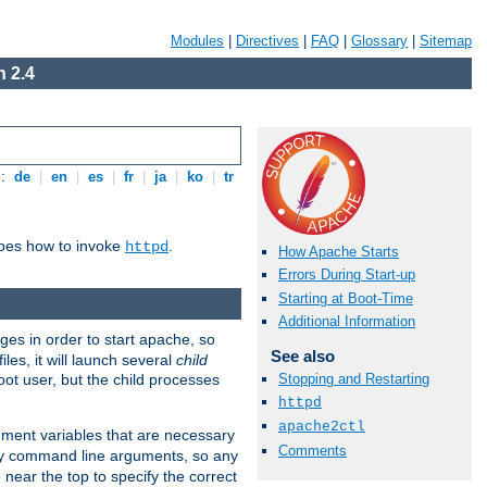
Modules
|
Directives
|
FAQ
|
Glossary
|
Sitemap
 2.4
s:
de
|
en
|
es
|
fr
|
ja
|
ko
|
tr
ibes how to invoke
.
httpd
How Apache Starts
Errors During Start-up
Starting at Boot-Time
Additional Information
eges in order to start apache, so
See also
les, it will launch several
child
ot user, but the child processes
Stopping and Restarting
httpd
apache2ctl
onment variables that are necessary
Comments
ny command line arguments, so any
 near the top to specify the correct