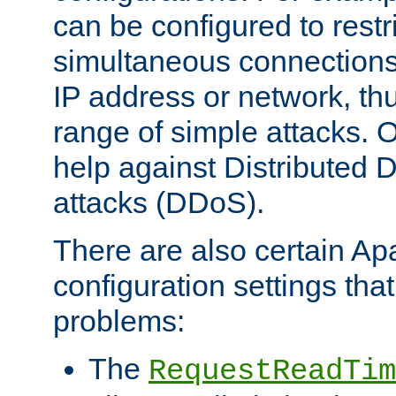
can be configured to restr
simultaneous connections
IP address or network, th
range of simple attacks. O
help against Distributed D
attacks (DDoS).
There are also certain A
configuration settings tha
problems:
The
RequestReadTim