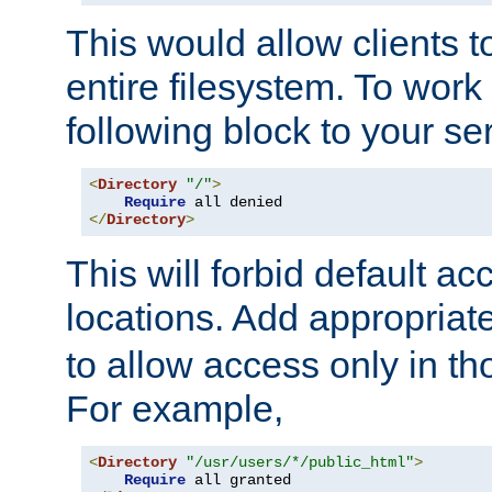
This would allow clients t
entire filesystem. To work
following block to your ser
<
Directory
"/"
>
Require
</
Directory
>
This will forbid default ac
locations. Add appropriat
to allow access only in t
For example,
<
Directory
"/usr/users/*/public_html"
>
Require