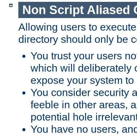
Non Script Aliased 
Allowing users to execute
directory should only be c
You trust your users not
which will deliberately 
expose your system to 
You consider security a
feeble in other areas,
potential hole irrelevant
You have no users, and