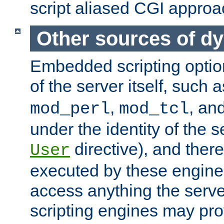
script aliased CGI approa
Other sources of d
Embedded scripting optio
of the server itself, such 
,
, an
mod_perl
mod_tcl
under the identity of the s
directive), and there
User
executed by these engines
access anything the serv
scripting engines may prov