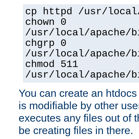
cp httpd /usr/local
chown 0
/usr/local/apache/b
chgrp 0
/usr/local/apache/b
chmod 511
/usr/local/apache/b
You can create an htdocs
is modifiable by other use
executes any files out of 
be creating files in there.