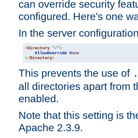
can override security feat
configured. Here's one way
In the server configuration 
<
Directory
"/"
>
AllowOverride
None
</
Directory
>
This prevents the use of
all directories apart from 
enabled.
Note that this setting is t
Apache 2.3.9.