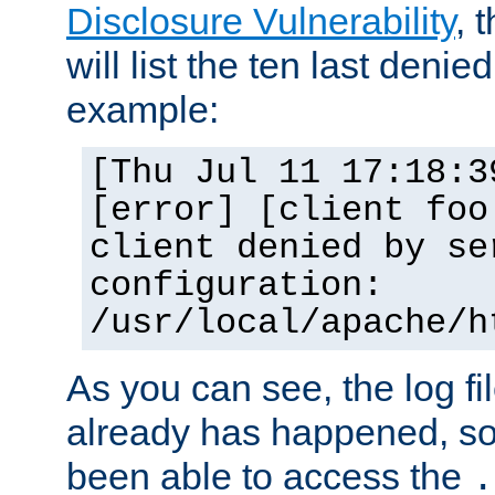
Disclosure Vulnerability
, 
will list the ten last denied
example:
[Thu Jul 11 17:18:3
[error] [client foo
client denied by se
configuration:
/usr/local/apache/h
As you can see, the log fi
already has happened, so 
been able to access the
.