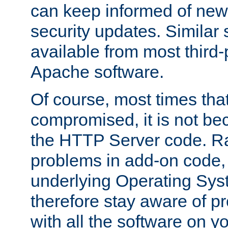
can keep informed of new
security updates. Similar 
available from most third-p
Apache software.
Of course, most times tha
compromised, it is not be
the HTTP Server code. Ra
problems in add-on code, 
underlying Operating Sys
therefore stay aware of 
with all the software on y