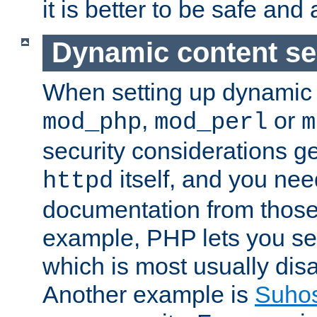
it is better to be safe an
Dynamic content se
When setting up dynamic 
,
or
mod_php
mod_perl
m
security considerations ge
itself, and you nee
httpd
documentation from those
example, PHP lets you s
which is most usually disa
Another example is
Suho