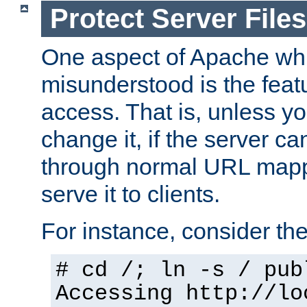
Protect Server Files
One aspect of Apache whi
misunderstood is the featu
access. That is, unless yo
change it, if the server can
through normal URL mappi
serve it to clients.
For instance, consider th
# cd /; ln -s / pub
Accessing
http://lo