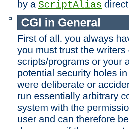
by a
direct
ScriptAlias
CGI in General
First of all, you always h
you must trust the writers
scripts/programs or your ab
potential security holes i
were deliberate or acciden
run essentially arbitrary
system with the permissio
user and can therefore be