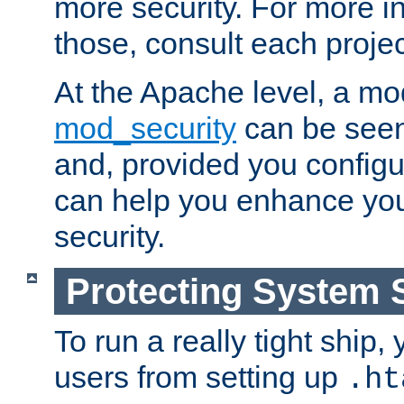
more security. For more i
those, consult each proje
At the Apache level, a m
mod_security
can be seen
and, provided you configur
can help you enhance yo
security.
Protecting System 
To run a really tight ship, 
users from setting up
.ht