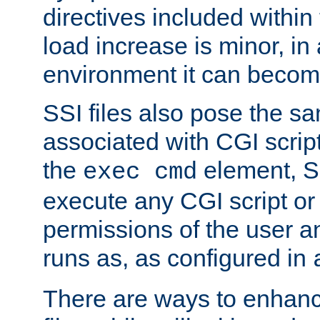
directives included within 
load increase is minor, in
environment it can become
SSI files also pose the sa
associated with CGI scrip
the
element, S
exec cmd
execute any CGI script o
permissions of the user 
runs as, as configured in
There are ways to enhance