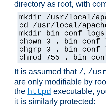
directory as root, with c
mkdir /usr/local/ap
cd /usr/local/apach
mkdir bin conf logs
chown 0 . bin conf 
chgrp 0 . bin conf 
chmod 755 . bin con
It is assumed that
,
/
/us
are only modifiable by roo
the
executable, yo
httpd
it is similarly protected: