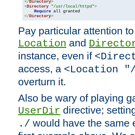
</
Directory
>
<
Directory
"/usr/local/httpd"
>
Require
</
Directory
>
Pay particular attention to
and
Location
Directo
instance, even if
<Direc
access, a
<Location "
overturn it.
Also be wary of playing g
directive; settin
UserDir
would have the same eff
./