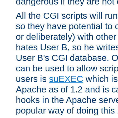
dangerous if they are not 
All the CGI scripts will r
so they have potential to c
or deliberately) with other
hates User B, so he writes
User B's CGI database. 
can be used to allow script
users is
suEXEC
which is
Apache as of 1.2 and is c
hooks in the Apache serv
popular way of doing this 