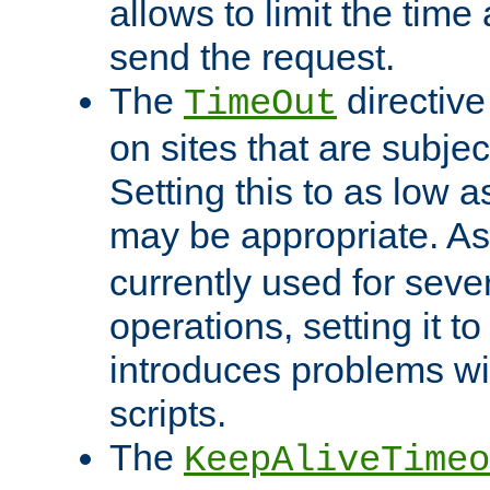
allows to limit the time
send the request.
The
directiv
TimeOut
on sites that are subje
Setting this to as low 
may be appropriate. A
currently used for sever
operations, setting it t
introduces problems wi
scripts.
The
KeepAliveTimeo