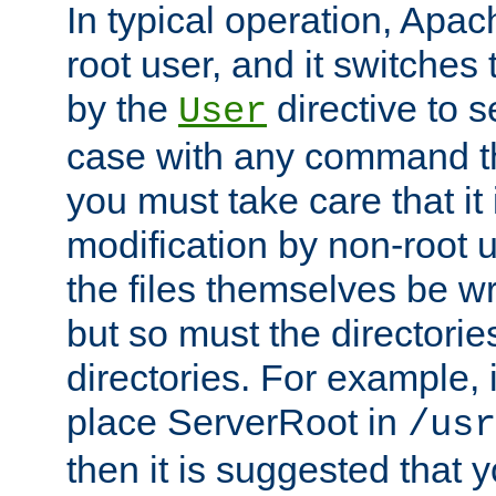
In typical operation, Apac
root user, and it switches 
by the
directive to s
User
case with any command th
you must take care that it
modification by non-root 
the files themselves be wr
but so must the directories
directories. For example, 
place ServerRoot in
/usr
then it is suggested that y