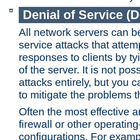
Denial of Service (
All network servers can be
service attacks that attem
responses to clients by t
of the server. It is not po
attacks entirely, but you c
to mitigate the problems t
Often the most effective a
firewall or other operatin
configurations. For examp