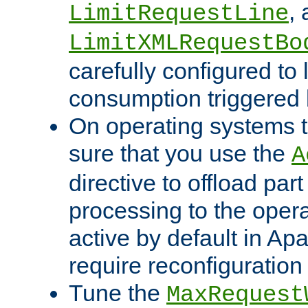
,
LimitRequestLine
LimitXMLRequestBo
carefully configured to 
consumption triggered b
On operating systems t
sure that you use the
A
directive to offload part
processing to the opera
active by default in Ap
require reconfiguration 
Tune the
MaxRequest