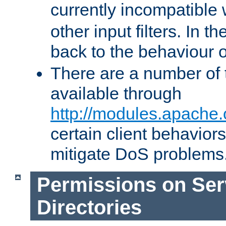
currently incompatible
other input filters. In th
back to the behaviour 
There are a number of 
available through
http://modules.apache.
certain client behavior
mitigate DoS problems
Permissions on Se
Directories