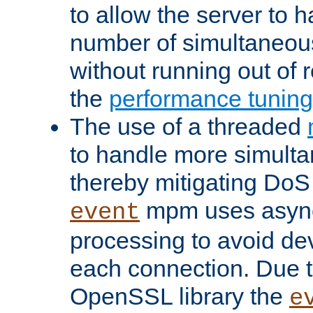
to allow the server to
number of simultaneou
without running out of 
the
performance tunin
The use of a threaded
to handle more simult
thereby mitigating DoS 
mpm uses asyn
event
processing to avoid dev
each connection. Due to
OpenSSL library the
e