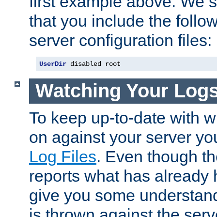
first example above. We 
that you include the follow
server configuration files:
UserDir
 disabled root
Watching Your Log
To keep up-to-date with wh
on against your server yo
Log Files
. Even though the
reports what has already 
give you some understand
is thrown against the serv