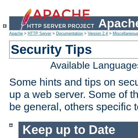
Apache
Apache
>
HTTP Server
>
Documentation
>
Version 2.4
>
Miscellaneou
Security Tips
Available Language
Some hints and tips on secur
up a web server. Some of th
be general, others specific 
Keep up to Date