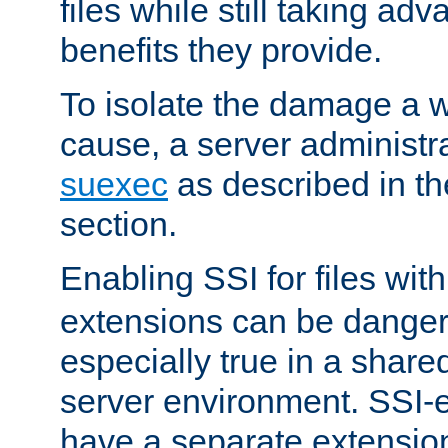
files while still taking ad
benefits they provide.
To isolate the damage a 
cause, a server administr
suexec
as described in t
section.
Enabling SSI for files wit
extensions can be danger
especially true in a shared,
server environment. SSI-e
have a separate extension