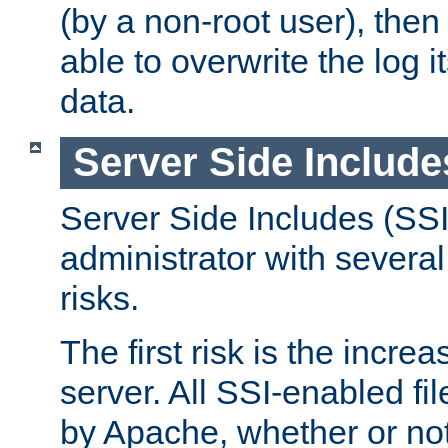
(by a non-root user), th
able to overwrite the log i
data.
Server Side Include
Server Side Includes (SSI
administrator with several
risks.
The first risk is the incre
server. All SSI-enabled fi
by Apache, whether or not