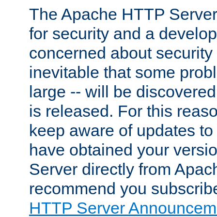
The Apache HTTP Server 
for security and a develo
concerned about security i
inevitable that some probl
large -- will be discovered 
is released. For this reason
keep aware of updates to 
have obtained your versi
Server directly from Apac
recommend you subscribe
HTTP Server Announceme