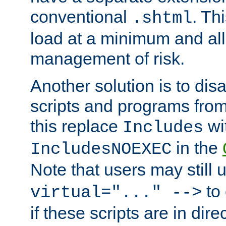
conventional
. Th
.shtml
load at a minimum and all
management of risk.
Another solution is to disa
scripts and programs fro
this replace
wi
Includes
in the
IncludesNOEXEC
Note that users may still
to 
virtual="..." -->
if these scripts are in dir