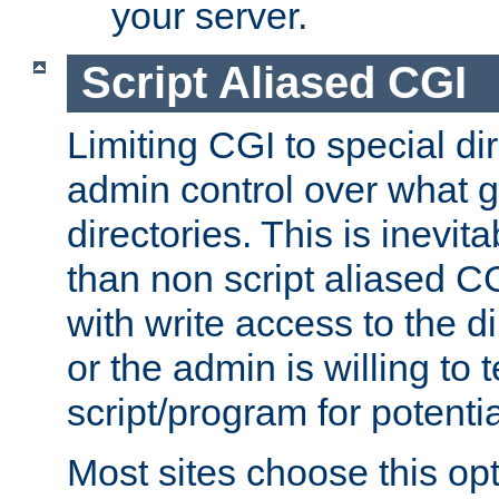
your server.
Script Aliased CGI
Limiting CGI to special di
admin control over what g
directories. This is inevi
than non script aliased CG
with write access to the di
or the admin is willing to
script/program for potentia
Most sites choose this op