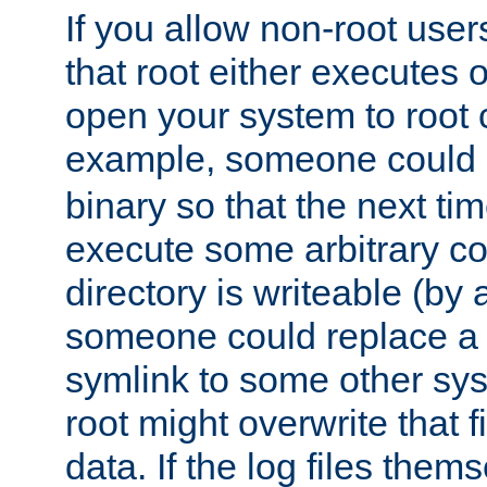
If you allow non-root user
that root either executes 
open your system to root
example, someone could 
binary so that the next time 
execute some arbitrary cod
directory is writeable (by 
someone could replace a l
symlink to some other sys
root might overwrite that fi
data. If the log files them