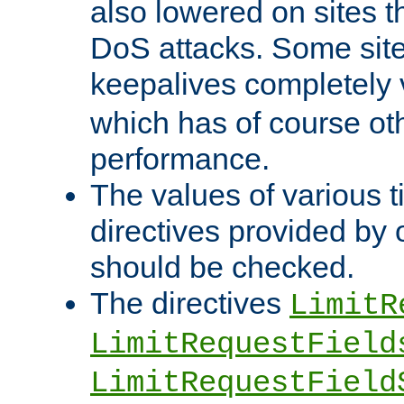
also lowered on sites t
DoS attacks. Some sites
keepalives completely
which has of course o
performance.
The values of various t
directives provided by
should be checked.
The directives
LimitR
LimitRequestField
LimitRequestField