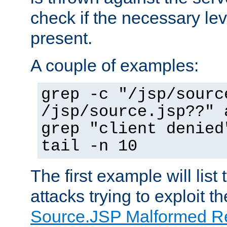
check if the necessary leve
present.
A couple of examples:
grep -c "/jsp/sourc
/jsp/source.jsp??" 
grep "client denied
tail -n 10
The first example will list
attacks trying to exploit t
Source.JSP Malformed Re