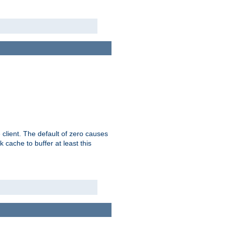
 client. The default of zero causes
 cache to buffer at least this