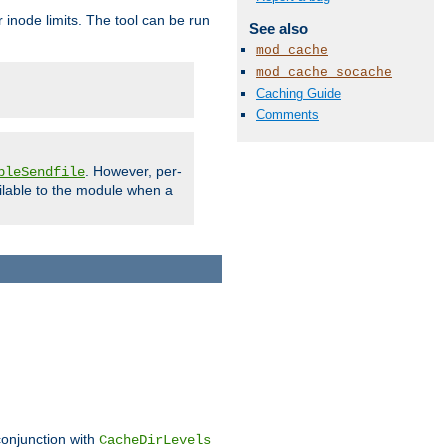
 inode limits. The tool can be run
See also
mod_cache
mod_cache_socache
Caching Guide
Comments
. However, per-
bleSendfile
ilable to the module when a
conjunction with
CacheDirLevels