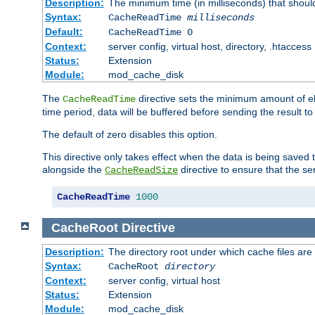
Description:
The minimum time (in milliseconds) that shoul
Syntax:
CacheReadTime
milliseconds
Default:
CacheReadTime 0
Context:
server config, virtual host, directory, .htaccess
Status:
Extension
Module:
mod_cache_disk
The
directive sets the minimum amount of el
CacheReadTime
time period, data will be buffered before sending the result 
The default of zero disables this option.
This directive only takes effect when the data is being saved
alongside the
directive to ensure that the se
CacheReadSize
CacheReadTime
1000
CacheRoot
Directive
Description:
The directory root under which cache files are
Syntax:
CacheRoot
directory
Context:
server config, virtual host
Status:
Extension
Module:
mod_cache_disk