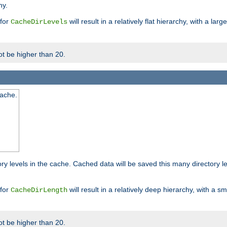
hy.
 for
will result in a relatively flat hierarchy, with a la
CacheDirLevels
t be higher than 20.
cache.
ry levels in the cache. Cached data will be saved this many directory 
 for
will result in a relatively deep hierarchy, with a s
CacheDirLength
t be higher than 20.