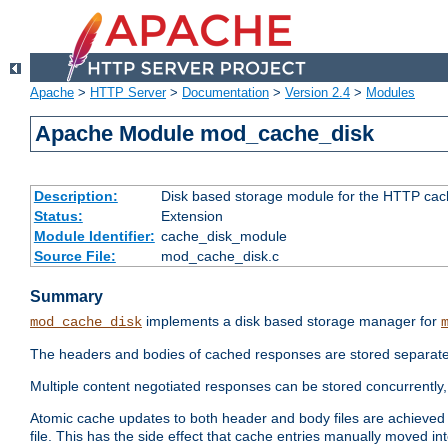
Apache
>
HTTP Server
>
Documentation
>
Version 2.4
>
Modules
Apache Module mod_cache_disk
Description:
Disk based storage module for the HTTP cachi
Status:
Extension
Module Identifier:
cache_disk_module
Source File:
mod_cache_disk.c
Summary
implements a disk based storage manager for
mod_cache_disk
The headers and bodies of cached responses are stored separately
Multiple content negotiated responses can be stored concurrently, 
Atomic cache updates to both header and body files are achieved w
file. This has the side effect that cache entries manually moved int