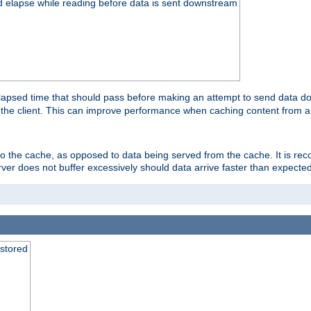
d elapse while reading before data is sent downstream
apsed time that should pass before making an attempt to send data dow
to the client. This can improve performance when caching content from a
 to the cache, as opposed to data being served from the cache. It is r
rver does not buffer excessively should data arrive faster than expected
 stored