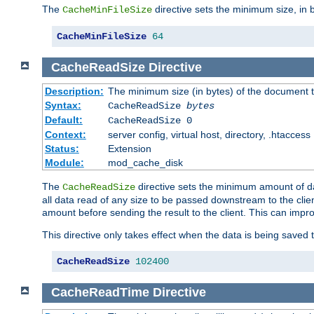
The
directive sets the minimum size, in 
CacheMinFileSize
CacheMinFileSize
64
CacheReadSize
Directive
Description:
The minimum size (in bytes) of the document
Syntax:
CacheReadSize
bytes
Default:
CacheReadSize 0
Context:
server config, virtual host, directory, .htaccess
Status:
Extension
Module:
mod_cache_disk
The
directive sets the minimum amount of dat
CacheReadSize
all data read of any size to be passed downstream to the client
amount before sending the result to the client. This can im
This directive only takes effect when the data is being saved
CacheReadSize
102400
CacheReadTime
Directive