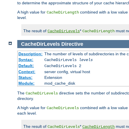
to determine the approximate structure of your cache hierarc
A high value for
combined with a low value
CacheDirLength
level.
The result of
*
must no
CacheDirLevels
CacheDirLength
CacheDirLevels
Directive
Description:
The number of levels of subdirectories in the 
Syntax:
CacheDirLevels
levels
Default:
CacheDirLevels 2
Context:
server config, virtual host
Status:
Extension
Module:
mod_cache_disk
The
directive sets the number of subdirecto
CacheDirLevels
directory.
A high value for
combined with a low value
CacheDirLevels
each level.
The result of
*
must no
CacheDirLevels
CacheDirLength