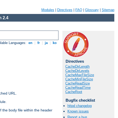
Modules
|
Directives
|
FAQ
|
Glossary
|
Sitemap
 2.4
ilable Languages:
en
|
fr
|
ja
|
ko
Directives
CacheDirLength
CacheDirLevels
CacheMaxFileSize
CacheMinFileSize
CacheReadSize
CacheReadTime
CacheRoot
ached URL.
Bugfix checklist
ule.
httpd changelog
 the body file within the header
Known issues
Report a bug