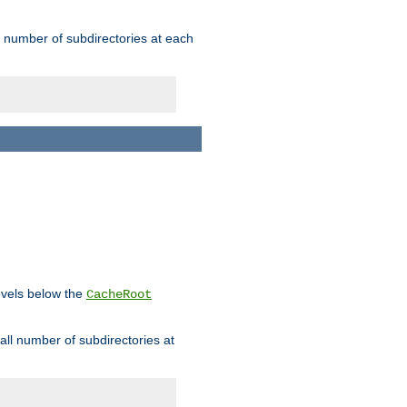
rge number of subdirectories at each
levels below the
CacheRoot
mall number of subdirectories at