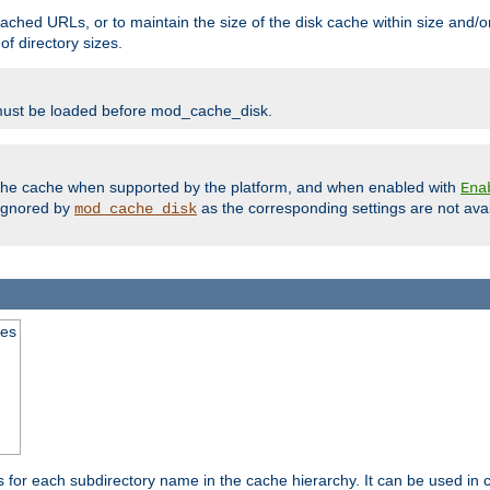
ached URLs, or to maintain the size of the disk cache within size and/or
f directory sizes.
must be loaded before mod_cache_disk.
m the cache when supported by the platform, and when enabled with
Ena
ignored by
as the corresponding settings are not ava
mod_cache_disk
mes
s for each subdirectory name in the cache hierarchy. It can be used in 