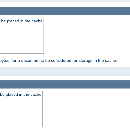
 be placed in the cache
bytes, for a document to be considered for storage in the cache.
be placed in the cache