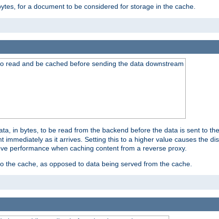
bytes, for a document to be considered for storage in the cache.
 to read and be cached before sending the data downstream
a, in bytes, to be read from the backend before the data is sent to the
 immediately as it arrives. Setting this to a higher value causes the disk
prove performance when caching content from a reverse proxy.
 to the cache, as opposed to data being served from the cache.