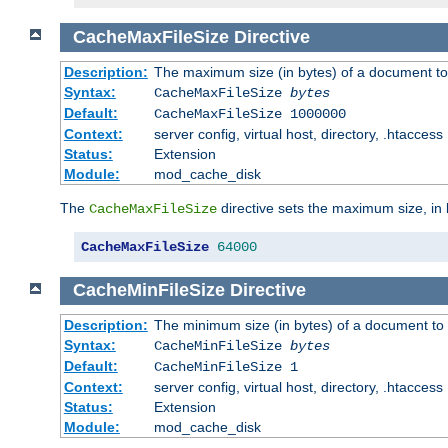
CacheMaxFileSize
Directive
Description:
The maximum size (in bytes) of a document to
Syntax:
CacheMaxFileSize
bytes
Default:
CacheMaxFileSize 1000000
Context:
server config, virtual host, directory, .htaccess
Status:
Extension
Module:
mod_cache_disk
The
directive sets the maximum size, in 
CacheMaxFileSize
CacheMaxFileSize
64000
CacheMinFileSize
Directive
Description:
The minimum size (in bytes) of a document to 
Syntax:
CacheMinFileSize
bytes
Default:
CacheMinFileSize 1
Context:
server config, virtual host, directory, .htaccess
Status:
Extension
Module:
mod_cache_disk