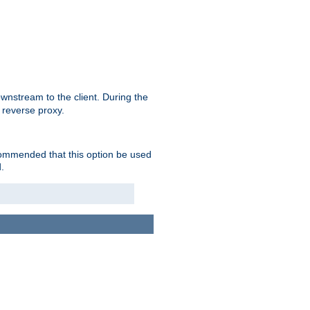
nstream to the client. During the
 reverse proxy.
ecommended that this option be used
.