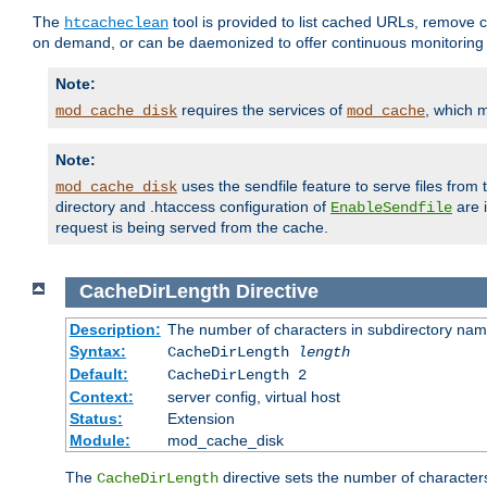
The
tool is provided to list cached URLs, remove c
htcacheclean
on demand, or can be daemonized to offer continuous monitoring o
Note:
requires the services of
, which 
mod_cache_disk
mod_cache
Note:
uses the sendfile feature to serve files fro
mod_cache_disk
directory and .htaccess configuration of
are 
EnableSendfile
request is being served from the cache.
CacheDirLength
Directive
Description:
The number of characters in subdirectory na
Syntax:
CacheDirLength
length
Default:
CacheDirLength 2
Context:
server config, virtual host
Status:
Extension
Module:
mod_cache_disk
The
directive sets the number of character
CacheDirLength