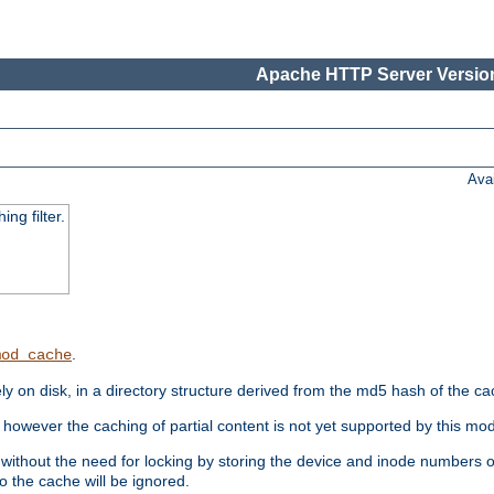
Apache HTTP Server Version
Ava
ng filter.
.
mod_cache
 on disk, in a directory structure derived from the md5 hash of the c
however the caching of partial content is not yet supported by this mod
ithout the need for locking by storing the device and inode numbers of
o the cache will be ignored.