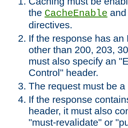
Caching must be enabl
the
an
CacheEnable
directives.
If the response has an
other than 200, 203, 30
must also specify an "
Control" header.
The request must be a
If the response contain
header, it must also co
"must-revalidate" or "pu