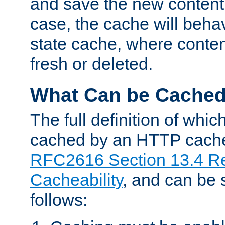
and save the new content 
case, the cache will beha
state cache, where content
fresh or deleted.
What Can be Cache
The full definition of whi
cached by an HTTP cache 
RFC2616 Section 13.4 R
Cacheability
, and can be
follows: