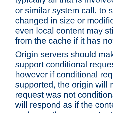
or similar system call, to s
changed in size or modific
even local content may sti
from the cache if it has n
Origin servers should make
support conditional reques
however if conditional req
supported, the origin will 
request was not condition
will respond as if the co