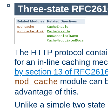
Three-state RFC26
Related Modules
Related Directives
mod_cache
CacheEnable
mod_cache_disk
CacheDisable
UseCanonicalName
CacheNegotiatedDocs
The HTTP protocol contain
for an in-line caching m
by section 13 of RFC261
module can b
mod_cache
advantage of this.
Unlike a simple two state