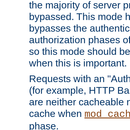
the majority of server 
bypassed. This mode 
bypasses the authentic
authorization phases o
so this mode should be
when this is important.
Requests with an "Auth
(for example, HTTP Bas
are neither cacheable 
cache when
mod_cac
phase.