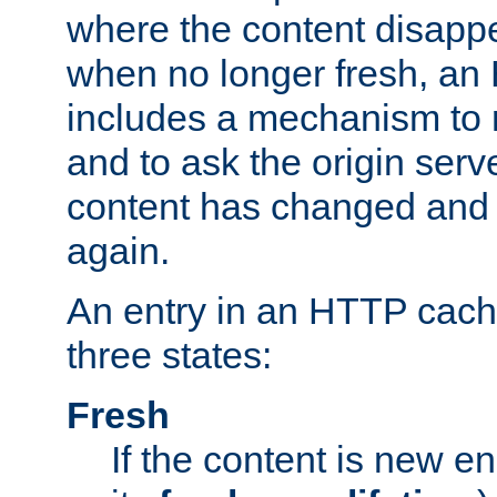
where the content disapp
when no longer fresh, a
includes a mechanism to r
and to ask the origin serv
content has changed and i
again.
An entry in an HTTP cache
three states:
Fresh
If the content is new 