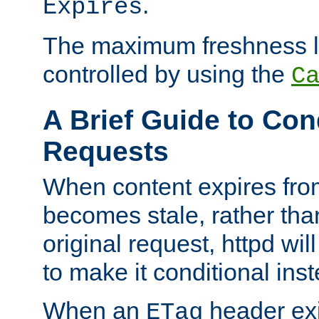
.
Expires
The maximum freshness l
controlled by using the
C
A Brief Guide to Con
Requests
When content expires fro
becomes stale, rather tha
original request, httpd wil
to make it conditional ins
When an
header exis
ETag