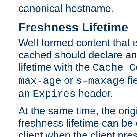
canonical hostname.
Freshness Lifetime
Well formed content that i
cached should declare an 
lifetime with the
Cache-C
or
fi
max-age
s-maxage
an
header.
Expires
At the same time, the orig
freshness lifetime can be
client when the client pre