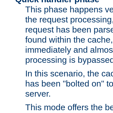
This phase happens ver
the request processing, 
request has been parsed
found within the cache, 
immediately and almost
processing is bypassed
In this scenario, the ca
has been "bolted on" to 
server.
This mode offers the b