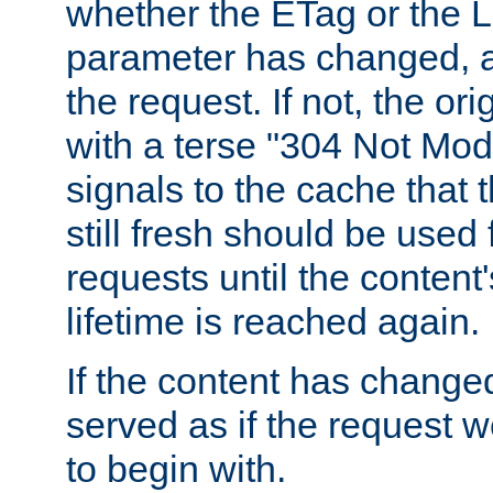
whether the ETag or the L
parameter has changed, a
the request. If not, the or
with a terse "304 Not Mod
signals to the cache that t
still fresh should be used
requests until the conten
lifetime is reached again.
If the content has changed
served as if the request w
to begin with.