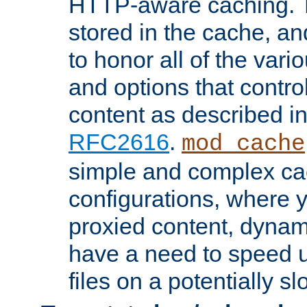
HTTP-aware caching. Th
stored in the cache, 
to honor all of the va
and options that control
content as described i
RFC2616
.
mod_cache
simple and complex ca
configurations, where y
proxied content, dynami
have a need to speed u
files on a potentially sl