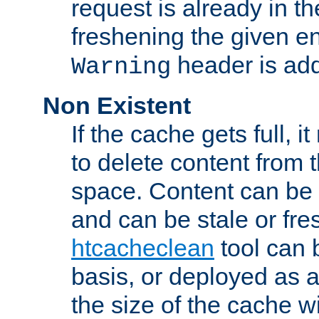
request is already in t
freshening the given en
header is add
Warning
Non Existent
If the cache gets full, i
to delete content from
space. Content can be 
and can be stale or fre
htcacheclean
tool can 
basis, or deployed as 
the size of the cache wi