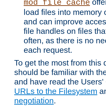
offer
mod_file_cache
load files into memory 
and can improve acces
file handles on files t
often, as there is no ne
each request.
To get the most from this
should be familiar with th
and have read the Users'
URLs to the Filesystem
a
negotiation
.