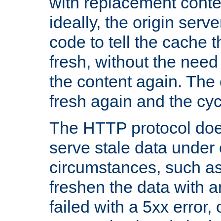
with replacement content 
ideally, the origin serv
code to tell the cache th
fresh, without the need
the content again. Th
fresh again and the cyc
The HTTP protocol doe
serve stale data under 
circumstances, such as
freshen the data with a
failed with a 5xx error