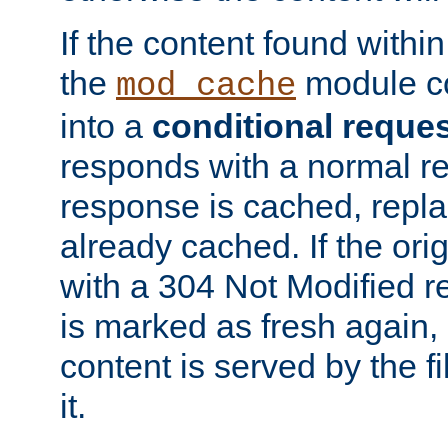
If the content found within
the
module co
mod_cache
into a
conditional reque
responds with a normal r
response is cached, repla
already cached. If the ori
with a 304 Not Modified r
is marked as fresh again,
content is served by the fi
it.