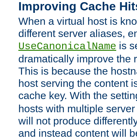
Improving Cache Hit
When a virtual host is k
different server aliases, e
is s
UseCanonicalName
dramatically improve the r
This is because the hostna
host serving the content i
cache key. With the settin
hosts with multiple serve
will not produce differentl
and instead content will 