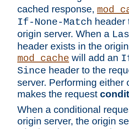
cached response,
mod_c
header t
If-None-Match
origin server. When a
La
header exists in the orig
will add an
mod_cache
I
header to the reque
Since
server. Performing either 
makes the request
condit
When a conditional reques
origin server, the origin 