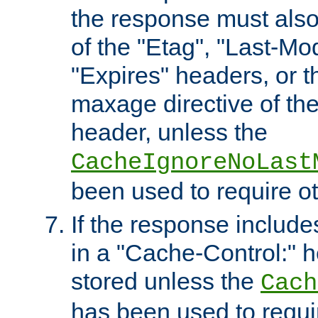
the response must also
of the "Etag", "Last-Mod
"Expires" headers, or 
maxage directive of th
header, unless the
CacheIgnoreNoLast
been used to require o
If the response includes
in a "Cache-Control:" he
stored unless the
Cach
has been used to requi