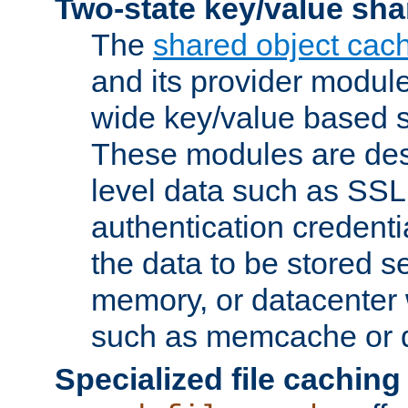
Two-state key/value sha
The
shared object cac
and its provider modul
wide key/value based s
These modules are des
level data such as SSL
authentication credent
the data to be stored s
memory, or datacenter 
such as memcache or d
Specialized file caching