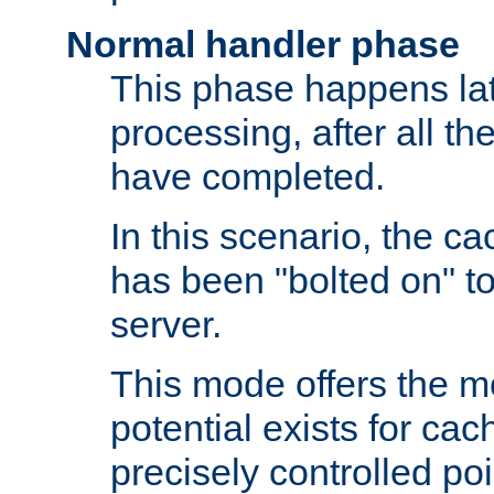
Normal handler phase
This phase happens lat
processing, after all t
have completed.
In this scenario, the ca
has been "bolted on" to
server.
This mode offers the mos
potential exists for cac
precisely controlled poin