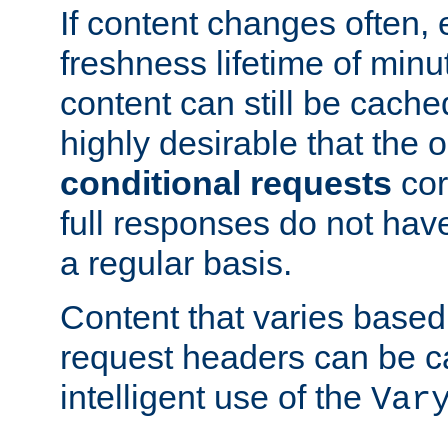
If content changes often,
freshness lifetime of minu
content can still be cache
highly desirable that the 
conditional requests
cor
full responses do not hav
a regular basis.
Content that varies based
request headers can be 
intelligent use of the
Var