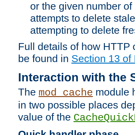
or the given number of 
attempts to delete stal
attempting to delete fr
Full details of how HTTP
be found in
Section 13 o
Interaction with the 
The
module h
mod_cache
in two possible places de
value of the
CacheQuick
Quick handler phase