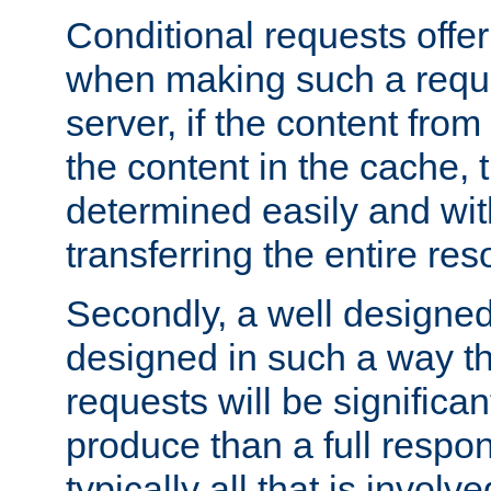
Conditional requests offer 
when making such a reques
server, if the content fro
the content in the cache, 
determined easily and wit
transferring the entire res
Secondly, a well designed 
designed in such a way th
requests will be significa
produce than a full respons
typically all that is involve