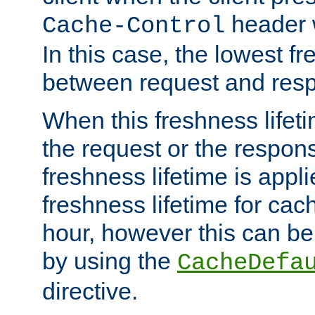
header w
Cache-Control
In this case, the lowest fr
between request and res
When this freshness lifet
the request or the respons
freshness lifetime is appl
freshness lifetime for cac
hour, however this can be
by using the
CacheDefa
directive.