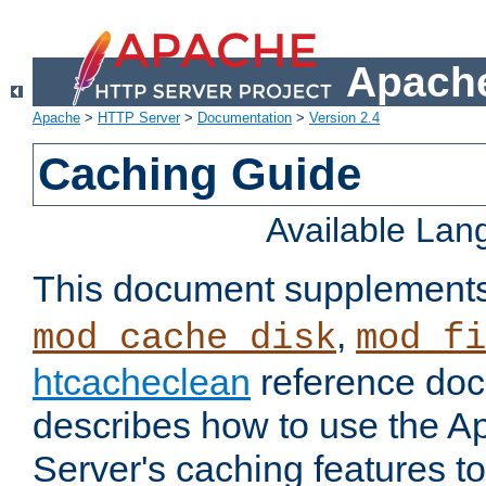
Apache
Apache
>
HTTP Server
>
Documentation
>
Version 2.4
Caching Guide
Available La
This document supplement
,
mod_cache_disk
mod_fi
htcacheclean
reference doc
describes how to use the 
Server's caching features t