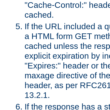
"Cache-Control:" header
cached.
If the URL included a q
a HTML form GET method
cached unless the resp
explicit expiration by i
"Expires:" header or th
maxage directive of th
header, as per RFC261
13.2.1.
If the response has a s