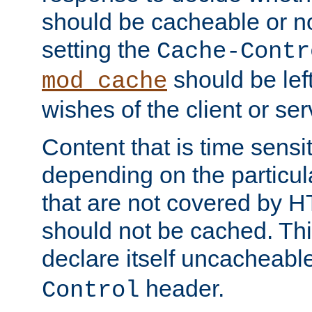
should be cacheable or no
setting the
Cache-Contr
should be lef
mod_cache
wishes of the client or se
Content that is time sensi
depending on the particul
that are not covered by H
should not be cached. Thi
declare itself uncacheabl
header.
Control