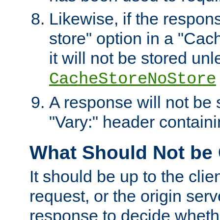
Likewise, if the respon
store" option in a "Cac
it will not be stored unl
CacheStoreNoStore
A response will not be s
"Vary:" header containin
What Should Not be
It should be up to the clie
request, or the origin serv
response to decide whethe