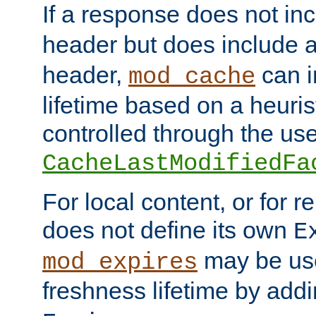
If a response does not in
header but does include 
header,
can i
mod_cache
lifetime based on a heuris
controlled through the use
CacheLastModifiedFa
For local content, or for r
does not define its own
E
may be use
mod_expires
freshness lifetime by add