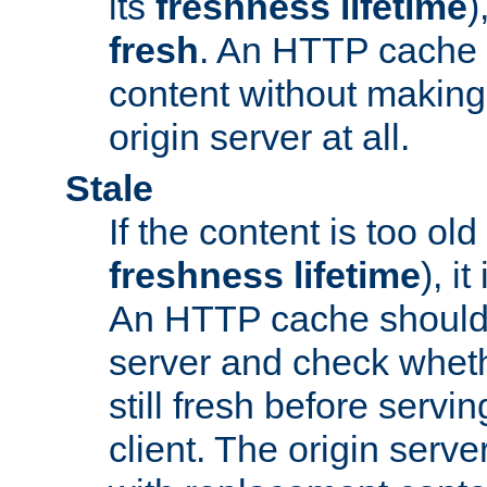
its
freshness lifetime
)
fresh
. An HTTP cache i
content without making 
origin server at all.
Stale
If the content is too old
freshness lifetime
), i
An HTTP cache should 
server and check wheth
still fresh before servin
client. The origin serve