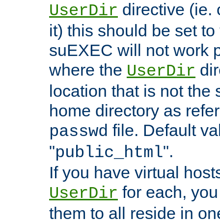
directive (ie. 
UserDir
it) this should be set t
suEXEC will not work p
where the
dir
UserDir
location that is not the
home directory as refe
file. Default va
passwd
"
".
public_html
If you have virtual hosts
for each, you 
UserDir
them to all reside in on