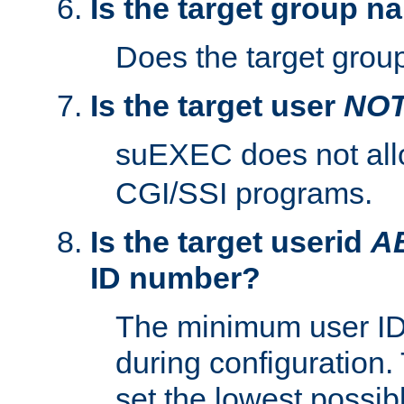
Is the target group n
Does the target group
Is the target user
NO
suEXEC does not al
CGI/SSI programs.
Is the target userid
A
ID number?
The minimum user ID
during configuration.
set the lowest possibl