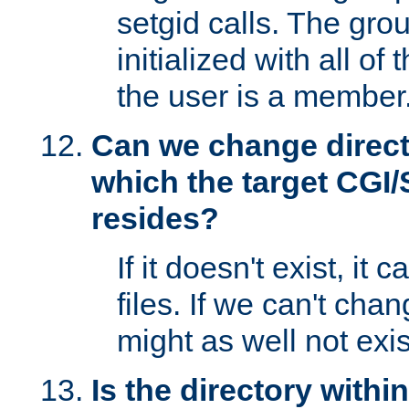
setgid calls. The grou
initialized with all of
the user is a member
Can we change directo
which the target CGI
resides?
If it doesn't exist, it 
files. If we can't chang
might as well not exis
Is the directory withi