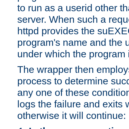
to run as a userid other t
server. When such a requ
httpd provides the suEXE
program's name and the u
under which the program i
The wrapper then employs
process to determine succes
any one of these condition
logs the failure and exits 
otherwise it will continue: