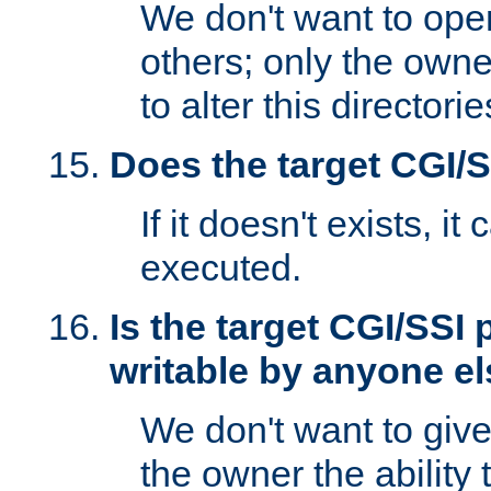
We don't want to open
others; only the own
to alter this directori
Does the target CGI/
If it doesn't exists, it
executed.
Is the target CGI/SSI
writable by anyone e
We don't want to giv
the owner the ability