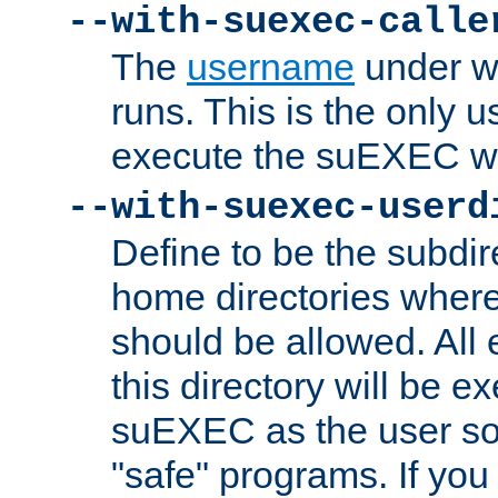
--with-suexec-calle
The
username
under wh
runs. This is the only u
execute the suEXEC w
--with-suexec-userd
Define to be the subdir
home directories whe
should be allowed. All
this directory will be e
suEXEC as the user so
"safe" programs. If you