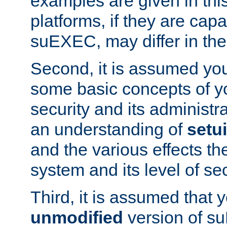
examples are given in thi
platforms, if they are cap
suEXEC, may differ in thei
Second, it is assumed you
some basic concepts of y
security and its administr
an understanding of
setu
and the various effects t
system and its level of sec
Third, it is assumed that 
unmodified
version of s