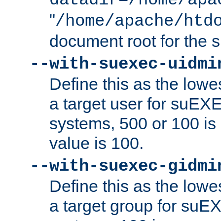
datadir=/home/apa
"
/home/apache/htd
document root for the
--with-suexec-uidmi
Define this as the lowe
a target user for suEX
systems, 500 or 100 i
value is 100.
--with-suexec-gidmi
Define this as the lowe
a target group for suE