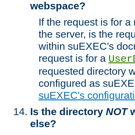
webspace?
If the request is for a
the server, is the req
within suEXEC's docu
request is for a
User
requested directory w
configured as suEXEC
suEXEC's configurati
Is the directory
NOT
w
else?