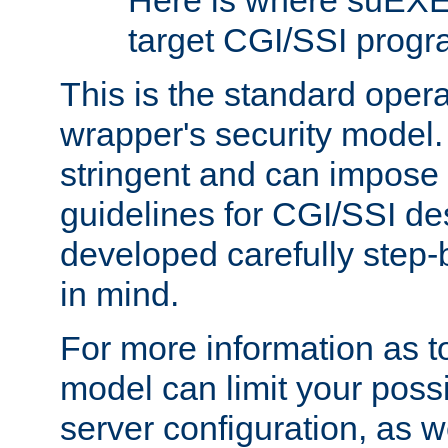
Here is where suEXE
target CGI/SSI progr
This is the standard oper
wrapper's security model.
stringent and can impose 
guidelines for CGI/SSI des
developed carefully step-b
in mind.
For more information as to
model can limit your possib
server configuration, as w