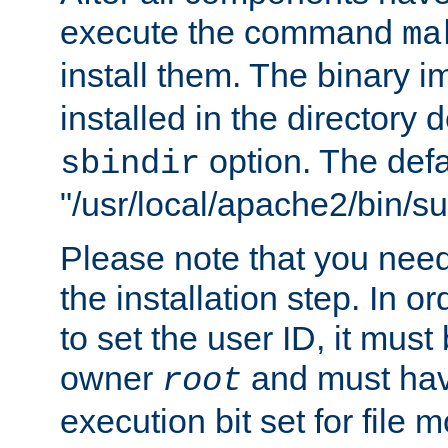
execute the command
ma
install them. The binary 
installed in the directory 
option. The defau
sbindir
"/usr/local/apache2/bin/s
Please note that you nee
the installation step. In o
to set the user ID, it must
owner
and must hav
root
execution bit set for file 