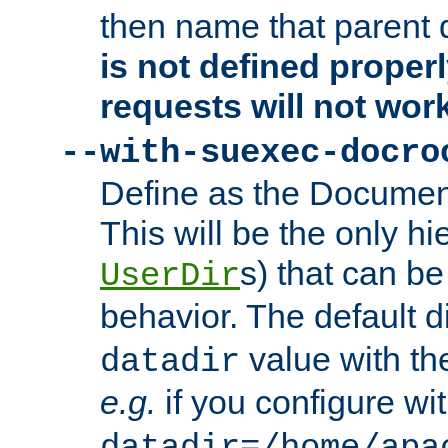
then name that parent 
is not defined properl
requests will not wor
--with-suexec-docro
Define as the Document
This will be the only h
s) that can b
UserDir
behavior. The default d
value with the
datadir
e.g.
if you configure wit