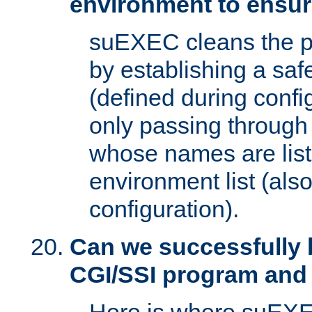
environment to ensur
suEXEC cleans the p
by establishing a sa
(defined during config
only passing through
whose names are list
environment list (als
configuration).
Can we successfully 
CGI/SSI program and