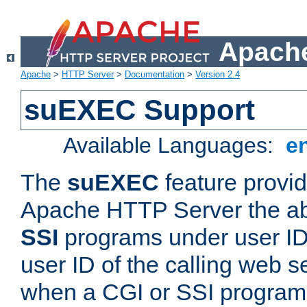
Apache
Apache
>
HTTP Server
>
Documentation
>
Version 2.4
suEXEC Support
Available Languages:
e
The
suEXEC
feature provid
Apache HTTP Server the abi
SSI
programs under user IDs
user ID of the calling web s
when a CGI or SSI program 