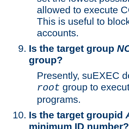
allowed to execute C
This is useful to bloc
accounts.
Is the target group
N
group?
Presently, suEXEC do
group to execu
root
programs.
Is the target groupid
minimum ID number?