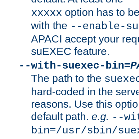
option has to be
xxxxx
with the
--enable-su
APACI accept your requ
suEXEC feature.
--with-suexec-bin=
P
The path to the
suexe
hard-coded in the serve
reasons. Use this optio
default path.
e.g.
--wi
bin=/usr/sbin/sue