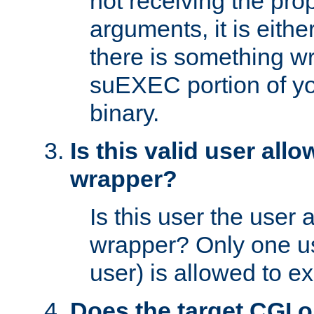
not receiving the pro
arguments, it is eith
there is something w
suEXEC portion of y
binary.
Is this valid user all
wrapper?
Is this user the user 
wrapper? Only one u
user) is allowed to e
Does the target CGI 