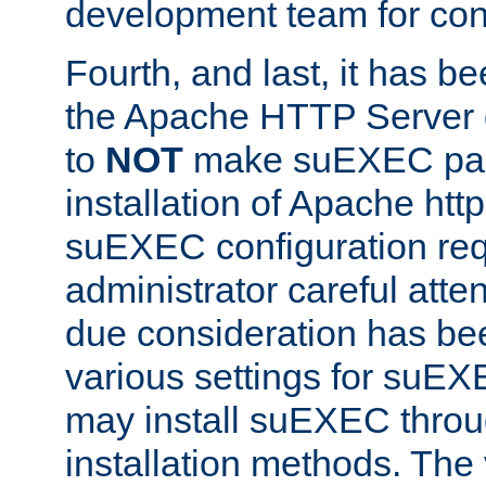
development team for con
Fourth, and last, it has b
the Apache HTTP Server
to
NOT
make suEXEC part 
installation of Apache http
suEXEC configuration req
administrator careful attent
due consideration has bee
various settings for suEX
may install suEXEC thro
installation methods. The 