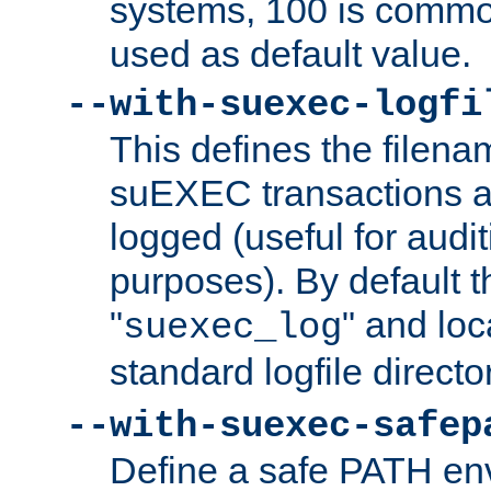
systems, 100 is commo
used as default value.
--with-suexec-logfi
This defines the filena
suEXEC transactions a
logged (useful for aud
purposes). By default t
"
" and loc
suexec_log
standard logfile directo
--with-suexec-safep
Define a safe PATH env