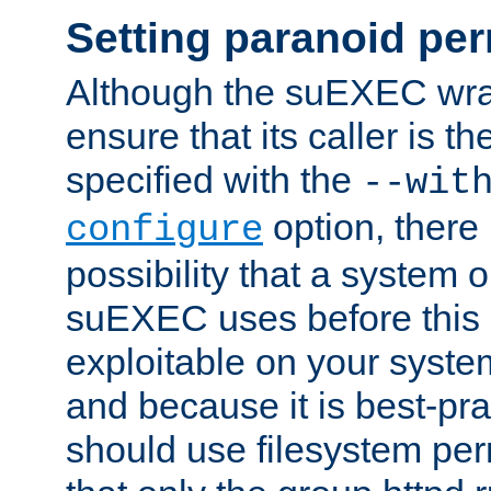
Setting paranoid pe
Although the suEXEC wrap
ensure that its caller is t
specified with the
--wit
option, there 
configure
possibility that a system or
suEXEC uses before this
exploitable on your system
and because it is best-pra
should use filesystem per