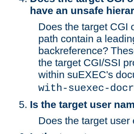
have an unsafe hierar
Does the target CGI 
path contain a leading 
backreference? These
the target CGI/SSI p
within suEXEC's doc
with-suexec-docr
Is the target user na
Does the target user 