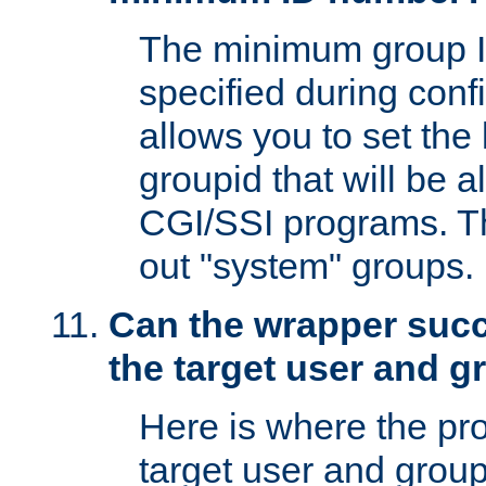
The minimum group I
specified during conf
allows you to set the
groupid that will be 
CGI/SSI programs. Thi
out "system" groups.
Can the wrapper suc
the target user and 
Here is where the p
target user and group