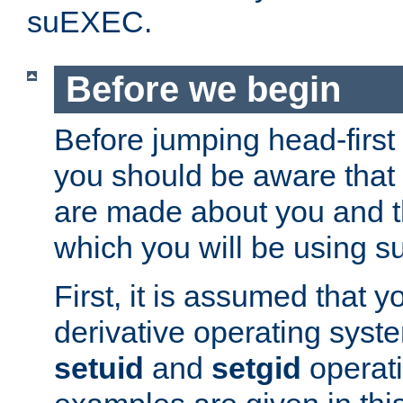
suEXEC.
Before we begin
Before jumping head-first
you should be aware that
are made about you and t
which you will be using s
First, it is assumed that 
derivative operating syste
setuid
and
setgid
operat