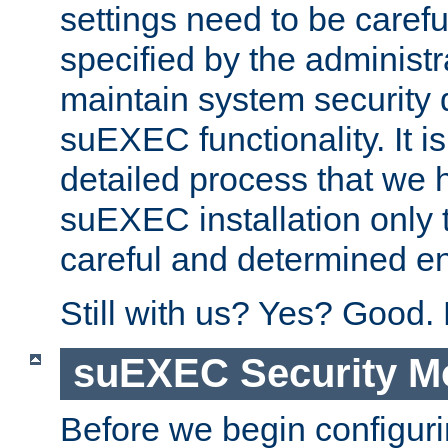
settings need to be caref
specified by the administr
maintain system security 
suEXEC functionality. It is
detailed process that we h
suEXEC installation only 
careful and determined en
Still with us? Yes? Good.
suEXEC Security M
Before we begin configuri