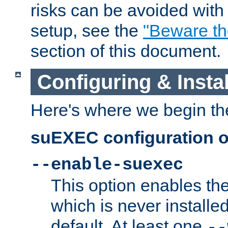
risks can be avoided wit
setup, see the
"Beware t
section of this document.
Configuring & Inst
Here's where we begin th
suEXEC configuration o
--enable-suexec
This option enables t
which is never installed
default. At least one
--