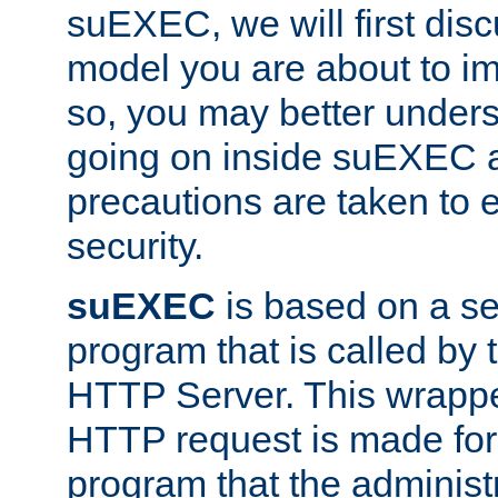
suEXEC, we will first disc
model you are about to i
so, you may better unders
going on inside suEXEC 
precautions are taken to 
security.
suEXEC
is based on a se
program that is called by
HTTP Server. This wrappe
HTTP request is made for
program that the administ