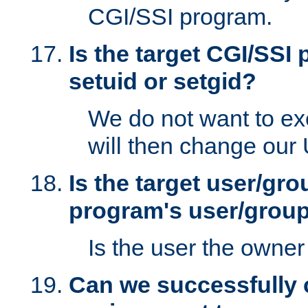
CGI/SSI program.
Is the target CGI/SSI
setuid or setgid?
We do not want to ex
will then change our
Is the target user/gr
program's user/grou
Is the user the owner 
Can we successfully 