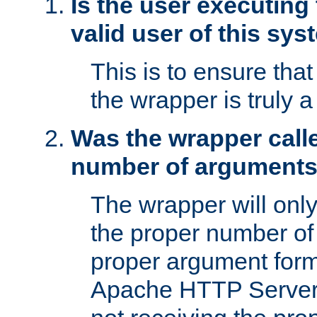
Is the user executing
valid user of this sy
This is to ensure tha
the wrapper is truly a
Was the wrapper calle
number of argument
The wrapper will only 
the proper number of
proper argument form
Apache HTTP Server. 