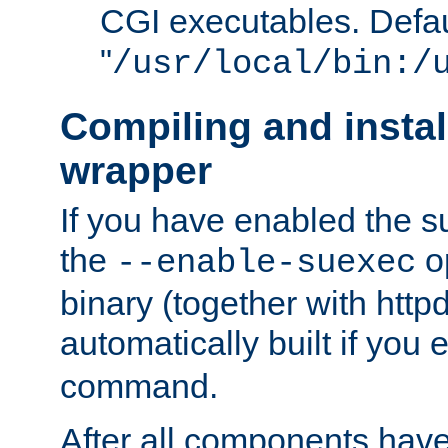
CGI executables. Defau
"
/usr/local/bin:/
Compiling and insta
wrapper
If you have enabled the 
the
o
--enable-suexec
binary (together with httpd 
automatically built if you
command.
After all components have