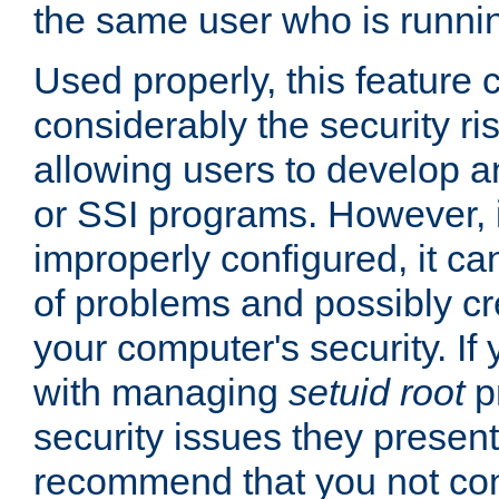
the same user who is runnin
Used properly, this feature
considerably the security ri
allowing users to develop a
or SSI programs. However, 
improperly configured, it 
of problems and possibly cr
your computer's security. If 
with managing
setuid root
p
security issues they present
recommend that you not con