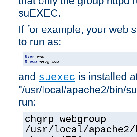
that only the group httpd
suEXEC.
If for example, your web s
to run as:
User
Group
 webgroup
and
is installed a
suexec
"/usr/local/apache2/bin/s
run:
chgrp webgroup
/usr/local/apache2/