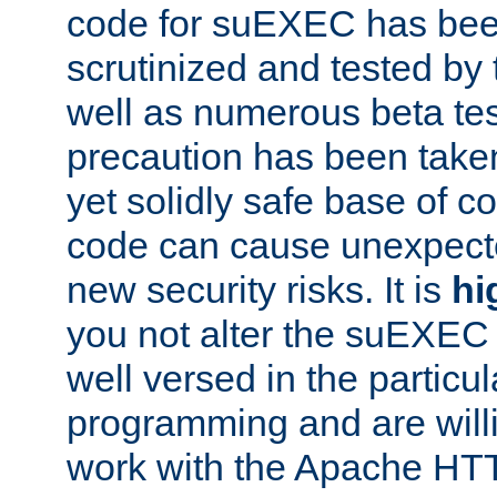
code for suEXEC has been
scrutinized and tested by
well as numerous beta tes
precaution has been take
yet solidly safe base of co
code can cause unexpect
new security risks. It is
hi
you not alter the suEXEC
well versed in the particul
programming and are willi
work with the Apache HT