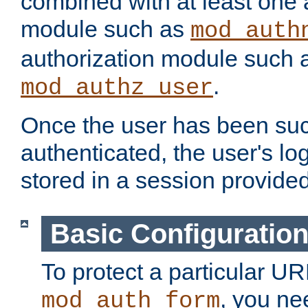
combined with at least one 
module such as
mod_auth
authorization module such 
.
mod_authz_user
Once the user has been suc
authenticated, the user's log
stored in a session provide
Basic Configuratio
To protect a particular UR
, you ne
mod_auth_form