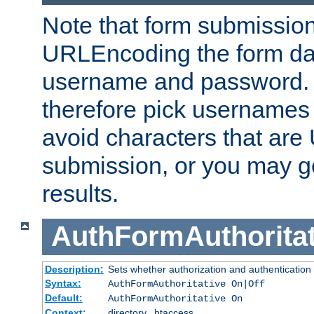
Note that form submission
URLEncoding the form data
username and password.
therefore pick usernames
avoid characters that ar
submission, or you may g
results.
AuthFormAuthoritat
Description:
Sets whether authorization and authentication
Syntax:
AuthFormAuthoritative On|Off
Default:
AuthFormAuthoritative On
Context:
directory, .htaccess