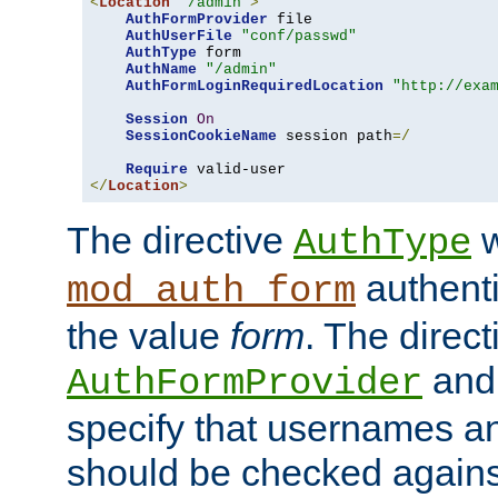
<
Location
"/admin"
>
AuthFormProvider
 file

AuthUserFile
"conf/passwd"
AuthType
 form

AuthName
"/admin"
AuthFormLoginRequiredLocation
"http://exa
Session
On
SessionCookieName
 session path
=/
Require
</
Location
>
The directive
w
AuthType
authenti
mod_auth_form
the value
form
. The direct
an
AuthFormProvider
specify that usernames 
should be checked against