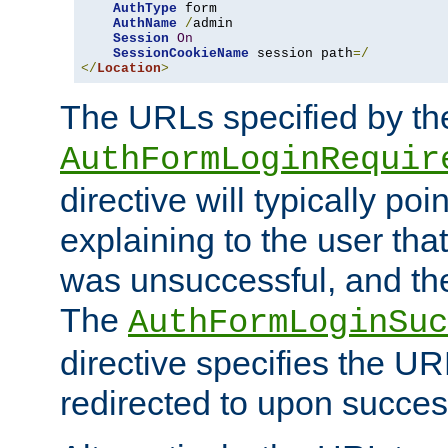
AuthType
 form

AuthName
/
admin

Session
On
SessionCookieName
 session path
=/
</
Location
>
The URLs specified by th
AuthFormLoginRequir
directive will typically poi
explaining to the user that
was unsuccessful, and the
The
AuthFormLoginSuc
directive specifies the U
redirected to upon success