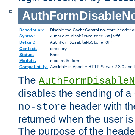
AuthFormDisableN
Description:
Disable the CacheControl no-store header o
Syntax:
AuthFormDisableNoStore
On|Off
Default:
AuthFormDisableNoStore Off
Context:
directory
Status:
Base
Module:
mod_auth_form
Compatibility:
Available in Apache HTTP Server 2.3.0 and l
The
AuthFormDisableN
disables the sending of a
header with th
no-store
returned when the user is 
The purpose of the header