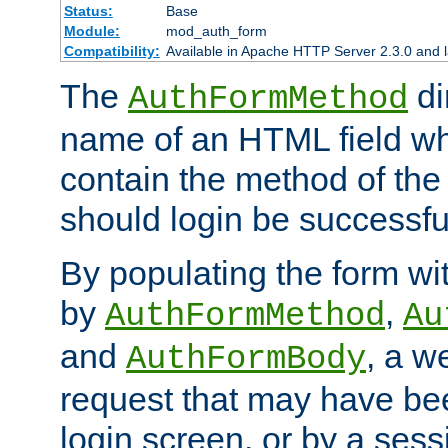
Status:
Base
Module:
mod_auth_form
Compatibility:
Available in Apache HTTP Server 2.3.0 and l
The
di
AuthFormMethod
name of an HTML field whic
contain the method of the 
should login be successfu
By populating the form wit
by
,
AuthFormMethod
Au
and
, a w
AuthFormBody
request that may have bee
login screen, or by a sess