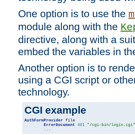
One option is to use the
m
module along with the
Ke
directive, along with a sui
embed the variables in th
Another option is to rende
using a CGI script or oth
technology.
CGI example
AuthFormProvider
 file

ErrorDocument
401
"/cgi-bin/login.cgi
...