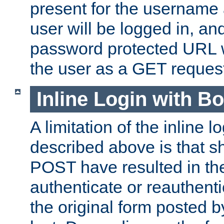
present for the username
user will be logged in, and
password protected URL wi
the user as a GET reques
Inline Login with B
A limitation of the inline 
described above is that 
POST have resulted in the
authenticate or reauthenti
the original form posted b