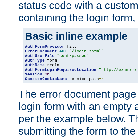
status code with a custo
containing the login form,
Basic inline example
AuthFormProvider
ErrorDocument
401
"/login.shtml"
AuthUserFile
"conf/passwd"
AuthType
AuthName
AuthFormLoginRequiredLocation
"http://example
Session
On
SessionCookieName
 session path
=/
The error document page 
login form with an empty a
per the example below. Thi
submitting the form to the