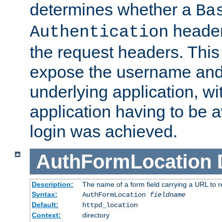
determines whether a
Ba
header
Authentication
the request headers. This
expose the username and
underlying application, wi
application having to be 
login was achieved.
AuthFormLocation
Description:
The name of a form field carrying a URL to re
Syntax:
AuthFormLocation
fieldname
Default:
httpd_location
Context:
directory