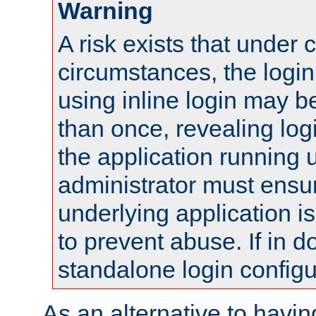
Warning
A risk exists that under 
circumstances, the login
using inline login may 
than once, revealing logi
the application running
administrator must ensur
underlying application i
to prevent abuse. If in d
standalone login configu
As an alternative to havin