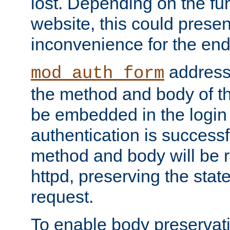
lost. Depending on the fun
website, this could presen
inconvenience for the end
addresse
mod_auth_form
the method and body of th
be embedded in the login 
authentication is successfu
method and body will be 
httpd, preserving the state
request.
To enable body preservati