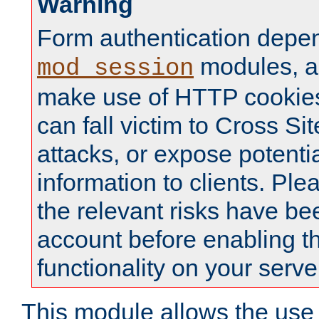
Warning
Form authentication depe
modules, a
mod_session
make use of HTTP cookies
can fall victim to Cross Sit
attacks, or expose potentia
information to clients. Ple
the relevant risks have be
account before enabling t
functionality on your serve
This module allows the use