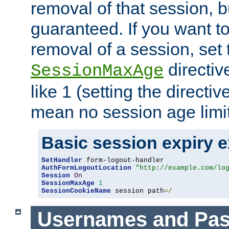
removal of that session, bu
guaranteed. If you want t
removal of a session, set 
directiv
SessionMaxAge
like 1 (setting the directi
mean no session age limit
Basic session expiry 
SetHandler
AuthFormLogoutLocation
"http://example.com/lo
Session
On
SessionMaxAge
1
SessionCookieName
 session path
=/
Usernames and Pa