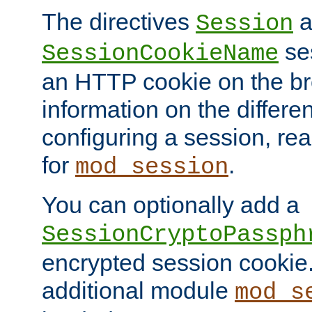
The directives
a
Session
ses
SessionCookieName
an HTTP cookie on the br
information on the differen
configuring a session, re
for
.
mod_session
You can optionally add a
SessionCryptoPassph
encrypted session cookie.
additional module
mod_s