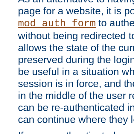
page for a website, it is p
to authe
mod_auth_form
without being redirected 
allows the state of the cu
preserved during the logi
be useful in a situation w
session is in force, and t
in the middle of the user 
can be re-authenticated i
can continue where they le