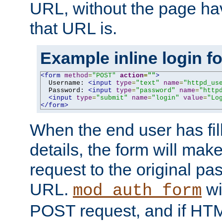
URL, without the page ha
that URL is.
Example inline login f
<form
method
=
"POST"
action
=
""
>
  Username: 
<input
type
=
"text"
name
=
"httpd_us
  Password: 
<input
type
=
"password"
name
=
"http
<input
type
=
"submit"
name
=
"login"
value
=
"Lo
</form>
When the end user has fill
details, the form will m
request to the original p
URL.
wil
mod_auth_form
POST request, and if HTM