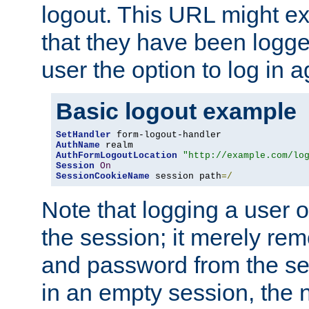
logout. This URL might ex
that they have been logge
user the option to log in a
Basic logout example
SetHandler
AuthName
AuthFormLogoutLocation
"http://example.com/lo
Session
On
SessionCookieName
 session path
=/
Note that logging a user 
the session; it merely r
and password from the sess
in an empty session, the ne