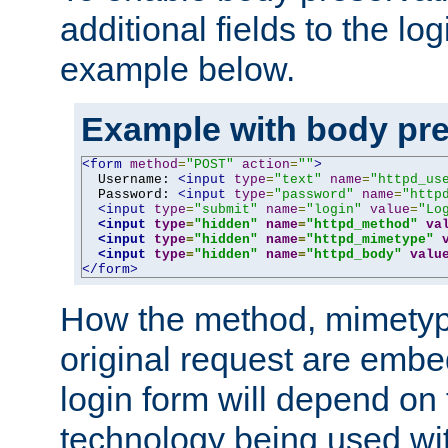
additional fields to the lo
example below.
Example with body pre
<form
method
=
"POST"
action
=
""
>
  Username: 
<input
type
=
"text"
name
=
"httpd_us
  Password: 
<input
type
=
"password"
name
=
"http
<input
type
=
"submit"
name
=
"login"
value
=
"Lo
<input
type
=
"hidden"
name
=
"httpd_method"
va
<input
type
=
"hidden"
name
=
"httpd_mimetype"
<input
type
=
"hidden"
name
=
"httpd_body"
valu
</form>
How the method, mimetyp
original request are embe
login form will depend on
technology being used wit