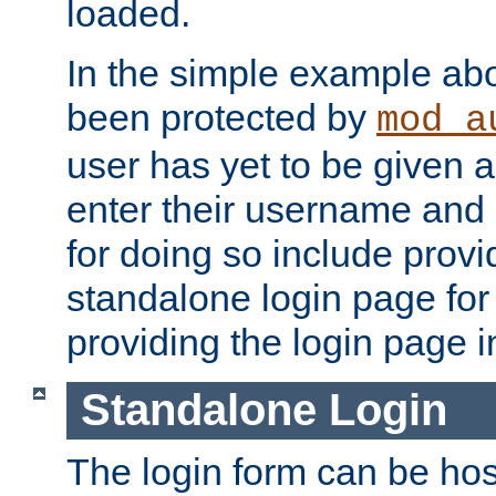
loaded.
In the simple example ab
been protected by
mod_a
user has yet to be given a
enter their username and
for doing so include prov
standalone login page for 
providing the login page i
Standalone Login
The login form can be ho