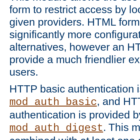
form to restrict access by l
given providers. HTML form
significantly more configura
alternatives, however an H
provide a much friendlier e
users.
HTTP basic authentication i
, and HT
mod_auth_basic
authentication is provided b
. This 
mod_auth_digest