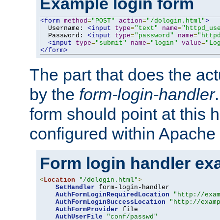
Example login form
<form
method
=
"POST"
action
=
"/dologin.html"
>
  Username: 
<input
type
=
"text"
name
=
"httpd_us
  Password: 
<input
type
=
"password"
name
=
"http
<input
type
=
"submit"
name
=
"login"
value
=
"Lo
</form>
The part that does the act
by the
form-login-handler
form should point at this 
configured within Apache 
Form login handler ex
<
Location
"/dologin.html"
>
SetHandler
 form-login-handler

AuthFormLoginRequiredLocation
"http://exa
AuthFormLoginSuccessLocation
"http://exam
AuthFormProvider
 file

AuthUserFile
"conf/passwd"