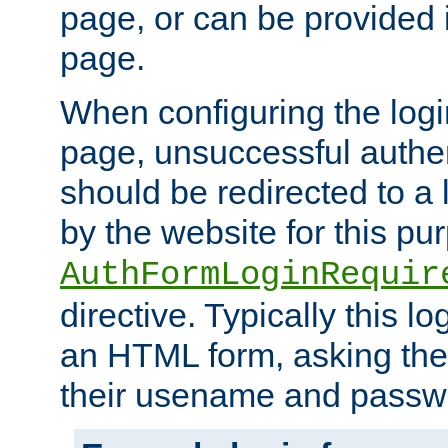
page, or can be provided 
page.
When configuring the log
page, unsuccessful authen
should be redirected to a 
by the website for this pu
AuthFormLoginRequir
directive. Typically this l
an HTML form, asking the
their usename and passw