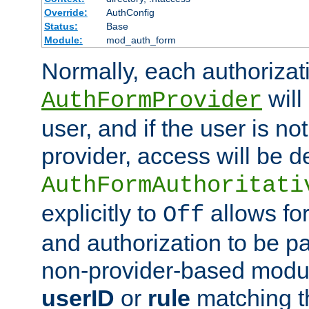
Override:
AuthConfig
Status:
Base
Module:
mod_auth_form
Normally, each authorizat
will
AuthFormProvider
user, and if the user is no
provider, access will be d
AuthFormAuthoritati
explicitly to
allows for
Off
and authorization to be p
non-provider-based module
userID
or
rule
matching t