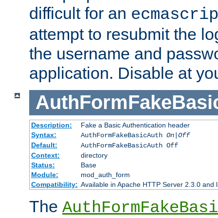
difficult for an
ecmascri
attempt to resubmit the lo
the username and passwo
application. Disable at yo
AuthFormFakeBasi
Description:
Fake a Basic Authentication header
Syntax:
AuthFormFakeBasicAuth
On|Off
Default:
AuthFormFakeBasicAuth Off
Context:
directory
Status:
Base
Module:
mod_auth_form
Compatibility:
Available in Apache HTTP Server 2.3.0 and l
The
AuthFormFakeBasi