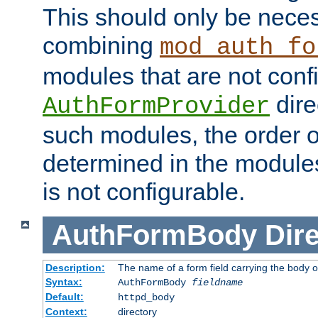
This should only be nece
combining
mod_auth_fo
modules that are not conf
dire
AuthFormProvider
such modules, the order o
determined in the module
is not configurable.
AuthFormBody
Dire
Description:
The name of a form field carrying the body o
Syntax:
AuthFormBody
fieldname
Default:
httpd_body
Context:
directory