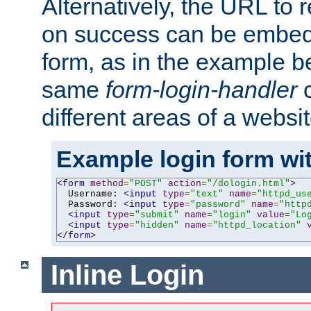
Alternatively, the URL to r
on success can be embedd
form, as in the example be
same
form-login-handler
c
different areas of a websit
Example login form wit
<form
method
=
"POST"
action
=
"/dologin.html"
>
  Username: 
<input
type
=
"text"
name
=
"httpd_us
  Password: 
<input
type
=
"password"
name
=
"http
<input
type
=
"submit"
name
=
"login"
value
=
"Lo
<input
type
=
"hidden"
name
=
"httpd_location"
</form>
Inline Login