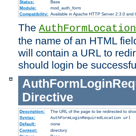
Status:
Base
Module:
mod_auth_form
Compatibility:
Available in Apache HTTP Server 2.3.0 and l
The
AuthFormLocation
the name of an HTML field
will contain a URL to redi
should login be successfu
AuthFormLoginRequ
Directive
Description:
The URL of the page to be redirected to shou
Syntax:
AuthFormLoginRequiredLocation
url
Default:
none
Context:
directory