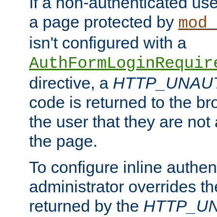
If a non-authenticated us
a page protected by
mod_
isn't configured with a
AuthFormLoginRequir
directive, a
HTTP_UNAU
code is returned to the br
the user that they are not
the page.
To configure inline authen
administrator overrides t
returned by the
HTTP_U