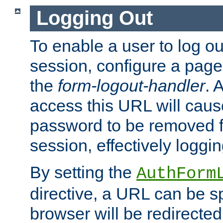
Logging Out
To enable a user to log out
session, configure a page
the
form-logout-handler
. 
access this URL will cau
password to be removed f
session, effectively loggin
By setting the
AuthForm
directive, a URL can be sp
browser will be redirected