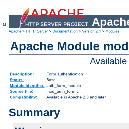
Apache
Apache
>
HTTP Server
>
Documentation
>
Version 2.4
>
Modules
Apache Module mod
Availabl
Description:
Form authentication
Status:
Base
Module Identifier:
auth_form_module
Source File:
mod_auth_form.c
Compatibility:
Available in Apache 2.3 and later
Summary