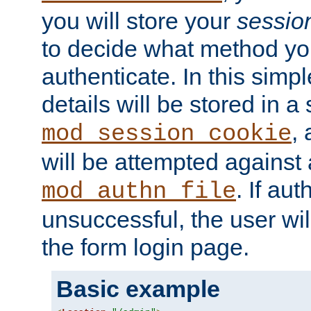
you will store your
sessio
to decide what method you
authenticate. In this simp
details will be stored in 
,
mod_session_cookie
will be attempted against a
. If aut
mod_authn_file
unsuccessful, the user wil
the form login page.
Basic example