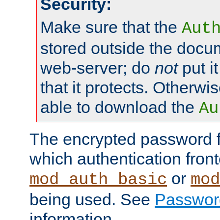
Security:
Make sure that the
Aut
stored outside the docum
web-server; do
not
put it
that it protects. Otherwis
able to download the
Au
The encrypted password 
which authentication front
or
mod_auth_basic
mod
being used. See
Passwor
information.