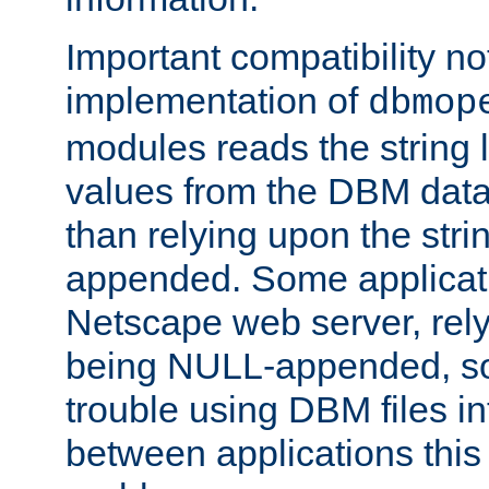
Important compatibility no
implementation of
dbmop
modules reads the string 
values from the DBM data 
than relying upon the str
appended. Some applicati
Netscape web server, rely
being NULL-appended, so 
trouble using DBM files i
between applications this