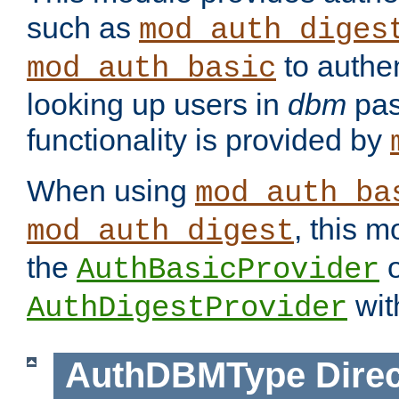
such as
mod_auth_diges
to authen
mod_auth_basic
looking up users in
dbm
pas
functionality is provided by
When using
mod_auth_ba
, this m
mod_auth_digest
the
o
AuthBasicProvider
wit
AuthDigestProvider
AuthDBMType
Direc