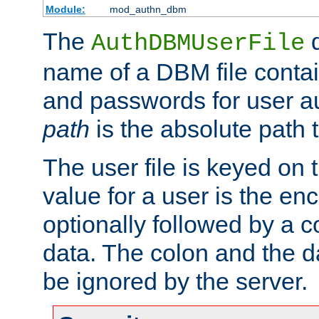
Module:
mod_authn_dbm
The
d
AuthDBMUserFile
name of a DBM file contain
and passwords for user a
path
is the absolute path t
The user file is keyed on
value for a user is the e
optionally followed by a c
data. The colon and the dat
be ignored by the server.