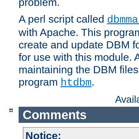
problem.
A perl script called
dbmma
with Apache. This progra
create and update DBM fo
for use with this module. A
maintaining the DBM files
program
.
htdbm
Avai
Comments
Notice: