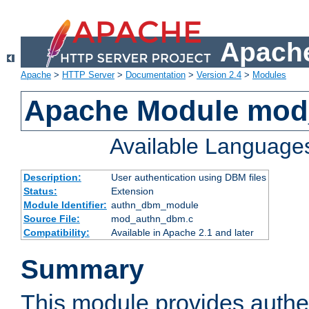
Apache
Apache
>
HTTP Server
>
Documentation
>
Version 2.4
>
Modules
Apache Module mo
Available Language
Description:
User authentication using DBM files
Status:
Extension
Module Identifier:
authn_dbm_module
Source File:
mod_authn_dbm.c
Compatibility:
Available in Apache 2.1 and later
Summary
This module provides authen