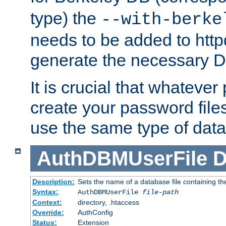
type) the
--with-berke
needs to be added to httpd
generate the necessary 
It is crucial that whateve
create your password files
use the same type of dat
AuthDBMUserFile
D
Description:
Sets the name of a database file containing the
Syntax:
AuthDBMUserFile
file-path
Context:
directory, .htaccess
Override:
AuthConfig
Status:
Extension