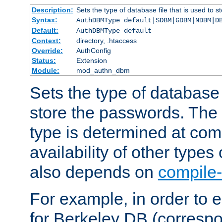
Description:
Sets the type of database file that is used to 
Syntax:
AuthDBMType default|SDBM|GDBM|NDBM|D
Default:
AuthDBMType default
Context:
directory, .htaccess
Override:
AuthConfig
Status:
Extension
Module:
mod_authn_dbm
Sets the type of database f
store the passwords. The
type is determined at com
availability of other types
also depends on
compile-
For example, in order to 
for Berkeley DB (corresp