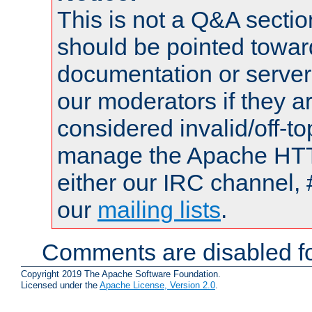
This is not a Q&A sect
should be pointed towar
documentation or serve
our moderators if they a
considered invalid/off-t
manage the Apache HTTP
either our IRC channel, 
our
mailing lists
.
Comments are disabled fo
Copyright 2019 The Apache Software Foundation.
Licensed under the
Apache License, Version 2.0
.