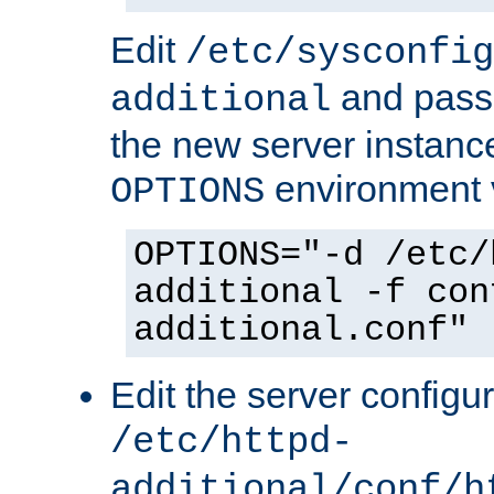
Edit
/etc/sysconfig
and pass 
additional
the new server instance
environment v
OPTIONS
OPTIONS="-d /etc/
additional -f con
additional.conf"
Edit the server configur
/etc/httpd-
additional/conf/h