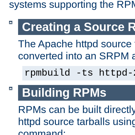
systems supporting the RP
Creating a Source
The Apache httpd source 
converted into an SRPM a
rpmbuild -ts httpd-
Building RPMs
RPMs can be built directl
httpd source tarballs usin
command: