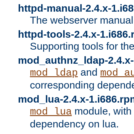
httpd-manual-2.4.x-1.i6
The webserver manual
httpd-tools-2.4.x-1.i686
Supporting tools for th
mod_authnz_ldap-2.4.x-
and
mod_ldap
mod_a
corresponding depend
mod_lua-2.4.x-1.i686.rp
module, with
mod_lua
dependency on lua.