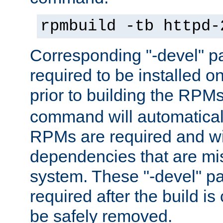
rpmbuild -tb httpd-
Corresponding "-devel" p
required to be installed o
prior to building the RPM
command will automatical
RPMs are required and wil
dependencies that are mi
system. These "-devel" pa
required after the build i
be safely removed.