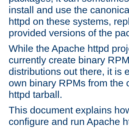
install and use the canonic
httpd on these systems, repl
provided versions of the pa
While the Apache httpd proj
currently create binary RPM
distributions out there, it is
own binary RPMs from the 
httpd tarball.
This document explains how t
configure and run Apache h