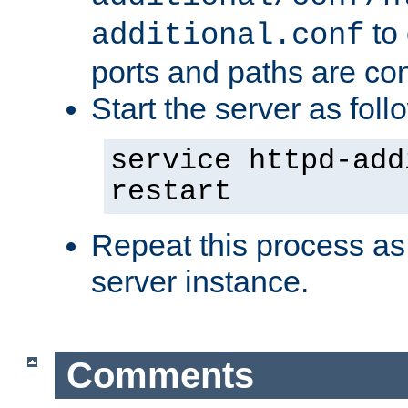
to 
additional.conf
ports and paths are con
Start the server as foll
service httpd-add
restart
Repeat this process as
server instance.
Comments