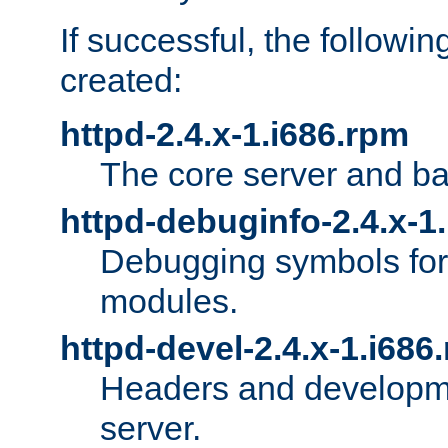
If successful, the followi
created:
httpd-2.4.x-1.i686.rpm
The core server and ba
httpd-debuginfo-2.4.x-1
Debugging symbols for 
modules.
httpd-devel-2.4.x-1.i686
Headers and developmen
server.