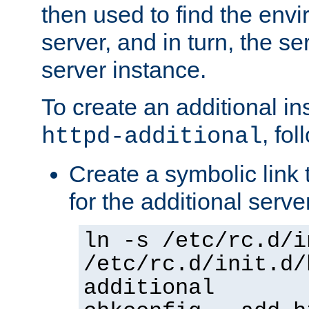
then used to find the envir
server, and in turn, the se
server instance.
To create an additional in
, fo
httpd-additional
Create a symbolic link t
for the additional serve
ln -s /etc/rc.d/i
/etc/rc.d/init.d/
additional