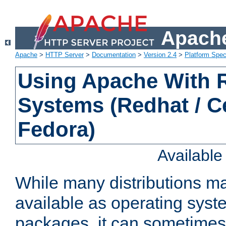
Apache
Apache
>
HTTP Server
>
Documentation
>
Version 2.4
>
Platform Spec
Using Apache With
Systems (Redhat / C
Fedora)
Availabl
While many distributions m
available as operating sys
packages, it can sometimes 