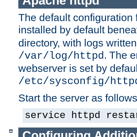
Apache httpd
The default configuration f
installed by default bene
directory, with logs written
. The e
/var/log/httpd
webserver is set by defaul
/etc/sysconfig/http
Start the server as follows
service httpd resta
Configuring Additio