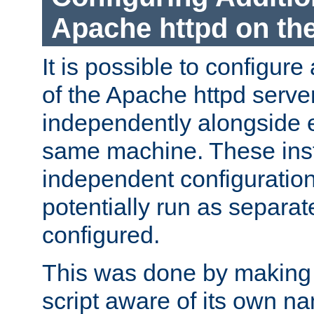
Apache httpd on t
It is possible to configure
of the Apache httpd serve
independently alongside 
same machine. These ins
independent configuratio
potentially run as separat
configured.
This was done by making t
script aware of its own n