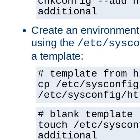
chkconfig --add h
additional
Create an environment f
using the
/etc/sysco
a template:
# template from h
cp /etc/sysconfig
/etc/sysconfig/ht
# blank template
touch /etc/syscon
additional