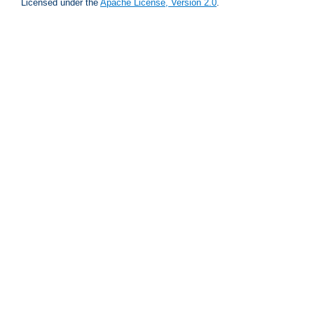
Licensed under the
Apache License, Version 2.0
.