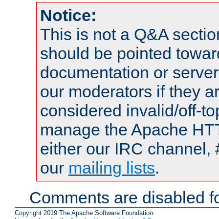
Notice:
This is not a Q&A sect
should be pointed towar
documentation or serve
our moderators if they a
considered invalid/off-t
manage the Apache HTTP
either our IRC channel, 
our
mailing lists
.
Comments are disabled fo
Copyright 2019 The Apache Software Foundation.