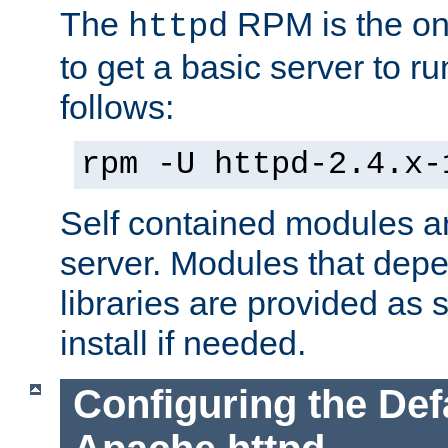
The
RPM is the o
httpd
to get a basic server to run
follows:
rpm -U httpd-2.4.x-
Self contained modules ar
server. Modules that depe
libraries are provided as
install if needed.
Configuring the Def