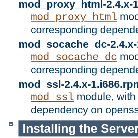
mod_proxy_html-2.4.x-1
modu
mod_proxy_html
corresponding depende
mod_socache_dc-2.4.x-
modu
mod_socache_dc
corresponding depende
mod_ssl-2.4.x-1.i686.rp
module, with
mod_ssl
dependency on openss
Installing the Serve