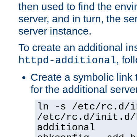
then used to find the envir
server, and in turn, the se
server instance.
To create an additional in
, fo
httpd-additional
Create a symbolic link t
for the additional serve
ln -s /etc/rc.d/i
/etc/rc.d/init.d/
additional