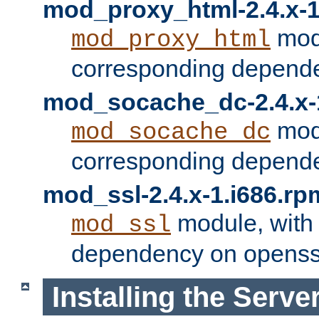
mod_proxy_html-2.4.x-1
modu
mod_proxy_html
corresponding depende
mod_socache_dc-2.4.x-
modu
mod_socache_dc
corresponding depende
mod_ssl-2.4.x-1.i686.rp
module, with
mod_ssl
dependency on openss
Installing the Serve