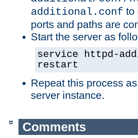
to 
additional.conf
ports and paths are con
Start the server as foll
service httpd-add
restart
Repeat this process as
server instance.
Comments