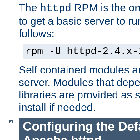
The
RPM is the o
httpd
to get a basic server to run
follows:
rpm -U httpd-2.4.x-
Self contained modules ar
server. Modules that depe
libraries are provided as
install if needed.
Configuring the Def