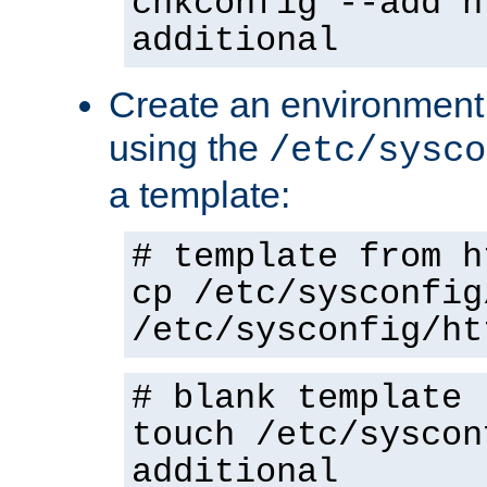
chkconfig --add h
additional
Create an environment f
using the
/etc/sysco
a template:
# template from h
cp /etc/sysconfig
/etc/sysconfig/ht
# blank template
touch /etc/syscon
additional