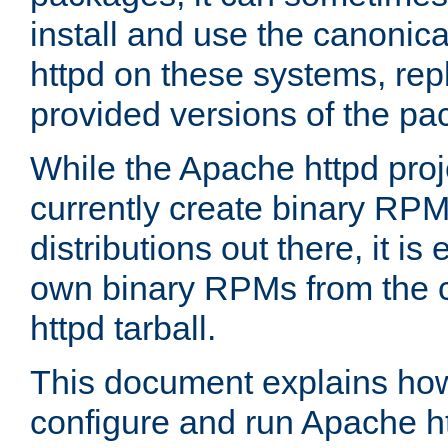
install and use the canonic
httpd on these systems, repl
provided versions of the pa
While the Apache httpd proj
currently create binary RPM
distributions out there, it is
own binary RPMs from the 
httpd tarball.
This document explains how t
configure and run Apache h