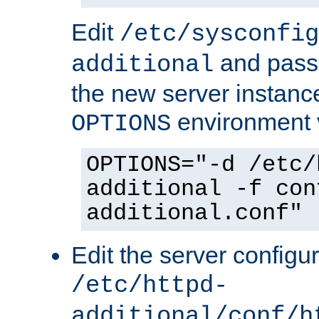
Edit
/etc/sysconfig
and pass 
additional
the new server instance
environment v
OPTIONS
OPTIONS="-d /etc/
additional -f con
additional.conf"
Edit the server configur
/etc/httpd-
additional/conf/h