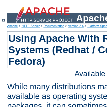
Apache
Apache
>
HTTP Server
>
Documentation
>
Version 2.4
>
Platform Spec
Using Apache With
Systems (Redhat / C
Fedora)
Availabl
While many distributions m
available as operating sys
packages, it can sometimes 