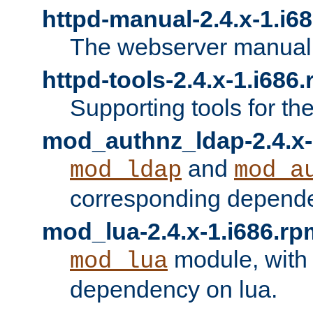
httpd-manual-2.4.x-1.i6
The webserver manual
httpd-tools-2.4.x-1.i686
Supporting tools for th
mod_authnz_ldap-2.4.x-
and
mod_ldap
mod_a
corresponding depend
mod_lua-2.4.x-1.i686.rp
module, with
mod_lua
dependency on lua.