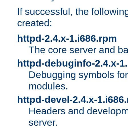
If successful, the followi
created:
httpd-2.4.x-1.i686.rpm
The core server and ba
httpd-debuginfo-2.4.x-1
Debugging symbols for 
modules.
httpd-devel-2.4.x-1.i686
Headers and developmen
server.