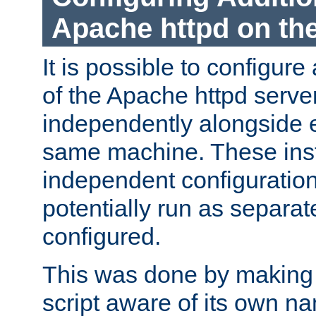
Apache httpd on t
It is possible to configure
of the Apache httpd serve
independently alongside 
same machine. These ins
independent configuratio
potentially run as separat
configured.
This was done by making t
script aware of its own n