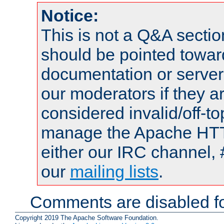
Notice:
This is not a Q&A sect
should be pointed towar
documentation or serve
our moderators if they a
considered invalid/off-t
manage the Apache HTTP
either our IRC channel, 
our
mailing lists
.
Comments are disabled fo
Copyright 2019 The Apache Software Foundation.