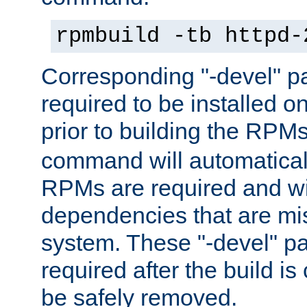
rpmbuild -tb httpd-
Corresponding "-devel" p
required to be installed o
prior to building the RPM
command will automatical
RPMs are required and wil
dependencies that are mi
system. These "-devel" pa
required after the build i
be safely removed.