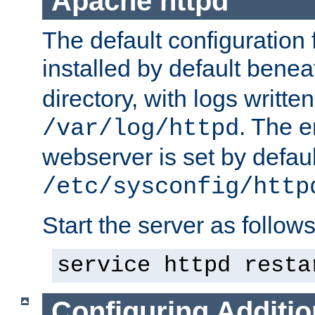
Apache httpd
The default configuration f
installed by default bene
directory, with logs written
. The e
/var/log/httpd
webserver is set by defaul
/etc/sysconfig/http
Start the server as follows
service httpd resta
Configuring Additio