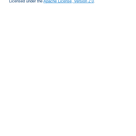
Licensed under the
Apache License, Version 2.0
.