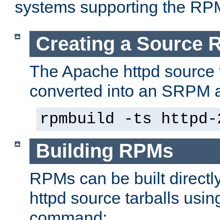
systems supporting the RP
Creating a Source
The Apache httpd source 
converted into an SRPM a
rpmbuild -ts httpd-
Building RPMs
RPMs can be built directl
httpd source tarballs usin
command: