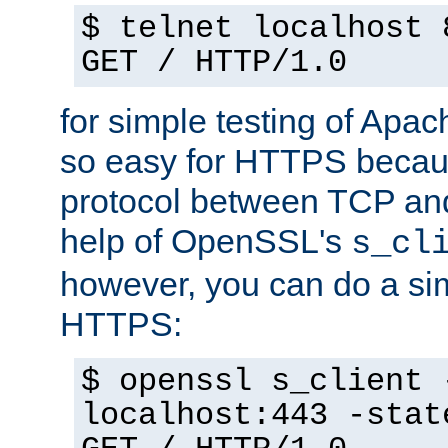
$ telnet localhost 
GET / HTTP/1.0
for simple testing of Apac
so easy for HTTPS becau
protocol between TCP an
help of OpenSSL's
s_cl
however, you can do a sim
HTTPS:
$ openssl s_client 
localhost:443 -stat