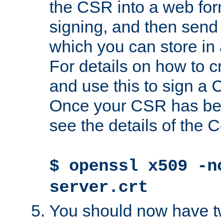
the CSR into a web for
signing, and then send 
which you can store in a
For details on how to 
and use this to sign a
Once your CSR has be
see the details of the C
$ openssl x509 -n
server.crt
You should now have tw