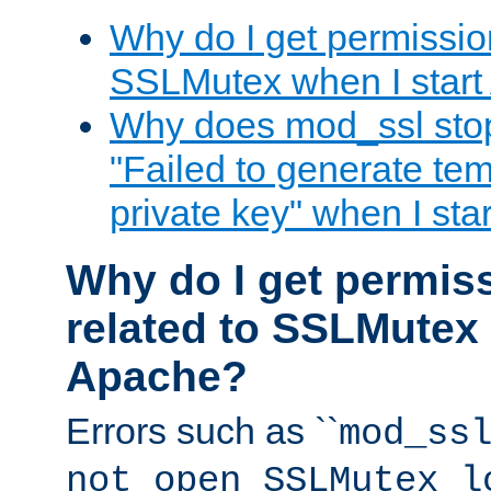
Why do I get permission
SSLMutex when I star
Why does mod_ssl stop 
"Failed to generate te
private key" when I st
Why do I get permiss
related to SSLMutex 
Apache?
Errors such as ``
mod_ss
not open SSLMutex l