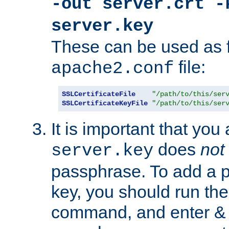
-out server.crt -
server.key
These can be used as f
file:
apache2.conf
SSLCertificateFile
"/path/to/this/ser
SSLCertificateKeyFile
"/path/to/this/ser
It is important that you
does
not
server.key
passphrase. To add a p
key, you should run the
command, and enter & v