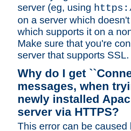
server (eg, using
https:
on a server which doesn'
which supports it on a non
Make sure that you're conn
server that supports SSL.
Why do I get ``Conne
messages, when tryi
newly installed Ap
server via HTTPS?
This error can be caused 