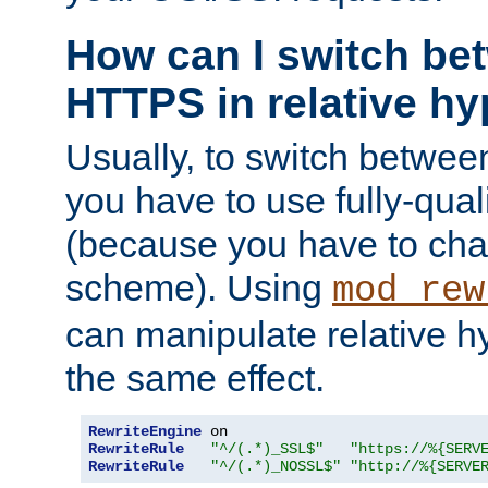
How can I switch b
HTTPS in relative hy
Usually, to switch betw
you have to use fully-qual
(because you have to ch
scheme). Using
mod_rew
can manipulate relative hy
the same effect.
RewriteEngine
RewriteRule
"^/(.*)_SSL$"
"https://%{SERV
RewriteRule
"^/(.*)_NOSSL$"
"http://%{SERVE