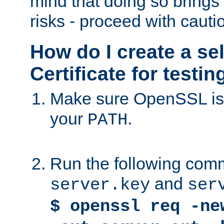
mind that doing so brings 
risks - proceed with cauti
How do I create a se
Certificate for testi
Make sure OpenSSL is i
your
.
PATH
Run the following comm
and
server.key
ser
$ openssl req -ne