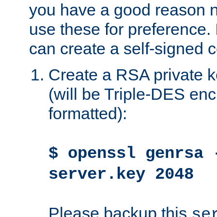
you have a good reason n
use these for preference. 
can create a self-signed ce
Create a RSA private k
(will be Triple-DES e
formatted):
$ openssl genrsa 
server.key 2048
Please backup this
se