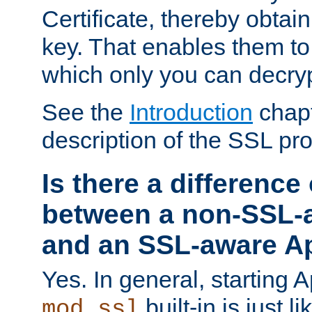
Certificate, thereby obtai
key. That enables them 
which only you can decryp
See the
Introduction
chapt
description of the SSL pro
Is there a difference
between a non-SSL-
and an SSL-aware A
Yes. In general, starting 
built-in is just 
mod_ssl