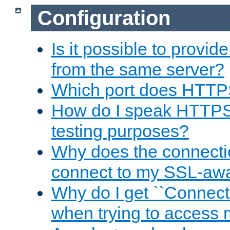
Configuration
Is it possible to prov
from the same server?
Which port does HTTP
How do I speak HTTPS
testing purposes?
Why does the connecti
connect to my SSL-aw
Why do I get ``Connecti
when trying to access 