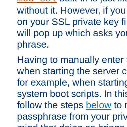
without it. However, if y
on your SSL private key fi
will pop up which asks yo
phrase.
Having to manually enter
when starting the server 
for example, when startin
system boot scripts. In th
follow the steps
below
to 
passphrase from your priv