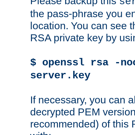
Please backup this
se
the pass-phrase you en
location. You can see th
RSA private key by us
$ openssl rsa -no
server.key
If necessary, you can a
decrypted PEM version
recommended) of this 