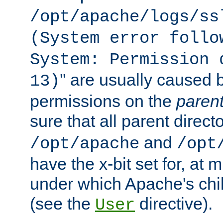
/opt/apache/logs/ss
(System error follo
System: Permission 
'' are usually caused b
13)
permissions on the
paren
sure that all parent direct
and
/opt/apache
/opt
have the x-bit set for, at
under which Apache's chi
(see the
directive).
User