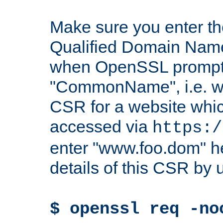
Make sure you enter t
Qualified Domain Name"
when OpenSSL prompts
"CommonName", i.e. w
CSR for a website which
accessed via
https:/
enter "www.foo.dom" h
details of this CSR by 
$ openssl req -no