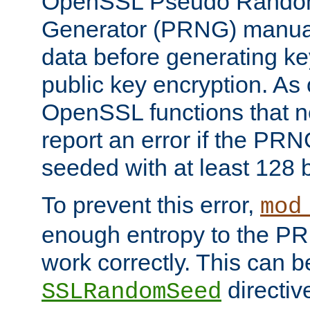
OpenSSL Pseudo Rando
Generator (PRNG) manuall
data before generating ke
public key encryption. As 
OpenSSL functions that 
report an error if the PR
seeded with at least 128 
To prevent this error,
mod
enough entropy to the PRN
work correctly. This can b
directiv
SSLRandomSeed