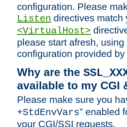
configuration. Please mak
directives match 
Listen
directives
<VirtualHost>
please start afresh, using 
configuration provided b
Why are the
SSL_XX
available to my CGI 
Please make sure you hav
'' enabled f
+StdEnvVars
your CGI/SSI requests.