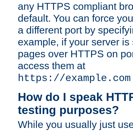
any HTTPS compliant brow
default. You can force you
a different port by specify
example, if your server is
pages over HTTPS on por
access them at
https://example.com
How do I speak HTTP
testing purposes?
While you usually just us