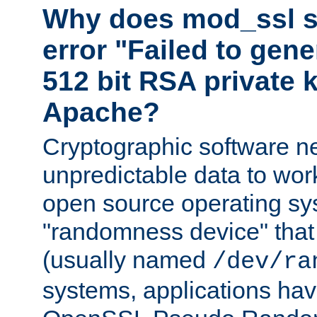
Why does mod_ssl st
error "Failed to gen
512 bit RSA private k
Apache?
Cryptographic software n
unpredictable data to wor
open source operating sy
"randomness device" that
(usually named
/dev/ra
systems, applications hav