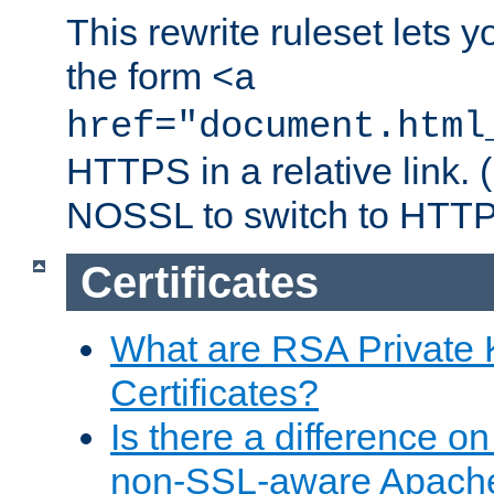
This rewrite ruleset lets 
the form
<a
href="document.html
HTTPS in a relative link.
NOSSL to switch to HTTP
Certificates
What are RSA Private
Certificates?
Is there a difference o
non-SSL-aware Apach