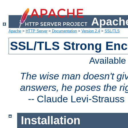
Apache
Apache
>
HTTP Server
>
Documentation
>
Version 2.4
>
SSL/TLS
SSL/TLS Strong Enc
Availabl
The wise man doesn't giv
answers, he poses the ri
--
Claude Levi-Strauss
Installation