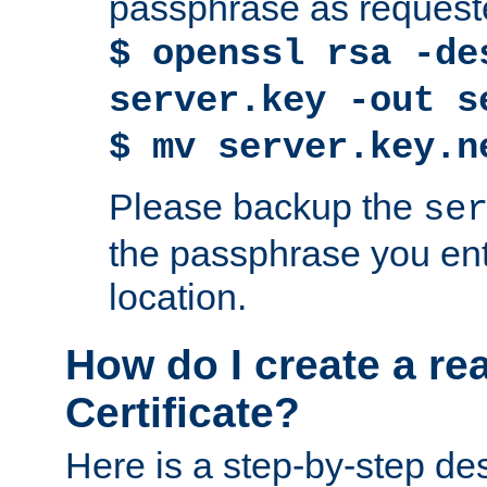
passphrase as request
$ openssl rsa -de
server.key -out s
$ mv server.key.n
Please backup the
se
the passphrase you ent
location.
How do I create a re
Certificate?
Here is a step-by-step des