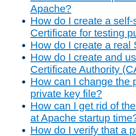
Apache?
How do I create a self
Certificate for testing 
How do I create a real 
How do I create and u
Certificate Authority (
How can I change the 
private key file?
How can I get rid of th
at Apache startup time
How do I verify that a 