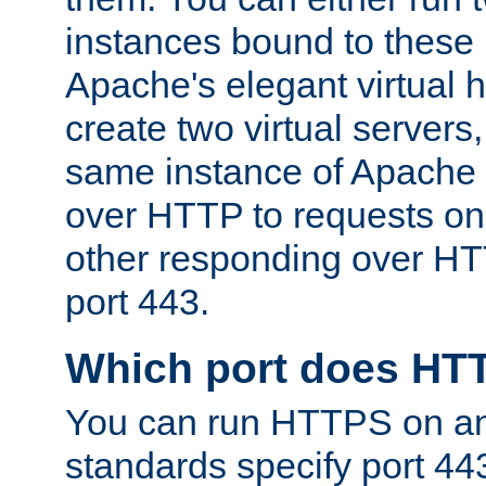
instances bound to these 
Apache's elegant virtual ho
create two virtual servers
same instance of Apache 
over HTTP to requests on 
other responding over HT
port 443.
Which port does HT
You can run HTTPS on any
standards specify port 44