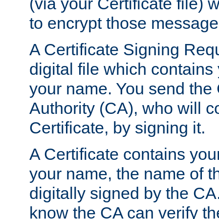
(via your Certificate file)
to encrypt those message
A Certificate Signing Req
digital file which contain
your name. You send the 
Authority (CA), who will co
Certificate, by signing it.
A Certificate contains you
your name, the name of t
digitally signed by the CA
know the CA can verify th