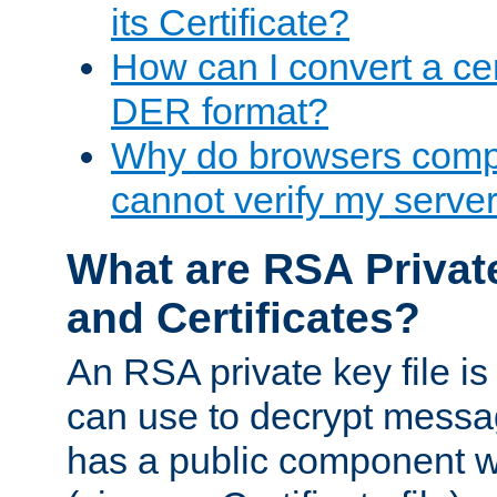
its Certificate?
How can I convert a cer
DER format?
Why do browsers compl
cannot verify my server 
What are RSA Privat
and Certificates?
An RSA private key file is a
can use to decrypt messag
has a public component wh