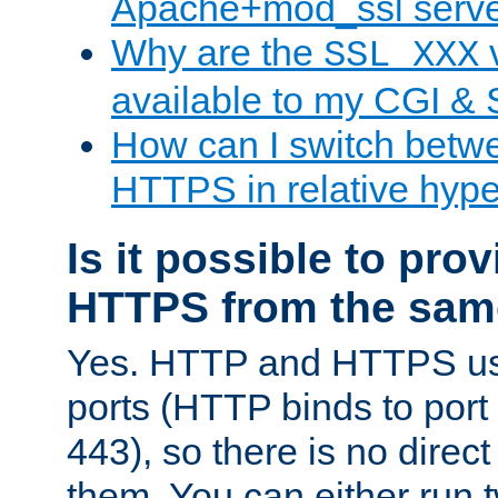
Apache+mod_ssl serv
Why are the
v
SSL_XXX
available to my CGI & 
How can I switch bet
HTTPS in relative hype
Is it possible to pr
HTTPS from the sam
Yes. HTTP and HTTPS use
ports (HTTP binds to port
443), so there is no direc
them. You can either run 