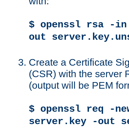
with:
$ openssl rsa -in
out server.key.un
Create a Certificate S
(CSR) with the server 
(output will be PEM for
$ openssl req -ne
server.key -out s