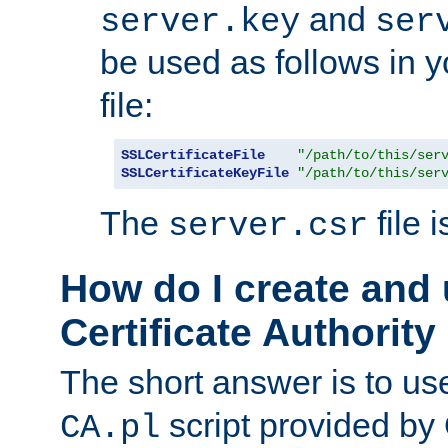
and
server.key
ser
be used as follows in 
file:
SSLCertificateFile
"/path/to/this/ser
SSLCertificateKeyFile
"/path/to/this/ser
The
file 
server.csr
How do I create and
Certificate Authority
The short answer is to us
script provided b
CA.pl