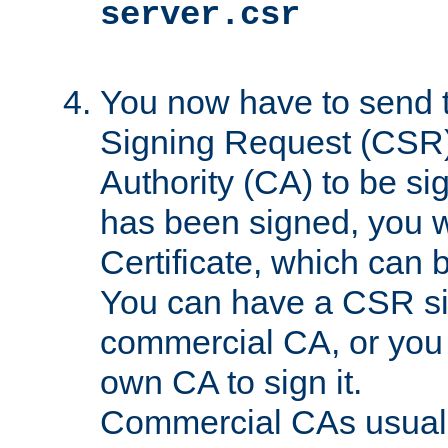
server.csr
You now have to send th
Signing Request (CSR) 
Authority (CA) to be s
has been signed, you wi
Certificate, which can
You can have a CSR s
commercial CA, or you 
own CA to sign it.
Commercial CAs usuall