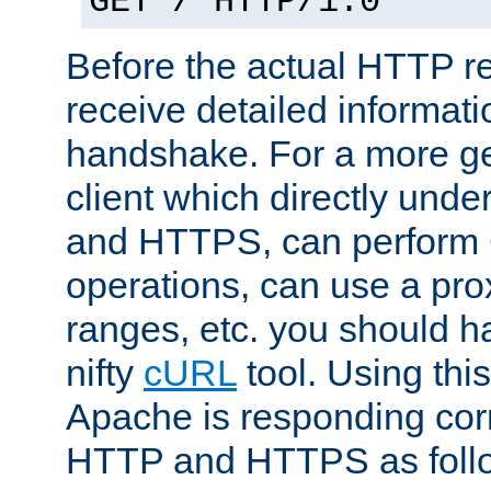
GET / HTTP/1.0
Before the actual HTTP r
receive detailed informat
handshake. For a more g
client which directly und
and HTTPS, can perfor
operations, can use a pro
ranges, etc. you should ha
nifty
cURL
tool. Using thi
Apache is responding corr
HTTP and HTTPS as foll