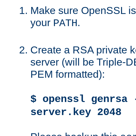
Make sure OpenSSL is i
your
.
PATH
Create a RSA private k
server (will be Triple
PEM formatted):
$ openssl genrsa 
server.key 2048