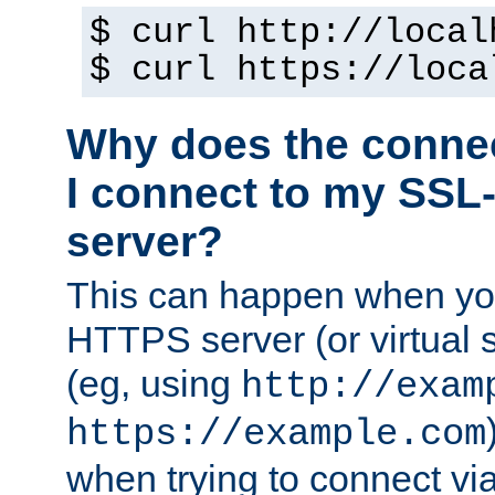
$ curl http://local
$ curl https://loca
Why does the conne
I connect to my SSL
server?
This can happen when you
HTTPS server (or virtual 
(eg, using
http://exam
https://example.com
when trying to connect v