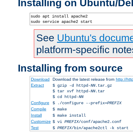
Installing on Ubuntu/De
sudo apt install apache2

sudo service apache2 start
See
Ubuntu's docume
platform-specific note
Installing from source
Download
Download the latest release from
http://ht
Extract
$ gzip -d httpd-
NN
.tar.gz
$ tar xvf httpd-
NN
.tar
$ cd httpd-
NN
Configure
$ ./configure --prefix=
PREFIX
Compile
$ make
Install
$ make install
Customize
$ vi
PREFIX
/conf/apache2.conf
Test
$
PREFIX
/bin/apache2ctl -k start