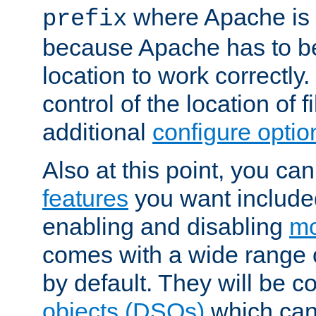
where Apache is to
prefix
because Apache has to be 
location to work correctly
control of the location of f
additional
configure optio
Also at this point, you ca
features
you want include
enabling and disabling
mo
comes with a wide range 
by default. They will be 
objects (DSOs)
which can