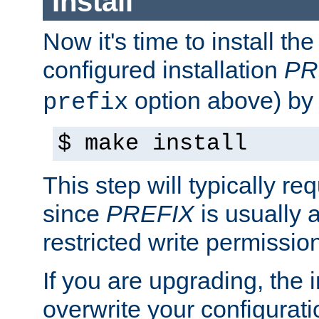
Install
Now it's time to install t
configured installation
PR
option above) by 
prefix
$ make install
This step will typically req
since
PREFIX
is usually a
restricted write permissio
If you are upgrading, the in
overwrite your configuratio