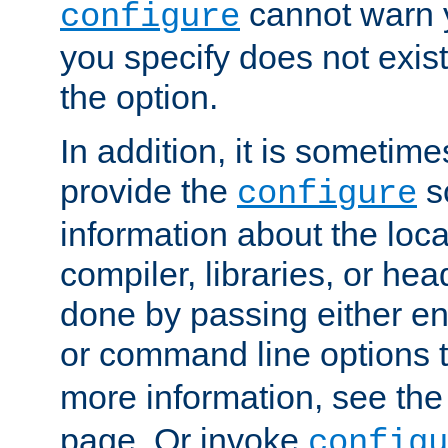
cannot warn y
configure
you specify does not exist;
the option.
In addition, it is sometim
provide the
sc
configure
information about the loca
compiler, libraries, or head
done by passing either e
or command line options 
more information, see th
page. Or invoke
configu