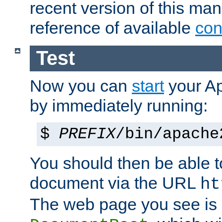
recent version of this ma
reference of available
con
Test
Now you can
start
your A
by immediately running:
$
PREFIX
/bin/apache
You should then be able to
document via the URL
ht
The web page you see is 