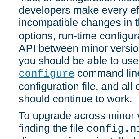
developers make every eff
incompatible changes in 
options, run-time configur
API between minor versio
you should be able to use
command line,
configure
configuration file, and all
should continue to work.
To upgrade across minor v
finding the file
config.n