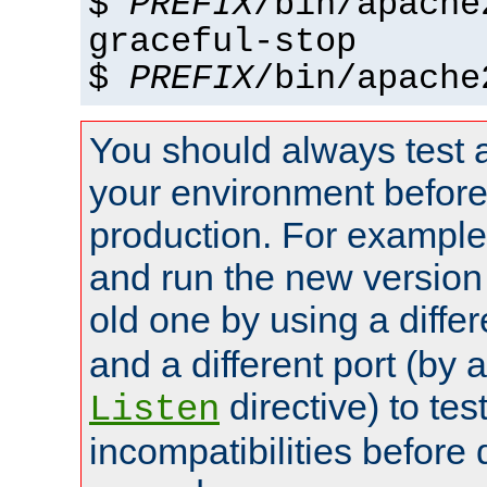
$
PREFIX
/bin/apache
graceful-stop
$
PREFIX
/bin/apache
You should always test 
your environment before p
production. For example,
and run the new version
old one by using a diffe
and a different port (by 
directive) to tes
Listen
incompatibilities before 