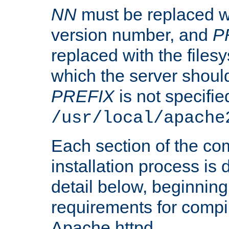
NN
must be replaced wi
version number, and
P
replaced with the files
which the server should 
PREFIX
is not specified
/usr/local/apache
Each section of the co
installation process is
detail below, beginning
requirements for compil
Apache httpd.