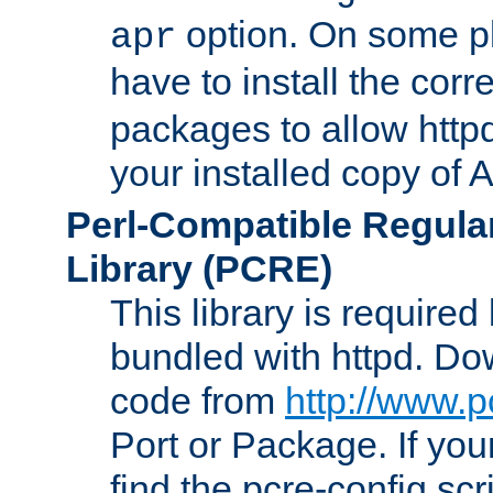
option. On some p
apr
have to install the cor
packages to allow httpd
your installed copy of
Perl-Compatible Regula
Library (PCRE)
This library is required
bundled with httpd. Do
code from
http://www.p
Port or Package. If you
find the pcre-config scr