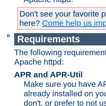
Don't see your favorite 
here?
Come help us impr
Requirements
The following requirements
Apache httpd:
APR and APR-Util
Make sure you have A
already installed on yo
don't, or prefer to not 