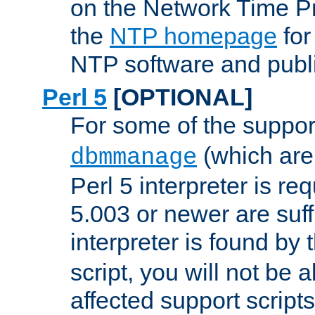
on the Network Time P
the
NTP homepage
for
NTP software and publi
Perl 5
[OPTIONAL]
For some of the support
(which are 
dbmmanage
Perl 5 interpreter is re
5.003 or newer are suffi
interpreter is found by
script, you will not be 
affected support scripts