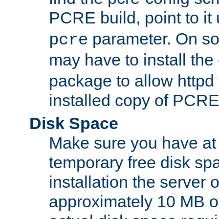
PCRE build, point to it
parameter. On so
pcre
may have to install th
package to allow httpd 
installed copy of PCRE
Disk Space
Make sure you have at 
temporary free disk spa
installation the server
approximately 10 MB o