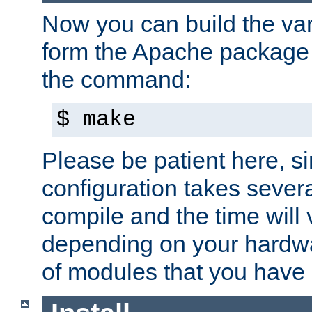
Now you can build the var
form the Apache package 
the command:
$ make
Please be patient here, s
configuration takes sever
compile and the time will 
depending on your hardw
of modules that you have