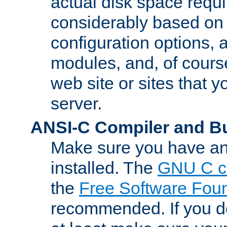
actual disk space requi
considerably based on
configuration options, a
modules, and, of course
web site or sites that 
server.
ANSI-C Compiler and B
Make sure you have an
installed. The
GNU C c
the
Free Software Fou
recommended. If you d