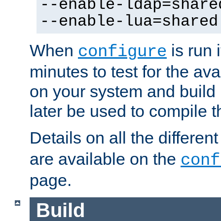
--enable-ldap=share
--enable-lua=shared
When
is run i
configure
minutes to test for the avai
on your system and build 
later be used to compile t
Details on all the differen
are available on the
conf
page.
Build