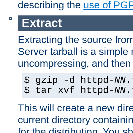
describing the
use of PG
Extract
Extracting the source fr
Server tarball is a simple 
uncompressing, and then 
$ gzip -d httpd-
NN
.
$ tar xvf httpd-
NN
.
This will create a new dir
current directory contain
for the distribution. You 