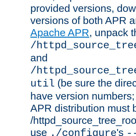
provided versions, dow
versions of both APR a
Apache APR
, unpack t
/httpd_source_tre
and
/httpd_source_tre
(be sure the dire
util
have version numbers; 
APR distribution must 
/httpd_source_tree_root
use
's
./configure
-