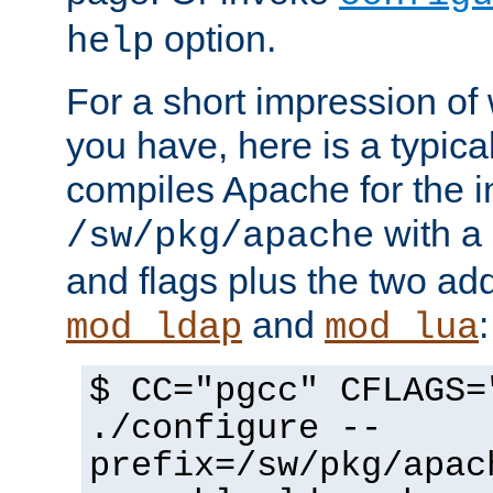
option.
help
For a short impression of 
you have, here is a typic
compiles Apache for the in
with a 
/sw/pkg/apache
and flags plus the two ad
and
:
mod_ldap
mod_lua
$ CC="pgcc" CFLAGS=
./configure --
prefix=/sw/pkg/apac