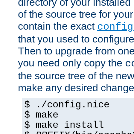
directory of your installed 
of the source tree for your 
contain the exact
config
that you used to configure
Then to upgrade from one 
you need only copy the
c
the source tree of the new 
make any desired changes
$ ./config.nice
$ make
$ make install