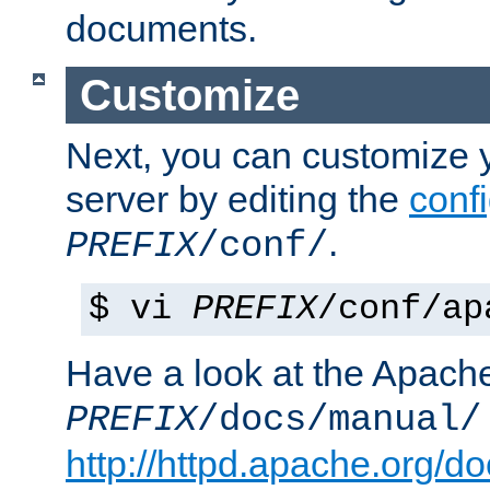
documents.
Customize
Next, you can customize
server by editing the
confi
.
PREFIX
/conf/
$ vi
PREFIX
/conf/ap
Have a look at the Apach
PREFIX
/docs/manual/
http://httpd.apache.org/do