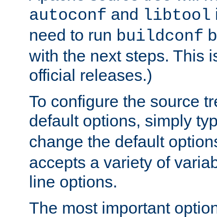
and
autoconf
libtool
need to run
b
buildconf
with the next steps. This 
official releases.)
To configure the source tr
default options, simply t
change the default option
accepts a variety of var
line options.
The most important option