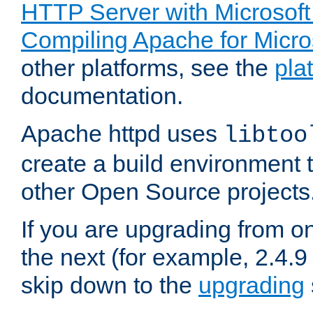
HTTP Server with Microsof
Compiling Apache for Micr
other platforms, see the
pla
documentation.
Apache httpd uses
libtoo
create a build environment 
other Open Source projects
If you are upgrading from o
the next (for example, 2.4.9
skip down to the
upgrading