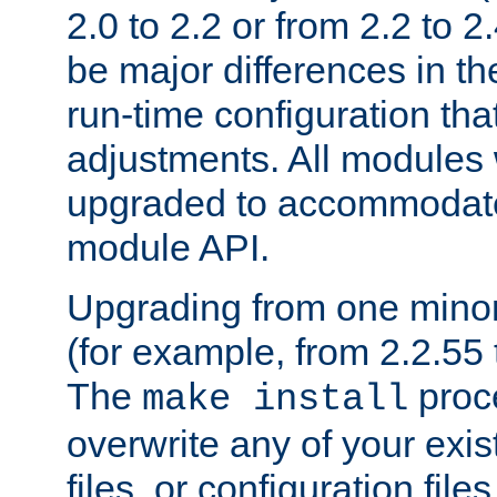
2.0 to 2.2 or from 2.2 to 2.4
be major differences in t
run-time configuration tha
adjustments. All modules 
upgraded to accommodate
module API.
Upgrading from one minor 
(for example, from 2.2.55 t
The
proce
make install
overwrite any of your exi
files, or configuration files