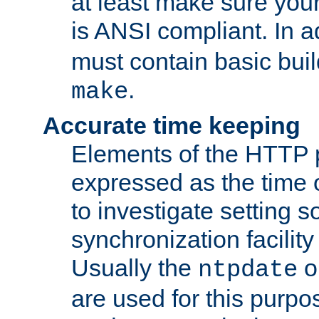
at least make sure you
is ANSI compliant. In a
must contain basic buil
.
make
Accurate time keeping
Elements of the HTTP p
expressed as the time of
to investigate setting 
synchronization facilit
Usually the
o
ntpdate
are used for this purp