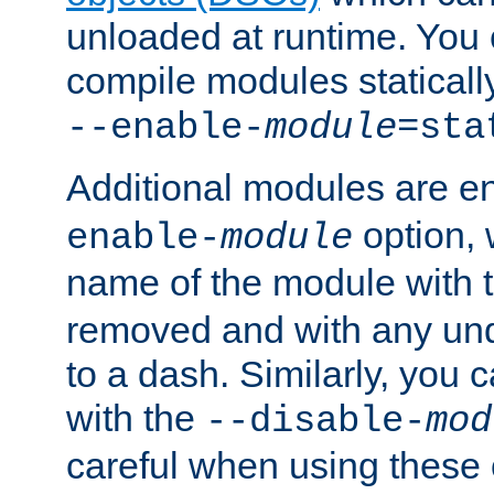
unloaded at runtime. You 
compile modules staticall
--enable-
module
=sta
Additional modules are e
option,
enable-
module
name of the module with 
removed and with any un
to a dash. Similarly, you
with the
--disable-
mod
careful when using these 