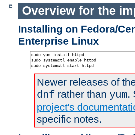
Overview for the im
Installing on Fedora/C
Enterprise Linux
sudo yum install httpd

sudo systemctl enable httpd

sudo systemctl start httpd
Newer releases of the
rather than
.
dnf
yum
project's documentati
specific notes.