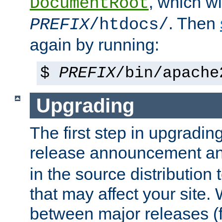
, which wi
DocumentRoot
. Then
PREFIX
/htdocs/
again by running:
$
PREFIX
/bin/apache
Upgrading
The first step in upgrading
release announcement and
in the source distribution
that may affect your site
between major releases (