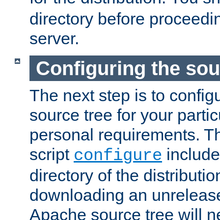
directory before proceedi
server.
Configuring the sou
The next step is to confi
source tree for your parti
personal requirements. Th
script
include
configure
directory of the distributi
downloading an unrelease
Apache source tree will n