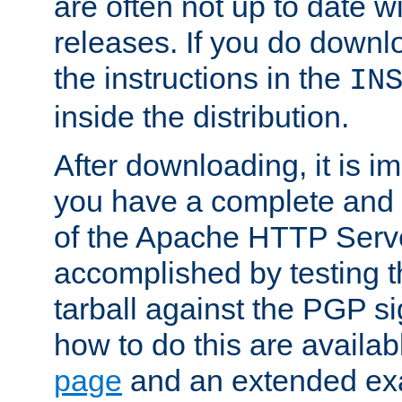
are often not up to date wi
releases. If you do downlo
the instructions in the
IN
inside the distribution.
After downloading, it is im
you have a complete and 
of the Apache HTTP Serve
accomplished by testing 
tarball against the PGP si
how to do this are availa
page
and an extended exa