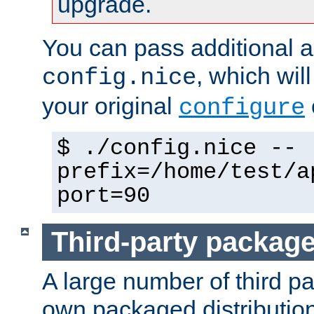
upgrade.
You can pass additional 
, which wil
config.nice
your original
configure
$ ./config.nice --
prefix=/home/test/a
port=90
Third-party packag
A large number of third pa
own packaged distributio