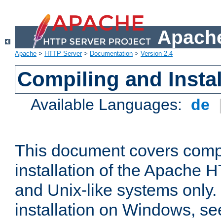
Apache
Apache
>
HTTP Server
>
Documentation
>
Version 2.4
Compiling and Instal
Available Languages:
de
This document covers comp
installation of the Apache 
and Unix-like systems only.
installation on Windows, s