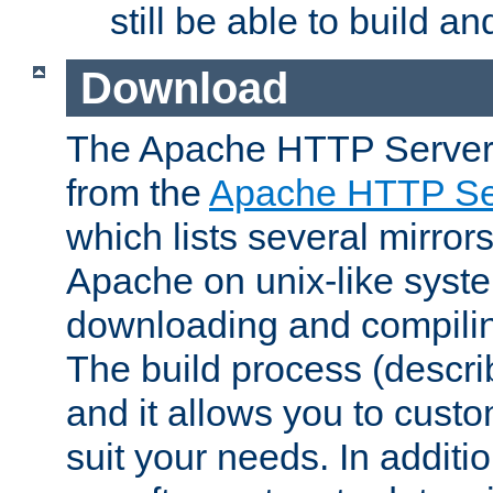
still be able to build a
Download
The Apache HTTP Server
from the
Apache HTTP Ser
which lists several mirror
Apache on unix-like system
downloading and compilin
The build process (descri
and it allows you to custo
suit your needs. In additi