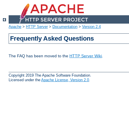
Apache
>
HTTP Server
>
Documentation
>
Version 2.4
Frequently Asked Questions
The FAQ has been moved to the
HTTP Server Wiki
.
Copyright 2019 The Apache Software Foundation.
Licensed under the
Apache License, Version 2.0
.