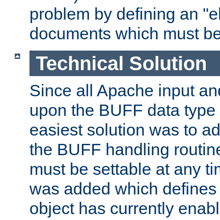
problem by defining an "eb
documents which must be
Technical Solution
Since all Apache input an
upon the BUFF data type 
easiest solution was to a
the BUFF handling routin
must be settable at any t
was added which defines
object has currently enab