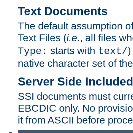
Text Documents
The default assumption of 
Text Files (
i.e.
, all files 
starts with
)
Type:
text/
native character set of t
Server Side Includ
SSI documents must curre
EBCDIC only. No provisio
it from ASCII before proce