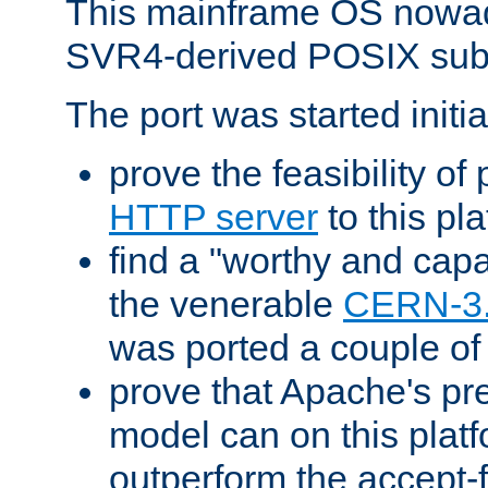
This mainframe OS nowad
SVR4-derived POSIX sub
The port was started initia
prove the feasibility of
HTTP server
to this pl
find a "worthy and cap
the venerable
CERN-3
was ported a couple of
prove that Apache's pr
model can on this platf
outperform the accept-