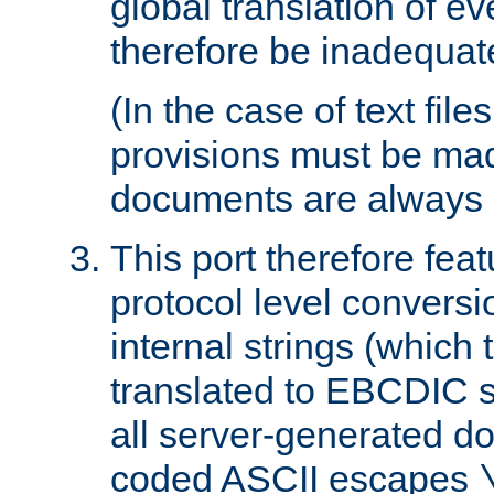
global translation of e
therefore be inadequat
(In the case of text file
provisions must be ma
documents are always 
This port therefore feat
protocol level conversio
internal strings (which
translated to EBCDIC st
all server-generated d
coded ASCII escapes