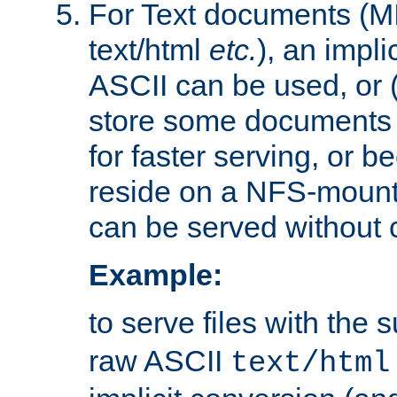
For Text documents (MI
text/html
etc.
), an impli
ASCII can be used, or (i
store some documents 
for faster serving, or b
reside on a NFS-mounte
can be served without 
Example:
to serve files with the s
raw ASCII
text/html