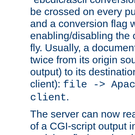
be crossed on every put
and a conversion flag 
enabling/disabling the
fly. Usually, a documen
twice from its origin so
output) to its destinati
client):
file -> Apa
.
client
The server can now rea
of a CGI-script output