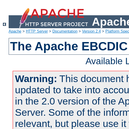
Apache
Apache
>
HTTP Server
>
Documentation
>
Version 2.4
>
Platform Spec
The Apache EBCDIC 
Available
Warning:
This document 
updated to take into acc
in the 2.0 version of the
Server. Some of the inform
relevant, but please use it