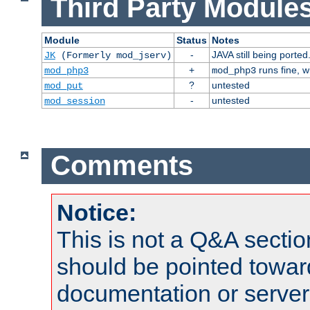
Third Party Modules
Module
Status
Notes
-
JAVA still being ported
JK
(Formerly mod_jserv)
+
runs fine, 
mod_php3
mod_php3
?
untested
mod_put
-
untested
mod_session
Comments
Notice:
This is not a Q&A sect
should be pointed towar
documentation or serve