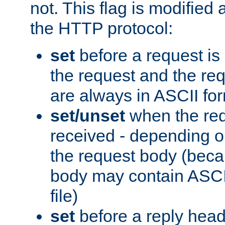
not. This flag is modified 
the HTTP protocol:
set
before a request is
the request and the re
are always in ASCII fo
set/unset
when the req
received - depending o
the request body (beca
body may contain ASCII
file)
set
before a reply head