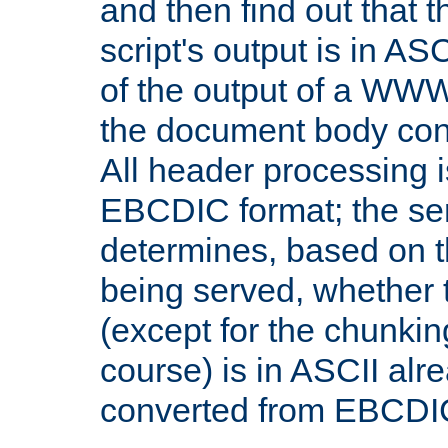
and then find out that 
script's output is in ASC
of the output of a WW
the document body con
All header processing i
EBCDIC format; the se
determines, based on 
being served, whether
(except for the chunkin
course) is in ASCII alr
converted from EBCDI