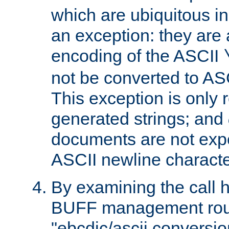
which are ubiquitous in
an exception: they are 
encoding of the ASCII
not be converted to AS
This exception is only r
generated strings; and
documents are not expe
ASCII newline characte
By examining the call h
BUFF management rout
"ebcdic/ascii conversi