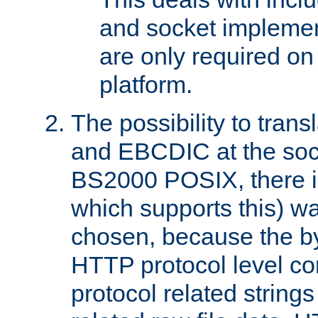
and socket implemen
are only required 
platform.
The possibility to tran
and EBCDIC at the sock
BS2000 POSIX, there is
which supports this) wa
chosen, because the by
HTTP protocol level con
protocol related string