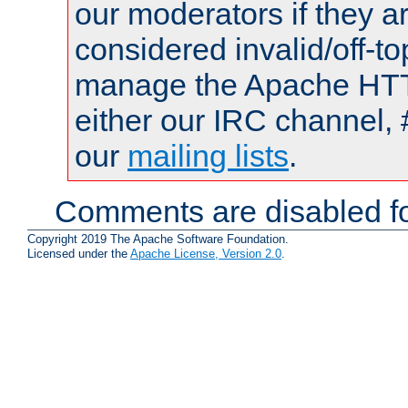
our moderators if they a
considered invalid/off-t
manage the Apache HTTP
either our IRC channel, 
our
mailing lists
.
Comments are disabled fo
Copyright 2019 The Apache Software Foundation.
Licensed under the
Apache License, Version 2.0
.