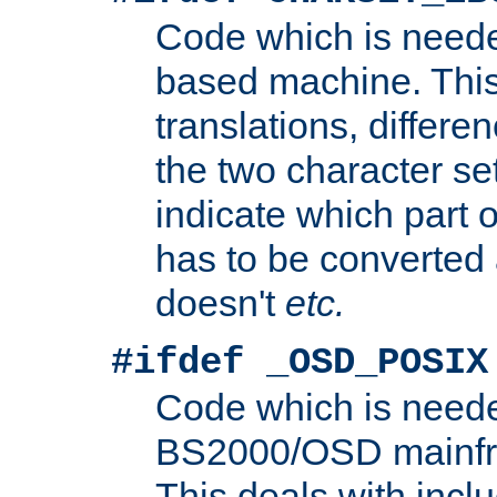
Code which is need
based machine. This
translations, differen
the two character se
indicate which part 
has to be converted
doesn't
etc.
#ifdef _OSD_POSIX
Code which is need
BS2000/OSD mainfra
This deals with inclu