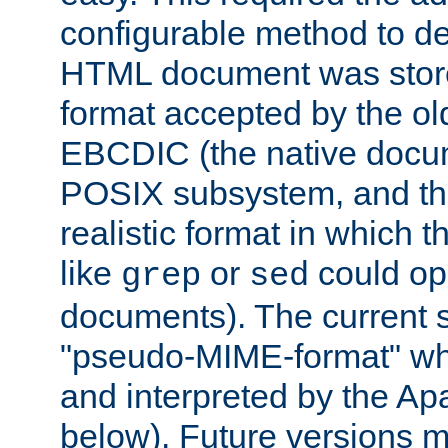
configurable method to de
HTML document was stored
format accepted by the old
EBCDIC (the native docum
POSIX subsystem, and the
realistic format in which 
like
or
could op
grep
sed
documents). The current so
"pseudo-MIME-format" whi
and interpreted by the Ap
below). Future versions m