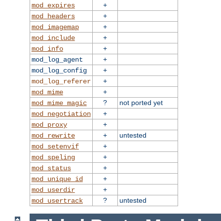
+
mod_expires
+
mod_headers
+
mod_imagemap
+
mod_include
+
mod_info
+
mod_log_agent
+
mod_log_config
+
mod_log_referer
+
mod_mime
?
not ported yet
mod_mime_magic
+
mod_negotiation
+
mod_proxy
+
untested
mod_rewrite
+
mod_setenvif
+
mod_speling
+
mod_status
+
mod_unique_id
+
mod_userdir
?
untested
mod_usertrack