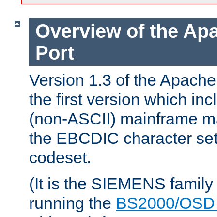
Overview of the A
Port
Version 1.3 of the Apac
the first version which inc
(non-ASCII) mainframe m
the EBCDIC character set 
codeset.
(It is the SIEMENS family
running the
BS2000/OSD 