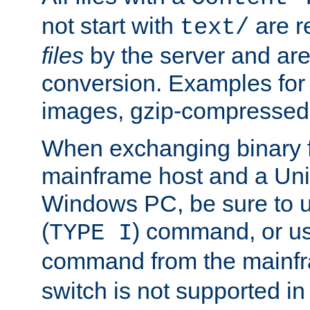
not start with
are r
text/
files
by the server and are
conversion. Examples for 
images, gzip-compressed f
When exchanging binary f
mainframe host and a Uni
Windows PC, be sure to us
(
) command, or u
TYPE I
command from the mainfr
switch is not supported in