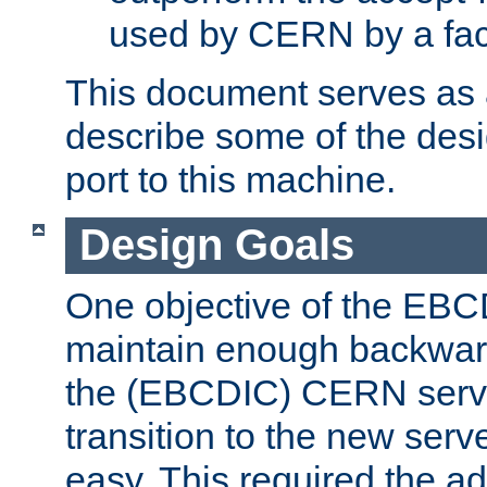
used by CERN by a fact
This document serves as a
describe some of the desi
port to this machine.
Design Goals
One objective of the EBC
maintain enough backward
the (EBCDIC) CERN serve
transition to the new serv
easy. This required the ad