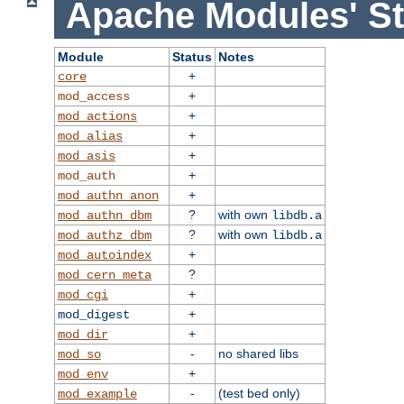
Apache Modules' St
Module
Status
Notes
+
core
+
mod_access
+
mod_actions
+
mod_alias
+
mod_asis
+
mod_auth
+
mod_authn_anon
?
with own
mod_authn_dbm
libdb.a
?
with own
mod_authz_dbm
libdb.a
+
mod_autoindex
?
mod_cern_meta
+
mod_cgi
+
mod_digest
+
mod_dir
-
no shared libs
mod_so
+
mod_env
-
(test bed only)
mod_example