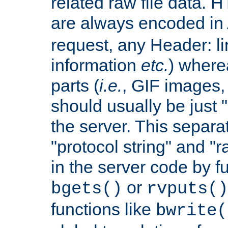
related raw file data. 
are always encoded in
request, any Header: l
information
etc.
) wherea
parts (
i.e.
, GIF images,
should usually be just
the server. This separ
"protocol string" and "r
in the server code by fu
or
bgets()
rvputs()
functions like
bwrite(