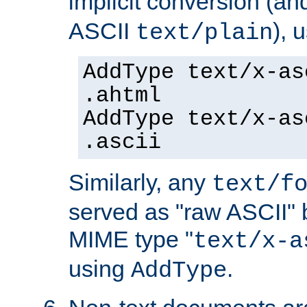
implicit conversion (an
ASCII
), 
text/plain
AddType text/x-as
.ahtml
AddType text/x-as
.ascii
Similarly, any
text/f
served as "raw ASCII" 
MIME type "
text/x-a
using
.
AddType