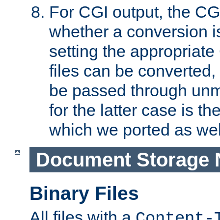
For CGI output, the CG
whether a conversion i
setting the appropriate
files can be converted,
be passed through unm
for the latter case is
which we ported as wel
Document Storage 
Binary Files
All files with a
Content-