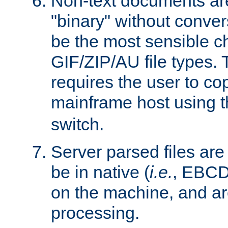
Non-text documents ar
"binary" without conve
be the most sensible cho
GIF/ZIP/AU file types. 
requires the user to co
mainframe host using t
switch.
Server parsed files ar
be in native (
i.e.
, EBCD
on the machine, and ar
processing.