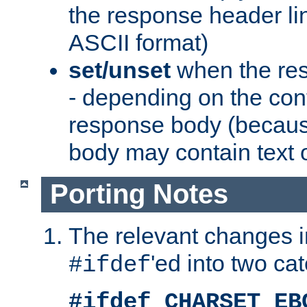
the response header li
ASCII format)
set/unset
when the res
- depending on the cont
response body (becaus
body may contain text or
Porting Notes
The relevant changes i
'ed into two ca
#ifdef
#ifdef CHARSET_EB