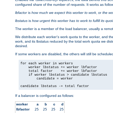
configured share of the number of requests. It works as follo
lbfactor
is
how much we expect this worker to work
, or
the wo
lbstatus
is
how urgent this worker has to work to fulfill its quo
The
worker
is a member of the load balancer, usually a remot
We distribute each worker's work quota to the worker, and the
work, and its lbstatus reduced by the total work quota we dist
desired.
If some workers are disabled, the others will still be scheduled
for each worker in workers

    worker lbstatus += worker lbfactor

    total factor    += worker lbfactor

    if worker lbstatus > candidate lbstatus

        candidate = worker

candidate lbstatus -= total factor
If a balancer is configured as follows:
worker
a
b
c
d
lbfactor
25
25
25
25