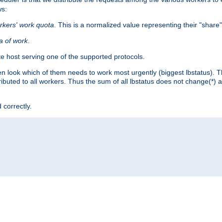
ws:
rkers' work quota
. This is a normalized value representing their "share
ta of work
.
e host serving one of the supported protocols.
n look which of them needs to work most urgently (biggest lbstatus). Th
ributed to all workers. Thus the sum of all lbstatus does not change(*) 
 correctly.