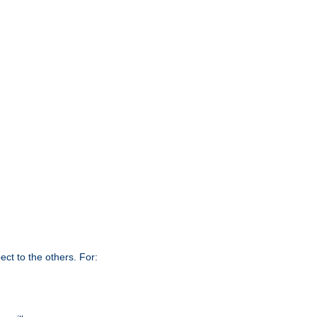
ct to the others. For: