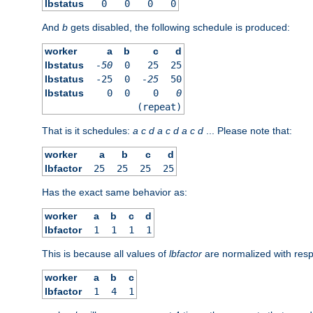
lbstatus
0
0
0
0
And
b
gets disabled, the following schedule is produced:
worker
a
b
c
d
lbstatus
-50
0
25
25
lbstatus
-25
0
-25
50
lbstatus
0
0
0
0
(repeat)
That is it schedules:
a
c
d
a
c
d
a
c
d
... Please note that:
worker
a
b
c
d
lbfactor
25
25
25
25
Has the exact same behavior as:
worker
a
b
c
d
lbfactor
1
1
1
1
This is because all values of
lbfactor
are normalized with respe
worker
a
b
c
lbfactor
1
4
1