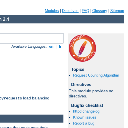
Modules
|
Directives
|
FAQ
|
Glossary
|
Sitemap
 2.4
Available Languages:
en
|
fr
Topics
Request Counting Algorithm
Directives
This module provides no
directives.
load balancing
byrequests
Bugfix checklist
httpd changelog
Known issues
Report a bug
ensure that each gets their