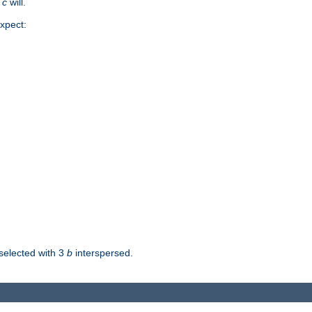
d
c
will.
xpect:
selected with 3
b
interspersed.