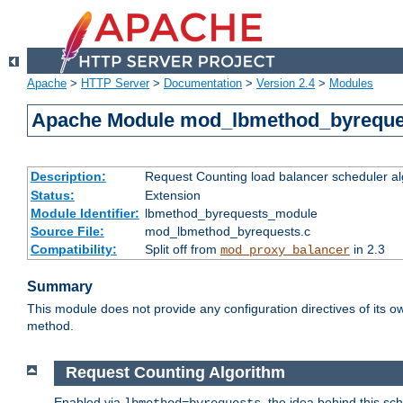
Apache
>
HTTP Server
>
Documentation
>
Version 2.4
>
Modules
Apache Module mod_lbmethod_byreque
Description:
Request Counting load balancer scheduler al
Status:
Extension
Module Identifier:
lbmethod_byrequests_module
Source File:
mod_lbmethod_byrequests.c
Compatibility:
Split off from
in 2.3
mod_proxy_balancer
Summary
This module does not provide any configuration directives of its ow
method.
Request Counting Algorithm
Enabled via
, the idea behind this sc
lbmethod=byrequests