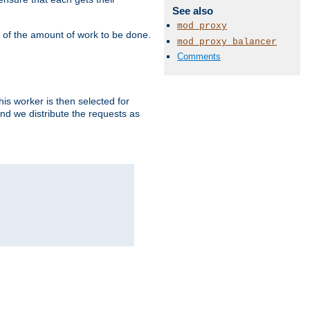
See also
mod_proxy
" of the amount of work to be done.
mod_proxy_balancer
Comments
is worker is then selected for
and we distribute the requests as