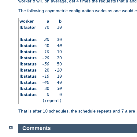
worker
b
will, on average, get 4 times the requests that
a
an
The following asymmetric configuration works as one would e
worker
a
b
lbfactor
70
30
lbstatus
-30
30
lbstatus
40
-40
lbstatus
10
-10
lbstatus
-20
20
lbstatus
-50
50
lbstatus
20
-20
lbstatus
-10
10
lbstatus
-40
40
lbstatus
30
-30
lbstatus
0
0
(repeat)
That is after 10 schedules, the schedule repeats and 7
a
are 
Comments