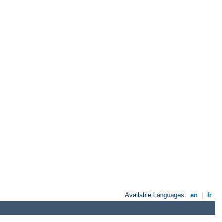
Available Languages:
en
|
fr