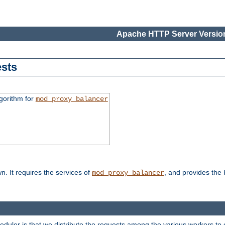
Apache HTTP Server Version
sts
gorithm for
mod_proxy_balancer
n. It requires the services of
, and provides the
mod_proxy_balancer
heduler is that we distribute the requests among the various workers to 