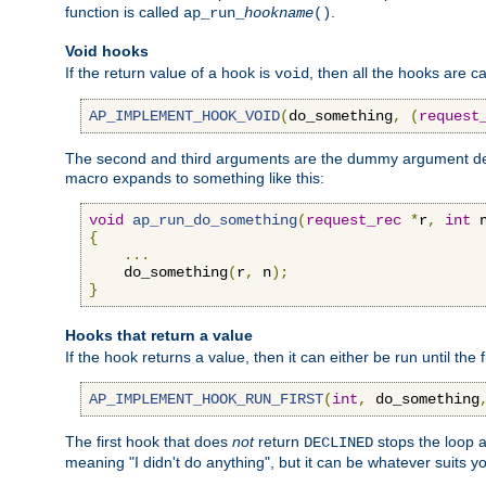
function is called
.
ap_run_
hookname
()
Void hooks
If the return value of a hook is
, then all the hooks are ca
void
AP_IMPLEMENT_HOOK_VOID
(
do_something
,
(
request
The second and third arguments are the dummy argument decl
macro expands to something like this:
void
ap_run_do_something
(
request_rec
*
r
,
int
 
{
...
    do_something
(
r
,
 n
);
}
Hooks that return a value
If the hook returns a value, then it can either be run until the 
AP_IMPLEMENT_HOOK_RUN_FIRST
(
int
,
 do_something
The first hook that does
not
return
stops the loop a
DECLINED
meaning "I didn't do anything", but it can be whatever suits y