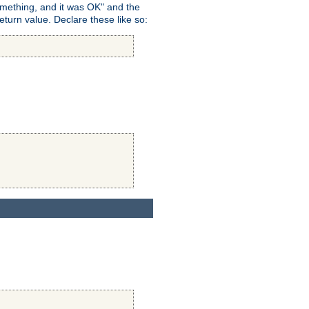
omething, and it was OK" and the
return value. Declare these like so: