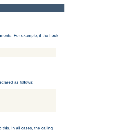
uments. For example, if the hook
eclared as follows:
this. In all cases, the calling