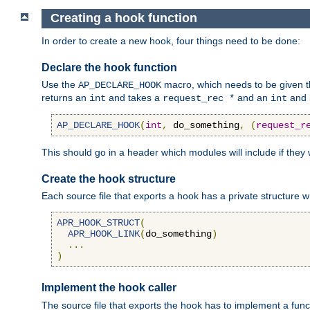
Creating a hook function
In order to create a new hook, four things need to be done:
Declare the hook function
Use the
macro, which needs to be given th
AP_DECLARE_HOOK
returns an
and takes a
and an
and 
int
request_rec *
int
AP_DECLARE_HOOK
(
int
,
 do_something
,
(
request_r
This should go in a header which modules will include if they
Create the hook structure
Each source file that exports a hook has a private structure w
APR_HOOK_STRUCT
(
APR_HOOK_LINK
(
do_something
)
...
)
Implement the hook caller
The source file that exports the hook has to implement a functio