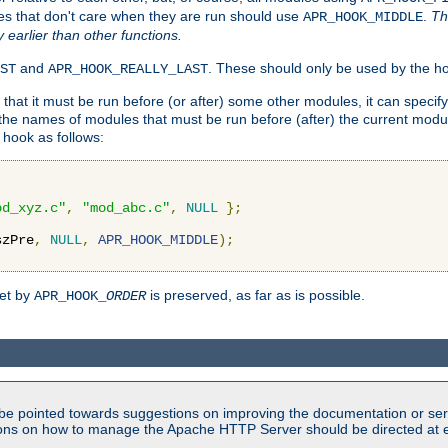
es that don't care when they are run should use
.
Th
APR_HOOK_MIDDLE
y earlier than other functions.
and
. These should only be used by the ho
ST
APR_HOOK_REALLY_LAST
hat it must be run before (or after) some other modules, it can speci
f the names of modules that must be run before (after) the current mo
hook as follows:
od_xyz.c"
,
"mod_abc.c"
,
NULL
};
szPre
,
NULL
,
APR_HOOK_MIDDLE
);
set by
is preserved, as far as is possible.
APR_HOOK_
ORDER
be pointed towards suggestions on improving the documentation or ser
tions on how to manage the Apache HTTP Server should be directed at e