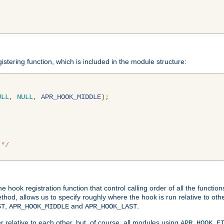
gistering function, which is included in the module structure:
ULL
,
NULL
,
APR_HOOK_MIDDLE
);
 */
hook registration function that control calling order of all the functio
ethod, allows us to specify roughly where the hook is run relative to ot
,
and
.
ST
APR_HOOK_MIDDLE
APR_HOOK_LAST
 relative to each other, but, of course, all modules using
APR_HOOK_F