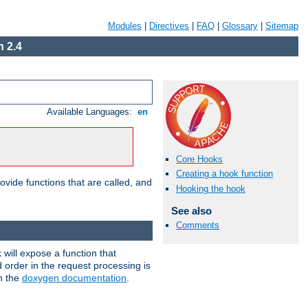
Modules
|
Directives
|
FAQ
|
Glossary
|
Sitemap
 2.4
Available Languages:
en
Core Hooks
Creating a hook function
ovide functions that are called, and
Hooking the hook
See also
Comments
will expose a function that
d order in the request processing is
in the
doxygen documentation
.