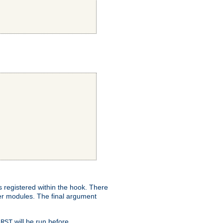
ns registered within the hook. There
her modules. The final argument
will be run before
IRST