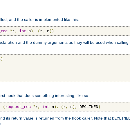
lled, and the caller is implemented like this:
_rec
*
r
,
int
 n
),
(
r
,
 n
))
aration and the dummy arguments as they will be used when calling th
n
)
first hook that does something interesting, like so:
,
(
request_rec
*
r
,
int
 n
),
(
r
,
 n
),
 DECLINED
)
nd its return value is returned from the hook caller. Note that
DECLINE
ou.