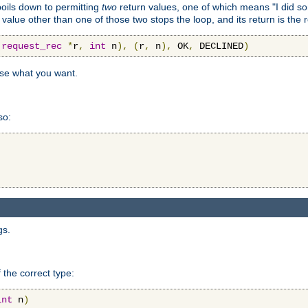
 boils down to permitting
two
return values, one of which means "I did s
a value other than one of those two stops the loop, and its return is the 
(
request_rec
*
r
,
int
 n
),
(
r
,
 n
),
 OK
,
 DECLINED
)
use what you want.
so:
gs.
 the correct type:
int
 n
)