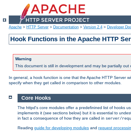
Apache
>
HTTP Server
>
Documentation
>
Version 2.4
>
Developer Do
Hook Functions in the Apache HTTP Ser
Warning
This document is still in development and may be partially out 
In general, a hook function is one that the Apache HTTP Server wil
specify when they get called in comparison to other modules.
Core Hooks
The httpd's core modules offer a predefinined list of hooks 
implements it (see sections below) but it is essential to unde
in fact a consequence of how they are called in
server/req
Reading
guide for developing modules
and
request processi