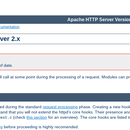
Apache HTTP Server Version
cumentation
ver 2.x
of date.
l call at some point during the processing of a request. Modules can pr
used during the standard
request processing
phase. Creating a new hook 
stand that you will not extend the httpd's core hooks. Their presence an
(check
this section
for an overview). The core hooks are listed 
uest.c
ng
before proceeding is highly recomended.