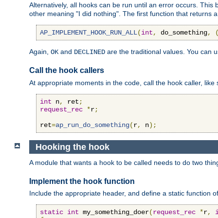
Alternatively, all hooks can be run until an error occurs. This
other meaning "I did nothing". The first function that returns 
AP_IMPLEMENT_HOOK_RUN_ALL
(
int
,
 do_something
,
Again,
and
are the traditional values. You can 
OK
DECLINED
Call the hook callers
At appropriate moments in the code, call the hook caller, like 
int
 n
,
 ret
;
request_rec
*
r
;
ret
=
ap_run_do_something
(
r
,
 n
);
Hooking the hook
A module that wants a hook to be called needs to do two thin
Implement the hook function
Include the appropriate header, and define a static function of
static
int
 my_something_doer
(
request_rec
*
r
,