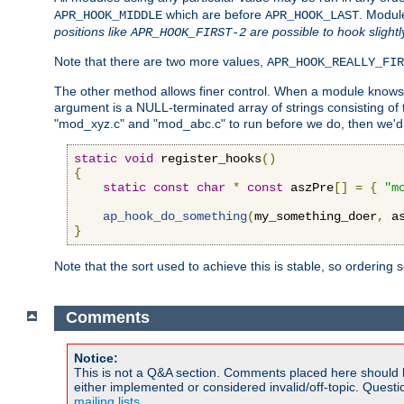
which are before
. Modul
APR_HOOK_MIDDLE
APR_HOOK_LAST
positions like
are possible to hook slightl
APR_HOOK_FIRST-2
Note that there are two more values,
APR_HOOK_REALLY_FIR
The other method allows finer control. When a module knows t
argument is a NULL-terminated array of strings consisting o
"mod_xyz.c" and "mod_abc.c" to run before we do, then we'd 
static
void
 register_hooks
()
{
static
const
char
*
const
 aszPre
[]
=
{
"m
ap_hook_do_something
(
my_something_doer
,
 a
}
Note that the sort used to achieve this is stable, so ordering 
Comments
Notice:
This is not a Q&A section. Comments placed here should 
either implemented or considered invalid/off-topic. Ques
mailing lists
.