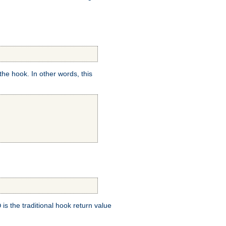
e hook. In other words, this
is the traditional hook return value
D