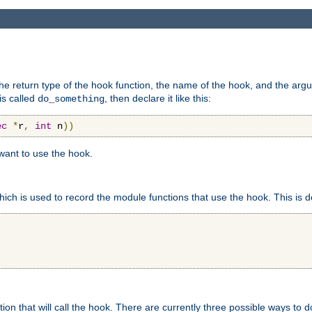
e return type of the hook function, the name of the hook, and the arg
is called
, then declare it like this:
do_something
ec
*
r
,
int
 n
))
 want to use the hook.
hich is used to record the module functions that use the hook. This is d
n that will call the hook. There are currently three possible ways to do 