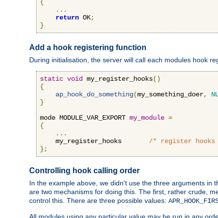
{
...
return
 OK
;
}
Add a hook registering function
During initialisation, the server will call each modules hook re
static
void
 my_register_hooks
()
{
ap_hook_do_something
(
my_something_doer
,
N
}
mode MODULE_VAR_EXPORT 
my_module
=
{
...
    my_register_hooks       
/* register hooks
};
Controlling hook calling order
In the example above, we didn't use the three arguments in the 
are two mechanisms for doing this. The first, rather crude, m
control this. There are three possible values:
APR_HOOK_FIR
All modules using any particular value may be run in any order