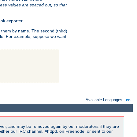
ese values are spaced out, so that
ok exporter.
fy them by name. The second (third)
dule. For example, suppose we want
Available Languages:
en
ver, and may be removed again by our moderators if they are
ither our IRC channel, #httpd, on Freenode, or sent to our