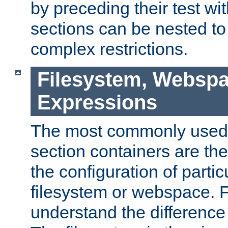
by preceding their test wit
sections can be nested t
complex restrictions.
Filesystem, Webspa
Expressions
The most commonly used 
section containers are th
the configuration of partic
filesystem or webspace. Fir
understand the difference