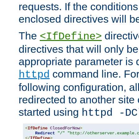
requests. If the conditions
enclosed directives will b
The
directi
<IfDefine>
directives that will only be
appropriate parameter is 
command line. For
httpd
following configuration, al
redirected to another site o
started using
httpd -DC
<
IfDefine
ClosedForNow
>
Redirect
"/"
"http://otherserver.example.
</
IfDefine
>