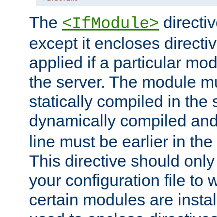
The
directiv
<IfModule>
except it encloses directiv
applied if a particular mod
the server. The module mu
statically compiled in the 
dynamically compiled and
line must be earlier in the 
This directive should onl
your configuration file to
certain modules are instal