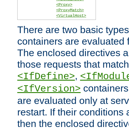
<Proxy>
<ProxyMatch>
<VirtualHost>
There are two basic types
containers are evaluated 
The enclosed directives ar
those requests that match
,
<IfDefine>
<IfModul
containers,
<IfVersion>
are evaluated only at serv
restart. If their conditions 
then the enclosed directive