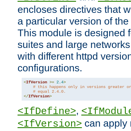
encloses directives that wi
a particular version of the
This module is designed fo
suites and large networks
with different httpd versio
configurations.
<
IfVersion
>=
2.4
>
# this happens only in versions greater o
# equal 2.4.0.
</
IfVersion
>
,
<IfDefine>
<IfModul
can apply 
<IfVersion>