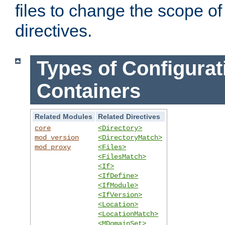
files to change the scope of
directives.
Types of Configurat
Containers
Related Modules
Related Directives
core
<Directory>
mod_version
<DirectoryMatch>
mod_proxy
<Files>
<FilesMatch>
<If>
<IfDefine>
<IfModule>
<IfVersion>
<Location>
<LocationMatch>
<MDomainSet>