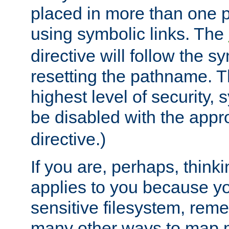
placed in more than one pa
using symbolic links. The
directive will follow the s
resetting the pathname. Th
highest level of security, 
be disabled with the appr
directive.)
If you are, perhaps, thinki
applies to you because y
sensitive filesystem, rem
many other ways to map 