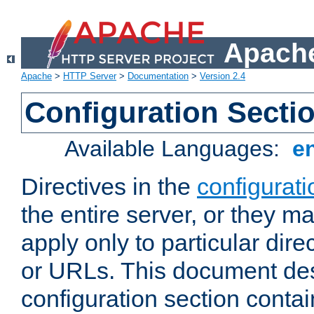
Apache
Apache
>
HTTP Server
>
Documentation
>
Version 2.4
Configuration Secti
Available Languages:
e
Directives in the
configurati
the entire server, or they ma
apply only to particular direc
or URLs. This document de
configuration section conta