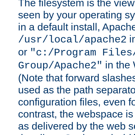
The filesystem is the view
seen by your operating s
in a default install, Apach
i
/usr/local/apache2
or
"c:/Program Files
in the
Group/Apache2"
(Note that forward slashe
used as the path separato
configuration files, even 
contrast, the webspace is 
as delivered by the web 