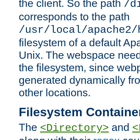
the client. So the path
/d
corresponds to the path
/usr/local/apache2/
filesystem of a default Ap
Unix. The webspace need 
the filesystem, since we
generated dynamically fr
other locations.
Filesystem Containe
The
and
<Directory>
<