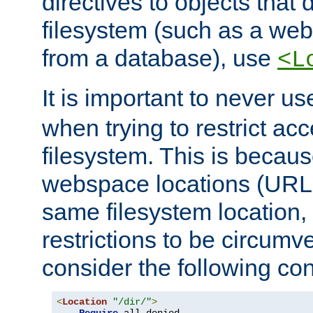
directives to objects that 
filesystem (such as a we
from a database), use
<L
It is important to never u
when trying to restrict acc
filesystem. This is becau
webspace locations (URLs
same filesystem location,
restrictions to be circum
consider the following con
<
Location
"/dir/"
>