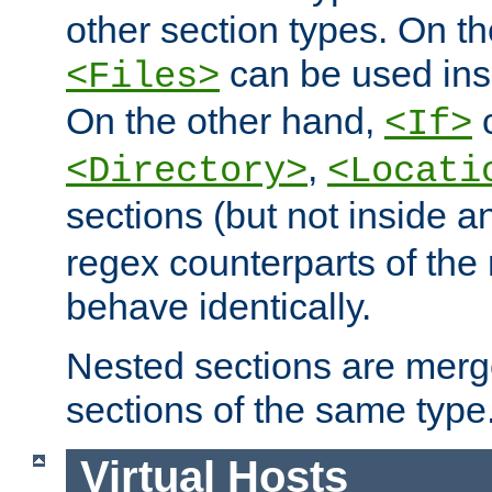
other section types. On t
can be used in
<Files>
On the other hand,
c
<If>
,
<Directory>
<Locati
sections (but not inside 
regex counterparts of the
behave identically.
Nested sections are merg
sections of the same type
Virtual Hosts