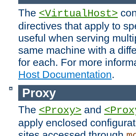
The
con
<VirtualHost>
directives that apply to sp
useful when serving multi
same machine with a diffe
for each. For more inform
Host Documentation
.
Proxy
The
and
<Proxy>
<Prox
apply enclosed configurati
sites accessed through
m