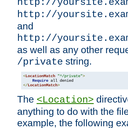
http://yoursite.exa
http://yoursite.exa
and
http://yoursite.exa
as well as any other reque
string.
/private
<
LocationMatch
"^/private"
>
Require
</
LocationMatch
>
The
directi
<Location>
anything to do with the fi
example, the following e