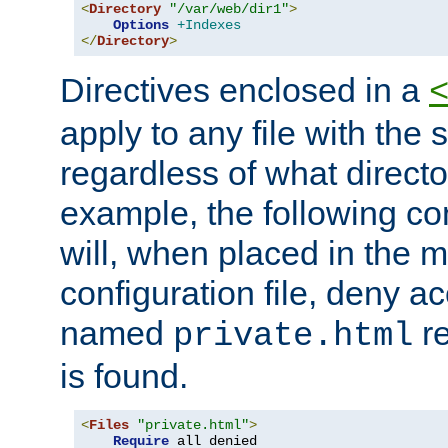
<
Directory
"/var/web/dir1"
>
Options
+Indexes
</
Directory
>
Directives enclosed in a
apply to any file with the
regardless of what directory
example, the following con
will, when placed in the m
configuration file, deny ac
named
re
private.html
is found.
<
Files
"private.html"
>
Require