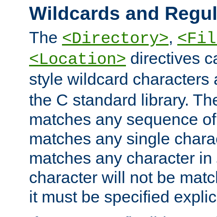
Wildcards and Regul
The
,
<Directory>
<Fil
directives c
<Location>
style wildcard characters 
the C standard library. Th
matches any sequence of 
matches any single charac
matches any character in
character will not be mat
it must be specified explici