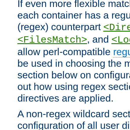
If even more flexible matc
each container has a regu
(regex) counterpart
<Dir
, and
<FilesMatch>
<Lo
allow perl-compatible
reg
be used in choosing the 
section below on configur
out how using regex sect
directives are applied.
A non-regex wildcard sect
configuration of all user d