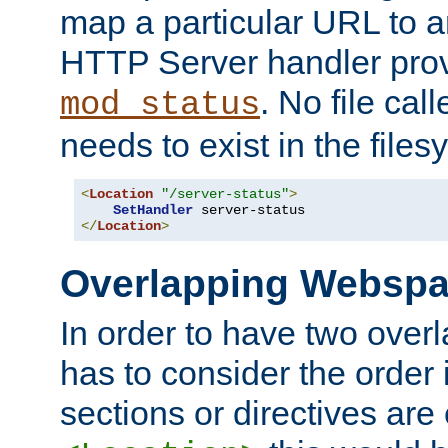
map a particular URL to a
HTTP Server handler pro
. No file cal
mod_status
needs to exist in the files
<
Location
"/server-status"
>
SetHandler
</
Location
>
Overlapping Websp
In order to have two ove
has to consider the order 
sections or directives are