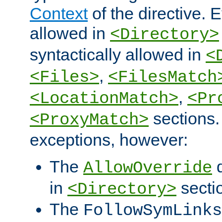
Context
of the directive. E
allowed in
<Directory>
syntactically allowed in
<
,
<Files>
<FilesMatch
,
<LocationMatch>
<Pr
sections.
<ProxyMatch>
exceptions, however:
The
d
AllowOverride
in
secti
<Directory>
The
FollowSymLinks