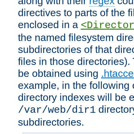
along with their
regex
coun
directives to parts of the 
enclosed in a
<Directo
the named filesystem dire
subdirectories of that dire
files in those directories)
be obtained using
.htacce
example, in the following 
directory indexes will be 
director
/var/web/dir1
subdirectories.