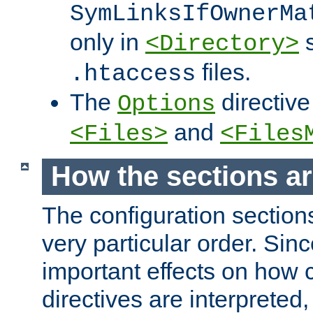
SymLinksIfOwnerMa
only in
s
<Directory>
files.
.htaccess
The
directive
Options
and
<Files>
<Files
How the sections a
The configuration sections
very particular order. Sin
important effects on how 
directives are interpreted, 