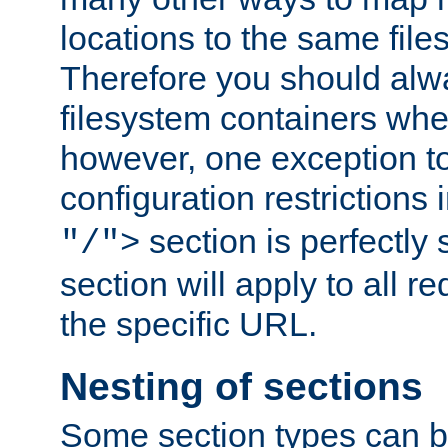
locations to the same file
Therefore you should alw
filesystem containers whe
however, one exception to 
configuration restrictions 
section is perfectly
"/">
section will apply to all r
the specific URL.
Nesting of sections
Some section types can b