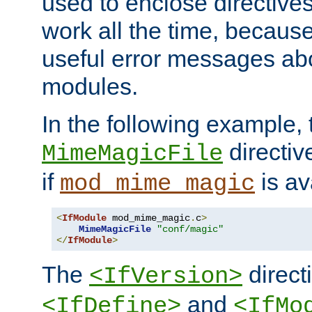
used to enclose directives
work all the time, becaus
useful error messages ab
modules.
In the following example, 
directiv
MimeMagicFile
if
is av
mod_mime_magic
<
IfModule
 mod_mime_magic
.
c
>
MimeMagicFile
"conf/magic"
</
IfModule
>
The
directi
<IfVersion>
and
<IfDefine>
<IfMo