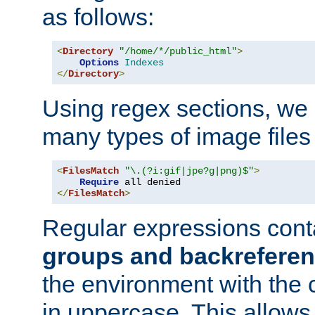
as follows:
<
Directory
"/home/*/public_html"
>
Options
Indexes
</
Directory
>
Using regex sections, we
many types of image files
<
FilesMatch
"\.(?i:gif|jpe?g|png)$"
>
Require
</
FilesMatch
>
Regular expressions cont
groups and backrefere
the environment with the
in uppercase. This allows