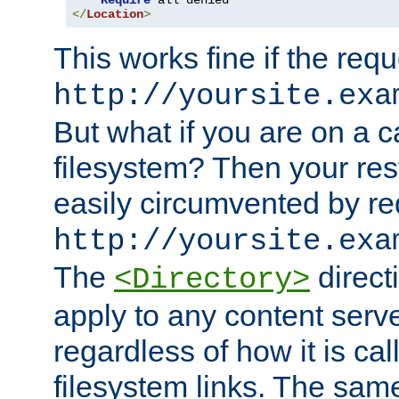
Require
</
Location
>
This works fine if the requ
http://yoursite.exa
But what if you are on a c
filesystem? Then your rest
easily circumvented by re
http://yoursite.exa
The
directi
<Directory>
apply to any content serve
regardless of how it is cal
filesystem links. The sam