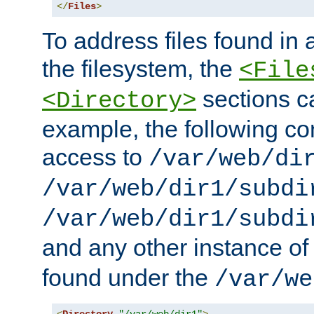
</
Files
>
To address files found in a
the filesystem, the
<File
sections c
<Directory>
example, the following con
access to
/var/web/di
/var/web/dir1/subdi
/var/web/dir1/subdi
and any other instance o
found under the
/var/we