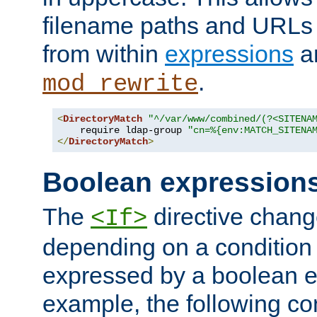
filename paths and URLs 
from within
expressions
a
.
mod_rewrite
<
DirectoryMatch
"^/var/www/combined/(?<SITENA
    require ldap-group 
"cn=%{env:MATCH_SITENA
</
DirectoryMatch
>
Boolean expression
The
directive chang
<If>
depending on a condition
expressed by a boolean e
example, the following co