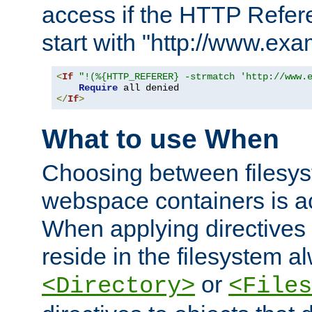
access if the HTTP Refer
start with "http://www.ex
<
If
"!(%{HTTP_REFERER} -strmatch 'http://www.
Require
</
If
>
What to use When
Choosing between filesys
webspace containers is ac
When applying directives 
reside in the filesystem 
or
<Directory>
<Files