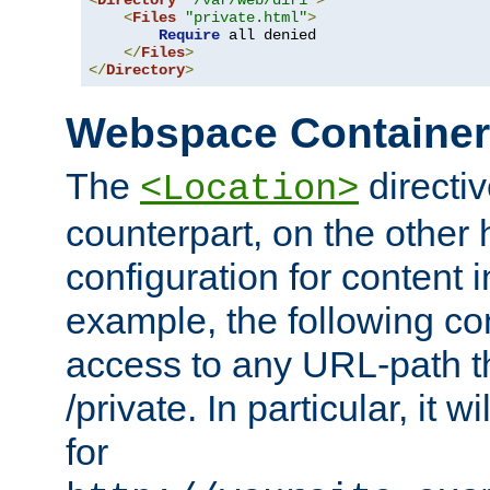
<
Directory
"/var/web/dir1"
>
<
Files
"private.html"
>
Require
 all denied

</
Files
>
</
Directory
>
Webspace Containe
The
directiv
<Location>
counterpart, on the other
configuration for content
example, the following co
access to any URL-path th
/private. In particular, it w
for