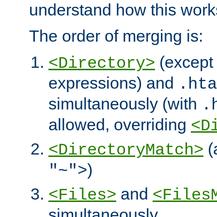
understand how this work
The order of merging is:
(except 
<Directory>
expressions) and
.hta
simultaneously (with
.
allowed, overriding
<D
(
<DirectoryMatch>
)
"~">
and
<Files>
<Files
simultaneously