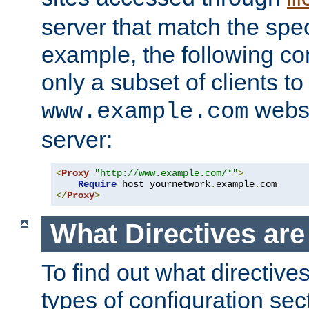
server that match the spe
example, the following con
only a subset of clients t
websi
www.example.com
server:
<
Proxy
"http://www.example.com/*"
>
Require
 host yournetwork
.
example
.
</
Proxy
>
What Directives ar
To find out what directive
types of configuration sec