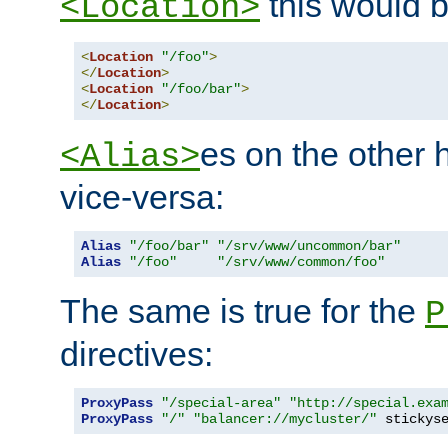
this would b
<Location>
<
Location
"/foo"
>
</
Location
>
<
Location
"/foo/bar"
>
</
Location
>
es on the other
<Alias>
vice-versa:
Alias
"/foo/bar"
"/srv/www/uncommon/bar"
Alias
"/foo"
"/srv/www/common/foo"
The same is true for the
P
directives:
ProxyPass
"/special-area"
"http://special.exa
ProxyPass
"/"
"balancer://mycluster/"
 stickys