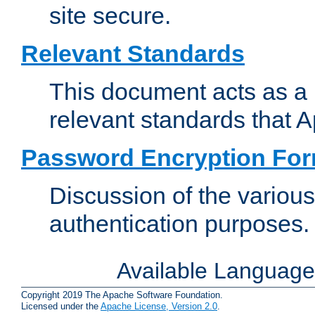
site secure.
Relevant Standards
This document acts as a 
relevant standards that 
Password Encryption Fo
Discussion of the variou
authentication purposes.
Available Languag
Copyright 2019 The Apache Software Foundation.
Licensed under the
Apache License, Version 2.0
.