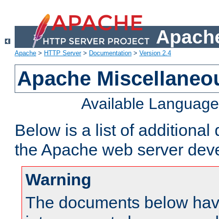
Apache
Apache
>
HTTP Server
>
Documentation
>
Version 2.4
Apache Miscellaneo
Available Languag
Below is a list of additiona
the Apache web server deve
Warning
The documents below have 