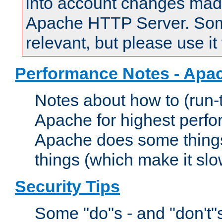
into account changes made 
Apache HTTP Server. Some 
relevant, but please use it
Performance Notes - Apa
Notes about how to (run-
Apache for highest perf
Apache does some things,
things (which make it slo
Security Tips
Some "do"s - and "don't"