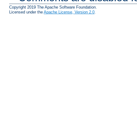
Copyright 2019 The Apache Software Foundation.
Licensed under the
Apache License, Version 2.0
.