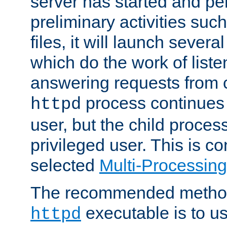
server has started and pe
preliminary activities suc
files, it will launch severa
which do the work of liste
answering requests from c
process continues 
httpd
user, but the child proces
privileged user. This is co
selected
Multi-Processin
The recommended method 
executable is to u
httpd