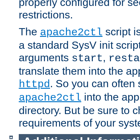
properly configured for s
restrictions.
The
script i
apache2ctl
a standard SysV init script
arguments
,
start
resta
translate them into the ap
. So you can often 
httpd
into the appr
apache2ctl
directory. But be sure to 
requirements of your sys