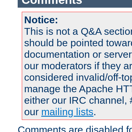
Notice:
This is not a Q&A sect
should be pointed towar
documentation or serve
our moderators if they a
considered invalid/off-t
manage the Apache HTTP
either our IRC channel, 
our
mailing lists
.
Comments are disabled fo