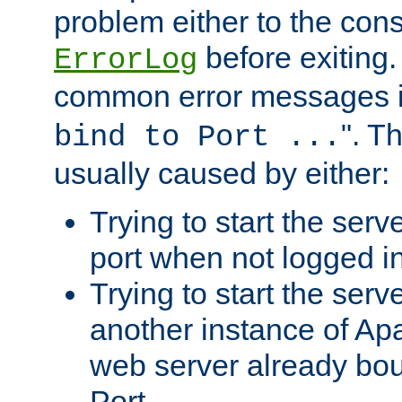
problem either to the cons
before exiting.
ErrorLog
common error messages i
". T
bind to Port ...
usually caused by either:
Trying to start the serv
port when not logged in
Trying to start the serv
another instance of Ap
web server already bo
Port.