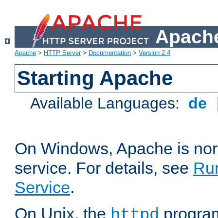
Apache
Apache
>
HTTP Server
>
Documentation
>
Version 2.4
Starting Apache
Available Languages:
de
On Windows, Apache is nor
service. For details, see
Ru
Service
.
On Unix, the
program
httpd