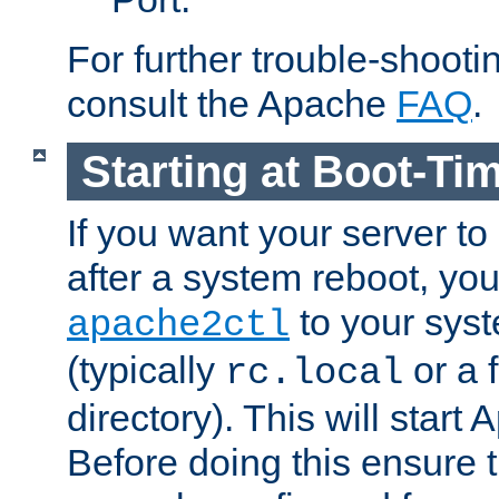
For further trouble-shootin
consult the Apache
FAQ
.
Starting at Boot-Ti
If you want your server to
after a system reboot, you
to your syst
apache2ctl
(typically
or a f
rc.local
directory). This will start
Before doing this ensure t