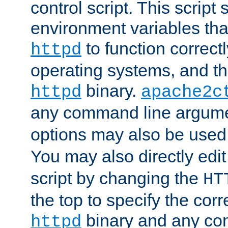
control script. This script 
environment variables tha
to function correc
httpd
operating systems, and t
binary.
httpd
apache2c
any command line argume
options may also be used
You may also directly edi
script by changing the
HT
the top to specify the corr
binary and any co
httpd