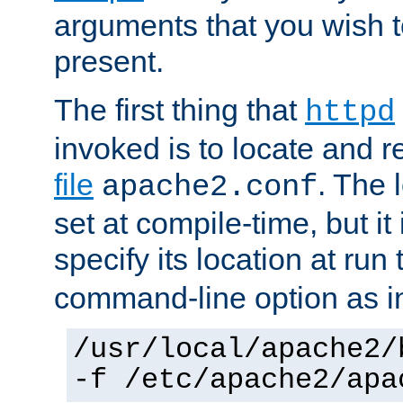
arguments that you wish 
present.
The first thing that
httpd
invoked is to locate and 
file
. The l
apache2.conf
set at compile-time, but it 
specify its location at run
command-line option as i
/usr/local/apache2/
-f /etc/apache2/apa