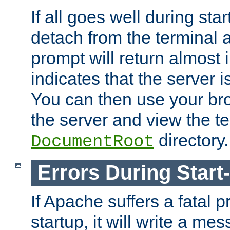
If all goes well during star
detach from the terminal
prompt will return almost 
indicates that the server 
You can then use your br
the server and view the te
directory.
DocumentRoot
Errors During Start
If Apache suffers a fatal 
startup, it will write a me