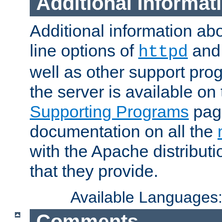
Additional Informat
Additional information a
line options of
an
httpd
well as other support pro
the server is available on
Supporting Programs
page
documentation on all the
with the Apache distribut
that they provide.
Available Languages
Comments