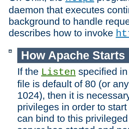
daemon that executes conti
background to handle reque
describes how to invoke
ht
How Apache Starts
If the
specified in
Listen
file is default of 80 (or a
1024), then it is necessar
privileges in order to start
can bind to this privilege