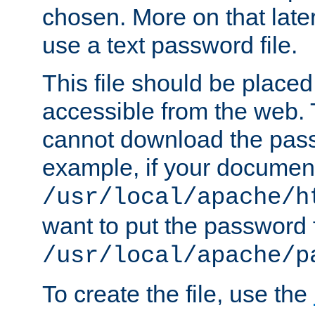
chosen. More on that later.
use a text password file.
This file should be plac
accessible from the web. T
cannot download the pass
example, if your document
/usr/local/apache/h
want to put the password f
/usr/local/apache/p
To create the file, use the