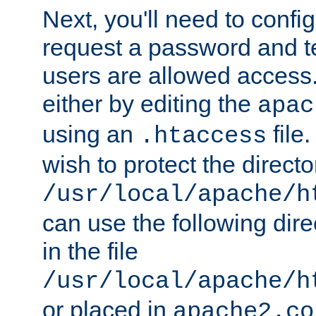
Next, you'll need to config
request a password and te
users are allowed access.
either by editing the
apac
using an
file
.htaccess
wish to protect the directo
/usr/local/apache/h
can use the following dire
in the file
/usr/local/apache/h
or placed in
apache2.co