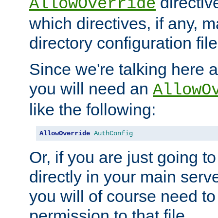
directiv
AllowOverride
which directives, if any, m
directory configuration file
Since we're talking here a
you will need an
AllowO
like the following:
AllowOverride
AuthConfig
Or, if you are just going to
directly in your main serve
you will of course need to
permission to that file.