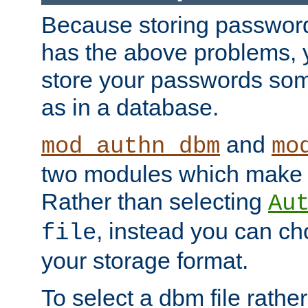
Because storing passwords 
has the above problems, 
store your passwords so
as in a database.
and
mod_authn_dbm
mo
two modules which make t
Rather than selecting
Au
, instead you can c
file
your storage format.
To select a dbm file rather 