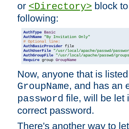
or
block to 
<Directory>
following:
AuthType
Basic
AuthName
"By Invitation Only"
# Optional line:
AuthBasicProvider
AuthUserFile
"/usr/local/apache/passwd/passwo
AuthGroupFile
"/usr/local/apache/passwd/group
Require
 group 
GroupName
Now, anyone that is listed
, and has an e
GroupName
file, will be let
password
correct password.
There's another way to let