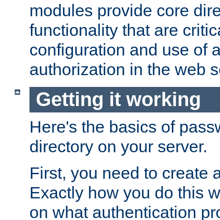
modules provide core dir
functionality that are critic
configuration and use of 
authorization in the web s
Getting it working
Here's the basics of pass
directory on your server.
First, you need to create 
Exactly how you do this w
on what authentication pr