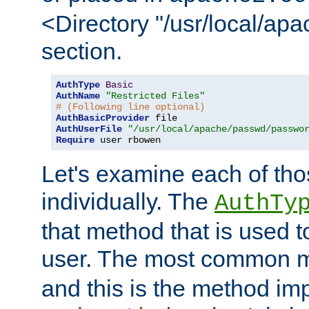
<Directory "/usr/local/ap
section.
AuthType
Basic
AuthName
"Restricted Files"
# (Following line optional)
AuthBasicProvider
AuthUserFile
"/usr/local/apache/passwd/passwo
Require
 user rbowen
Let's examine each of tho
individually. The
AuthTy
that method that is used t
user. The most common 
and this is the method i