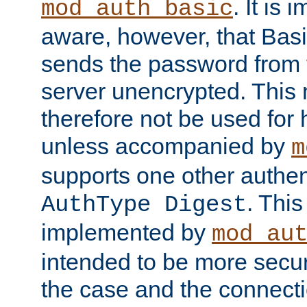
. It is 
mod_auth_basic
aware, however, that Basi
sends the password from t
server unencrypted. This
therefore not be used for 
unless accompanied by
m
supports one other authen
. Thi
AuthType Digest
implemented by
mod_au
intended to be more secur
the case and the connect