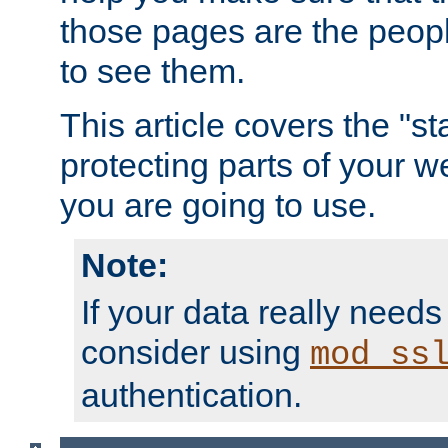
those pages are the peop
to see them.
This article covers the "s
protecting parts of your w
you are going to use.
Note:
If your data really needs
consider using
mod_ss
authentication.