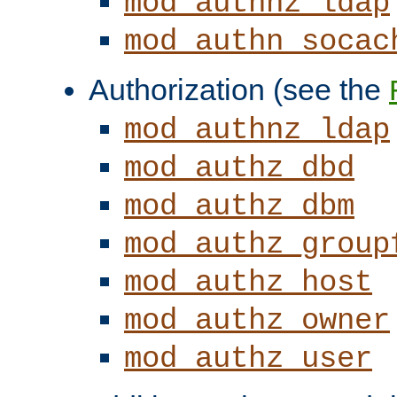
mod_authnz_ldap
mod_authn_socac
Authorization (see the
mod_authnz_ldap
mod_authz_dbd
mod_authz_dbm
mod_authz_group
mod_authz_host
mod_authz_owner
mod_authz_user