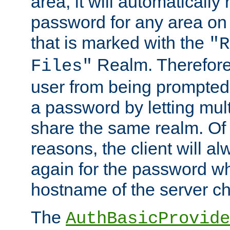
area, it will automatically
password for any area on
that is marked with the
"R
Realm. Therefore
Files"
user from being prompted
a password by letting mult
share the same realm. Of 
reasons, the client will a
again for the password w
hostname of the server c
The
AuthBasicProvide