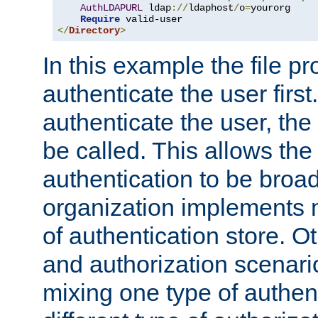
AuthLDAPURL
 ldap
://
ldaphost
/
o
=
yourorg

Require
</
Directory
>
In this example the file pr
authenticate the user first. 
authenticate the user, the
be called. This allows the
authentication to be broa
organization implements 
of authentication store. O
and authorization scenar
mixing one type of authent