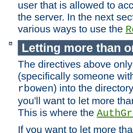
user that is allowed to acc
the server. In the next se
various ways to use the
R
Letting more than o
The directives above only
(specifically someone wi
) into the director
rbowen
you'll want to let more th
This is where the
AuthGr
If you want to let more th