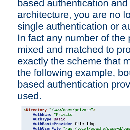
based authentication and 
architecture, you are no l
single authentication or a
In fact any number of the
mixed and matched to pro
exactly the scheme that m
the following example, bo
based authentication prov
used.
<
Directory
"/www/docs/private"
>
AuthName
"Private"
AuthType
Basic
AuthBasicProvider
 file ldap

AuthUserFile
"/usr/local/apache/passwd/pa