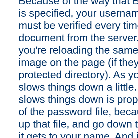
Because of the way that B
is specified, your usern
must be verified every ti
document from the server. 
you're reloading the same
image on the page (if the
protected directory). As y
slows things down a little
slows things down is propo
of the password file, beca
up that file, and go down th
it gets to your name. And i