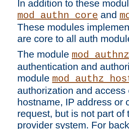
In addition to these modul
and
mod_authn_core
m
These modules implement 
are core to all auth modul
The module
mod_authn
authentication and author
module
mod_authz_hos
authorization and access 
hostname, IP address or ch
request, but is not part of
provider system. For back