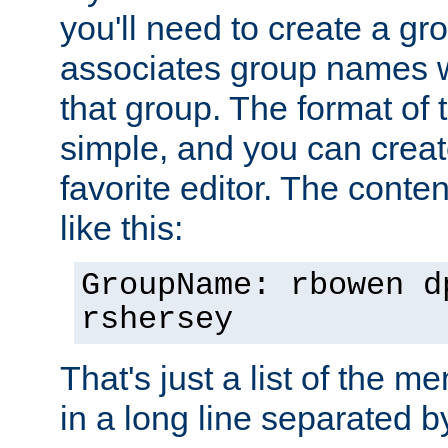
you'll need to create a gro
associates group names wit
that group. The format of th
simple, and you can create
favorite editor. The content
like this:
GroupName: rbowen d
rshersey
That's just a list of the 
in a long line separated 