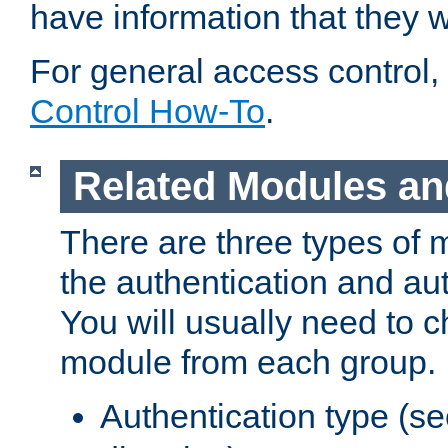
have information that they 
For general access control,
Control How-To
.
Related Modules an
There are three types of 
the authentication and au
You will usually need to 
module from each group.
Authentication type (s