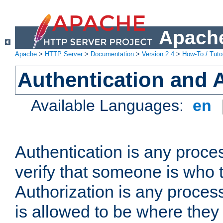
Apache
Apache
>
HTTP Server
>
Documentation
>
Version 2.4
>
How-To / Tutor
Authentication and 
Available Languages:
en
Authentication is any proce
verify that someone is who 
Authorization is any proce
is allowed to be where they 