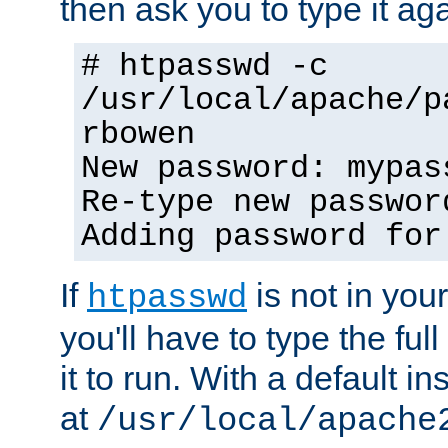
then ask you to type it aga
# htpasswd -c
/usr/local/apache/p
rbowen
New password: mypas
Re-type new passwor
Adding password for
If
is not in you
htpasswd
you'll have to type the full 
it to run. With a default ins
at
/usr/local/apache