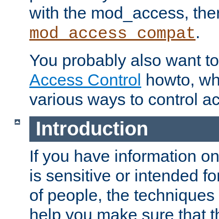
with the mod_access, the
.
mod_access_compat
You probably also want to 
Access Control
howto, wh
various ways to control ac
Introduction
If you have information on
is sensitive or intended f
of people, the techniques in
help you make sure that t