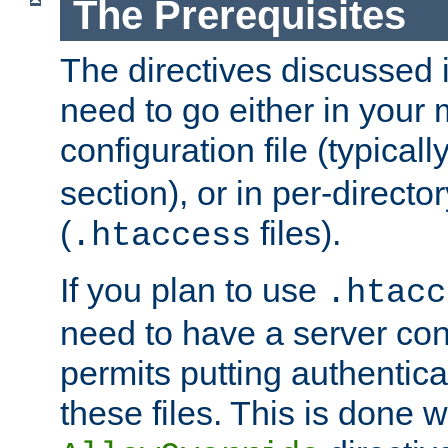
The Prerequisites
The directives discussed in
need to go either in your 
configuration file (typicall
section), or in per-director
(
files).
.htaccess
If you plan to use
.htacc
need to have a server conf
permits putting authenticat
these files. This is done w