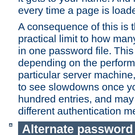
every time a page is load
A consequence of this is t
practical limit to how ma
in one password file. This 
depending on the perform
particular server machine
to see slowdowns once y
hundred entries, and may 
different authentication m
Alternate password