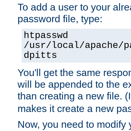
To add a user to your alre
password file, type:
htpasswd
/usr/local/apache/p
dpitts
You'll get the same respon
will be appended to the exi
than creating a new file. (I
makes it create a new pas
Now, you need to modify