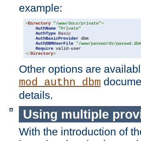
example:
<
Directory
"/www/docs/private"
>
AuthName
"Private"
AuthType
Basic
AuthBasicProvider
 dbm

AuthDBMUserFile
"/www/passwords/passwd.db
Require
</
Directory
>
Other options are availabl
documen
mod_authn_dbm
details.
Using multiple prov
With the introduction of t