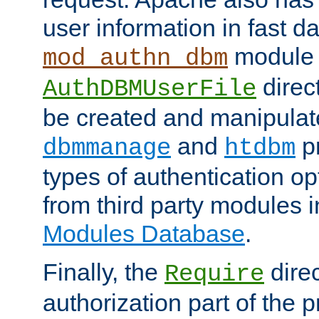
user information in fast d
module 
mod_authn_dbm
direc
AuthDBMUserFile
be created and manipulat
and
p
dbmmanage
htdbm
types of authentication op
from third party modules 
Modules Database
.
Finally, the
direc
Require
authorization part of the 