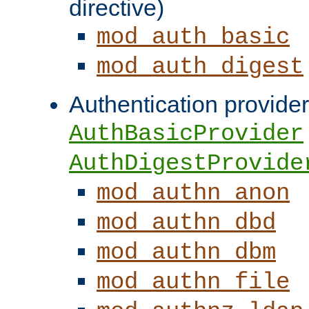
directive)
mod_auth_basic
mod_auth_digest
Authentication provider
AuthBasicProvider
AuthDigestProvide
mod_authn_anon
mod_authn_dbd
mod_authn_dbm
mod_authn_file