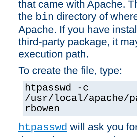
that came with Apache. Thi
the
directory of where
bin
Apache. If you have insta
third-party package, it ma
execution path.
To create the file, type:
htpasswd -c
/usr/local/apache/p
rbowen
will ask you f
htpasswd