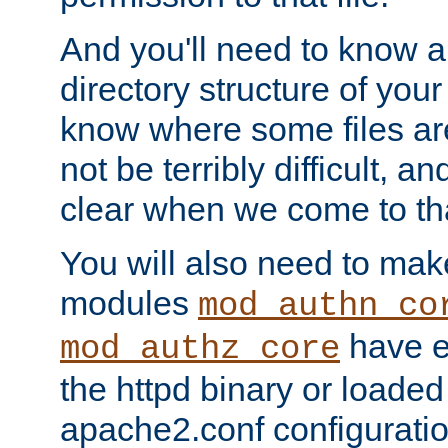
And you'll need to know a l
directory structure of your
know where some files are
not be terribly difficult, and
clear when we come to tha
You will also need to mak
modules
mod_authn_co
have ei
mod_authz_core
the httpd binary or loaded
apache2.conf configuration