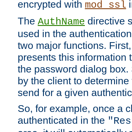
encrypted with
i
mod_ssl
The
directive 
AuthName
used in the authenticatio
two major functions. First,
presents this information t
the password dialog box. 
by the client to determin
send for a given authenti
So, for example, once a c
authenticated in the
"Res