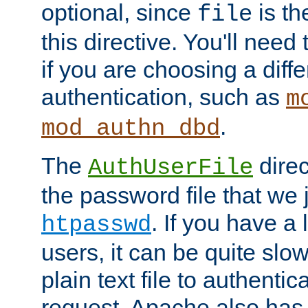
optional, since
is th
file
this directive. You'll need 
if you are choosing a diffe
authentication, such as
m
.
mod_authn_dbd
The
direc
AuthUserFile
the password file that we 
. If you have a
htpasswd
users, it can be quite slo
plain text file to authenti
request. Apache also has t