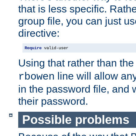
that is less specific. Rath
group file, you can just us
directive:
Require
 valid-user
Using that rather than th
line will allow any
rbowen
in the password file, and 
their password.
Possible problems