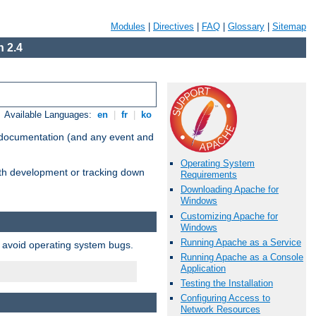
Modules
|
Directives
|
FAQ
|
Glossary
|
Sitemap
 2.4
Available Languages:
en
|
fr
|
ko
e documentation (and any event and
Operating System
with development or tracking down
Requirements
Downloading Apache for
Windows
Customizing Apache for
Windows
Running Apache as a Service
o avoid operating system bugs.
Running Apache as a Console
Application
Testing the Installation
Configuring Access to
Network Resources