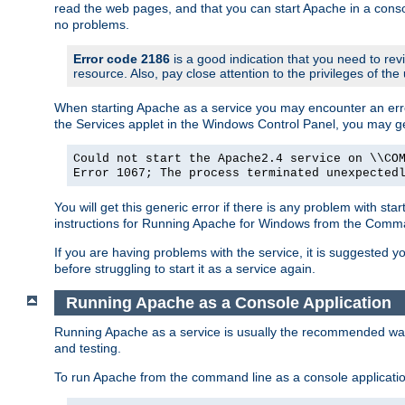
read the web pages, and that you can start Apache in a conso
no problems.
Error code 2186
is a good indication that you need to re
resource. Also, pay close attention to the privileges of the
When starting Apache as a service you may encounter an err
the Services applet in the Windows Control Panel, you may g
Could not start the Apache2.4 service on \\CO
Error 1067; The process terminated unexpected
You will get this generic error if there is any problem with st
instructions for Running Apache for Windows from the Com
If you are having problems with the service, it is suggested y
before struggling to start it as a service again.
Running Apache as a Console Application
Running Apache as a service is usually the recommended way to
and testing.
To run Apache from the command line as a console applicati