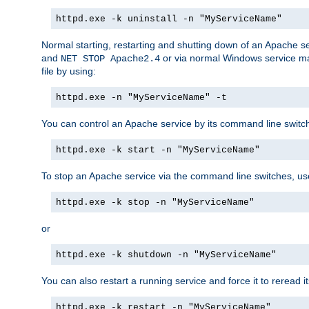
httpd.exe -k uninstall -n "MyServiceName"
Normal starting, restarting and shutting down of an Apache s
and
or via normal Windows service man
NET STOP Apache2.4
file by using:
httpd.exe -n "MyServiceName" -t
You can control an Apache service by its command line switches
httpd.exe -k start -n "MyServiceName"
To stop an Apache service via the command line switches, use
httpd.exe -k stop -n "MyServiceName"
or
httpd.exe -k shutdown -n "MyServiceName"
You can also restart a running service and force it to reread it
httpd.exe -k restart -n "MyServiceName"