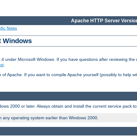
Apache HTTP Server Version
ific Notes
ft Windows
2.4 under Microsoft Windows. If you have questions after reviewing th
ist
.
on of Apache. If you want to compile Apache yourself (possibly to help 
ws 2000 or later. Always obtain and install the current service pack t
on any operating system earlier than Windows 2000.