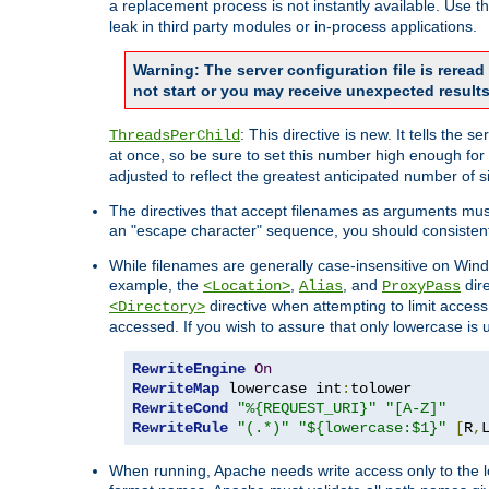
a replacement process is not instantly available. Use t
leak in third party modules or in-process applications.
Warning: The server configuration file is rerea
not start or you may receive unexpected results
: This directive is new. It tells th
ThreadsPerChild
at once, so be sure to set this number high enough for 
adjusted to reflect the greatest anticipated number of 
The directives that accept filenames as arguments mu
an "escape character" sequence, you should consistent
While filenames are generally case-insensitive on Windo
example, the
,
, and
dire
<Location>
Alias
ProxyPass
directive when attempting to limit access t
<Directory>
accessed. If you wish to assure that only lowercase is
RewriteEngine
On
RewriteMap
 lowercase int
:
RewriteCond
"%{REQUEST_URI}"
"[A-Z]"
RewriteRule
"(.*)"
"${lowercase:$1}"
[
R
,
When running, Apache needs write access only to the lo