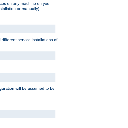
vices on any machine on your
stallation or manually).
ifferent service installations of
guration will be assumed to be