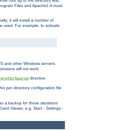
ve root up to the directory leaf,
, Program Files and Apache2.4 must
y, it will install a number of
e used. For example, to activate
IIS and other Windows servers.
ensions will not work.
directive.
rpreterSource
s per-directory configuration file
s a backup for those situations
ent Viewer, e.g. Start - Settings -