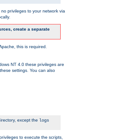
no privileges to your network via
cally.
rces, create a separate
pache, this is required.
dows NT 4.0 these privileges are
hese settings. You can also
irectory, except the
logs
rivileges to execute the scripts,