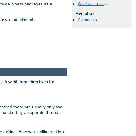
Windows Tuning
ovide binary packages as a
See also
e on the Internet.
Comments
 few different directives for
stead there are usually only two
s handled by a separate thread.
re exiting. However, unlike on Unix,