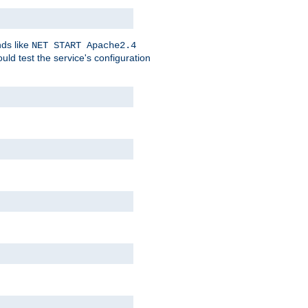
nds like
NET START Apache2.4
d test the service's configuration