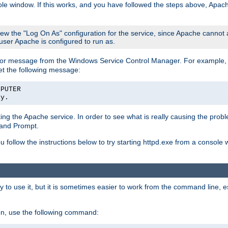
le window. If this works, and you have followed the steps above, Apac
view the "Log On As" configuration for the service, since Apache cannot
 user Apache is configured to run as.
or message from the Windows Service Control Manager. For example, if
et the following message:
MPUTER
ly.
arting the Apache service. In order to see what is really causing the pro
mand Prompt.
ou follow the instructions below to try starting httpd.exe from a console
 use it, but it is sometimes easier to work from the command line, espe
on, use the following command: