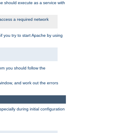
he should execute as a service with
 access a required network
 you try to start Apache by using
blem you should follow the
 window, and work out the errors
cially during initial configuration