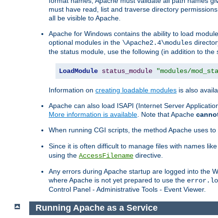
format names, Apache must validate all path names give
must have read, list and traverse directory permissions
all be visible to Apache.
Apache for Windows contains the ability to load modules 
optional modules in the
director
\Apache2.4\modules
the status module, use the following (in addition to the 
LoadModule
status_module
"modules/mod_st
Information on
creating loadable modules
is also availa
Apache can also load ISAPI (Internet Server Applicati
More information is available
. Note that Apache
canno
When running CGI scripts, the method Apache uses to fin
Since it is often difficult to manage files with names lik
using the
directive.
AccessFilename
Any errors during Apache startup are logged into the
where Apache is not yet prepared to use the
error.lo
Control Panel - Administrative Tools - Event Viewer.
Running Apache as a Service