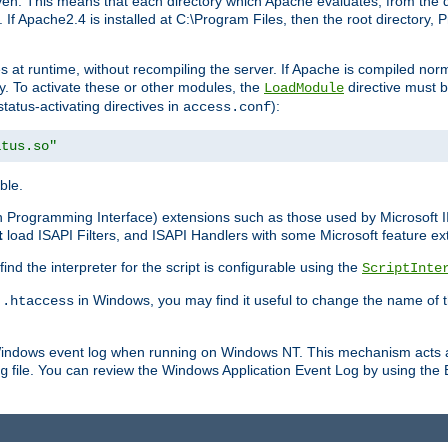
n. This means that each directory which Apache evaluates, from the dri
. If Apache2.4 is installed at C:\Program Files, then the root directory
at runtime, without recompiling the server. If Apache is compiled normall
y. To activate these or other modules, the
directive must b
LoadModule
status-activating directives in
):
access.conf
atus.so"
ble.
on Programming Interface) extensions such as those used by Microsoft 
t
load ISAPI Filters, and ISAPI Handlers with some Microsoft feature ext
d the interpreter for the script is configurable using the
ScriptInte
e
in Windows, you may find it useful to change the name of thi
.htaccess
 Windows event log when running on Windows NT. This mechanism acts a
file. You can review the Windows Application Event Log by using the Ev
g