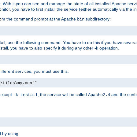
r. With it you can see and manage the state of all installed Apache ser
r, you have to first install the service (either automatically via the in
 from the command prompt at the Apache
subdirectory:
bin
all, use the following command. You have to do this if you have several d
all, you have to also specify it during any other -k operation.
different services, you must use this:
:\files\my.conf"
 except
, the service will be called
and the confi
-k install
Apache2.4
d by using: