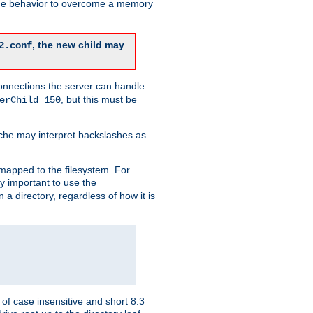
 the behavior to overcome a memory
, the new child may
2.conf
connections the server can handle
, but this must be
erChild 150
che may interpret backslashes as
 mapped to the filesystem. For
ly important to use the
n a directory, regardless of how it is
of case insensitive and short 8.3