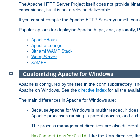
The Apache HTTP Server Project itself does not provide binar
convenience, but it is not a release deliverable.
If you cannot compile the Apache HTTP Server yourself, you c
Popular options for deploying Apache httpd, and, optionally
ApacheHaus
Apache Lounge
Bitnami WAMP Stack
WampServer
XAMPP
Customizing Apache for Windows
Apache is configured by the files in the
subdirectory. The
conf
Apache on Windows. See the
directive index
for all the availa
The main differences in Apache for Windows are:
Because Apache for Windows is multithreaded, it does 
Apache processes running: a parent process, and a chil
The process management directives are also different:
: Like the Unix directive, 
MaxConnectionsPerChild