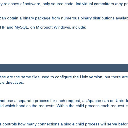
y releases of software, only source code. Individual committers
may
pr
an obtain a binary package from numerous binary distributions availabl
, PHP and MySQL, on Microsoft Windows, include:
se are the same files used to configure the Unix version, but there are a
ble directives.
not use a separate process for each request, as Apache can on Unix. In
d which handles the requests. Within the child process each request i
this controls how many connections a single child process will serve befo