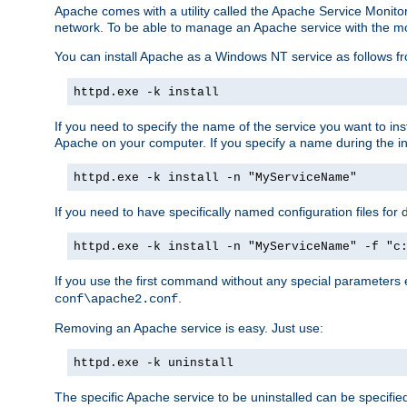
Apache comes with a utility called the Apache Service Monito
network. To be able to manage an Apache service with the monito
You can install Apache as a Windows NT service as follows
httpd.exe -k install
If you need to specify the name of the service you want to inst
Apache on your computer. If you specify a name during the inst
httpd.exe -k install -n "MyServiceName"
If you need to have specifically named configuration files for 
httpd.exe -k install -n "MyServiceName" -f "c
If you use the first command without any special parameters
.
conf\apache2.conf
Removing an Apache service is easy. Just use:
httpd.exe -k uninstall
The specific Apache service to be uninstalled can be specifie