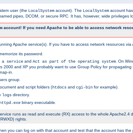
system user (the
account). The
account has 
LocalSystem
LocalSystem
amed pipes, DCOM, or secure RPC. It has, however, wide privileges lo
account! If you need Apache to be able to access network resou
m
unning Apache service(s). If you have to access network resources via A
memorize its password.
and
. On Win
 a service
Act as part of the operating system
 2000 and XP you probably want to use Group Policy for propagating t
nap-in.
sers group.
ocument and script folders (
and
for example).
htdocs
cgi-bin
he
directory.
logs
binary executable.
httpd.exe
e service runs as read and execute (RX) access to the whole Apache2.4 d
 (RWXD) rights.
then you can log on with that account and test that the account has the p