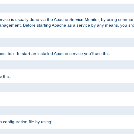
ervice is usually done via the Apache Service Monitor, by using comma
agement. Before starting Apache as a service by any means, you shoul
, too. To start an installed Apache service you'll use this:
 this:
s configuration file by using: