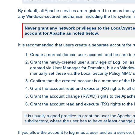
By default, all Apache services are registered to run as the 
any Windows-secured mechanism, including the file system, n
Never grant any network privileges to the
LocalSyste
account for Apache as noted below.
It is recommended that users create a separate account for r
Create a normal domain user account, and be sure to 
Grant the newly-created user a privilege of
Log on as
granted via User Manager for Domains, but on Windows
manually set these via the Local Security Policy MMC s
Confirm that the created account is a member of the U
Grant the account read and execute (RX) rights to all d
Grant the account change (RWXD) rights to the Apac
Grant the account read and execute (RX) rights to the
It is usually a good practice to grant the user the Apach
subdirectory, where the user has to have at least change
If you allow the account to log in as a user and as a service, 