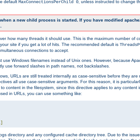
he default
, unless instructed to change
MaxConnectionsPerChild 0
d when a new child process is started. If you have modified
apache
.
e server how many threads it should use. This is the maximum number of 
your site if you get a lot of hits. The recommended default is
ThreadsP
simultaneous connections to accept.
st use Windows filenames instead of Unix ones. However, because Apa
ly use forward slashes in path names, not backslashes.
ws, URLs are still treated internally as case-sensitive before they are
ctives all use case-sensitive arguments. For this reason, it is particular
o content in the filesystem, since this directive applies to any content i
 used in URLs, you can use something like:
L
]
gs directory and any configured cache directory tree. Due to the issue 