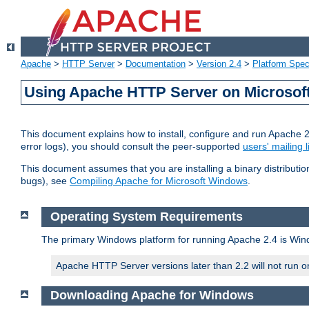
Apache
>
HTTP Server
>
Documentation
>
Version 2.4
>
Platform Spec
Using Apache HTTP Server on Microso
This document explains how to install, configure and run Apache 
error logs), you should consult the peer-supported
users' mailing l
This document assumes that you are installing a binary distributi
bugs), see
Compiling Apache for Microsoft Windows
.
Operating System Requirements
The primary Windows platform for running Apache 2.4 is Windo
Apache HTTP Server versions later than 2.2 will not run 
Downloading Apache for Windows