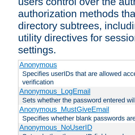
users control over the au
authorization methods that
directory subtrees, includ
utility directives for ses
settings.
Anonymous
Specifies userIDs that are allowed ac
verification
Anonymous_LogEmail
Sets whether the password entered will
Anonymous_MustGiveEmail
Specifies whether blank passwords ar
Anonymous_NoUserID