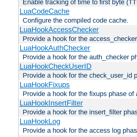
Enable tracking of time to first byte (T
LuaCodeCache
Configure the compiled code cache.
LuaHookAccessChecker
Provide a hook for the access_checker
LuaHookAuthChecker
Provide a hook for the auth_checker p
LuaHookCheckUserID
Provide a hook for the check_user_id 
LuaHookFixups
Provide a hook for the fixups phase of
LuaHookInsertFilter
Provide a hook for the insert_filter ph
LuaHookLog
Provide a hook for the access log phas