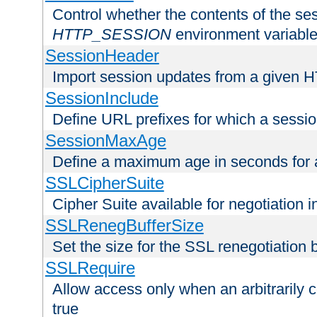
Control whether the contents of the ses
HTTP_SESSION
environment variabl
SessionHeader
Import session updates from a given 
SessionInclude
Define URL prefixes for which a session
SessionMaxAge
Define a maximum age in seconds for 
SSLCipherSuite
Cipher Suite available for negotiation
SSLRenegBufferSize
Set the size for the SSL renegotiation b
SSLRequire
Allow access only when an arbitrarily 
true