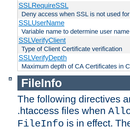
SSLRequireSSL
Deny access when SSL is not used for
SSLUserName
Variable name to determine user name
SSLVerifyClient
Type of Client Certificate verification
SSLVerifyDepth
Maximum depth of CA Certificates in Cli
FileInfo
The following directives a
.htaccess files when
All
is in effect. T
FileInfo