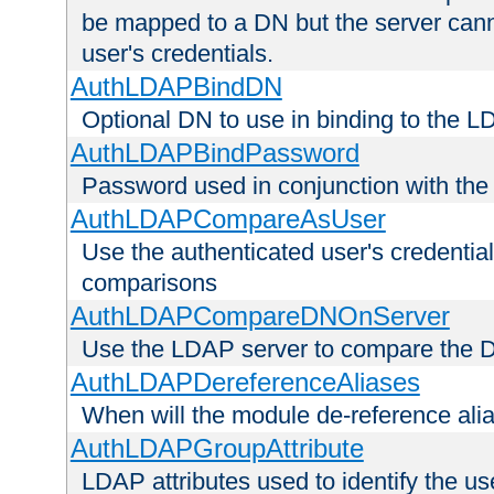
be mapped to a DN but the server canno
user's credentials.
AuthLDAPBindDN
Optional DN to use in binding to the 
AuthLDAPBindPassword
Password used in conjunction with the
AuthLDAPCompareAsUser
Use the authenticated user's credential
comparisons
AuthLDAPCompareDNOnServer
Use the LDAP server to compare the 
AuthLDAPDereferenceAliases
When will the module de-reference ali
AuthLDAPGroupAttribute
LDAP attributes used to identify the u