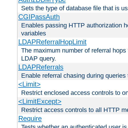
Sets the type of database file that is us
CGIPassAuth
Enables passing HTTP authorization he
variables
LDAPReferralHopLimit
The maximum number of referral hops t
LDAP query.
LDAPReferrals
Enable referral chasing during queries
<Limit>
Restrict enclosed access controls to 
<LimitExcept>
Restrict access controls to all HTTP 
Require
Tests whether an authenticated user is