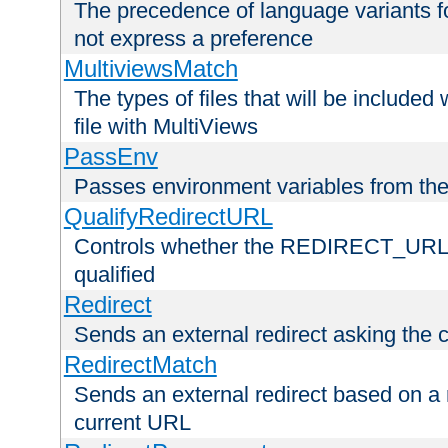
The precedence of language variants f
not express a preference
MultiviewsMatch
The types of files that will be include
file with MultiViews
PassEnv
Passes environment variables from the
QualifyRedirectURL
Controls whether the REDIRECT_URL en
qualified
Redirect
Sends an external redirect asking the cl
RedirectMatch
Sends an external redirect based on a 
current URL