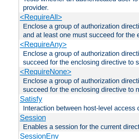
provider.
<RequireAll>
Enclose a group of authorization direct
and at least one must succeed for the 
<RequireAny>
Enclose a group of authorization direc
succeed for the enclosing directive to 
<RequireNone>
Enclose a group of authorization direc
succeed for the enclosing directive to no
Satisfy
Interaction between host-level access 
Session
Enables a session for the current direct
SessionEnv