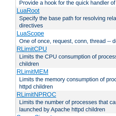
Provide a hook for the quick handler o
LuaRoot
Specify the base path for resolving rel
directives
LuaScope
One of once, request, conn, thread -- d
RLimitCPU
Limits the CPU consumption of proces
children
RLimitMEM
Limits the memory consumption of pr
httpd children
RLimitNPROC
Limits the number of processes that c
launched by Apache httpd children