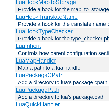
LuaHookMapToStorage
Provide a hook for the map_to_storage
LuaHookTranslateName
Provide a hook for the translate name 
LuaHookTypeChecker
Provide a hook for the type_checker p
LuaInherit
Controls how parent configuration sect
LuaMapHandler
Map a path to a lua handler
LuaPackageCPath
Add a directory to lua's package.cpath
LuaPackagePath
Add a directory to lua's package.path
LuaQuickHandler