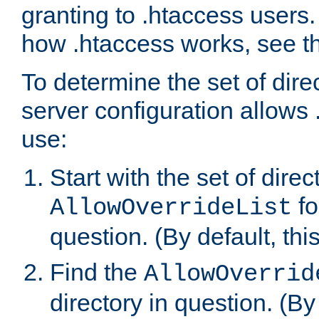
granting to .htaccess users.
how .htaccess works, see 
To determine the set of dire
server configuration allows 
use:
Start with the set of direc
fo
AllowOverrideList
question. (By default, this
Find the
AllowOverrid
directory in question. (By d