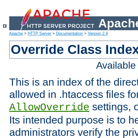
Apache
Apache
>
HTTP Server
>
Documentation
>
Version 2.4
Override Class Index
Availabl
This is an index of the direc
allowed in .htaccess files fo
settings, 
AllowOverride
Its intended purpose is to h
administrators verify the pri