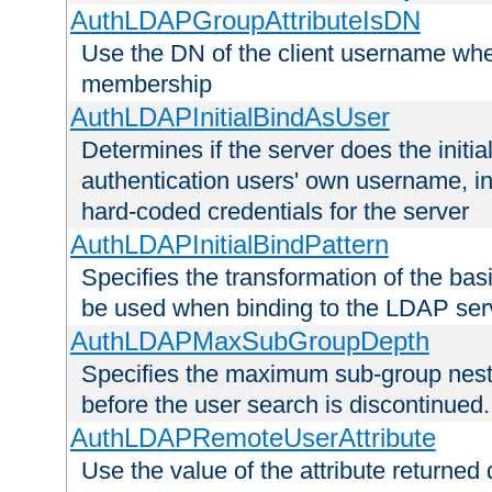
AuthLDAPGroupAttributeIsDN
Use the DN of the client username whe
membership
AuthLDAPInitialBindAsUser
Determines if the server does the initi
authentication users' own username, i
hard-coded credentials for the server
AuthLDAPInitialBindPattern
Specifies the transformation of the ba
be used when binding to the LDAP ser
AuthLDAPMaxSubGroupDepth
Specifies the maximum sub-group nesti
before the user search is discontinued.
AuthLDAPRemoteUserAttribute
Use the value of the attribute returned 