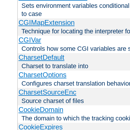
Sets environment variables conditiona
to case
CGIMapExtension
Technique for locating the interpreter f
CGIVar
Controls how some CGI variables are 
CharsetDefault
Charset to translate into
CharsetOptions
Configures charset translation behavio
CharsetSourceEnc
Source charset of files
CookieDomain
The domain to which the tracking cooki
CookieExpires