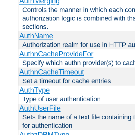
AuthMerging
Controls the manner in which each conf
authorization logic is combined with th
sections.
AuthName
Authorization realm for use in HTTP au
AuthnCacheProvideFor
Specify which authn provider(s) to cac
AuthnCacheTimeout
Set a timeout for cache entries
AuthType
Type of user authentication
AuthUserFile
Sets the name of a text file containing
for authentication
AuthzDBMType