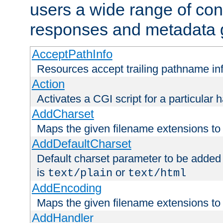
users a wide range of cont
responses and metadata g
AcceptPathInfo
Resources accept trailing pathname in
Action
Activates a CGI script for a particular 
AddCharset
Maps the given filename extensions to 
AddDefaultCharset
Default charset parameter to be added
is
or
text/plain
text/html
AddEncoding
Maps the given filename extensions to 
AddHandler