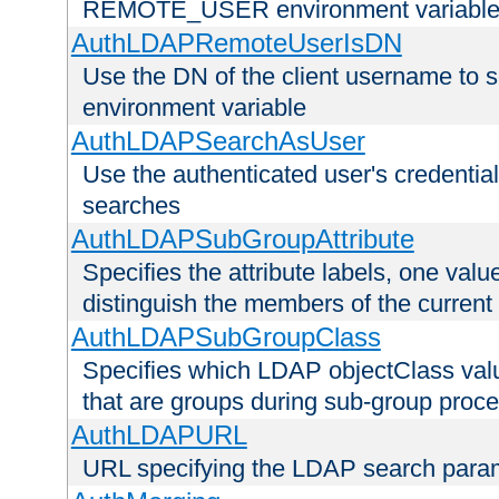
REMOTE_USER environment variabl
AuthLDAPRemoteUserIsDN
Use the DN of the client username 
environment variable
AuthLDAPSearchAsUser
Use the authenticated user's credential
searches
AuthLDAPSubGroupAttribute
Specifies the attribute labels, one value
distinguish the members of the current
AuthLDAPSubGroupClass
Specifies which LDAP objectClass value
that are groups during sub-group proce
AuthLDAPURL
URL specifying the LDAP search para