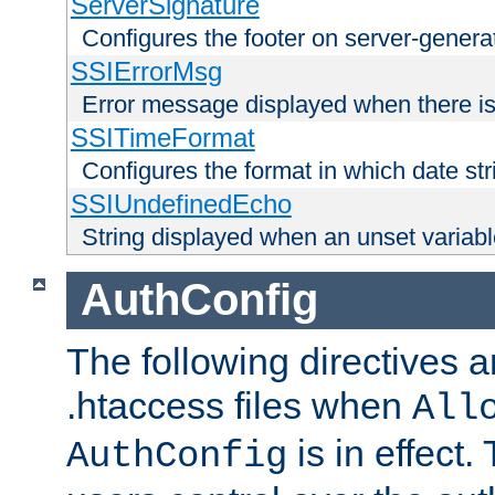
ServerSignature
Configures the footer on server-gener
SSIErrorMsg
Error message displayed when there is
SSITimeFormat
Configures the format in which date str
SSIUndefinedEcho
String displayed when an unset variab
AuthConfig
The following directives a
.htaccess files when
All
is in effect.
AuthConfig