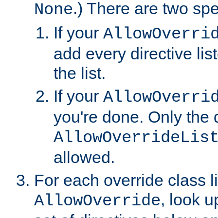
.) There are two spe
None
If your
AllowOverri
add every directive lis
the list.
If your
AllowOverri
you're done. Only the d
AllowOverrideLis
allowed.
For each override class li
, look 
AllowOverride