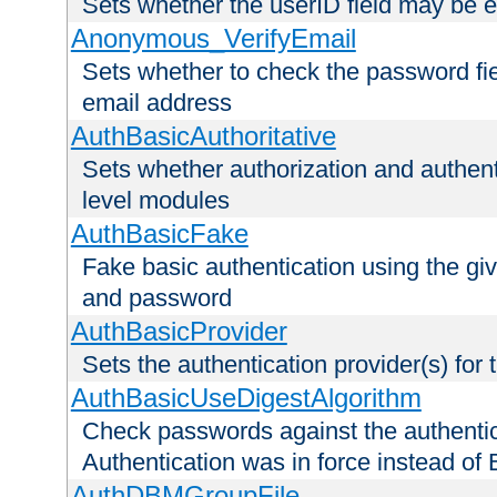
Sets whether the userID field may be 
Anonymous_VerifyEmail
Sets whether to check the password fiel
email address
AuthBasicAuthoritative
Sets whether authorization and authent
level modules
AuthBasicFake
Fake basic authentication using the g
and password
AuthBasicProvider
Sets the authentication provider(s) for t
AuthBasicUseDigestAlgorithm
Check passwords against the authentica
Authentication was in force instead of 
AuthDBMGroupFile