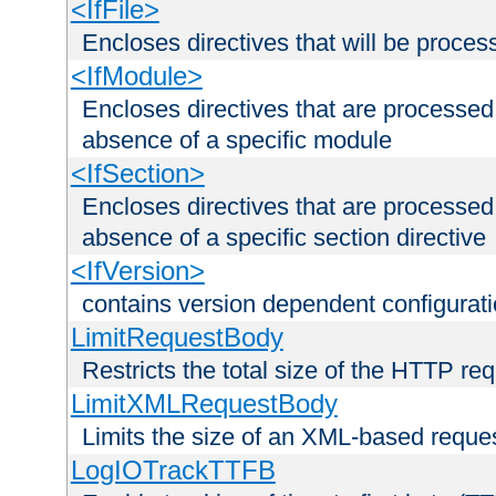
<IfFile>
Encloses directives that will be processe
<IfModule>
Encloses directives that are processed
absence of a specific module
<IfSection>
Encloses directives that are processed
absence of a specific section directive
<IfVersion>
contains version dependent configurat
LimitRequestBody
Restricts the total size of the HTTP re
LimitXMLRequestBody
Limits the size of an XML-based reque
LogIOTrackTTFB