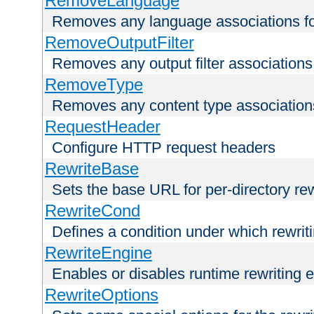
RemoveLanguage
Removes any language associations for 
RemoveOutputFilter
Removes any output filter associations f
RemoveType
Removes any content type associations 
RequestHeader
Configure HTTP request headers
RewriteBase
Sets the base URL for per-directory re
RewriteCond
Defines a condition under which rewriti
RewriteEngine
Enables or disables runtime rewriting 
RewriteOptions