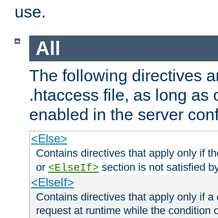
use.
All
The following directives a
.htaccess file, as long as
enabled in the server conf
<Else>
Contains directives that apply only if t
or
section is not satisfied b
<ElseIf>
<ElseIf>
Contains directives that apply only if a 
request at runtime while the condition 