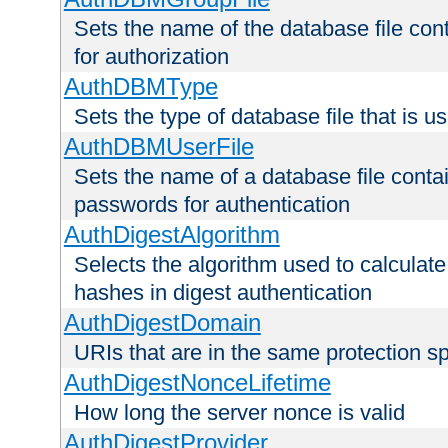
Sets the name of the database file cont
for authorization
AuthDBMType
Sets the type of database file that is 
AuthDBMUserFile
Sets the name of a database file contai
passwords for authentication
AuthDigestAlgorithm
Selects the algorithm used to calculat
hashes in digest authentication
AuthDigestDomain
URIs that are in the same protection sp
AuthDigestNonceLifetime
How long the server nonce is valid
AuthDigestProvider