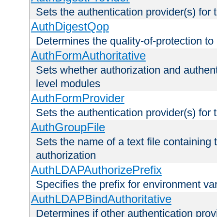
Sets the authentication provider(s) for t
AuthDigestQop
Determines the quality-of-protection to
AuthFormAuthoritative
Sets whether authorization and authent
level modules
AuthFormProvider
Sets the authentication provider(s) for t
AuthGroupFile
Sets the name of a text file containing t
authorization
AuthLDAPAuthorizePrefix
Specifies the prefix for environment va
AuthLDAPBindAuthoritative
Determines if other authentication pro