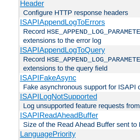
Header
Configure HTTP response headers
ISAPIAppendLogToErrors
Record
HSE_APPEND_LOG_PARAMET
extensions to the error log
ISAPIAppendLogToQuery
Record
HSE_APPEND_LOG_PARAMET
extensions to the query field
ISAPIFakeAsync
Fake asynchronous support for ISAPI 
ISAPILogNotSupported
Log unsupported feature requests fro
ISAPIReadAheadBuffer
Size of the Read Ahead Buffer sent to
LanguagePriority