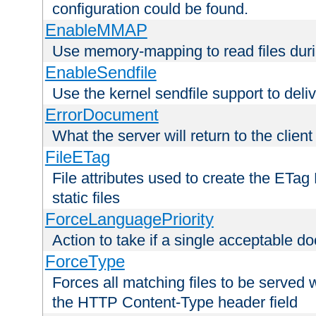
configuration could be found.
EnableMMAP
Use memory-mapping to read files duri
EnableSendfile
Use the kernel sendfile support to delive
ErrorDocument
What the server will return to the client
FileETag
File attributes used to create the ETa
static files
ForceLanguagePriority
Action to take if a single acceptable d
ForceType
Forces all matching files to be served 
the HTTP Content-Type header field