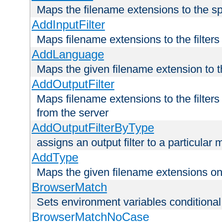
Maps the filename extensions to the sp
AddInputFilter
Maps filename extensions to the filters 
AddLanguage
Maps the given filename extension to t
AddOutputFilter
Maps filename extensions to the filters
from the server
AddOutputFilterByType
assigns an output filter to a particular
AddType
Maps the given filename extensions ont
BrowserMatch
Sets environment variables condition
BrowserMatchNoCase