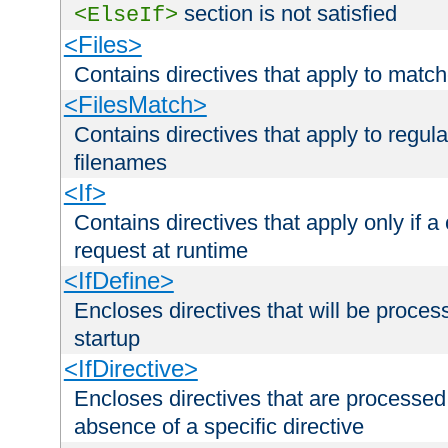
section is not satisfied
<ElseIf>
<Files>
Contains directives that apply to matc
<FilesMatch>
Contains directives that apply to regu
filenames
<If>
Contains directives that apply only if a 
request at runtime
<IfDefine>
Encloses directives that will be processe
startup
<IfDirective>
Encloses directives that are processed
absence of a specific directive