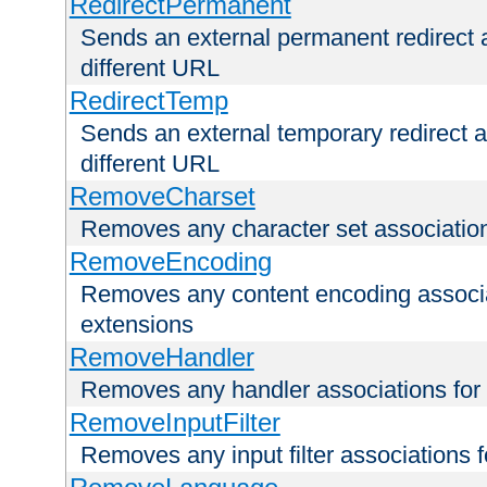
RedirectPermanent
Sends an external permanent redirect as
different URL
RedirectTemp
Sends an external temporary redirect as
different URL
RemoveCharset
Removes any character set associations 
RemoveEncoding
Removes any content encoding associati
extensions
RemoveHandler
Removes any handler associations for a
RemoveInputFilter
Removes any input filter associations fo