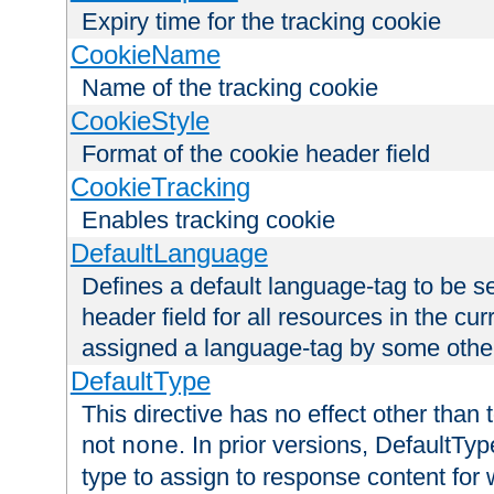
Expiry time for the tracking cookie
CookieName
Name of the tracking cookie
CookieStyle
Format of the cookie header field
CookieTracking
Enables tracking cookie
DefaultLanguage
Defines a default language-tag to be 
header field for all resources in the cu
assigned a language-tag by some othe
DefaultType
This directive has no effect other than 
not
. In prior versions, DefaultTy
none
type to assign to response content for