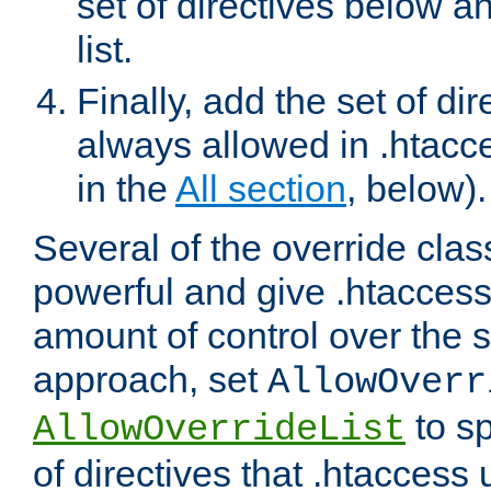
set of directives below a
list.
Finally, add the set of dir
always allowed in .htacce
in the
All section
, below).
Several of the override clas
powerful and give .htaccess
amount of control over the se
approach, set
AllowOverr
to sp
AllowOverrideList
of directives that .htaccess