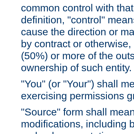
common control with that 
definition, "control" means
cause the direction or m
by contract or otherwise, o
(50%) or more of the outst
ownership of such entity.
"You" (or "Your") shall m
exercising permissions g
"Source" form shall mean
modifications, including 