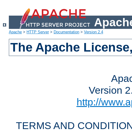
Apache
Apache
>
HTTP Server
>
Documentation
>
Version 2.4
The Apache License,
Apac
Version 2
http://www.a
TERMS AND CONDITION