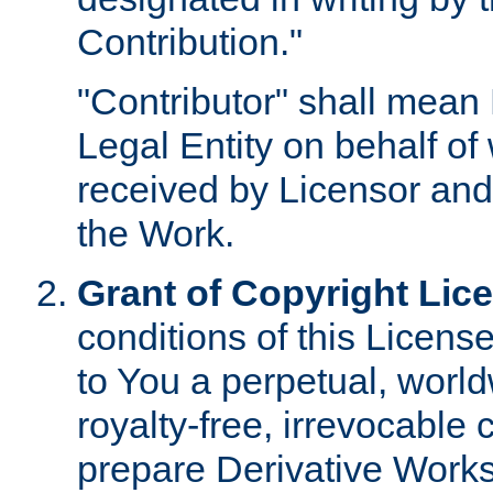
Contribution."
"Contributor" shall mean 
Legal Entity on behalf o
received by Licensor and
the Work.
Grant of Copyright Lic
conditions of this Licens
to You a perpetual, worl
royalty-free, irrevocable 
prepare Derivative Works o