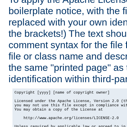
boilerplate notice, with the 
replaced with your own ident
the brackets!) The text shou
comment syntax for the file
file or class name and desc
the same "printed page" as t
identification within third-pa
Copyright [yyyy] [name of copyright owner]

Licensed under the Apache License, Version 2.0 (th
you may not use this file except in compliance wit
You may obtain a copy of the License at

    http://www.apache.org/licenses/LICENSE-2.0

Unless required by applicable law or agreed to in 