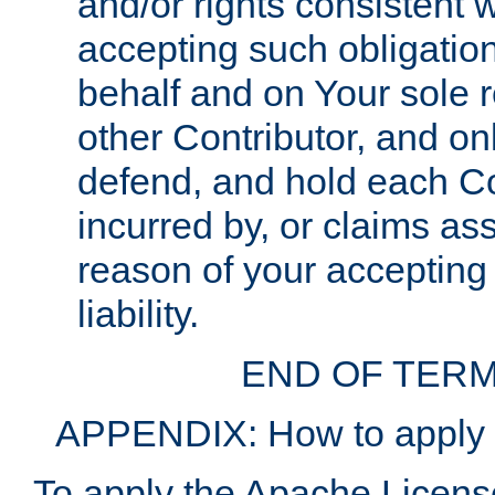
and/or rights consistent 
accepting such obligatio
behalf and on Your sole r
other Contributor, and onl
defend, and hold each Con
incurred by, or claims as
reason of your accepting
liability.
END OF TERM
APPENDIX: How to apply t
To apply the Apache License