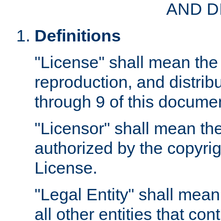
AND D
Definitions
"License" shall mean the 
reproduction, and distrib
through 9 of this docume
"Licensor" shall mean the
authorized by the copyrig
License.
"Legal Entity" shall mean
all other entities that con