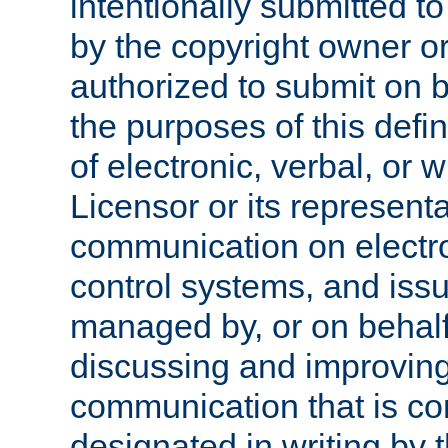
intentionally submitted to
by the copyright owner or
authorized to submit on b
the purposes of this defi
of electronic, verbal, or 
Licensor or its representa
communication on electro
control systems, and issu
managed by, or on behalf 
discussing and improving
communication that is c
designated in writing by 