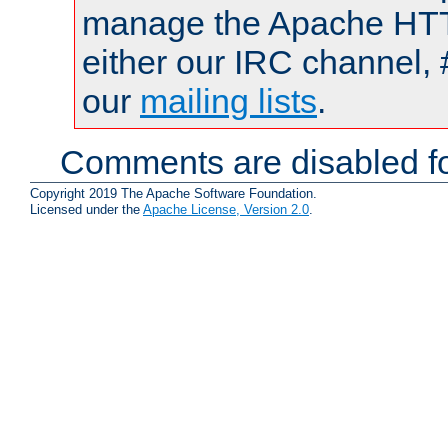
manage the Apache HTTP
either our IRC channel, 
our
mailing lists
.
Comments are disabled fo
Copyright 2019 The Apache Software Foundation.
Licensed under the
Apache License, Version 2.0
.