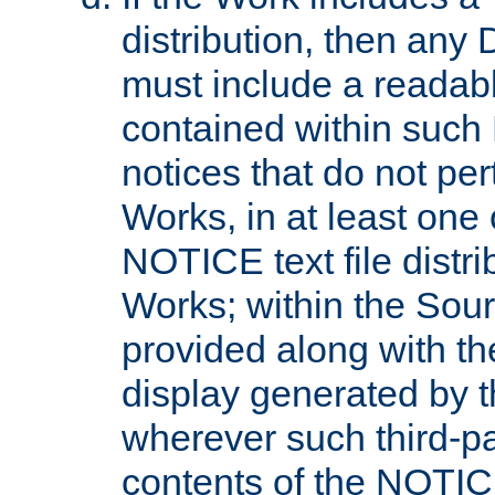
distribution, then any 
must include a readabl
contained within such
notices that do not per
Works, in at least one 
NOTICE text file distri
Works; within the Sour
provided along with th
display generated by t
wherever such third-pa
contents of the NOTICE