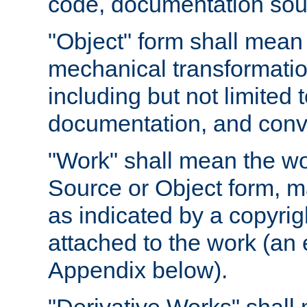
code, documentation sourc
"Object" form shall mean
mechanical transformation
including but not limited
documentation, and conve
"Work" shall mean the wo
Source or Object form, m
as indicated by a copyrigh
attached to the work (an 
Appendix below).