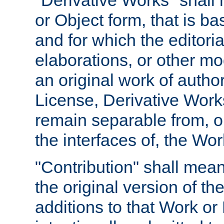
"Derivative Works" shall
or Object form, that is b
and for which the editoria
elaborations, or other mo
an original work of autho
License, Derivative Works
remain separable from, or
the interfaces of, the Wo
"Contribution" shall mean
the original version of t
additions to that Work or 