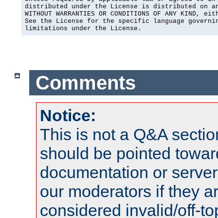
distributed under the License is distributed on an
WITHOUT WARRANTIES OR CONDITIONS OF ANY KIND, eith
See the License for the specific language governin
limitations under the License.
Comments
Notice:
This is not a Q&A sect
should be pointed towar
documentation or serve
our moderators if they a
considered invalid/off-t