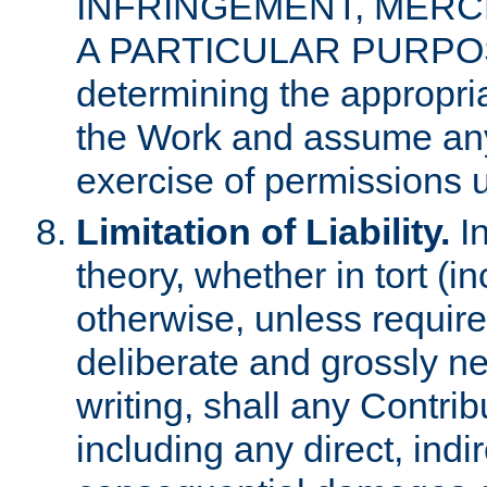
INFRINGEMENT, MERCH
A PARTICULAR PURPOSE. 
determining the appropria
the Work and assume any
exercise of permissions u
Limitation of Liability.
In
theory, whether in tort (i
otherwise, unless requir
deliberate and grossly ne
writing, shall any Contri
including any direct, indir