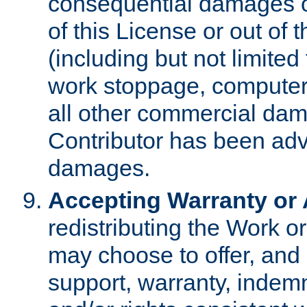
consequential damages of
of this License or out of 
(including but not limited
work stoppage, computer 
all other commercial dam
Contributor has been advi
damages.
Accepting Warranty or A
redistributing the Work o
may choose to offer, and 
support, warranty, indemnit