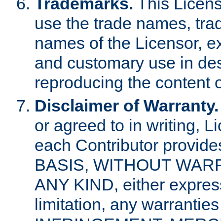
Trademarks.
This Licens
use the trade names, tra
names of the Licensor, e
and customary use in des
reproducing the content o
Disclaimer of Warranty.
or agreed to in writing, 
each Contributor provides
BASIS, WITHOUT WAR
ANY KIND, either express 
limitation, any warrantie