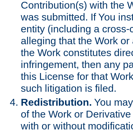
Contribution(s) with the 
was submitted. If You inst
entity (including a cross-
alleging that the Work or
the Work constitutes direc
infringement, then any p
this License for that Work
such litigation is filed.
Redistribution.
You may 
of the Work or Derivativ
with or without modificat