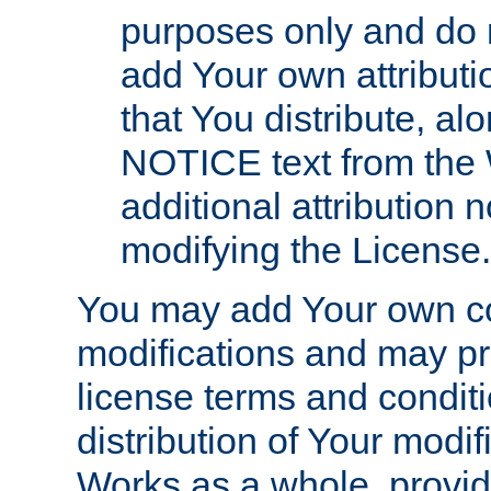
purposes only and do 
add Your own attributi
that You distribute, a
NOTICE text from the 
additional attribution
modifying the License.
You may add Your own co
modifications and may pro
license terms and conditi
distribution of Your modif
Works as a whole, provid