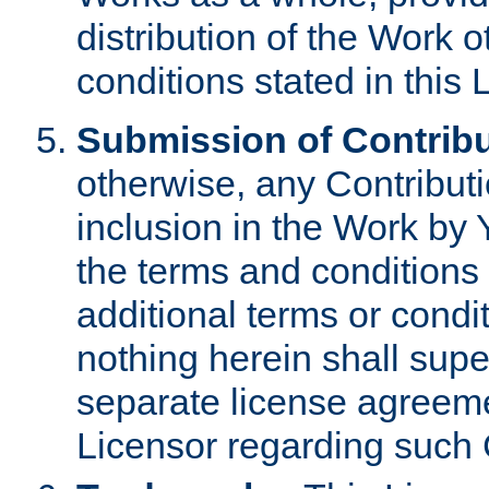
distribution of the Work 
conditions stated in this 
Submission of Contribu
otherwise, any Contributi
inclusion in the Work by 
the terms and conditions 
additional terms or condi
nothing herein shall sup
separate license agreem
Licensor regarding such 