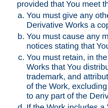
provided that You meet th
You must give any othe
Derivative Works a cop
You must cause any mod
notices stating that Yo
You must retain, in th
Works that You distribu
trademark, and attribu
of the Work, excluding
to any part of the Der
If the Work includes a 