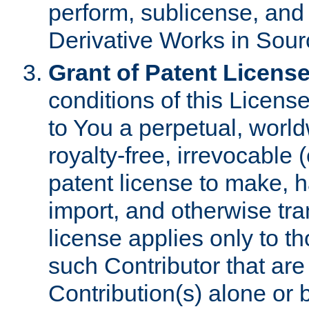
perform, sublicense, and
Derivative Works in Sour
Grant of Patent License
conditions of this Licens
to You a perpetual, worl
royalty-free, irrevocable 
patent license to make, ha
import, and otherwise tr
license applies only to t
such Contributor that are 
Contribution(s) alone or 