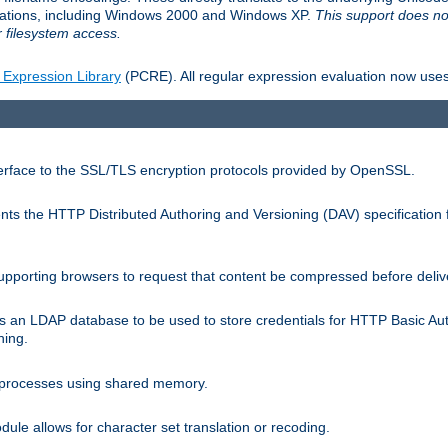
llations, including Windows 2000 and Windows XP.
This support does no
 filesystem access.
 Expression Library
(PCRE). All regular expression evaluation now uses
terface to the SSL/TLS encryption protocols provided by OpenSSL.
s the HTTP Distributed Authoring and Versioning (DAV) specification 
pporting browsers to request that content be compressed before deliv
s an LDAP database to be used to store credentials for HTTP Basic Au
hing.
s processes using shared memory.
le allows for character set translation or recoding.