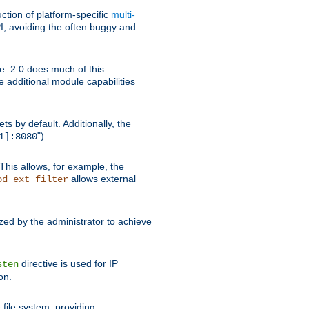
tion of platform-specific
multi-
, avoiding the often buggy and
e. 2.0 does much of this
e additional module capabilities
s by default. Additionally, the
").
1]:8080
This allows, for example, the
allows external
od_ext_filter
ed by the administrator to achieve
directive is used for IP
sten
on.
file system, providing