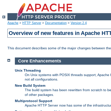
Apache
>
HTTP Server
>
Documentation
>
Version 2.4
Overview of new features in Apache HT
This document describes some of the major changes between the 
Core Enhancements
Unix Threading
On Unix systems with POSIX threads support, Apache ht
not all configurations.
New Build System
The build system has been rewritten from scratch to 
of other packages.
Multiprotocol Support
Apache HTTP Server now has some of the infrastructure