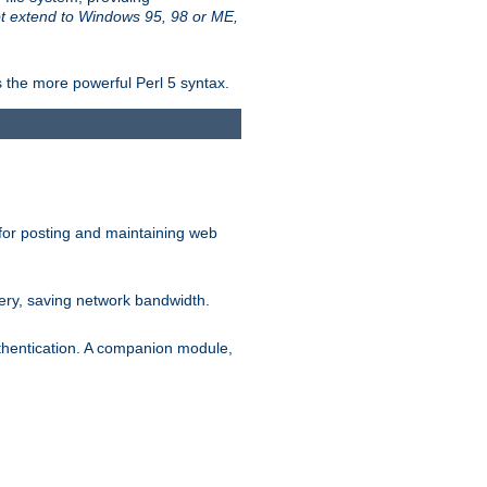
t extend to Windows 95, 98 or ME,
 the more powerful Perl 5 syntax.
for posting and maintaining web
ery, saving network bandwidth.
thentication. A companion module,