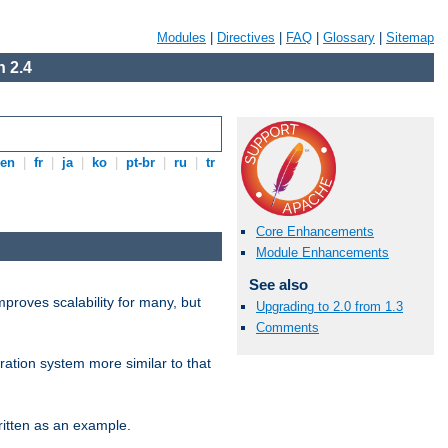
Modules
|
Directives
|
FAQ
|
Glossary
|
Sitemap
 2.4
en
|
fr
|
ja
|
ko
|
pt-br
|
ru
|
tr
Core Enhancements
Module Enhancements
See also
proves scalability for many, but
Upgrading to 2.0 from 1.3
Comments
ration system more similar to that
itten as an example.