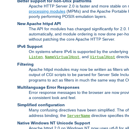
Better support for non-Unix platforms
Apache HTTP Server 2.0 is faster and more stable on n
processing modules
(MPMs) and the Apache Portable Ru
poorly performing POSIX-emulation layers.
New Apache httpd API
The API for modules has changed significantly for 2.0.
automatically, and module ordering is now done per-hook
without patching the core Apache HTTP Server.
IPv6 Support
On systems where IPv6 is supported by the underlying Ap
,
, and
directi
Listen
NameVirtualHost
VirtualHost
Filtering
Apache httpd modules may now be written as filters whic
output of CGI scripts to be parsed for Server Side Incl
programs to act as filters in much the same way that 
Multilanguage Error Responses
Error response messages to the browser are now provi
a consistent look and feel.
Simplified configuration
Many confusing directives have been simplified. The o
address binding; the
directive specifies t
ServerName
Native Windows NT Unicode Support
Apache httpd 2.0 on Windows NT now uses utf-8 for all 