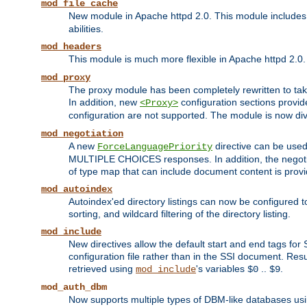
mod_file_cache
New module in Apache httpd 2.0. This module includes t
abilities.
mod_headers
This module is much more flexible in Apache httpd 2.0
mod_proxy
The proxy module has been completely rewritten to take
In addition, new
configuration sections provid
<Proxy>
configuration are not supported. The module is now div
mod_negotiation
A new
directive can be used
ForceLanguagePriority
MULTIPLE CHOICES responses. In addition, the negotia
of type map that can include document content is prov
mod_autoindex
Autoindex'ed directory listings can now be configured to
sorting, and wildcard filtering of the directory listing.
mod_include
New directives allow the default start and end tags for
configuration file rather than in the SSI document. Re
retrieved using
's variables
..
.
mod_include
$0
$9
mod_auth_dbm
Now supports multiple types of DBM-like databases us