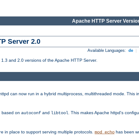
Apache HTTP Server Version
TP Server 2.0
Available Languages:
de
|
1.3 and 2.0 versions of the Apache HTTP Server.
tpd can now run in a hybrid multiprocess, multithreaded mode. This im
be based on
and
. This makes Apache httpd's configu
autoconf
libtool
 in place to support serving multiple protocols.
has been wr
mod_echo