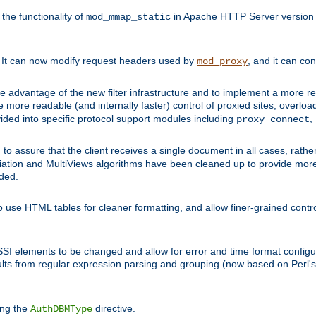
he functionality of
in Apache HTTP Server version 1
mod_mmap_static
. It can now modify request headers used by
, and it can co
mod_proxy
 advantage of the new filter infrastructure and to implement a more re
e more readable (and internally faster) control of proxied sites; overlo
ided into specific protocol support modules including
,
proxy_connect
 to assure that the client receives a single document in all cases, r
tion and MultiViews algorithms have been cleaned up to provide more
ided.
 use HTML tables for cleaner formatting, and allow finer-grained control
 SSI elements to be changed and allow for error and time format configu
sults from regular expression parsing and grouping (now based on Perl'
ing the
directive.
AuthDBMType