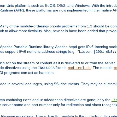
on-Unix platforms such as BeOS, OS/2, and Windows. With the introduc
ntime (APR), these platforms are now implemented in their native API
 Many of the module-ordering/-priority problems from 1.3 should be gon
 to allow more flexibility. Also, new calls have been added that provid
ache Portable Runtime library, Apache httpd gets IPv6 listening socket
ves support IPv6 numeric address strings (e.g., "
Listen [2001:db8::
h act on the stream of content as it is delivered to or from the server. 
ude directives using the
filter in
. The module
INCLUDES
mod_include
m
CGI programs can act as handlers.
ded in several languages, using SSI documents. They may be customiz
ften confusing
and
directives are gone; only the
Port
BindAddress
Li
he server name and port number only for redirection and vhost recogniti
filename encodings. These directly translate to the underlying Unicode 