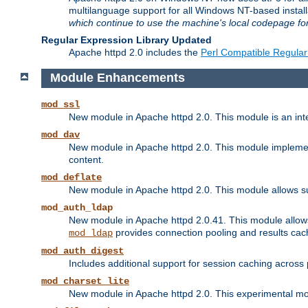
multilanguage support for all Windows NT-based insta
which continue to use the machine's local codepage for
Regular Expression Library Updated
Apache httpd 2.0 includes the
Perl Compatible Regular
Module Enhancements
mod_ssl
New module in Apache httpd 2.0. This module is an in
mod_dav
New module in Apache httpd 2.0. This module implement
content.
mod_deflate
New module in Apache httpd 2.0. This module allows su
mod_auth_ldap
New module in Apache httpd 2.0.41. This module allow
provides connection pooling and results cac
mod_ldap
mod_auth_digest
Includes additional support for session caching acros
mod_charset_lite
New module in Apache httpd 2.0. This experimental modu