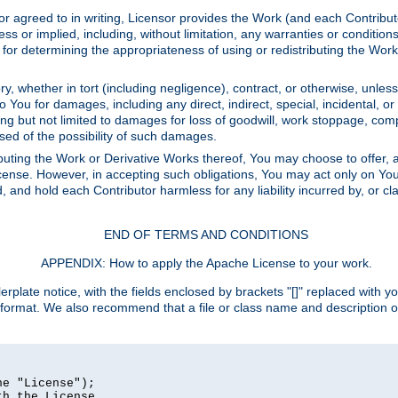
or agreed to in writing, Licensor provides the Work (and each Contrib
r implied, including, without limitation, any warranties or cond
determining the appropriateness of using or redistributing the Work 
y, whether in tort (including negligence), contract, or otherwise, unles
 to You for damages, including any direct, indirect, special, incidental, 
ding but not limited to damages for loss of goodwill, work stoppage, com
sed of the possibility of such damages.
buting the Work or Derivative Works thereof, You may choose to offer, a
s License. However, in accepting such obligations, You may act only on Yo
d, and hold each Contributor harmless for any liability incurred by, or 
END OF TERMS AND CONDITIONS
APPENDIX: How to apply the Apache License to your work.
rplate notice, with the fields enclosed by brackets "[]" replaced with yo
 format. We also recommend that a file or class name and description 
e "License");

h the License.
