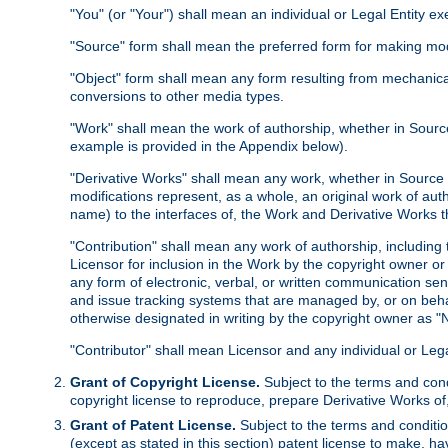
"You" (or "Your") shall mean an individual or Legal Entity e
"Source" form shall mean the preferred form for making modif
"Object" form shall mean any form resulting from mechanical
conversions to other media types.
"Work" shall mean the work of authorship, whether in Source 
example is provided in the Appendix below).
"Derivative Works" shall mean any work, whether in Source or
modifications represent, as a whole, an original work of aut
name) to the interfaces of, the Work and Derivative Works t
"Contribution" shall mean any work of authorship, including t
Licensor for inclusion in the Work by the copyright owner or
any form of electronic, verbal, or written communication sent
and issue tracking systems that are managed by, or on beha
otherwise designated in writing by the copyright owner as "N
"Contributor" shall mean Licensor and any individual or Le
Grant of Copyright License.
Subject to the terms and cond
copyright license to reproduce, prepare Derivative Works of,
Grant of Patent License.
Subject to the terms and conditio
(except as stated in this section) patent license to make, ha