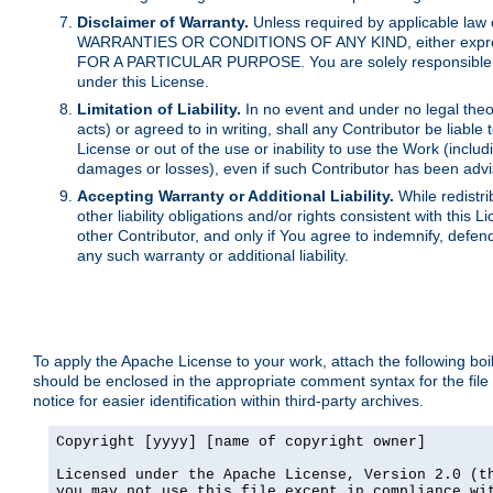
Disclaimer of Warranty.
Unless required by applicable law 
WARRANTIES OR CONDITIONS OF ANY KIND, either express o
FOR A PARTICULAR PURPOSE. You are solely responsible for 
under this License.
Limitation of Liability.
In no event and under no legal theor
acts) or agreed to in writing, shall any Contributor be liable
License or out of the use or inability to use the Work (inclu
damages or losses), even if such Contributor has been advi
Accepting Warranty or Additional Liability.
While redistri
other liability obligations and/or rights consistent with thi
other Contributor, and only if You agree to indemnify, defen
any such warranty or additional liability.
To apply the Apache License to your work, attach the following boile
should be enclosed in the appropriate comment syntax for the file
notice for easier identification within third-party archives.
Copyright [yyyy] [name of copyright owner]

Licensed under the Apache License, Version 2.0 (th
you may not use this file except in compliance wit