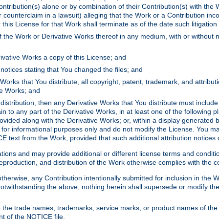
ontribution(s) alone or by combination of their Contribution(s) with the 
or counterclaim in a lawsuit) alleging that the Work or a Contribution in
is License for that Work shall terminate as of the date such litigation i
 the Work or Derivative Works thereof in any medium, with or without m
ivative Works a copy of this License; and
notices stating that You changed the files; and
Works that You distribute, all copyright, patent, trademark, and attribu
ive Works; and
s distribution, then any Derivative Works that You distribute must includ
n to any part of the Derivative Works, in at least one of the following pl
ovided along with the Derivative Works; or, within a display generated b
 for informational purposes only and do not modify the License. You ma
E text from the Work, provided that such additional attribution notices
ns and may provide additional or different license terms and conditions 
roduction, and distribution of the Work otherwise complies with the con
otherwise, any Contribution intentionally submitted for inclusion in the
s. Notwithstanding the above, nothing herein shall supersede or modify
 the trade names, trademarks, service marks, or product names of the 
nt of the NOTICE file.