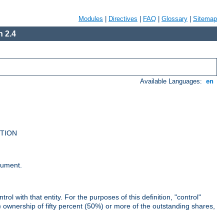
Modules
|
Directives
|
FAQ
|
Glossary
|
Sitemap
 2.4
Available Languages:
en
UTION
cument.
rol with that entity. For the purposes of this definition, "control"
i) ownership of fifty percent (50%) or more of the outstanding shares,