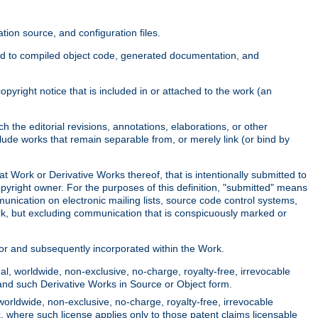
ion source, and configuration files.
ited to compiled object code, generated documentation, and
yright notice that is included in or attached to the work (an
 the editorial revisions, annotations, elaborations, or other
clude works that remain separable from, or merely link (or bind by
at Work or Derivative Works thereof, that is intentionally submitted to
opyright owner. For the purposes of this definition, "submitted" means
munication on electronic mailing lists, source code control systems,
rk, but excluding communication that is conspicuously marked or
sor and subsequently incorporated within the Work.
l, worldwide, non-exclusive, no-charge, royalty-free, irrevocable
k and such Derivative Works in Source or Object form.
worldwide, non-exclusive, no-charge, royalty-free, irrevocable
k, where such license applies only to those patent claims licensable