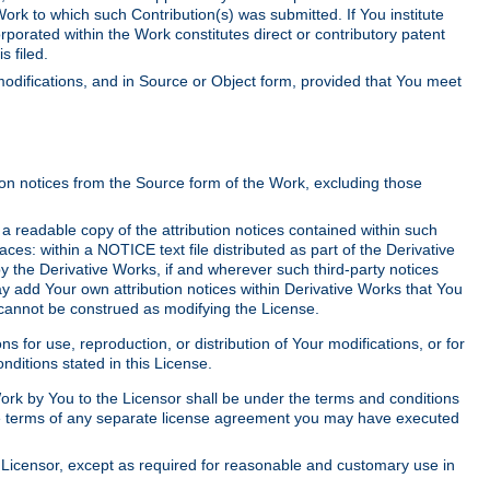
Work to which such Contribution(s) was submitted. If You institute
corporated within the Work constitutes direct or contributory patent
s filed.
odifications, and in Source or Object form, provided that You meet
tion notices from the Source form of the Work, excluding those
e a readable copy of the attribution notices contained within such
aces: within a NOTICE text file distributed as part of the Derivative
y the Derivative Works, if and wherever such third-party notices
y add Your own attribution notices within Derivative Works that You
 cannot be construed as modifying the License.
for use, reproduction, or distribution of Your modifications, or for
ditions stated in this License.
 Work by You to the Licensor shall be under the terms and conditions
 the terms of any separate license agreement you may have executed
Licensor, except as required for reasonable and customary use in