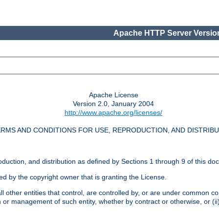
Apache HTTP Server Version
Apache License
Version 2.0, January 2004
http://www.apache.org/licenses/
RMS AND CONDITIONS FOR USE, REPRODUCTION, AND DISTRIB
oduction, and distribution as defined by Sections 1 through 9 of this do
ed by the copyright owner that is granting the License.
l other entities that control, are controlled by, or are under common cont
on or management of such entity, whether by contract or otherwise, or (i