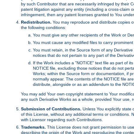
by such Contributor that are necessarily infringed by their C
patent litigation against any entity (including a cross-claim 
infringement, then any patent licenses granted to You under th
Redistribution.
You may reproduce and distribute copies of
the following conditions:
You must give any other recipients of the Work or Der
You must cause any modified files to carry prominent 
You must retain, in the Source form of any Derivative 
notices that do not pertain to any part of the Derivat
If the Work includes a "NOTICE" text file as part of it
NOTICE file, excluding those notices that do not pertai
Works; within the Source form or documentation, if pr
normally appear. The contents of the NOTICE file are
distribute, alongside or as an addendum to the NOTIC
You may add Your own copyright statement to Your modificatio
any such Derivative Works as a whole, provided Your use, rep
Submission of Contributions.
Unless You explicitly state 
of this License, without any additional terms or condition
with Licensor regarding such Contributions.
Trademarks.
This License does not grant permission to use
describing the origin of the Work and reproducing the conte