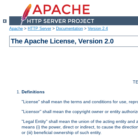
Apache
>
HTTP Server
>
Documentation
>
Version 2.4
The Apache License, Version 2.0
TE
Definitions
"License" shall mean the terms and conditions for use, repr
"Licensor" shall mean the copyright owner or entity authoriz
"Legal Entity" shall mean the union of the acting entity and al
means (i) the power, direct or indirect, to cause the directi
or (iii) beneficial ownership of such entity.