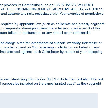
utor provides its Contributions) on an "AS IS" BASIS, WITHOUT
itions of TITLE, NON-INFRINGEMENT, MERCHANTABILITY, or FITNESS
and assume any risks associated with Your exercise of permissions
s required by applicable law (such as deliberate and grossly negligent
or consequential damages of any character arising as a result of this
puter failure or malfunction, or any and all other commercial
nd charge a fee for, acceptance of support, warranty, indemnity, or
ur own behalf and on Your sole responsibility, not on behalf of any
claims asserted against, such Contributor by reason of your accepting
ur own identifying information. (Don't include the brackets!) The text
of purpose be included on the same "printed page" as the copyright