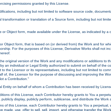
xercising permissions granted by this License.
ications, including but not limited to software source code, documentat
 transformation or translation of a Source form, including but not lim
or Object form, made available under the License, as indicated by a cop
 Object form, that is based on (or derived from) the Work and for which
horship. For the purposes of this License, Derivative Works shall not in
hereof.
he original version of the Work and any modifications or additions to th
 by an individual or Legal Entity authorized to submit on behalf of the c
 to the Licensor or its representatives, including but not limited to com
lf of, the Licensor for the purpose of discussing and improving the Wo
ot a Contribution."
gal Entity on behalf of whom a Contribution has been received by Licen
itions of this License, each Contributor hereby grants to You a perpetua
 publicly display, publicly perform, sublicense, and distribute the Wor
ns of this License, each Contributor hereby grants to You a perpetual, 
ve made, use, offer to sell, sell, import, and otherwise transfer the Wor