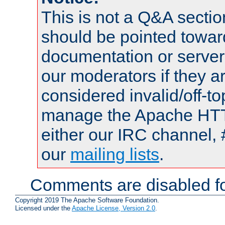
This is not a Q&A sect
should be pointed towar
documentation or serve
our moderators if they a
considered invalid/off-t
manage the Apache HTTP
either our IRC channel, 
our
mailing lists
.
Comments are disabled fo
Copyright 2019 The Apache Software Foundation.
Licensed under the
Apache License, Version 2.0
.