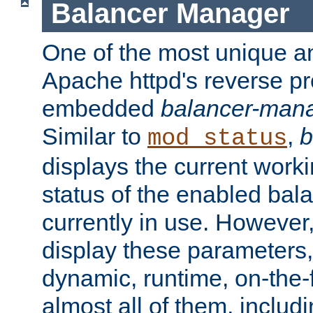
Balancer Manager
One of the most unique an
Apache httpd's reverse pr
embedded
balancer-man
Similar to
,
b
mod_status
displays the current work
status of the enabled bal
currently in use. However,
display these parameters, 
dynamic, runtime, on-the-f
almost all of them, inclu