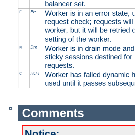
balancer set.
Worker is in an error state, u
Err
E
request check; requests will 
worker, but it will be retrie
setting of the worker.
Worker is in drain mode and 
Drn
N
sticky sessions destined for i
requests.
Worker has failed dynamic h
HcFl
C
used until it passes subsequ
Comments
Notice: