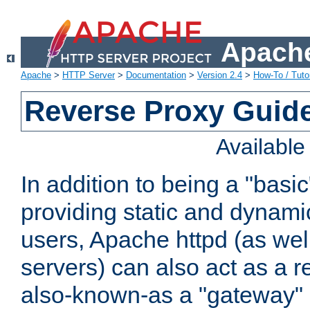
Apache
Apache
>
HTTP Server
>
Documentation
>
Version 2.4
>
How-To / Tutor
Reverse Proxy Guid
Availabl
In addition to being a "basi
providing static and dynami
users, Apache httpd (as wel
servers) can also act as a r
also-known-as a "gateway" 