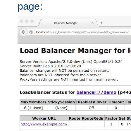
page: