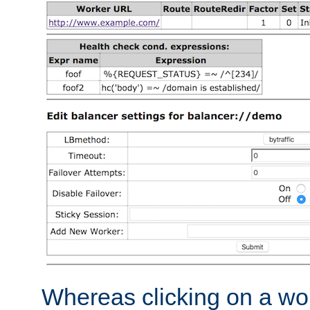
Whereas clicking on a wor