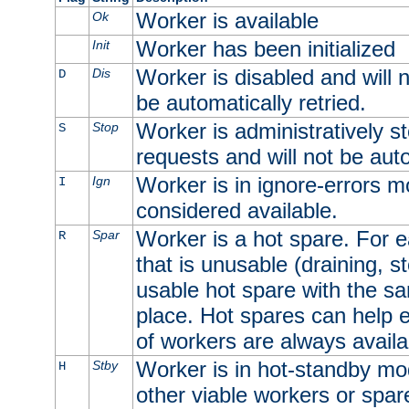
Worker is available
Ok
Worker has been initialized
Init
Worker is disabled and will n
Dis
D
be automatically retried.
Worker is administratively st
Stop
S
requests and will not be auto
Worker is in ignore-errors m
Ign
I
considered available.
Worker is a hot spare. For e
Spar
R
that is unusable (draining, st
usable hot spare with the sam
place. Hot spares can help 
of workers are always availa
Worker is in hot-standby mod
Stby
H
other viable workers or spare