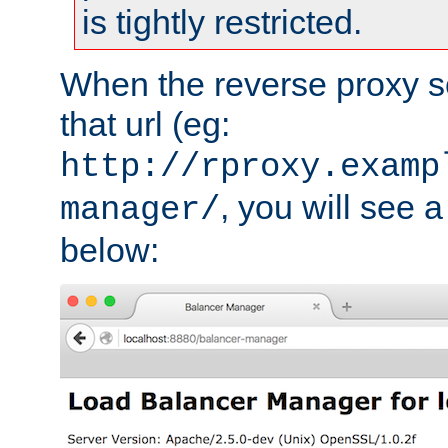
is tightly restricted.
When the reverse proxy s
that url (eg:
http://rproxy.examp
, you will see a
manager/
below: