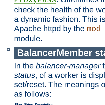
ProxyPass
check the health of the w
a dynamic fashion. This i
Apache httpd by the
mod
module.
BalancerMember sta
In the
balancer-manager
t
status
, of a worker is dis
set/reset. The meanings o
as follows:
Flag
String
Description