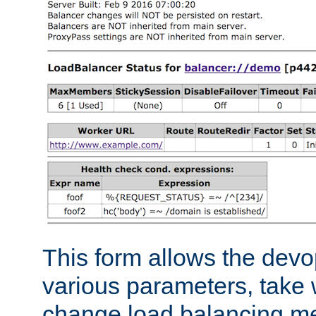
This form allows the devo
various parameters, take w
change load balancing m