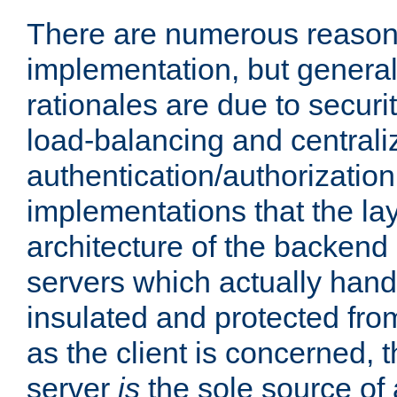
There are numerous reason
implementation, but generall
rationales are due to security
load-balancing and centrali
authentication/authorization. 
implementations that the la
architecture of the backend 
servers which actually hand
insulated and protected from
as the client is concerned, 
server
is
the sole source of a