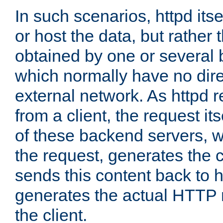
In such scenarios, httpd its
or host the data, but rather 
obtained by one or several
which normally have no dire
external network. As httpd 
from a client, the request its
of these backend servers, 
the request, generates the 
sends this content back to h
generates the actual HTTP 
the client.