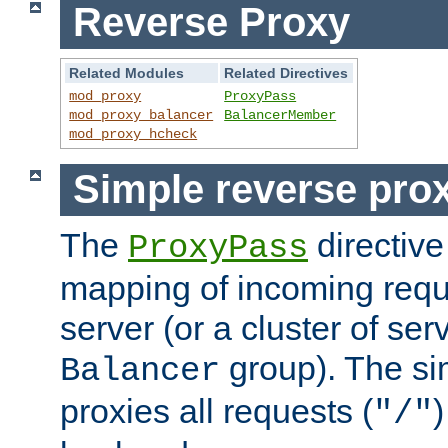
Reverse Proxy
Related Modules
Related Directives
mod_proxy
ProxyPass
mod_proxy_balancer
BalancerMember
mod_proxy_hcheck
Simple reverse pro
The
directive
ProxyPass
mapping of incoming requ
server (or a cluster of se
group). The si
Balancer
proxies all requests (
)
"/"