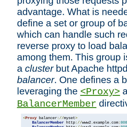
proxying those requests p
advantage. What is needed 
define a set or group of 
which can handle such re
reverse proxy to load bal
among them. This group i
a
cluster
but Apache httpd'
balancer
. One defines a 
leveraging the
a
<Proxy>
direct
BalancerMember
<
Proxy
 balancer
://
myset
>
BalancerMember
 http
://
www2
.
example
.
com
:
80