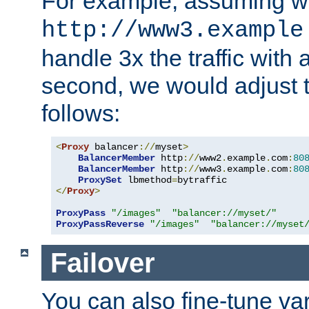
For example, assuming w
http://www3.example
handle 3x the traffic with 
second, we would adjust t
follows:
<
Proxy
 balancer
://
myset
>
BalancerMember
 http
://
www2
.
example
.
com
:
80
BalancerMember
 http
://
www3
.
example
.
com
:
80
ProxySet
 lbmethod
=
</
Proxy
>
ProxyPass
"/images"
"balancer://myset/"
ProxyPassReverse
"/images"
"balancer://myset
Failover
You can also fine-tune var