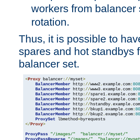
workers from balancer
rotation.
Thus, it is possible to ha
spares and hot standbys f
balancer set.
<
Proxy
 balancer
://
myset
>
BalancerMember
 http
://
www2
.
example
.
com
:
80
BalancerMember
 http
://
www3
.
example
.
com
:
80
BalancerMember
 http
://
spare1
.
example
.
com
:
BalancerMember
 http
://
spare2
.
example
.
com
:
BalancerMember
 http
://
hstandby
.
example
.
co
BalancerMember
 http
://
bkup1
.
example
.
com
:
8
BalancerMember
 http
://
bkup2
.
example
.
com
:
8
ProxySet
 lbmethod
=
</
Proxy
>
ProxyPass
"/images/"
"balancer://myset/"
ProxyPassReverse
"/images/"
"balancer://myse