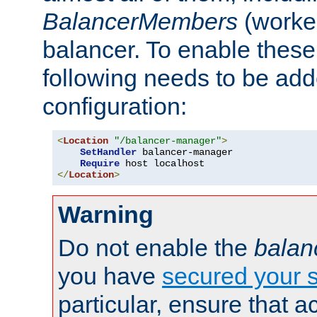
BalancerMembers
(worker
balancer. To enable these 
following needs to be add
configuration:
<
Location
"/balancer-manager"
>
SetHandler
 balancer-manager

Require
</
Location
>
Warning
Do not enable the
balan
you have
secured your s
particular, ensure that 