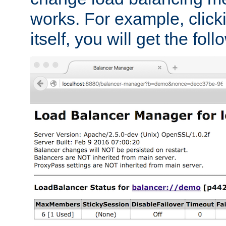
works. For example, click
itself, you will get the fol