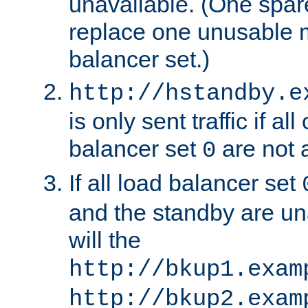
unavailable. (One spare
replace one unusable 
balancer set.)
http://hstandby.e
is only sent traffic if al
balancer set
are not a
0
If all load balancer set
and the standby are un
will the
http://bkup1.exam
http://bkup2.exam