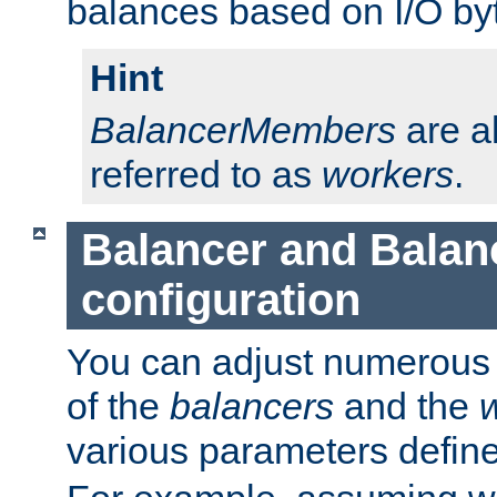
balances based on I/O by
Hint
BalancerMembers
are a
referred to as
workers
.
Balancer and Bala
configuration
You can adjust numerous c
of the
balancers
and the
various parameters defin