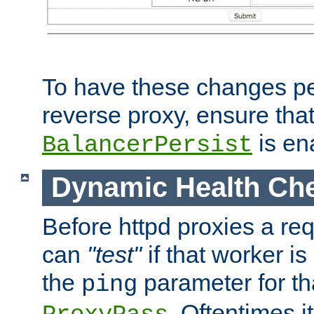
To have these changes per
reverse proxy, ensure tha
is en
BalancerPersist
Dynamic Health Ch
Before httpd proxies a req
can
"test"
if that worker is
the
parameter for th
ping
. Oftentimes i