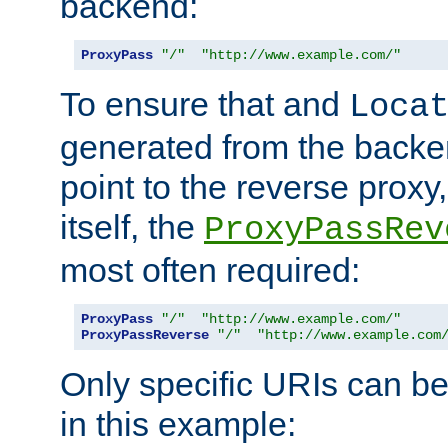
backend:
ProxyPass
"/"
"http://www.example.com/"
To ensure that and
Loca
generated from the backe
point to the reverse proxy,
itself, the
ProxyPassRev
most often required:
ProxyPass
"/"
"http://www.example.com/"
ProxyPassReverse
"/"
"http://www.example.com
Only specific URIs can b
in this example: