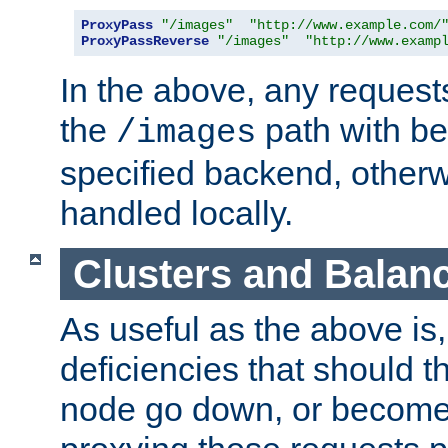
ProxyPass
"/images"
"http://www.example.com/
ProxyPassReverse
"/images"
"http://www.examp
In the above, any requests
the
path with be
/images
specified backend, otherwi
handled locally.
Clusters and Balan
As useful as the above is, i
deficiencies that should t
node go down, or become 