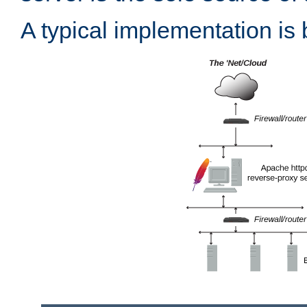
A typical implementation is