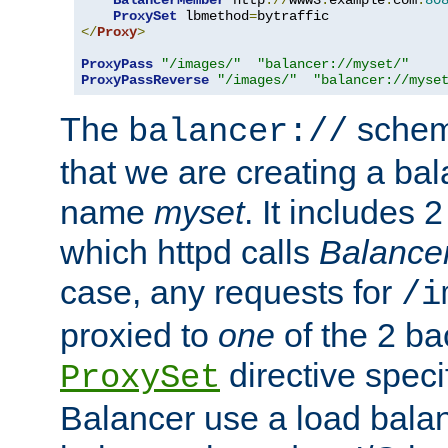
BalancerMember
 http
://
www3
.
example
.
com
:
80
ProxySet
 lbmethod
=
</
Proxy
>
ProxyPass
"/images/"
"balancer://myset/"
ProxyPassReverse
"/images/"
"balancer://myse
The
scheme
balancer://
that we are creating a bal
name
myset
. It includes 
which httpd calls
Balance
case, any requests for
/i
proxied to
one
of the 2 b
directive speci
ProxySet
Balancer use a load balan