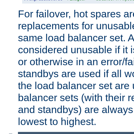
For failover, hot spares a
replacements for unusable
same load balancer set. A
considered unusable if it 
or otherwise in an error/fa
standbys are used if all 
the load balancer set are
balancer sets (with their 
and standbys) are always 
lowest to highest.