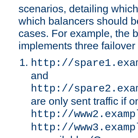
scenarios, detailing whic
which balancers should b
cases. For example, the 
implements three failover
http://spare1.exa
and
http://spare2.exa
are only sent traffic if 
http://www2.examp
http://www3.examp