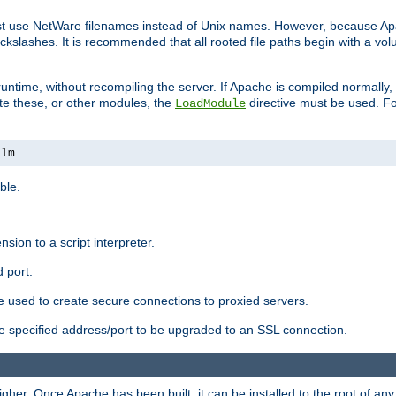
ust use NetWare filenames instead of Unix names. However, because A
ckslashes. It is recommended that all rooted file paths begin with a vo
ntime, without recompiling the server. If Apache is compiled normally, it
ate these, or other modules, the
directive must be used. Fo
LoadModule
nlm
ble.
nsion to a script interpreter.
 port.
re used to create secure connections to proxied servers.
e specified address/port to be upgraded to an SSL connection.
er. Once Apache has been built, it can be installed to the root of an