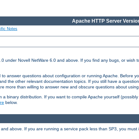
Apache HTTP Server Version
ific Notes
.0 under Novell NetWare 6.0 and above. If you find any bugs, or wish to
 to answer questions about configuration or running Apache. Before yo
nd the other relevant documentation topics. If you still have a question 
 more than willing to answer new and obscure questions about usin
a binary distribution. If you want to compile Apache yourself (possibly
re
below.
and above. If you are running a service pack less than SP3, you must in