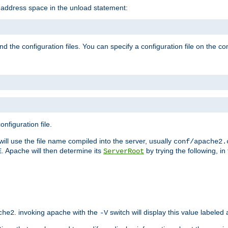
e address space in the unload statement:
ind the configuration files. You can specify a configuration file on the 
nfiguration file.
will use the file name compiled into the server, usually
conf/apache2.
. Apache will then determine its
by trying the following, in 
E
ServerRoot
. invoking apache with the
switch will display this value labeled
che2
-V