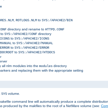
me
,
to
GRES.NLM
ROTLOGS.NLM
SYS:/APACHE2/BIN
directory and rename to
CONF
HTTPD.CONF
 to
directory
SYS:/APACHE2/CONF
to
ICONS
SYS:/APACHE2/ICONS
to
MANUAL
SYS:/APACHE2/MANUAL
to
ERROR
SYS:/APACHE2/ERROR
to
DOCROOT
SYS:/APACHE2/HTDOCS
r
erver
 all nlm modules into the
directory
modules
arkers and replacing them with the appropriate setting
t
volume.
SYS
 makefile command line will automatically produce a complete distributi
 was produced by the makfiles to the root of a NetWare volume (see:
Comp