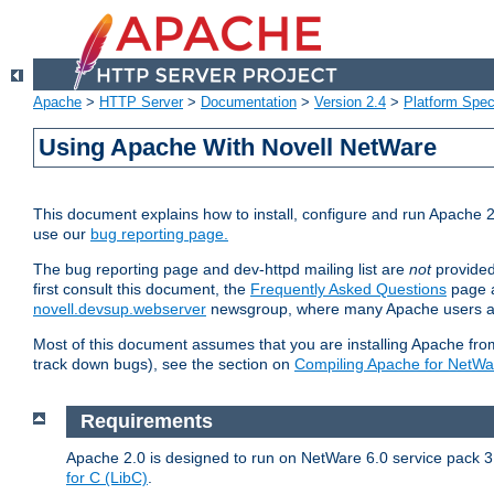
Apache
>
HTTP Server
>
Documentation
>
Version 2.4
>
Platform Spec
Using Apache With Novell NetWare
This document explains how to install, configure and run Apache 2
use our
bug reporting page.
The bug reporting page and dev-httpd mailing list are
not
provided
first consult this document, the
Frequently Asked Questions
page a
novell.devsup.webserver
newsgroup, where many Apache users are
Most of this document assumes that you are installing Apache from 
track down bugs), see the section on
Compiling Apache for NetWa
Requirements
Apache 2.0 is designed to run on NetWare 6.0 service pack 3 
for C (LibC)
.