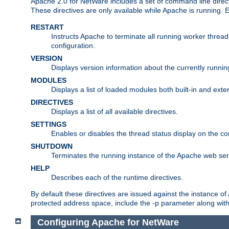
Apache 2.0 for NetWare includes a set of command line direct
These directives are only available while Apache is running.
RESTART
Instructs Apache to terminate all running worker threa
configuration.
VERSION
Displays version information about the currently runni
MODULES
Displays a list of loaded modules both built-in and exter
DIRECTIVES
Displays a list of all available directives.
SETTINGS
Enables or disables the thread status display on the c
SHUTDOWN
Terminates the running instance of the Apache web ser
HELP
Describes each of the runtime directives.
By default these directives are issued against the instance of
protected address space, include the -p parameter along wit
Configuring Apache for NetWare