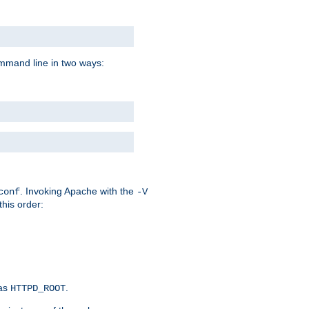
command line in two ways:
. Invoking Apache with the
conf
-V
this order:
 as
.
HTTPD_ROOT