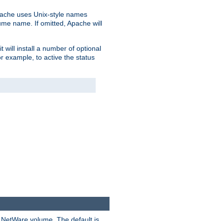
pache uses Unix-style names
lume name. If omitted, Apache will
 will install a number of optional
r example, to active the status
y NetWare volume. The default is