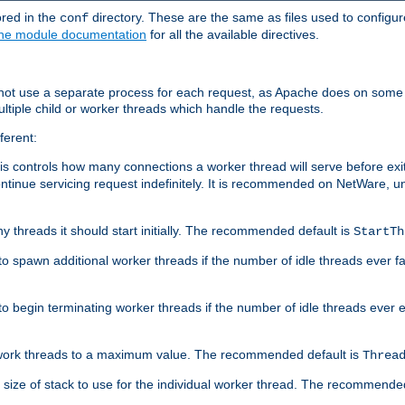
ored in the
directory. These are the same as files used to configur
conf
he module documentation
for all the available directives.
 not use a separate process for each request, as Apache does on some
ltiple child or worker threads which handle the requests.
ferent:
this controls how many connections a worker thread will serve before e
ontinue servicing request indefinitely. It is recommended on NetWare, u
ny threads it should start initially. The recommended default is
StartTh
 to spawn additional worker threads if the number of idle threads ever fa
r to begin terminating worker threads if the number of idle threads ever
of work threads to a maximum value. The recommended default is
Threa
at size of stack to use for the individual worker thread. The recommende