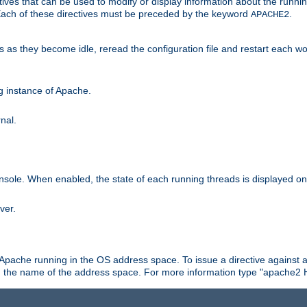
ives that can be used to modify or display information about the runnin
 Each of these directives must be preceded by the keyword
.
APACHE2
ds as they become idle, reread the configuration file and restart each 
ng instance of Apache.
nal.
onsole. When enabled, the state of each running threads is displayed o
ver.
 Apache running in the OS address space. To issue a directive against a
h the name of the address space. For more information type "apache2 