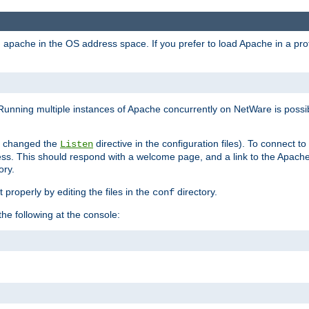
ad apache in the OS address space. If you prefer to load Apache in a 
Running multiple instances of Apache concurrently on NetWare is possibl
you changed the
directive in the configuration files). To connect t
Listen
ss. This should respond with a welcome page, and a link to the Apach
ory.
 properly by editing the files in the
directory.
conf
he following at the console: