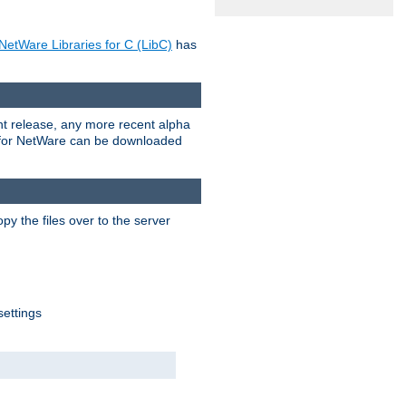
NetWare Libraries for C (LibC)
has
rent release, any more recent alpha
.0 for NetWare can be downloaded
py the files over to the server
settings