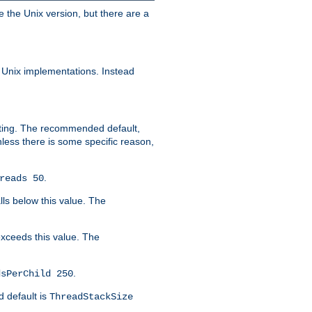
e the Unix version, but there are a
 Unix implementations. Instead
xiting. The recommended default,
nless there is some specific reason,
.
reads 50
lls below this value. The
 exceeds this value. The
.
dsPerChild 250
d default is
ThreadStackSize