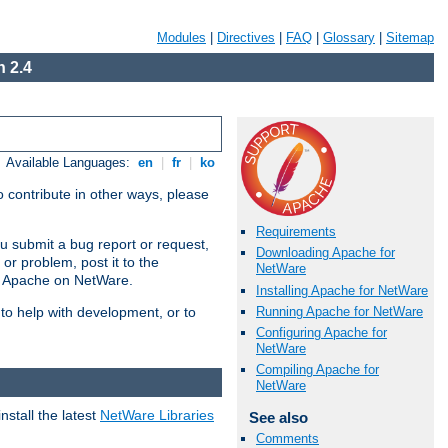
Modules
|
Directives
|
FAQ
|
Glossary
|
Sitemap
 2.4
Available Languages:
en
|
fr
|
ko
 contribute in other ways, please
Requirements
u submit a bug report or request,
Downloading Apache for
or problem, post it to the
NetWare
g Apache on NetWare.
Installing Apache for NetWare
Running Apache for NetWare
 to help with development, or to
Configuring Apache for
NetWare
Compiling Apache for
NetWare
stall the latest
NetWare Libraries
See also
Comments