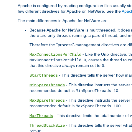
Apache is configured by reading configuration files usually st
few different directives for Apache on NetWare. See the
Apac
The main differences in Apache for NetWare are:
Because Apache for NetWare is multithreaded, it does
there are only threads running: a parent thread, and mu
Therefore the "process"-management directives are dif
- Like the Unix directive, 
MaxConnectionsPerChild
, causes the thread to c
MaxConnectionsPerChild 0
that this directive always remain set to
.
0
- This directive tells the server how ma
StartThreads
- This directive instructs the server
MinSpareThreads
recommended default is
.
MinSpareThreads 10
- This directive instructs the serve
MaxSpareThreads
recommended default is
.
MaxSpareThreads 100
- This directive limits the total number 
MaxThreads
- This directive tells the server wh
ThreadStackSize
.
65536