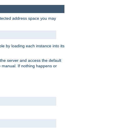
protected address space you may
e by loading each instance into its
o the server and access the default
e manual. If nothing happens or