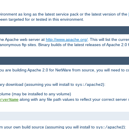
ronment as long as the latest service pack or the latest version of the
en targeted for or tested in this environment.
 the Apache web server at
http://www.apache.org/
. This will list the cur
d anonymous ftp sites. Binary builds of the latest releases of Apache 2
ou are building Apache 2.0 for NetWare from source, you will need to co
ary download (assuming you will install to
):
sys:/apache2
olume (may be installed to any volume)
along with any file path values to reflect your correct server 
rverName
m your own build source (assuming you will install to
):
sys:/apache2