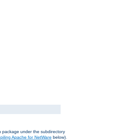
on package under the subdirectory
iling Apache for NetWare
below).