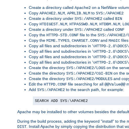
Create a directory called
on a NetWare volu
Apache2
Copy
,
to
APACHE2.NLM
APRLIB.NLM
SYS:/APACHE2
Create a directory under
called
SYS:/APACHE2
BIN
Copy
,
,
,
HTDIGEST.NLM
HTPASSWD.NLM
HTDBM.NLM
LO
Create a directory under
called
SYS:/APACHE2
CONF
Copy the
file to the
HTTPD-STD.CONF
SYS:/APACHE2/
Copy the
,
and
files
MIME.TYPES
CHARSET.CONV
MAGIC
Copy all files and subdirectories in
\HTTPD-2.0\DOCS\
Copy all files and subdirectories in
\HTTPD-2.0\DOCS\
Copy all files and subdirectories in
\HTTPD-2.0\DOCS\
Copy all files and subdirectories in
\HTTPD-2.0\DOCS\
Create the directory
on the serve
SYS:/APACHE2/LOGS
Create the directory
on the s
SYS:/APACHE2/CGI-BIN
Create the directory
and copy
SYS:/APACHE2/MODULES
Edit the
file searching for all
m
HTTPD.CONF
@@Value@@
Add
to the search path, for example:
SYS:/APACHE2
SEARCH ADD SYS:\APACHE2
Apache may be installed to other volumes besides the defaul
During the build process, adding the keyword "install" to the
. Install Apache by simply copying the distribution that
DIST