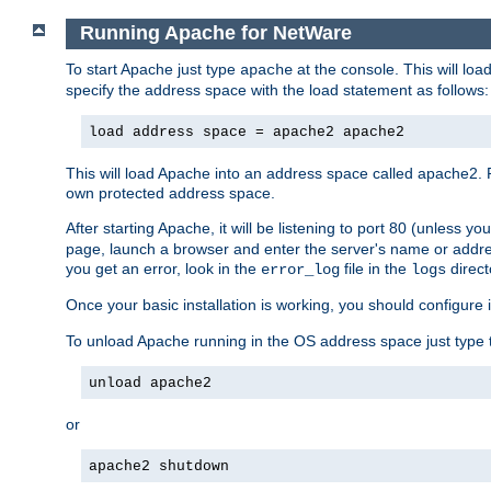
Running Apache for NetWare
To start Apache just type
at the console. This will lo
apache
specify the address space with the load statement as follows:
load address space = apache2 apache2
This will load Apache into an address space called apache2. 
own protected address space.
After starting Apache, it will be listening to port 80 (unless 
page, launch a browser and enter the server's name or addre
you get an error, look in the
file in the
direct
error_log
logs
Once your basic installation is working, you should configure it
To unload Apache running in the OS address space just type t
unload apache2
or
apache2 shutdown