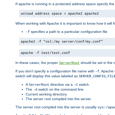
If apache is running in a protected address space specify th
unload address space = apache2 apache2
When working with Apache it is important to know how it will f
specifies a path to a particular configuration file
-f
apache2 -f "vol:/my server/conf/my.conf"
apache -f test/test.conf
In these cases, the proper
should be set in the co
ServerRoot
If you don't specify a configuration file name with
, Apache 
-f
switch will display this value labeled as
SERVER_CONFIG_FIL
A
directive via a
switch.
ServerRoot
-C
The
switch on the command line.
-d
Current working directory
The server root compiled into the server.
The server root compiled into the server is usually
sys:/apa