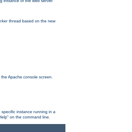
g instance of the web server.
worker thread based on the new
n the Apache console screen.
 specific instance running in a
Help" on the command line.