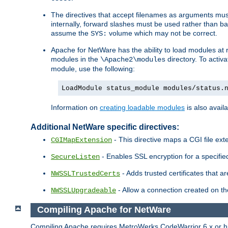
The directives that accept filenames as arguments m
internally, forward slashes must be used rather than ba
assume the
volume which may not be correct.
SYS:
Apache for NetWare has the ability to load modules at ru
modules in the
directory. To activ
\Apache2\modules
module, use the following:
LoadModule status_module modules/status.
Information on
creating loadable modules
is also availa
Additional NetWare specific directives:
- This directive maps a CGI file exte
CGIMapExtension
- Enables SSL encryption for a specified
SecureListen
- Adds trusted certificates that a
NWSSLTrustedCerts
- Allow a connection created on th
NWSSLUpgradeable
Compiling Apache for NetWare
Compiling Apache requires MetroWerks CodeWarrior 6.x or high