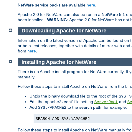
NetWare service packs are available
here
.
Apache 2.0 for NetWare can also be run in a NetWare 5.1 envi
been installed .
WARNING:
Apache 2.0 for NetWare has not be
Downloading Apache for NetWare
Information on the latest version of Apache can be found on
or beta-test releases, together with details of mirror web an
from
here
.
Installing Apache for NetWare
There is no Apache install program for NetWare currently. If y
manually.
Follow these steps to install Apache on NetWare from the bin
Unzip the binary download file to the root of the
v
SYS:
Edit the
file setting
and
apache2.conf
ServerRoot
Se
Add
to the search path, for example:
SYS:/APACHE2
SEARCH ADD SYS:\APACHE2
Follow these steps to install Apache on NetWare manually fro