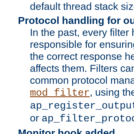
default thread stack siz
Protocol handling for out
In the past, every filte
responsible for ensurin
the correct response h
affects them. Filters c
common protocol mana
, using th
mod_filter
ap_register_outpu
or
ap_filter_proto
Monitor hook added