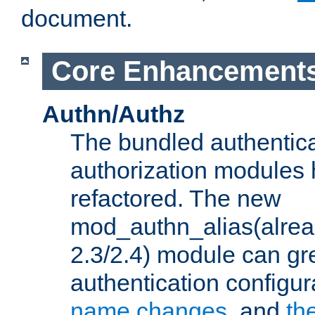
document.
Core Enhancement
Authn/Authz
The bundled authentic
authorization modules
refactored. The new
mod_authn_alias(alre
2.3/2.4) module can gre
authentication configu
name changes
, and
th