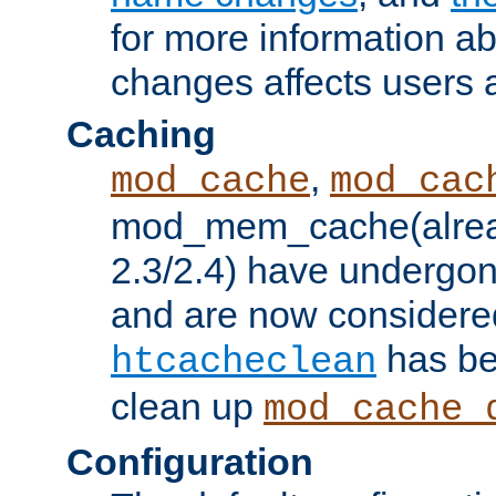
for more information a
changes affects users 
Caching
,
mod_cache
mod_cac
mod_mem_cache(alrea
2.3/2.4) have undergon
and are now considered
has be
htcacheclean
clean up
mod_cache_
Configuration