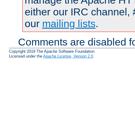
manage the Apache HTTP
either our IRC channel, 
our
mailing lists
.
Comments are disabled fo
Copyright 2019 The Apache Software Foundation.
Licensed under the
Apache License, Version 2.0
.