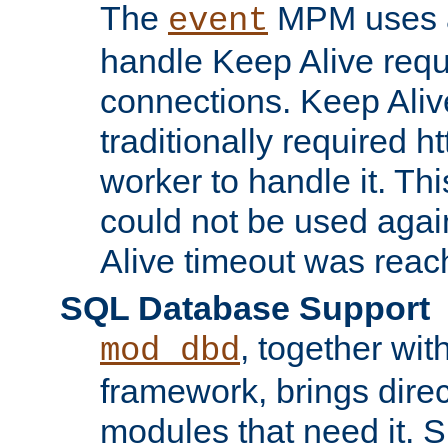
The
MPM uses a
event
handle Keep Alive req
connections. Keep Aliv
traditionally required h
worker to handle it. Th
could not be used agai
Alive timeout was reac
SQL Database Support
, together wit
mod_dbd
framework, brings dire
modules that need it. 