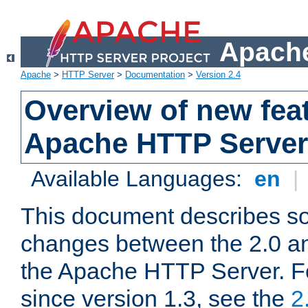
Apache
Apache
>
HTTP Server
>
Documentation
>
Version 2.4
Overview of new feat
Apache HTTP Server
Available Languages:
en
|
This document describes so
changes between the 2.0 an
the Apache HTTP Server. F
since version 1.3, see the
2