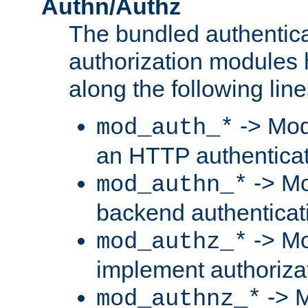
Authn/Authz
The bundled authentic
authorization modules
along the following line
-> Mod
mod_auth_*
an HTTP authentica
-> Mo
mod_authn_*
backend authenticat
-> Mo
mod_authz_*
implement authorizat
-> M
mod_authnz_*