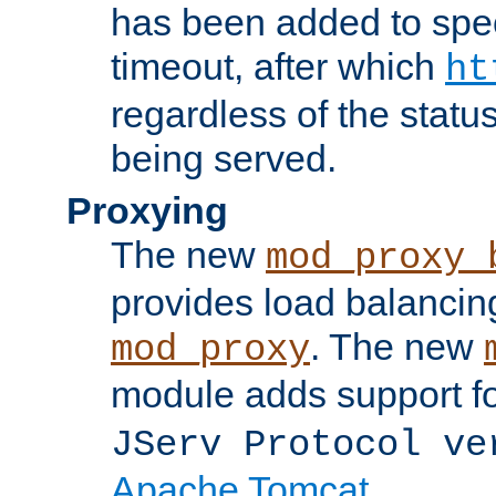
has been added to spec
timeout, after which
ht
regardless of the statu
being served.
Proxying
The new
mod_proxy_
provides load balancing
. The new
mod_proxy
module adds support f
JServ Protocol ve
Apache Tomcat
.