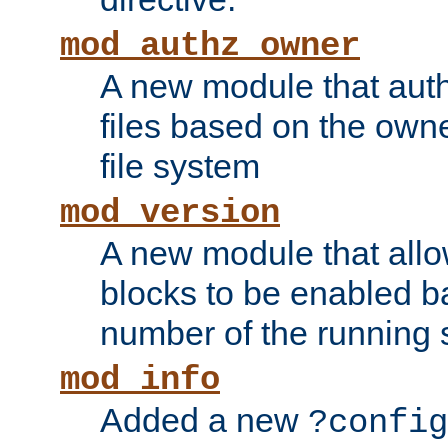
mod_authz_owner
A new module that auth
files based on the owner
file system
mod_version
A new module that allo
blocks to be enabled b
number of the running 
mod_info
Added a new
?config