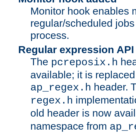
Monitor hook enables 
regular/scheduled jobs 
process.
Regular expression API
The
hea
pcreposix.h
available; it is replace
header. 
ap_regex.h
implementati
regex.h
old header is now avai
namespace from
ap_r