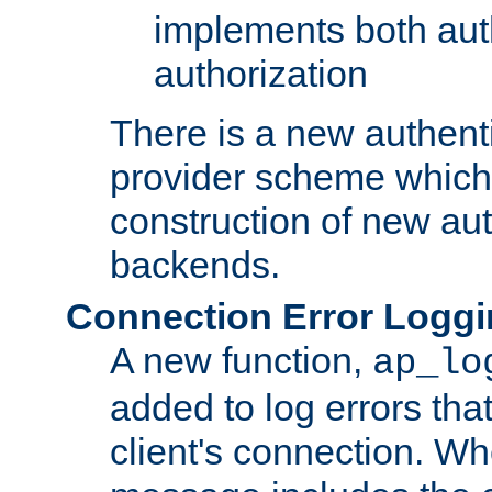
implements both aut
authorization
There is a new authent
provider scheme which 
construction of new aut
backends.
Connection Error Logg
A new function,
ap_lo
added to log errors tha
client's connection. W