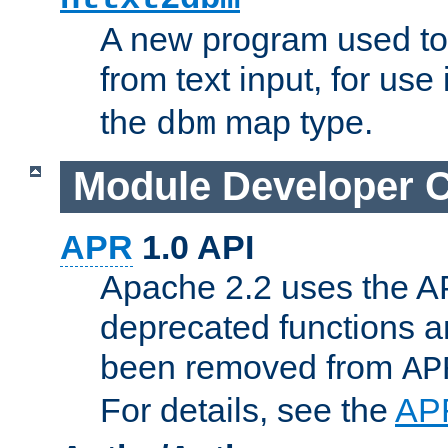
A new program used to
from text input, for use
the
map type.
dbm
Module Developer 
APR
1.0 API
Apache 2.2 uses the AP
deprecated functions 
been removed from
AP
For details, see the
AP