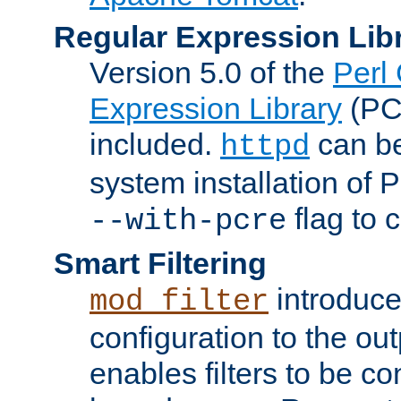
Regular Expression Lib
Version 5.0 of the
Perl
Expression Library
(PC
included.
can be
httpd
system installation of
flag to 
--with-pcre
Smart Filtering
introduc
mod_filter
configuration to the outp
enables filters to be co