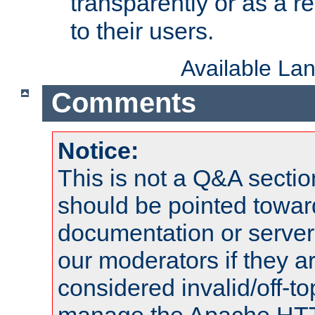
transparently or as a
to their users.
Available La
Comments
Notice:
This is not a Q&A sect
should be pointed towar
documentation or serve
our moderators if they a
considered invalid/off-t