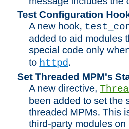
message includes the c
Test Configuration Hoo
A new hook,
test_co
added to aid modules t
special code only whe
to
.
httpd
Set Threaded MPM's St
A new directive,
Threa
been added to set the s
threaded MPMs. This is
third-party modules on 