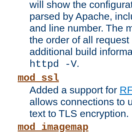
will show the configura
parsed by Apache, inclu
and line number. The 
the order of all reques
additional build informa
.
httpd -V
mod_ssl
Added a support for
RF
allows connections to 
text to TLS encryption.
mod_imagemap