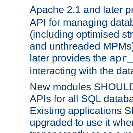
Apache 2.1 and later p
API for managing data
(including optimised st
and unthreaded MPMs)
later provides the
apr
interacting with the da
New modules SHOULD
APIs for all SQL datab
Existing applications
upgraded to use it wher