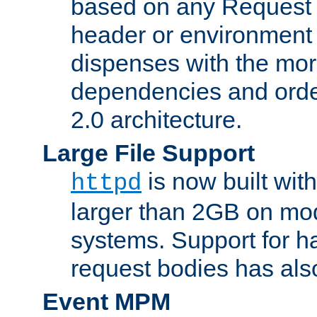
based on any Request
header or environment 
dispenses with the mor
dependencies and orde
2.0 architecture.
Large File Support
is now built with
httpd
larger than 2GB on mod
systems. Support for 
request bodies has al
Event MPM