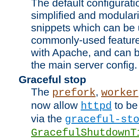
The default configurat
simplified and modular
snippets which can be 
commonly-used featur
with Apache, and can b
the main server config.
Graceful stop
The
,
prefork
worker
now allow
to be
httpd
via the
graceful-st
GracefulShutdownT