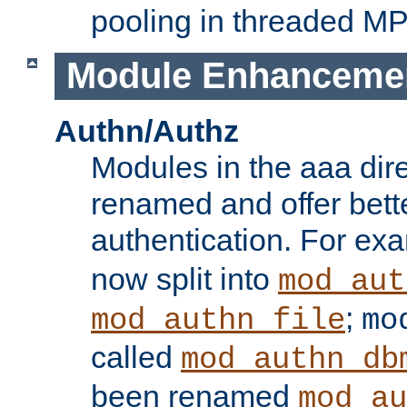
pooling in threaded M
Module Enhanceme
Authn/Authz
Modules in the aaa dir
renamed and offer bette
authentication. For ex
now split into
mod_aut
;
mod_authn_file
mo
called
mod_authn_db
been renamed
mod_au