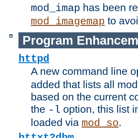
has been r
mod_imap
to avoi
mod_imagemap
Program Enhancem
httpd
A new command line o
added that lists all mo
based on the current co
the
option, this list
-l
loaded via
.
mod_so
httxt2dbm