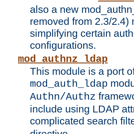
also a new mod_authn_
removed from 2.3/2.4) 
simplifying certain auth
configurations.
mod_authnz_ldap
This module is a port of
modul
mod_auth_ldap
framewo
Authn/Authz
include using LDAP att
complicated search filt
directive.