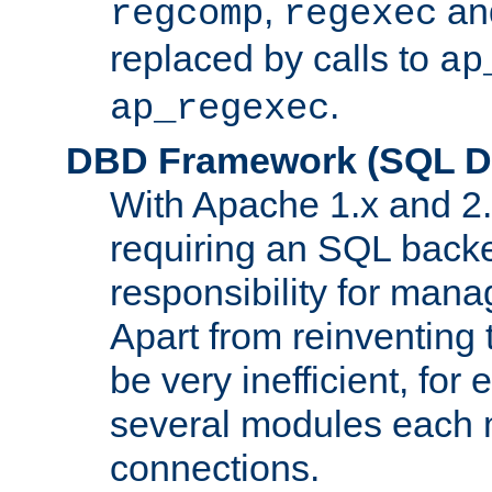
,
an
regcomp
regexec
replaced by calls to
ap
.
ap_regexec
DBD Framework (SQL Da
With Apache 1.x and 2
requiring an SQL back
responsibility for mana
Apart from reinventing 
be very inefficient, fo
several modules each m
connections.